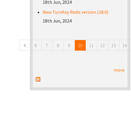
18th Jun, 2024
New TurnKey Redis version (18.0)
18th Jun, 2024
Pages
6
7
8
9
10
11
12
13
14
more