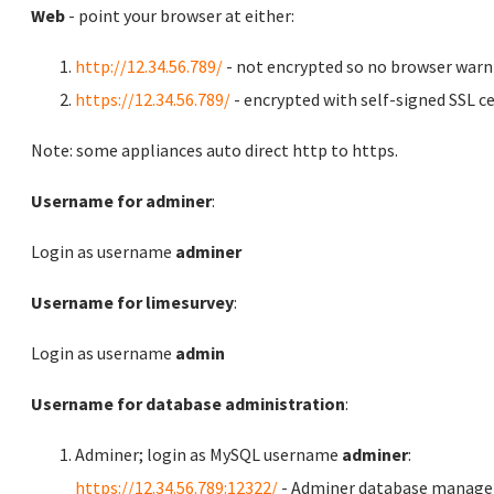
Web
- point your browser at either:
http://12.34.56.789/
- not encrypted so no browser warn
https://12.34.56.789/
- encrypted with self-signed SSL ce
Note: some appliances auto direct http to https.
Username for adminer
:
Login as username
adminer
Username for limesurvey
:
Login as username
admin
Username for database administration
:
Adminer; login as MySQL username
adminer
:
https://12.34.56.789:12322/
- Adminer database manag