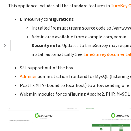
This appliance includes all the standard features in
TurnKey C
LimeSurvey configurations:
Installed from upstream source code to /var/ww
Admin area available from example.com/admin
Security note
: Updates to LimeSurvey may requir
install automatically. See
LimeSurvey documenta
SSL support out of the box.
Adminer
administration frontend for MySQL (listening o
Postfix MTA (bound to localhost) to allow sending of em
Webmin modules for configuring Apache2, PHP, MySQL a