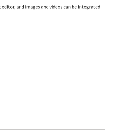
t editor, and images and videos can be integrated