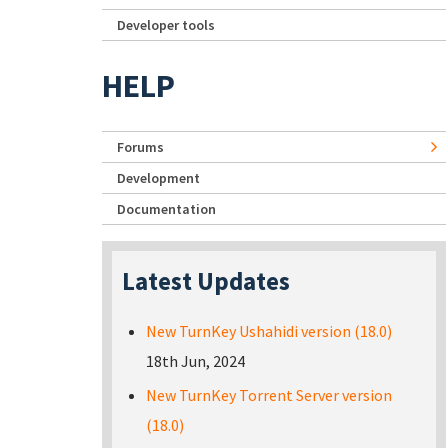
Developer tools
HELP
Forums
Development
Documentation
Latest Updates
New TurnKey Ushahidi version (18.0)
18th Jun, 2024
New TurnKey Torrent Server version
(18.0)