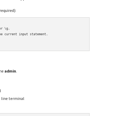
equired):
r \g.

e current input statement.

ame
admin
.
l
line terminal