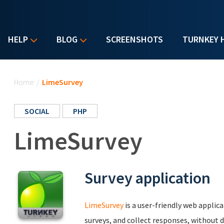
HELP
BLOG
SCREENSHOTS
TURNKEY 
You are here
Home
/
LimeSurvey
SOCIAL
PHP
LimeSurvey
Survey application
LimeSurvey
is a user-friendly web applic
surveys, and collect responses, without d