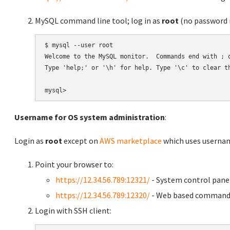
MySQL command line tool; log in as
root
(no password r
$ mysql --user root

Welcome to the MySQL monitor.  Commands end with ; o
Type 'help;' or '\h' for help. Type '\c' to clear th
Username for OS system administration
:
Login as
root
except on
AWS marketplace
which uses usern
Point your browser to:
https://12.34.56.789:12321/
- System control pane
https://12.34.56.789:12320/
- Web based command 
Login with SSH client: