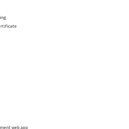
ing
rtificate
ement web app