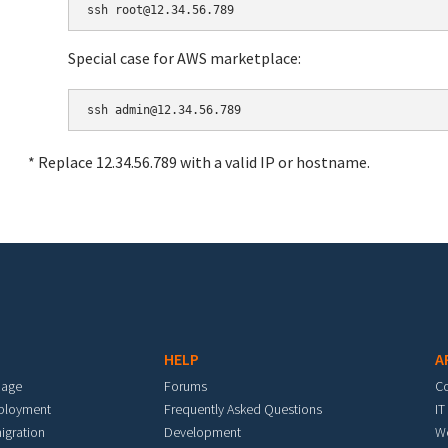
Special case for AWS marketplace:
* Replace 12.34.56.789 with a valid IP or hostname.
HELP
A
mage
Forums
C
eployment
Frequently Asked Questions
IT
igration
Development
W