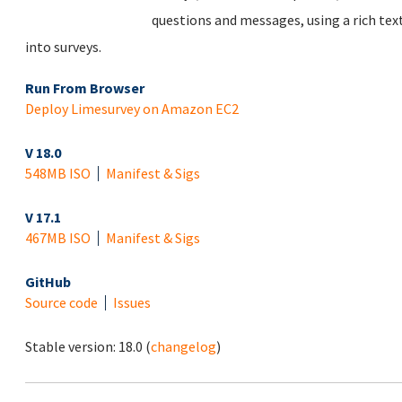
questions and messages, using a rich tex
into surveys.
Run From Browser
Deploy Limesurvey on Amazon EC2
V 18.0
548MB ISO
Manifest & Sigs
V 17.1
467MB ISO
Manifest & Sigs
GitHub
Source code
Issues
Stable version:
18.0
(
changelog
)