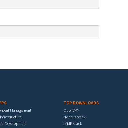
PPS
TOP DOWNLOADS
ontent Management
OpenVPN
 Infrastructure
Node.js stack
eb Development
LAMP stack