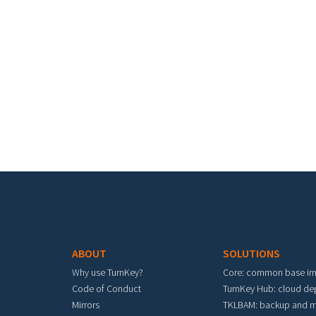
Footer menu
ABOUT
SOLUTIONS
Why use TurnKey?
Core: common base i
Code of Conduct
TurnKey Hub: cloud d
Mirrors
TKLBAM: backup and m