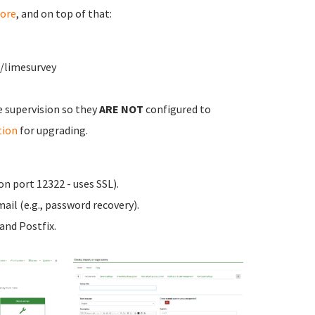
ore
, and on top of that:
w/limesurvey
e supervision so they
ARE NOT
configured to
tion
for upgrading.
n port 12322 - uses SSL).
ail (e.g., password recovery).
nd Postfix.