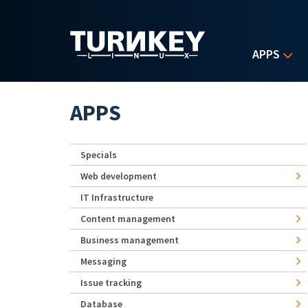
Skip to main content
APPS
APPS
Specials
Web development
IT Infrastructure
Content management
Business management
Messaging
Issue tracking
Database