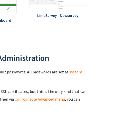
LimeSurvey - Newsurvey
hboard
 Administration
fault passwords. All passwords are set at
system
 SSL certificates, but this is the only kind that can
 then via
Confconsole Advanced menu
, you can