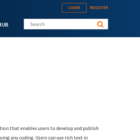
LOGIN
REGISTER
Search this site
HUB
ation that enables users to develop and publish
oing any coding. Users can use rich text in