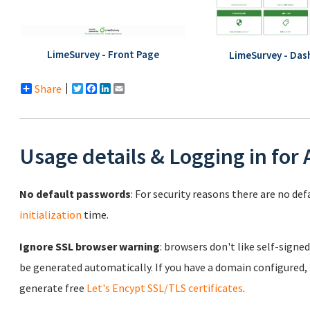
LimeSurvey - Front Page
LimeSurvey - Das
Share
Twitter
Facebook
LinkedIn
Email
Usage details & Logging in for
No default passwords
: For security reasons there are no de
initialization
time.
Ignore SSL browser warning
: browsers don't like self-signed
be generated automatically. If you have a domain configured,
generate free
Let's Encypt SSL/TLS certificates
.