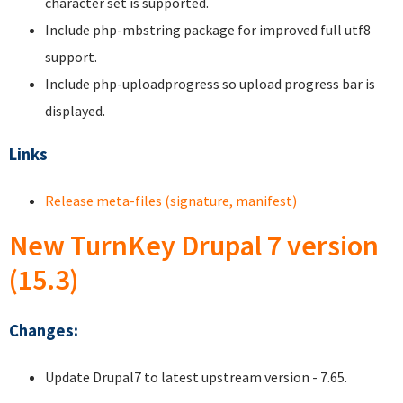
character set is supported.
Include php-mbstring package for improved full utf8
support.
Include php-uploadprogress so upload progress bar is
displayed.
Links
Release meta-files (signature, manifest)
New TurnKey Drupal 7 version
(15.3)
Changes:
Update Drupal7 to latest upstream version - 7.65.