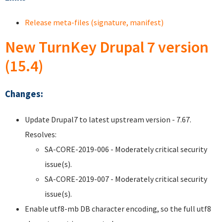
Release meta-files (signature, manifest)
New TurnKey Drupal 7 version
(15.4)
Changes:
Update Drupal7 to latest upstream version - 7.67.
Resolves:
SA-CORE-2019-006 - Moderately critical security
issue(s).
SA-CORE-2019-007 - Moderately critical security
issue(s).
Enable utf8-mb DB character encoding, so the full utf8