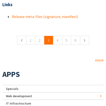
Links
Release meta-files (signature, manifest)
Pages
1
2
3
4
5
6
more
APPS
Specials
Web development
IT Infrastructure