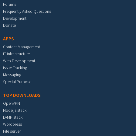
Forums
Frequently Asked Questions
Development
Donate
APPS
Content Management
IT Infrastructure
Web Development
Issue Tracking
Messaging
Special Purpose
TOP DOWNLOADS
OpenVPN
Node.js stack
LAMP stack
Wordpress
File server