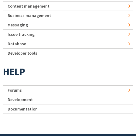
Content management
Business management
Messaging
Issue tracking
Database
Developer tools
HELP
Forums
Development
Documentation