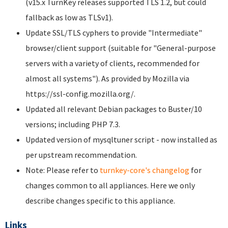
(v15.x TurnKey releases supported TLS 1.2, but could
fallback as low as TLSv1).
Update SSL/TLS cyphers to provide "Intermediate"
browser/client support (suitable for "General-purpose
servers with a variety of clients, recommended for
almost all systems"). As provided by Mozilla via
https://ssl-config.mozilla.org/.
Updated all relevant Debian packages to Buster/10
versions; including PHP 7.3.
Updated version of mysqltuner script - now installed as
per upstream recommendation.
Note: Please refer to
turnkey-core's changelog
for
changes common to all appliances. Here we only
describe changes specific to this appliance.
Links