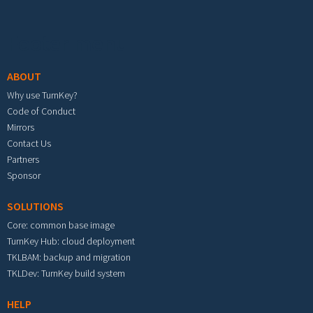
Footer menu
ABOUT
Why use TurnKey?
Code of Conduct
Mirrors
Contact Us
Partners
Sponsor
SOLUTIONS
Core: common base image
TurnKey Hub: cloud deployment
TKLBAM: backup and migration
TKLDev: TurnKey build system
HELP