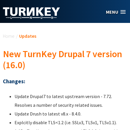
Skip to main content
MENU
You are here
Home
/
Updates
New TurnKey Drupal 7 version
(16.0)
Changes:
Update Drupal7 to latest upstream version - 7.72.
Resolves a number of security related issues.
Update Drush to latest v8.x - 8.4.0.
Explcitly disable TLS<1.2 (i.e. SSLv3, TLSv1, TLSv1.1).