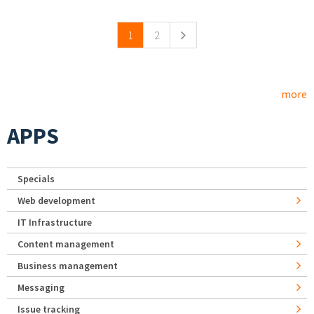
Pages
1
2
more
APPS
Specials
Web development
IT Infrastructure
Content management
Business management
Messaging
Issue tracking