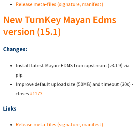
Release meta-files (signature, manifest)
New TurnKey Mayan Edms
version (15.1)
Changes:
Install latest Mayan-EDMS from upstream (v3.1.9) via
pip.
Improve default upload size (50MB) and timeout (30s) -
closes
#1273
.
Links
Release meta-files (signature, manifest)