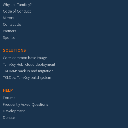
Why use TurnKey?
Code of Conduct
Mirrors
Contact Us
Partners
Sponsor
SOLUTIONS
Core: common base image
TurnKey Hub: cloud deployment
TKLBAM: backup and migration
TKLDev: TurnKey build system
HELP
Forums
Frequently Asked Questions
Development
Donate