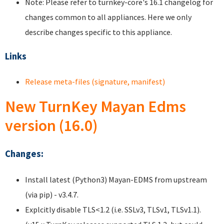
Note: Please refer to turnkey-core's 16.1 changelog for
changes common to all appliances. Here we only
describe changes specific to this appliance.
Links
Release meta-files (signature, manifest)
New TurnKey Mayan Edms
version (16.0)
Changes:
Install latest (Python3) Mayan-EDMS from upstream
(via pip) - v3.4.7.
Explcitly disable TLS<1.2 (i.e. SSLv3, TLSv1, TLSv1.1).