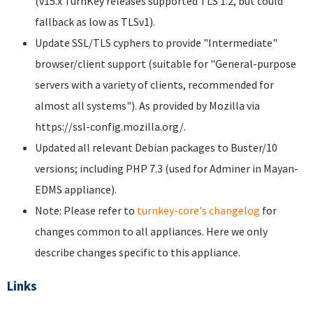
(v15.x TurnKey releases supported TLS 1.2, but could
fallback as low as TLSv1).
Update SSL/TLS cyphers to provide "Intermediate"
browser/client support (suitable for "General-purpose
servers with a variety of clients, recommended for
almost all systems"). As provided by Mozilla via
https://ssl-config.mozilla.org/.
Updated all relevant Debian packages to Buster/10
versions; including PHP 7.3 (used for Adminer in Mayan-
EDMS appliance).
Note: Please refer to
turnkey-core's changelog
for
changes common to all appliances. Here we only
describe changes specific to this appliance.
Links