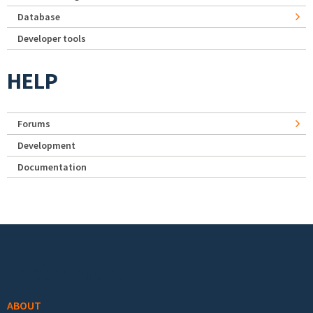
Database
Developer tools
HELP
Forums
Development
Documentation
Footer menu
ABOUT