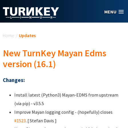
Skip to main content
MENU
You are here
Home
/
Updates
New TurnKey Mayan Edms
version (16.1)
Changes:
Install latest (Python3) Mayan-EDMS from upstream
(via pip) - v3.5.5
Improve Mayan logging config - (hopefully) closes
#1523
. [ Stefan Davis
]