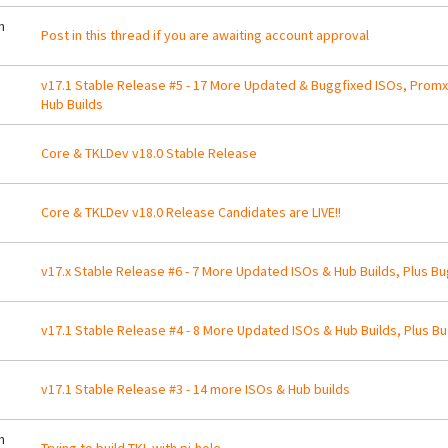
m
Post in this thread if you are awaiting account approval
v17.1 Stable Release #5 - 17 More Updated & Buggfixed ISOs, Prom
Hub Builds
Core & TKLDev v18.0 Stable Release
Core & TKLDev v18.0 Release Candidates are LIVE!!
v17.x Stable Release #6 - 7 More Updated ISOs & Hub Builds, Plus Bu
v17.1 Stable Release #4 - 8 More Updated ISOs & Hub Builds, Plus Bu
v17.1 Stable Release #3 - 14 more ISOs & Hub builds
m