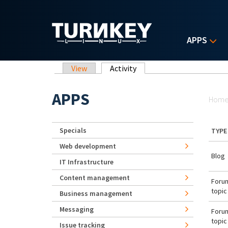
Skip to main content
APPS
Primary tabs
View
Activity
(active tab)
Yo
APPS
Hom
Specials
TYPE
Web development
Blog
IT Infrastructure
Content management
Foru
topic
Business management
Messaging
Foru
topic
Issue tracking