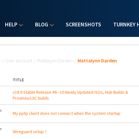
HELP
BLOG
SCREENSHOTS
TURNKEY 
u are here
e
/
User account
/
Mattalynn Darden
/
Mattalynn Darden
TITLE
v18.0 Stable Release #6 - 10 Newly Updated ISOs, Hub Builds &
Proxmox/LXC builds
m
My pptp client does not connect when the system startup
m
Wireguard setup ?