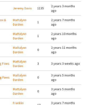
2 years 3 months
Jeremy Davis
1135
ago
xox &
Mattalynn
2 years 7 months
1
Darden
ago
Mattalynn
2 years 10 months
1
Darden
ago
Mattalynn
2 years 11 months
0
Darden
ago
Mattalynn
g Fixes
3
3 years 3 weeks ago
Darden
Mattalynn
3 years 5 months
g Fixes
0
Darden
ago
Mattalynn
3 years 5 months
0
Darden
ago
Franklin
3 years 7 months