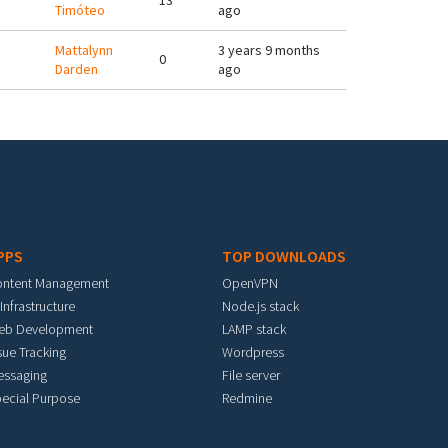
13
Timóteo
ago
Mattalynn
3 years 9 months
0
Darden
ago
PPS
TOP DOWNLOADS
ontent Management
OpenVPN
 Infrastructure
Node.js stack
eb Development
LAMP stack
sue Tracking
Wordpress
essaging
File server
ecial Purpose
Redmine