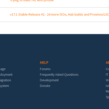
Trying to build TKL with pi-hole
v17.1 Stable Release #2 - 24 more ISOs, Hub builds and Proxmox/LXC
HELP
A
mage
Forums
C
eployment
Frequently Asked Questions
IT
igration
Development
W
 system
Donate
Is
M
Sp