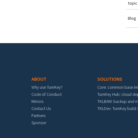
topic
Blog
Footer menu
ABOUT
SOLUTIONS
Why use TurnKey?
Core: common base i
Code of Conduct
TurnKey Hub: cloud d
Mirrors
TKLBAM: backup and m
Contact Us
TKLDev: TurnKey build
Partners
Sponsor