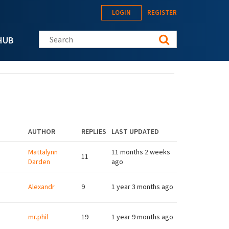
LOGIN
REGISTER
Search this site
HUB
AUTHOR
REPLIES
LAST UPDATED
Mattalynn
11 months 2 weeks
11
Darden
ago
Alexandr
9
1 year 3 months ago
mr.phil
19
1 year 9 months ago