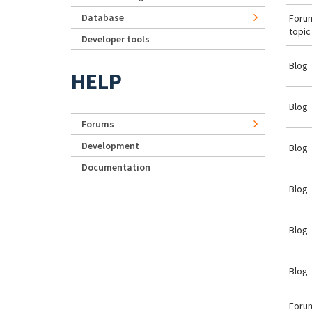
Database
Foru
topic
Developer tools
Blog
HELP
Blog
Forums
Development
Blog
Documentation
Blog
Blog
Blog
Foru