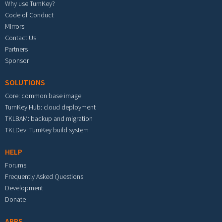
Why use TurnKey?
Code of Conduct
Mirrors
Contact Us
Partners
Sponsor
SOLUTIONS
Core: common base image
TurnKey Hub: cloud deployment
TKLBAM: backup and migration
TKLDev: TurnKey build system
HELP
Forums
Frequently Asked Questions
Development
Donate
APPS