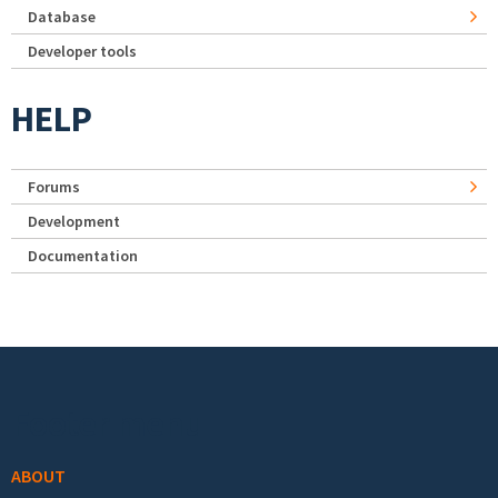
Database
Developer tools
HELP
Forums
Development
Documentation
Footer menu
ABOUT