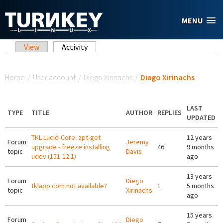
Skip to main content
MENU
Primary tabs
View
Activity
(active tab)
You are here
Home
/
User account
/
Diego Xirinachs
/
Diego Xirinachs
LAST
TYPE
TITLE
AUTHOR
REPLIES
UPDATED
TKL-Lucid-Core: apt-get
12 years
Forum
Jeremy
upgrade - freeze installing
46
9 months
topic
Davis
udev (151-12.1)
ago
13 years
Forum
Diego
tklapp.com not available?
1
5 months
topic
Xirinachs
ago
15 years
Forum
Diego