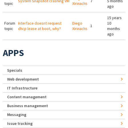
System Snapshot crashing VM
7
5 months
topic
Xirinachs
ago
15 years
Forum
Interface doesnt request
Diego
10
1
topic
dhcp lease at boot, why?
Xirinachs
months
ago
APPS
Specials
Web development
IT Infrastructure
Content management
Business management
Messaging
Issue tracking