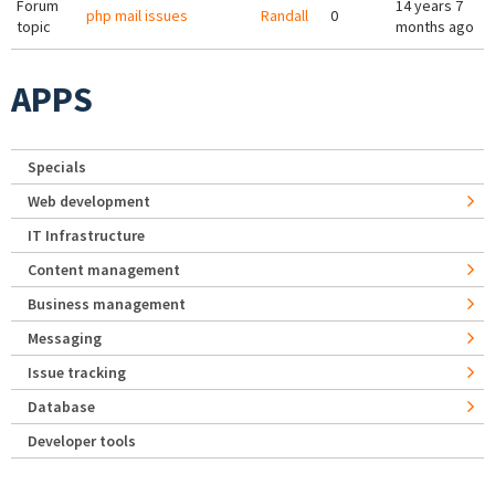
Forum
14 years 7
php mail issues
Randall
0
topic
months ago
APPS
Specials
Web development
IT Infrastructure
Content management
Business management
Messaging
Issue tracking
Database
Developer tools