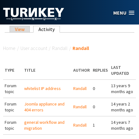
Skip to main content
MENU
Primary tabs
View
Activity
(active tab)
You are here
Home
/
User account
/
Randall
/
Randall
LAST
TYPE
TITLE
AUTHOR
REPLIES
UPDATED
Forum
13 years 9
whitelist IP address
Randall
0
topic
months ago
Forum
Joomla appliance and
14 years 2
Randall
0
topic
404 errors
months ago
Forum
general workflow and
14 years 7
Randall
1
topic
migration
months ago