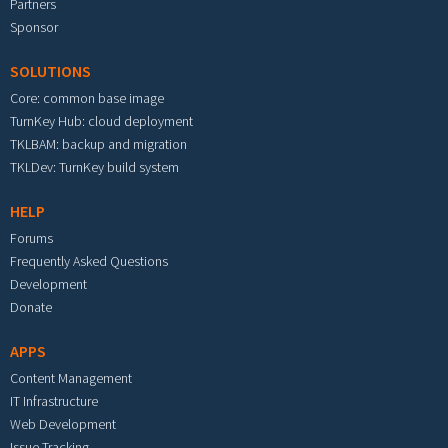
Partners
Sponsor
SOLUTIONS
Core: common base image
TurnKey Hub: cloud deployment
TKLBAM: backup and migration
TKLDev: TurnKey build system
HELP
Forums
Frequently Asked Questions
Development
Donate
APPS
Content Management
IT Infrastructure
Web Development
Issue Tracking