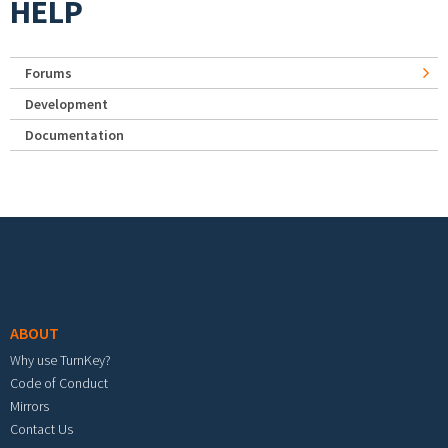
HELP
Forums
Development
Documentation
Footer menu
ABOUT
Why use TurnKey?
Code of Conduct
Mirrors
Contact Us