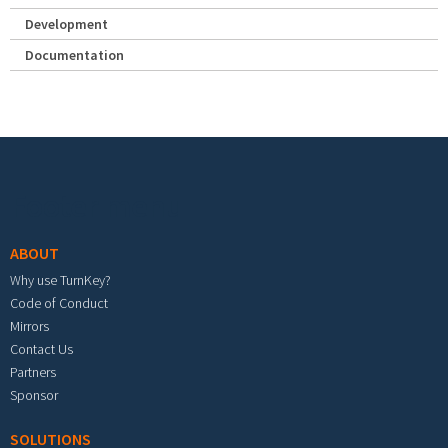
Development
Documentation
Footer menu
ABOUT
Why use TurnKey?
Code of Conduct
Mirrors
Contact Us
Partners
Sponsor
SOLUTIONS