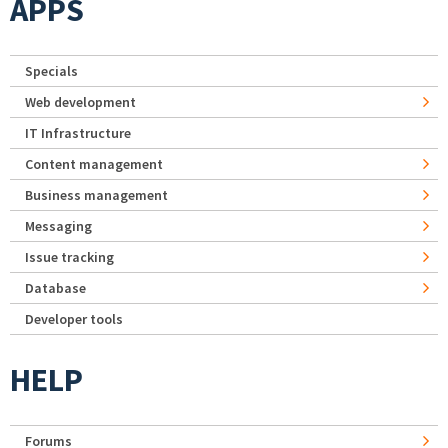
APPS
Specials
Web development
IT Infrastructure
Content management
Business management
Messaging
Issue tracking
Database
Developer tools
HELP
Forums