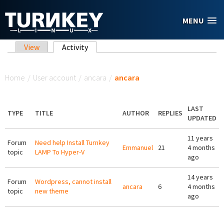
Skip to main content
MENU
Primary tabs
View
Activity
(active tab)
You are here
Home
/
User account
/
ancara
/
ancara
LAST
TYPE
TITLE
AUTHOR
REPLIES
UPDATED
11 years
Forum
Need help Install Turnkey
Emmanuel
21
4 months
topic
LAMP To Hyper-V
ago
14 years
Forum
Wordpress, cannot install
ancara
6
4 months
topic
new theme
ago