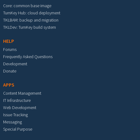
Core: common base image
TurnKey Hub: cloud deployment
TKLBAM: backup and migration
TKLDev: TurnKey build system
HELP
Forums
Frequently Asked Questions
Development
Donate
APPS
Content Management
IT Infrastructure
Web Development
Issue Tracking
Messaging
Special Purpose