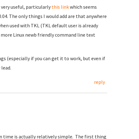
very useful, particularly
this link
which seems
0.04. The only things I would add are that anywhere
 when used with TKL (TKL default user is already
 a more Linux newb friendly command line text
s (especially if you can get it to work, but even if
 lead.
reply
 time is actually relatively simple. The first thing