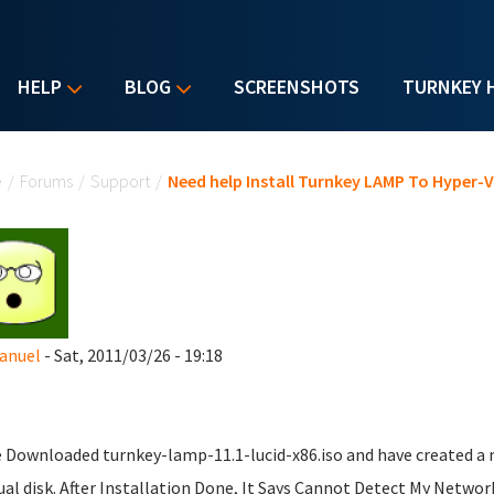
HELP
BLOG
SCREENSHOTS
TURNKEY 
u are here
e
/
Forums
/
Support
/
Need help Install Turnkey LAMP To Hyper-V
nuel
- Sat, 2011/03/26 - 19:18
e Downloaded turnkey-lamp-11.1-lucid-x86.iso and have created a 
tual disk. After Installation Done, It Says Cannot Detect My Netwo