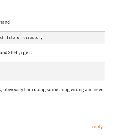
mmand
ch file or directory
 Shell, i get :
s, obviously I am doing something wrong and need
reply