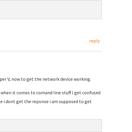
reply
per V, now to get the network device working.
when it comes to comand line stuff I get confused
 i dont get the reponse i am supposed to get