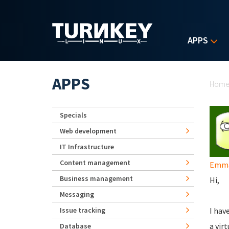
Skip to main content
APPS
Yo
APPS
Hom
Specials
Web development
IT Infrastructure
Content management
Emma
Business management
Hi,
Messaging
Issue tracking
I hav
a vir
Database