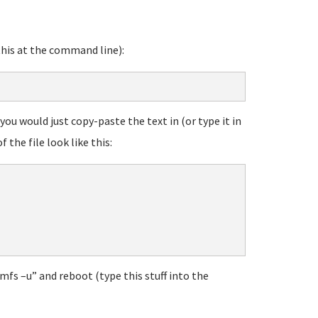
this at the command line):
you would just copy-paste the text in (or type it in
f the file look like this:
mfs –u” and reboot (type this stuff into the