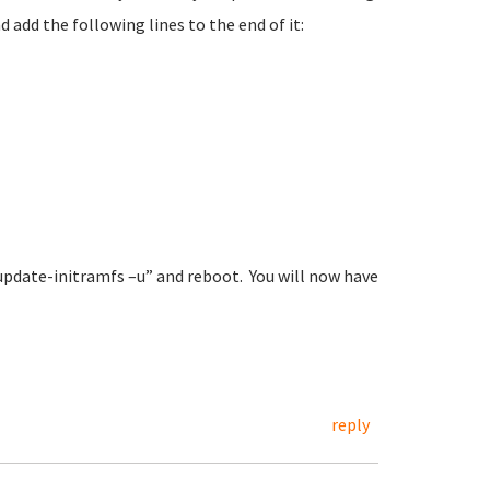
 add the following lines to the end of it:
update-initramfs –u” and reboot. You will now have
reply