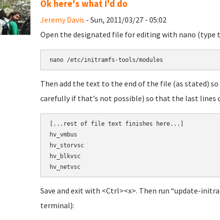
Ok here's what I'd do
Jeremy Davis
- Sun, 2011/03/27 - 05:02
Open the designated file for editing with nano (type 
nano 
/etc/initramfs-tools/modules
Then add the text to the end of the file (as stated) so 
carefully if that's not possible) so that the last lines o
[
...
rest of file text finishes here...]

hv_vmbus
hv_storvsc
hv_blkvsc
hv_netvsc
Save and exit with <Ctrl><x>. Then run “update-initra
terminal):