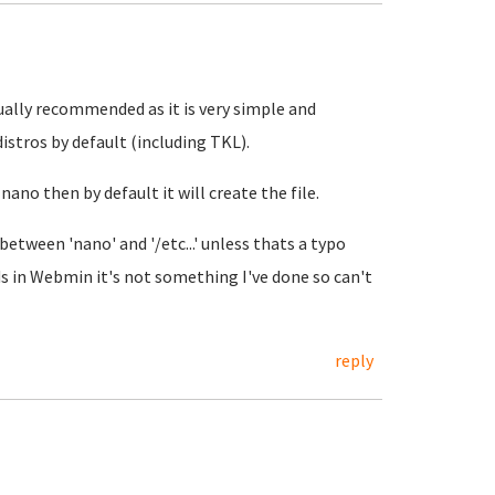
sually recommended as it is very simple and
istros by default (including TKL).
 nano then by default it will create the file.
 between 'nano' and '/etc...' unless thats a typo
 in Webmin it's not something I've done so can't
reply