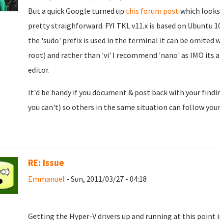
But a quick Google turned up
this forum post
which looks 
pretty straighforward. FYI TKL v11.x is based on Ubuntu 1
the 'sudo' prefix is used in the terminal it can be omited
root) and rather than 'vi' I recommend 'nano' as IMO its
editor.
It'd be handy if you document & post back with your finding
you can't) so others in the same situation can follow your
RE: Issue
Emmanuel
- Sun, 2011/03/27 - 04:18
Getting the Hyper-V drivers up and running at this point in