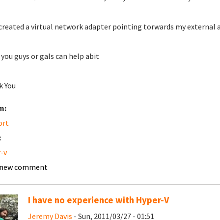
 created a virtual network adapter pointing torwards my external 
you guys or gals can help abit
k You
m:
ort
:
-v
 new comment
I have no experience with Hyper-V
Jeremy Davis
- Sun, 2011/03/27 - 01:51