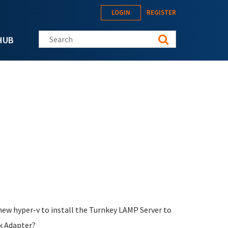
LOGIN
REGISTER
Search this site
HUB
new hyper-v to install the Turnkey LAMP Server to
rk Adapter?