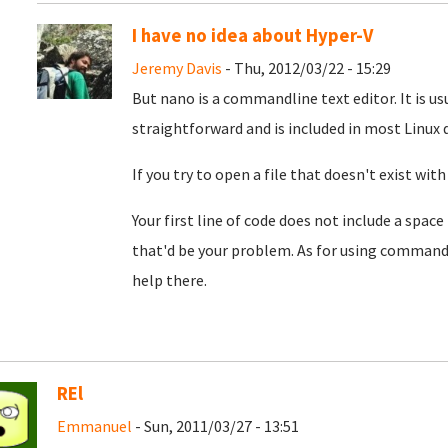
I have no idea about Hyper-V
Jeremy Davis
- Thu, 2012/03/22 - 15:29
But nano is a commandline text editor. It is u
straightforward and is included in most Linux d
If you try to open a file that doesn't exist with
Your first line of code does not include a space
that'd be your problem. As for using commands
help there.
REl
Emmanuel
- Sun, 2011/03/27 - 13:51