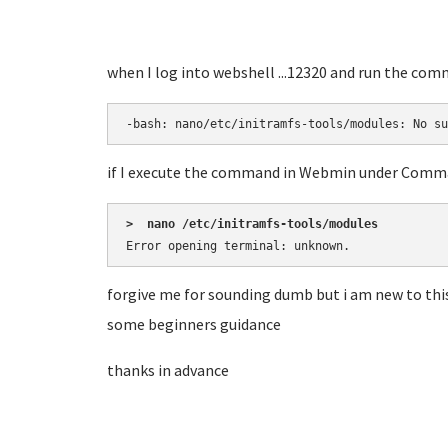
when I log into webshell ...12320 and run the co
-bash: nano/etc/initramfs-tools/modules: No su
if I execute the command in Webmin under Command
>  nano /etc/initramfs-tools/modules
Error opening terminal: unknown.
forgive me for sounding dumb but i am new to thi
some beginners guidance
thanks in advance