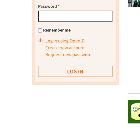
Password
*
Remember me
Log in using OpenID
Create new account
Request new password