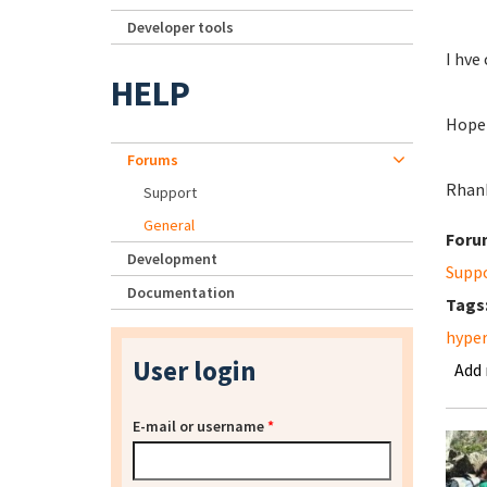
Developer tools
I hve
HELP
Hope 
Forums
Rhan
Support
General
Foru
Development
Supp
Documentation
Tags
hyper
User login
Add
E-mail or username
*