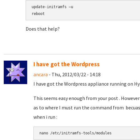
update-initramfs –u
reboot
Does that help?
I have got the Wordpress
ancara
- Thu, 2012/03/22 - 14:18
I have got the Wordpress appliance running on Hy
This seems easy enough from your post . However 
as to where I must run the command from becuase
when i run :
nano 
/etc/initramfs-tools/modules