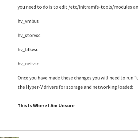
you need to do is to edit /etc/initramfs-tools/modules and
hv_vmbus
hv_storvsc
hv_blkvsc
hv_netvsc
Once you have made these changes you will need to run “
the Hyper-V drivers for storage and networking loaded:
This Is Where I Am Unsure