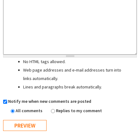
No HTML tags allowed.
Web page addresses and e-mail addresses turn into
links automatically.
Lines and paragraphs break automatically.
Notify me when new comments are posted
All comments
Replies to my comment