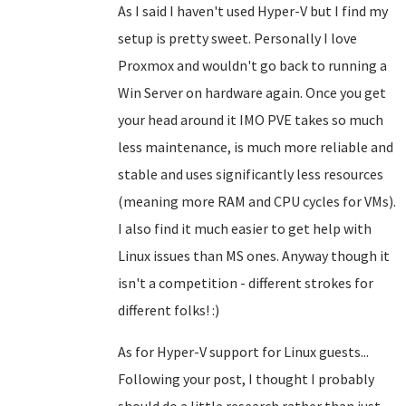
As I said I haven't used Hyper-V but I find my
setup is pretty sweet. Personally I love
Proxmox and wouldn't go back to running a
Win Server on hardware again. Once you get
your head around it IMO PVE takes so much
less maintenance, is much more reliable and
stable and uses significantly less resources
(meaning more RAM and CPU cycles for VMs).
I also find it much easier to get help with
Linux issues than MS ones. Anyway though it
isn't a competition - different strokes for
different folks! :)
As for Hyper-V support for Linux guests...
Following your post, I thought I probably