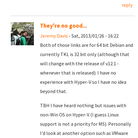
reply
They're no good...
Jeremy Davis
- Sat, 2013/01/26 - 16:22
Both of those links are for 64 bit Debian and
currently TKL is 32 bit only (although that
will change with the release of v12.1 -
whenever that is released). I have no
experience with Hyper-V so I have no idea
beyond that.
TBH I have heard nothing but issues with
non-Win OS on Hyper-V (I guess Linux
support is not a priority for MS). Personally
I'd look at another option such as VMware