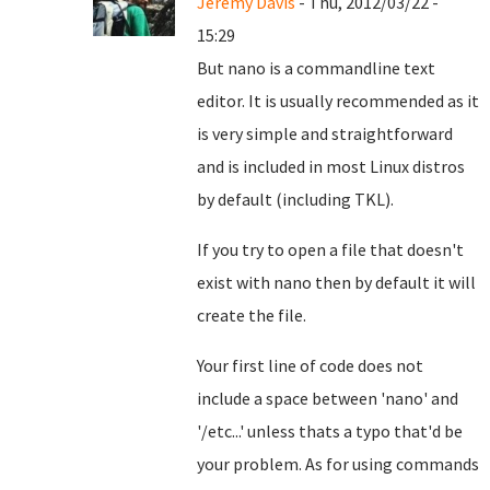
Jeremy Davis
- Thu, 2012/03/22 -
15:29
But nano is a commandline text
editor. It is usually recommended as it
is very simple and straightforward
and is included in most Linux distros
by default (including TKL).
If you try to open a file that doesn't
exist with nano then by default it will
create the file.
Your first line of code does not
include a space between 'nano' and
'/etc...' unless thats a typo that'd be
your problem. As for using commands