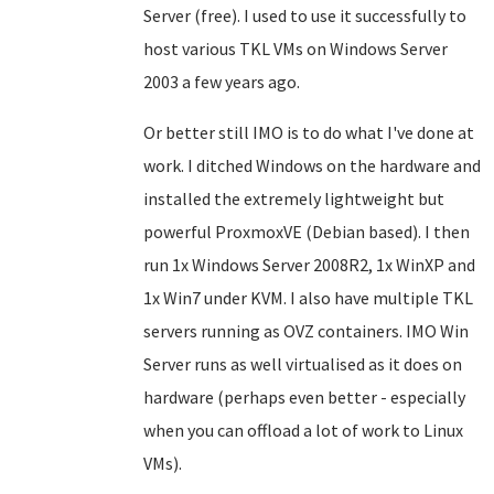
Server (free). I used to use it successfully to
host various TKL VMs on Windows Server
2003 a few years ago.
Or better still IMO is to do what I've done at
work. I ditched Windows on the hardware and
installed the extremely lightweight but
powerful ProxmoxVE
(Debian based)
. I then
run 1x Windows Server 2008R2, 1x WinXP and
1x Win7 under KVM. I also have multiple TKL
servers running as OVZ containers.
IMO
Win
Server runs as well virtualised as it does on
hardware (perhaps even better - especially
when you can offload a lot of work to Linux
VMs).