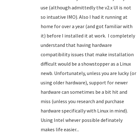
use (although admittedly the v2.x UI is not
so intuative IMO). Also I had it running at
home for over a year (and got familiar with
it) before I installed it at work. I completely
understand that having hardware
compatibility issues that make installation
difficult would be a showstopper
as a Linux
newb
. Unfortunately, unless you are lucky (or
using older hardware), support for newer
hardware can sometimes be a bit hit and
miss (unless you research and purchase
hardware specifically with Linux in mind).
Using Intel whever possible definately
makes life easier...