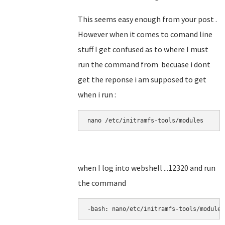
This seems easy enough from your post .
However when it comes to comand line
stuff I get confused as to where I must
run the command from becuase i dont
get the reponse i am supposed to get
when i run :
nano 
/etc/initramfs-tools/modules
when I log into webshell ...12320 and run
the command
-bash: nano/etc/initramfs-tools/modules