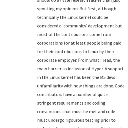
should do a little research rather than just
spouting my opinion. But first, although
technically the Linux kernel could be
considered a 'community' development but
most of the contributions come from
corporations (or at least people being paid
for their contributions to Linux by their
corporate employer. From what I read, the
main barrier to inclusion of Hyper-V support
in the Linux kernel has been the MS devs
unfamiliarity with how things are done. Code
contributors have a number of quite
stringent requirements and coding
conventions that must be met and code
must undergo rigourous testing prior to