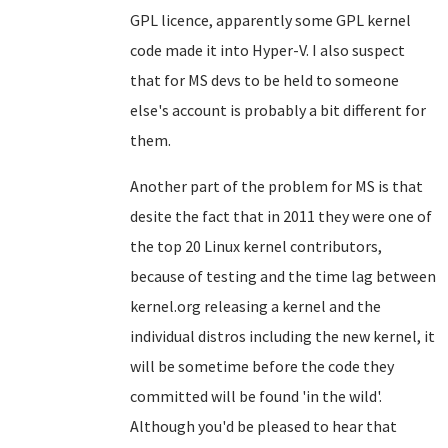
GPL licence, apparently some GPL kernel
code made it into Hyper-V. I also suspect
that for MS devs to be held to someone
else's account is probably a bit different for
them.
Another part of the problem for MS is that
desite the fact that in 2011 they were one of
the top 20 Linux kernel contributors,
because of testing and the time lag between
kernel.org releasing a kernel and the
individual distros including the new kernel, it
will be sometime before the code they
committed will be found 'in the wild'.
Although you'd be pleased to hear that