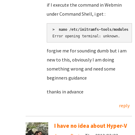
if I execute the command in Webmin
under Command Shell, i get :
>  nano /etc/initramfs-tools/modules
Error opening terminal: unknown.
forgive me for sounding dumb but i am
new to this, obviously I am doing
something wrong and need some
beginners guidance
thanks in advance
reply
I have no idea about Hyper-V