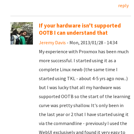
reply
If your hardware isn't supported
OOTB I can understand that
Jeremy Davis
- Mon, 2013/01/28 - 14:34
My experience with Proxmox has been much
more successful. I started using it as a
complete Linux newb (the same time I
started using TKL - about 4-5 yrs ago now...)
but I was lucky that all my hardware was
supported OOTB so the start of the learning
curve was pretty shallow. It's only been in
the last year or 2 that I have started using it
via the commandline - previously I used the
WebUI exclusively and found it very easy to