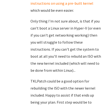
instructions on using a pre-built kernel
which would be even easier.
Only thing I'm not sure about, is that if you
can't boot a Linux server in Hyper-V (or even
if you can't get networking working) then
you will struggle to follow these
instructions. If you can't get the system to
boot at all you'll need to rebuild an ISO with
the new kernel included (which will need to
be done from within Linux)...
TKLPatch could be a good option for
rebuilding the ISO with the newer kernel
included. Happy to assist if that ends up
being your plan. First step would be to