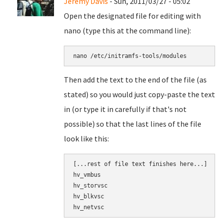
Jeremy Davis
- Sun, 2011/03/27 - 05:02
Open the designated file for editing with
nano (type this at the command line):
nano 
/etc/initramfs-tools/modules
Then add the text to the end of the file (as
stated) so you would just copy-paste the text
in (or type it in carefully if that's not
possible) so that the last lines of the file
look like this:
[
...
rest of file text finishes here...]

hv_vmbus
hv_storvsc
hv_blkvsc
hv_netvsc