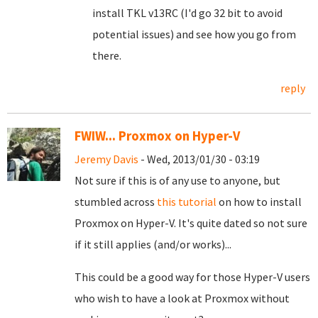
install TKL v13RC (I'd go 32 bit to avoid
potential issues) and see how you go from
there.
reply
FWIW... Proxmox on Hyper-V
Jeremy Davis
- Wed, 2013/01/30 - 03:19
Not sure if this is of any use to anyone, but
stumbled across
this tutorial
on how to install
Proxmox on Hyper-V. It's quite dated so not sure
if it still applies (and/or works)...
This could be a good way for those Hyper-V users
who wish to have a look at Proxmox without