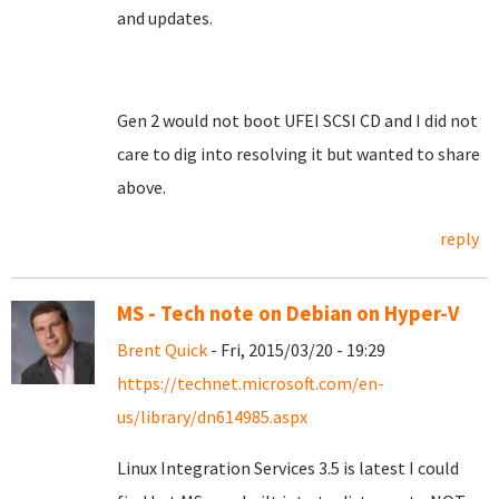
and updates.
Gen 2 would not boot UFEI SCSI CD and I did not
care to dig into resolving it but wanted to share
above.
reply
MS - Tech note on Debian on Hyper-V
Brent Quick
- Fri, 2015/03/20 - 19:29
https://technet.microsoft.com/en-
us/library/dn614985.aspx
Linux Integration Services 3.5 is latest I could