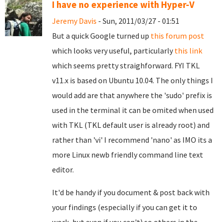
I have no experience with Hyper-V
Jeremy Davis
- Sun, 2011/03/27 - 01:51
But a quick Google turned up
this forum post
which looks very useful, particularly
this link
which seems pretty straighforward. FYI TKL
v11.x is based on Ubuntu 10.04. The only things I
would add are that anywhere the 'sudo' prefix is
used in the terminal it can be omited when used
with TKL (TKL default user is already root) and
rather than 'vi' I recommend 'nano' as IMO its a
more Linux newb friendly command line text
editor.
It'd be handy if you document & post back with
your findings (especially if you can get it to