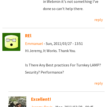
in Webmin it's not something I've
done so can't help there.
reply
REl
Emmanuel
- Sun, 2011/03/27 - 13:51
Hi Jeremy, It Works. Thank You.
Is There Any Best practices For Turnkey LAMP?
Security? Performance?
reply
Excellent!