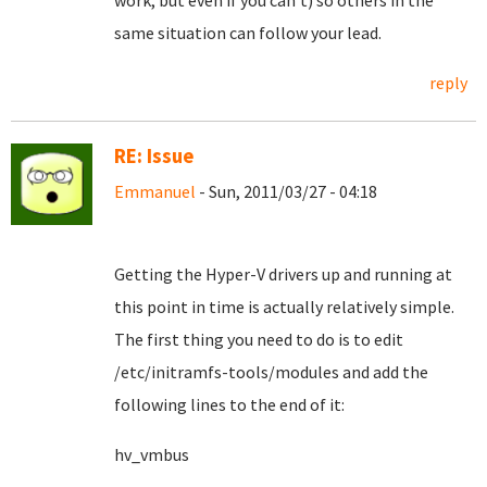
work, but even if you can't) so others in the
same situation can follow your lead.
reply
RE: Issue
Emmanuel
- Sun, 2011/03/27 - 04:18
Getting the Hyper-V drivers up and running at
this point in time is actually relatively simple.
The first thing you need to do is to edit
/etc/initramfs-tools/modules and add the
following lines to the end of it:
hv_vmbus