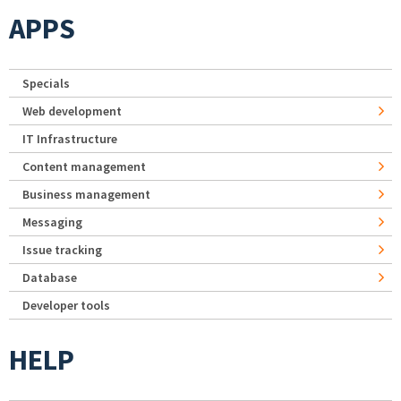
APPS
Specials
Web development
IT Infrastructure
Content management
Business management
Messaging
Issue tracking
Database
Developer tools
HELP