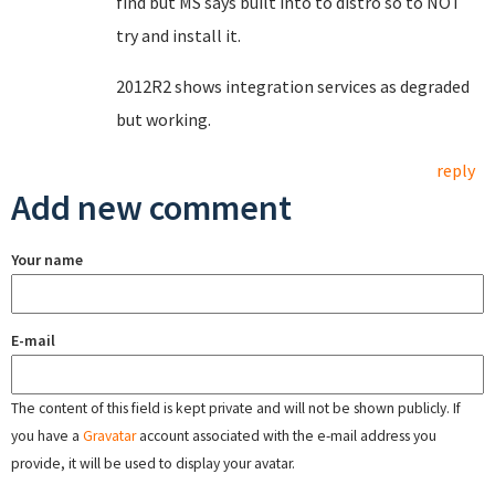
find but MS says built into to distro so to NOT
try and install it.
2012R2 shows integration services as degraded
but working.
reply
Add new comment
Your name
E-mail
The content of this field is kept private and will not be shown publicly. If
you have a
Gravatar
account associated with the e-mail address you
provide, it will be used to display your avatar.