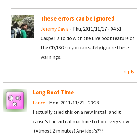
These errors can be ignored
Jeremy Davis
- Thu, 2011/11/17 - 04:51
Casper is to do with the Live boot feature of
the CD/ISO so you can safely ignore these
warnings.
reply
Long Boot Time
Lance
- Mon, 2011/11/21 - 23:28
I actually tried this on a new install and it
cause's the virtual machine to boot very slow.
(Almost 2 minutes) Any idea's???