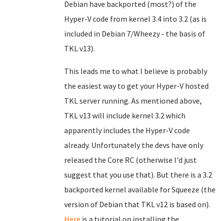
Debian have backported (most?) of the
Hyper-V code from kernel 3.4 into 3.2 (as is
included in Debian 7/Wheezy - the basis of
TKL v13).
This leads me to what I believe is probably
the easiest way to get your Hyper-V hosted
TKL server running. As mentioned above,
TKL v13 will include kernel 3.2 which
apparently includes the Hyper-V code
already. Unfortunately the devs have only
released the Core RC (otherwise I'd just
suggest that you use that). But there is a 3.2
backported kernel available for Squeeze (the
version of Debian that TKL v12 is based on).
Here
is a tutorial on installing the