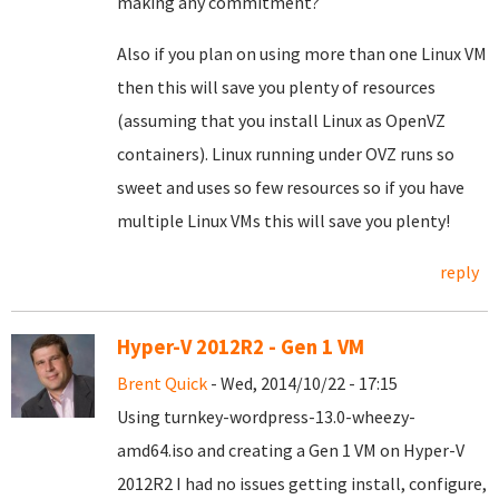
making any commitment?
Also if you plan on using more than one Linux VM
then this will save you plenty of resources
(assuming that you install Linux as OpenVZ
containers). Linux running under OVZ runs so
sweet and uses so few resources so if you have
multiple Linux VMs this will save you plenty!
reply
Hyper-V 2012R2 - Gen 1 VM
Brent Quick
- Wed, 2014/10/22 - 17:15
Using turnkey-wordpress-13.0-wheezy-
amd64.iso and creating a Gen 1 VM on Hyper-V
2012R2 I had no issues getting install, configure,