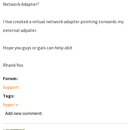
Network Adapter?
I hve created a virtual network adapter pointing torwards my
external adpater.
Hope you guys or gals can help abit
Rhank You
Forum:
Support
Tags:
hyper-v
Add new comment