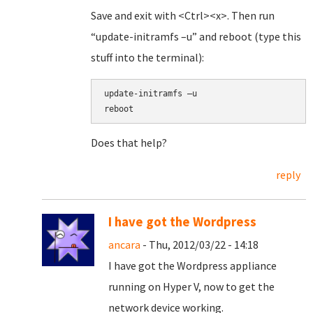
Save and exit with <Ctrl><x>. Then run
“update-initramfs –u” and reboot (type this
stuff into the terminal):
update-initramfs –u
reboot
Does that help?
reply
I have got the Wordpress
ancara
- Thu, 2012/03/22 - 14:18
I have got the Wordpress appliance
running on Hyper V, now to get the
network device working.