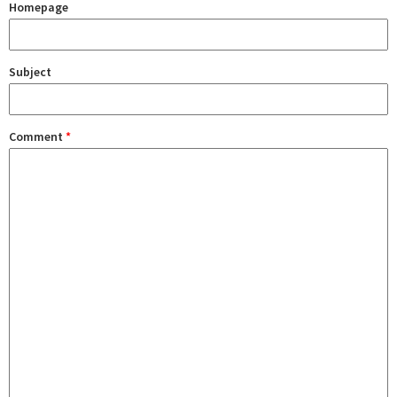
Homepage
Subject
Comment
*