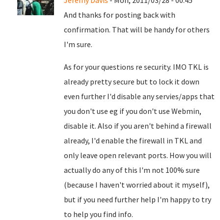
Jeremy Davis
- Mon, 2011/03/28 - 00:45
And thanks for posting back with
confirmation. That will be handy for others
I'm sure.
As for your questions re security. IMO TKL is
already pretty secure but to lock it down
even further I'd disable any servies/apps that
you don't use eg if you don't use Webmin,
disable it. Also if you aren't behind a firewall
already, I'd enable the firewall in TKL and
only leave open relevant ports. How you will
actually do any of this I'm not 100% sure
(because I haven't worried about it myself),
but if you need further help I'm happy to try
to help you find info.