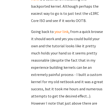
backported kernel. Although perhaps the
easiest way to go is to just test the v13RC
Core ISO and see if it works OOTB.
Going back to
your link
, from a quick browse
it should work and yes you could build your
own and the tutorial looks like it pretty
much holds your hand so it seems pretty
reasonable (despite the fact that in my
experience building kernels can be an
extremely painful process - I built a custom
kernel for my old netbook and it was a great
success, but it took me hours and numerous
attempts to get the desired effect...).
However I note that just above there are