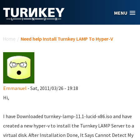
Skip to main content
MENU
You are here
Home
/
Need help Install Turnkey LAMP To Hyper-V
Emmanuel
- Sat, 2011/03/26 - 19:18
Hi,
I have Downloaded turnkey-lamp-11.1-lucid-x86.iso and have
created a new hyper-v to install the Turnkey LAMP Server to a
virtual disk. After Installation Done, It Says Cannot Detect My