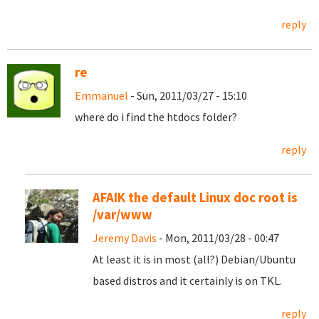
reply
re
Emmanuel
- Sun, 2011/03/27 - 15:10
where do i find the htdocs folder?
reply
AFAIK the default Linux doc root is
/var/www
Jeremy Davis
- Mon, 2011/03/28 - 00:47
At least it is in most (all?) Debian/Ubuntu
based distros and it certainly is on TKL.
reply