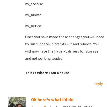
hv_storvsc
hv_blkvsc
hv_netvsc
Once you have made these changes you will need
to run “update-initramfs –u” and reboot. You
will now have the Hyper-V drivers for storage
and networking loaded:
This Is Where I Am Unsure
reply
Ok here's what I'd do