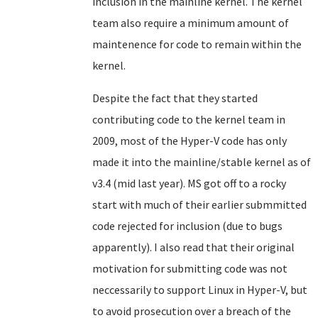
inclusion in the mainline kernel. The kernel
team also require a minimum amount of
maintenence for code to remain within the
kernel.
Despite the fact that they started
contributing code to the kernel team in
2009, most of the Hyper-V code has only
made it into the mainline/stable kernel as of
v3.4 (mid last year). MS got off to a rocky
start with much of their earlier submmitted
code rejected for inclusion (due to bugs
apparently). I also read that their original
motivation for submitting code was not
neccessarily to support Linux in Hyper-V, but
to avoid prosecution over a breach of the