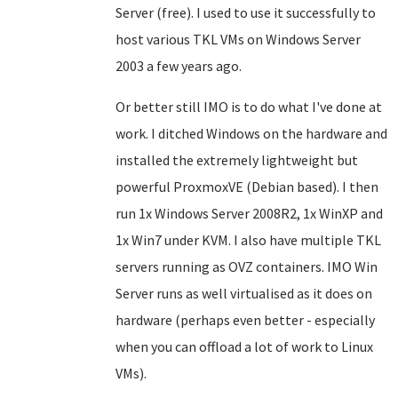
Server (free). I used to use it successfully to
host various TKL VMs on Windows Server
2003 a few years ago.
Or better still IMO is to do what I've done at
work. I ditched Windows on the hardware and
installed the extremely lightweight but
powerful ProxmoxVE
(Debian based)
. I then
run 1x Windows Server 2008R2, 1x WinXP and
1x Win7 under KVM. I also have multiple TKL
servers running as OVZ containers.
IMO
Win
Server runs as well virtualised as it does on
hardware (perhaps even better - especially
when you can offload a lot of work to Linux
VMs).