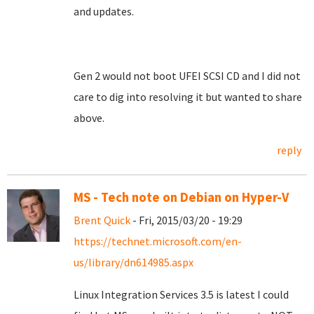
and updates.
Gen 2 would not boot UFEI SCSI CD and I did not
care to dig into resolving it but wanted to share
above.
reply
MS - Tech note on Debian on Hyper-V
Brent Quick
- Fri, 2015/03/20 - 19:29
https://technet.microsoft.com/en-
us/library/dn614985.aspx
Linux Integration Services 3.5 is latest I could