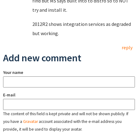
find but MS says built into to distro so to NOT
try and install it.
2012R2 shows integration services as degraded
but working.
reply
Add new comment
Your name
E-mail
The content of this field is kept private and will not be shown publicly. If
you have a
Gravatar
account associated with the e-mail address you
provide, it will be used to display your avatar.