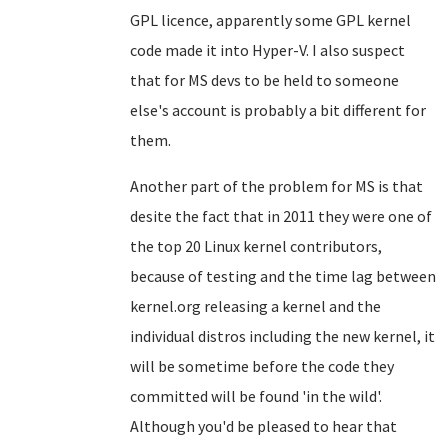
GPL licence, apparently some GPL kernel
code made it into Hyper-V. I also suspect
that for MS devs to be held to someone
else's account is probably a bit different for
them.
Another part of the problem for MS is that
desite the fact that in 2011 they were one of
the top 20 Linux kernel contributors,
because of testing and the time lag between
kernel.org releasing a kernel and the
individual distros including the new kernel, it
will be sometime before the code they
committed will be found 'in the wild'.
Although you'd be pleased to hear that