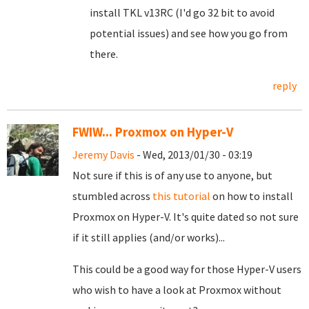
install TKL v13RC (I'd go 32 bit to avoid
potential issues) and see how you go from
there.
reply
FWIW... Proxmox on Hyper-V
Jeremy Davis
- Wed, 2013/01/30 - 03:19
Not sure if this is of any use to anyone, but
stumbled across
this tutorial
on how to install
Proxmox on Hyper-V. It's quite dated so not sure
if it still applies (and/or works)...
This could be a good way for those Hyper-V users
who wish to have a look at Proxmox without