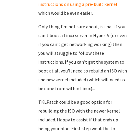
instructions on using a pre-built kernel
which would be even easier.
Only thing I'm not sure about, is that if you
can't boot a Linux server in Hyper-V (or even
if you can't get networking working) then
you will struggle to follow these
instructions. If you can't get the system to
boot at all you'll need to rebuild an ISO with
the new kernel included (which will need to
be done from within Linux)...
TKLPatch could be a good option for
rebuilding the ISO with the newer kernel
included. Happy to assist if that ends up
being your plan. First step would be to