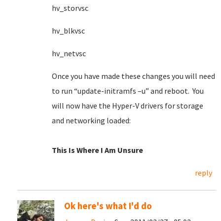
hv_storvsc
hv_blkvsc
hv_netvsc
Once you have made these changes you will need
to run “update-initramfs –u” and reboot. You
will now have the Hyper-V drivers for storage
and networking loaded:
This Is Where I Am Unsure
reply
Ok here's what I'd do