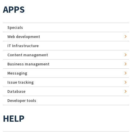
APPS
Specials
Web development
IT Infrastructure
Content management
Business management
Messaging
Issue tracking
Database
Developer tools
HELP