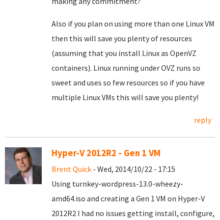
making any commitment?
Also if you plan on using more than one Linux VM
then this will save you plenty of resources
(assuming that you install Linux as OpenVZ
containers). Linux running under OVZ runs so
sweet and uses so few resources so if you have
multiple Linux VMs this will save you plenty!
reply
Hyper-V 2012R2 - Gen 1 VM
Brent Quick
- Wed, 2014/10/22 - 17:15
Using turnkey-wordpress-13.0-wheezy-
amd64.iso and creating a Gen 1 VM on Hyper-V
2012R2 I had no issues getting install, configure,