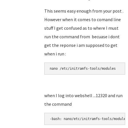
This seems easy enough from your post .
However when it comes to comand line
stuff I get confused as to where I must
run the command from becuase i dont
get the reponse i am supposed to get
when i run :
nano 
/etc/initramfs-tools/modules
when I log into webshell ...12320 and run
the command
-bash: nano/etc/initramfs-tools/modules