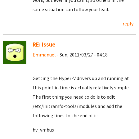
work, but even if you can't) so others in the
same situation can follow your lead.
reply
RE: Issue
Emmanuel
- Sun, 2011/03/27 - 04:18
Getting the Hyper-V drivers up and running at
this point in time is actually relatively simple.
The first thing you need to do is to edit
/etc/initramfs-tools/modules and add the
following lines to the end of it:
hv_vmbus