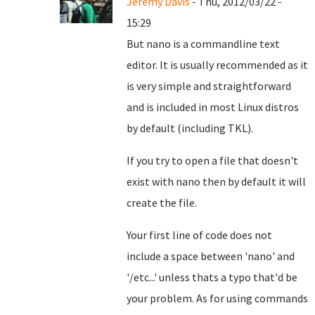
Jeremy Davis
- Thu, 2012/03/22 -
15:29
But nano is a commandline text
editor. It is usually recommended as it
is very simple and straightforward
and is included in most Linux distros
by default (including TKL).
If you try to open a file that doesn't
exist with nano then by default it will
create the file.
Your first line of code does not
include a space between 'nano' and
'/etc...' unless thats a typo that'd be
your problem. As for using commands