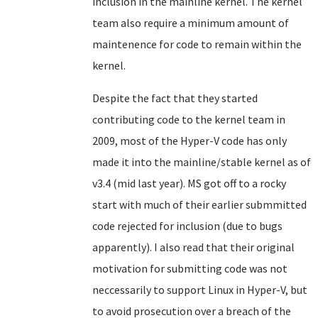
inclusion in the mainline kernel. The kernel
team also require a minimum amount of
maintenence for code to remain within the
kernel.
Despite the fact that they started
contributing code to the kernel team in
2009, most of the Hyper-V code has only
made it into the mainline/stable kernel as of
v3.4 (mid last year). MS got off to a rocky
start with much of their earlier submmitted
code rejected for inclusion (due to bugs
apparently). I also read that their original
motivation for submitting code was not
neccessarily to support Linux in Hyper-V, but
to avoid prosecution over a breach of the