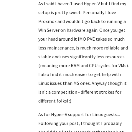
As I said I haven't used Hyper-V but I find my
setup is pretty sweet. Personally I love
Proxmox and wouldn't go back to running a
Win Server on hardware again. Once you get
your head around it IMO PVE takes so much
less maintenance, is much more reliable and
stable and uses significantly less resources
(meaning more RAM and CPU cycles for VMs).
I also find it much easier to get help with
Linux issues than MS ones. Anyway though it
isn't a competition - different strokes for
different folks! :)
As for Hyper-V support for Linux guests...
Following your post, I thought I probably