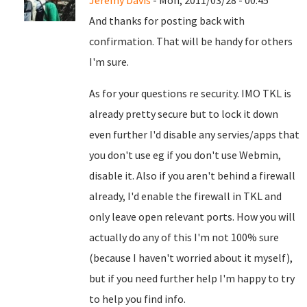
Jeremy Davis
- Mon, 2011/03/28 - 00:45
And thanks for posting back with
confirmation. That will be handy for others
I'm sure.
As for your questions re security. IMO TKL is
already pretty secure but to lock it down
even further I'd disable any servies/apps that
you don't use eg if you don't use Webmin,
disable it. Also if you aren't behind a firewall
already, I'd enable the firewall in TKL and
only leave open relevant ports. How you will
actually do any of this I'm not 100% sure
(because I haven't worried about it myself),
but if you need further help I'm happy to try
to help you find info.