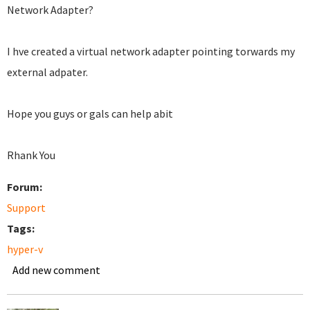
Network Adapter?
I hve created a virtual network adapter pointing torwards my
external adpater.
Hope you guys or gals can help abit
Rhank You
Forum:
Support
Tags:
hyper-v
Add new comment