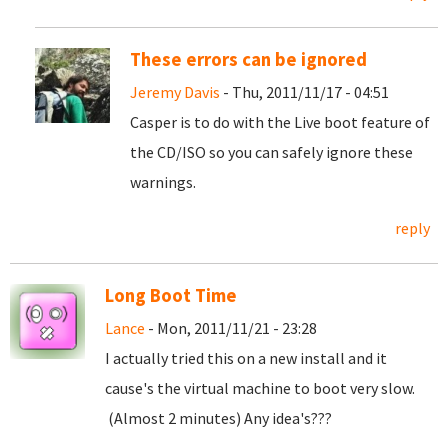
These errors can be ignored
Jeremy Davis
- Thu, 2011/11/17 - 04:51
Casper is to do with the Live boot feature of
the CD/ISO so you can safely ignore these
warnings.
reply
Long Boot Time
Lance
- Mon, 2011/11/21 - 23:28
I actually tried this on a new install and it
cause's the virtual machine to boot very slow.
(Almost 2 minutes) Any idea's???