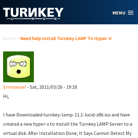
Skip to main content
MENU
You are here
Home
/
Need help Install Turnkey LAMP To Hyper-V
Emmanuel
- Sat, 2011/03/26 - 19:18
Hi,
I have Downloaded turnkey-lamp-11.1-lucid-x86.iso and have
created a new hyper-v to install the Turnkey LAMP Server to a
virtual disk. After Installation Done, It Says Cannot Detect My