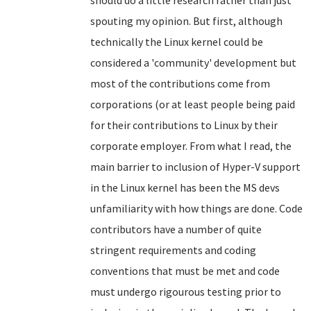
should do a little research rather than just
spouting my opinion. But first, although
technically the Linux kernel could be
considered a 'community' development but
most of the contributions come from
corporations (or at least people being paid
for their contributions to Linux by their
corporate employer. From what I read, the
main barrier to inclusion of Hyper-V support
in the Linux kernel has been the MS devs
unfamiliarity with how things are done. Code
contributors have a number of quite
stringent requirements and coding
conventions that must be met and code
must undergo rigourous testing prior to