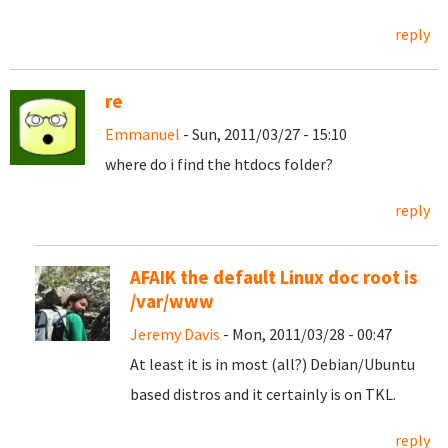
reply
re
Emmanuel
- Sun, 2011/03/27 - 15:10
where do i find the htdocs folder?
reply
AFAIK the default Linux doc root is
/var/www
Jeremy Davis
- Mon, 2011/03/28 - 00:47
At least it is in most (all?) Debian/Ubuntu
based distros and it certainly is on TKL.
reply