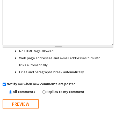
No HTML tags allowed.
Web page addresses and e-mail addresses turn into
links automatically.
Lines and paragraphs break automatically.
Notify me when new comments are posted
All comments
Replies to my comment