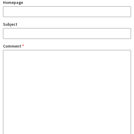
Homepage
Subject
Comment
*