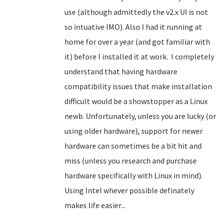
use (although admittedly the v2.x UI is not
so intuative IMO). Also I had it running at
home for over a year (and got familiar with
it) before I installed it at work. I completely
understand that having hardware
compatibility issues that make installation
difficult would be a showstopper
as a Linux
newb
. Unfortunately, unless you are lucky (or
using older hardware), support for newer
hardware can sometimes be a bit hit and
miss (unless you research and purchase
hardware specifically with Linux in mind).
Using Intel whever possible definately
makes life easier...