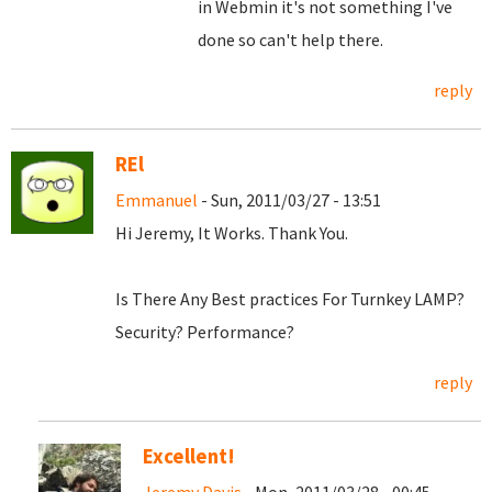
in Webmin it's not something I've
done so can't help there.
reply
REl
Emmanuel
- Sun, 2011/03/27 - 13:51
Hi Jeremy, It Works. Thank You.
Is There Any Best practices For Turnkey LAMP?
Security? Performance?
reply
Excellent!