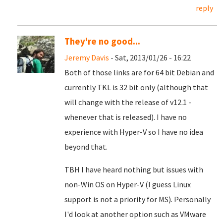
reply
They're no good...
Jeremy Davis
- Sat, 2013/01/26 - 16:22
Both of those links are for 64 bit Debian and
currently TKL is 32 bit only (although that
will change with the release of v12.1 -
whenever that is released). I have no
experience with Hyper-V so I have no idea
beyond that.
TBH I have heard nothing but issues with
non-Win OS on Hyper-V (I guess Linux
support is not a priority for MS). Personally
I'd look at another option such as VMware