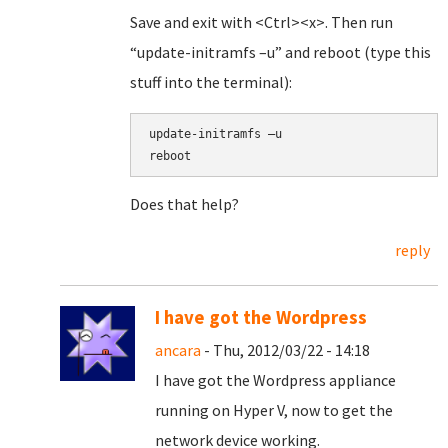
Save and exit with <Ctrl><x>. Then run
“update-initramfs –u” and reboot (type this
stuff into the terminal):
update-initramfs –u
reboot
Does that help?
reply
I have got the Wordpress
ancara
- Thu, 2012/03/22 - 14:18
I have got the Wordpress appliance
running on Hyper V, now to get the
network device working.