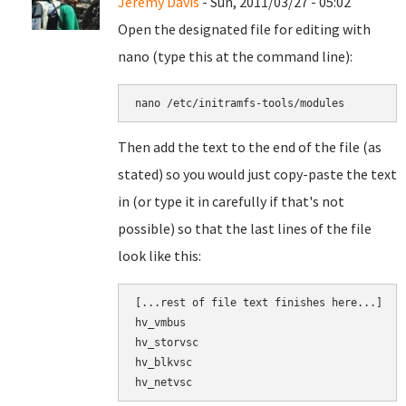
Jeremy Davis
- Sun, 2011/03/27 - 05:02
Open the designated file for editing with
nano (type this at the command line):
nano 
/etc/initramfs-tools/modules
Then add the text to the end of the file (as
stated) so you would just copy-paste the text
in (or type it in carefully if that's not
possible) so that the last lines of the file
look like this:
[
...
rest of file text finishes here...]

hv_vmbus
hv_storvsc
hv_blkvsc
hv_netvsc