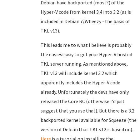
Debian have backported (most?) of the
Hyper-V code from kernel 3.4 into 3.2 (as is
included in Debian 7/Wheezy - the basis of
TKL v13).
This leads me to what I believe is probably
the easiest way to get your Hyper-V hosted
TKL server running. As mentioned above,
TKL v13 will include kernel 3.2 which
apparently includes the Hyper-V code
already. Unfortunately the devs have only
released the Core RC (otherwise I'd just
suggest that you use that). But there is a 3.2
backported kernel available for Squeeze (the
version of Debian that TKL v12 is based on).
Here
is a tutorial on installing the