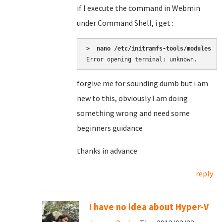
if I execute the command in Webmin
under Command Shell, i get :
>  nano /etc/initramfs-tools/modules
Error opening terminal: unknown.
forgive me for sounding dumb but i am
new to this, obviously I am doing
something wrong and need some
beginners guidance
thanks in advance
reply
I have no idea about Hyper-V