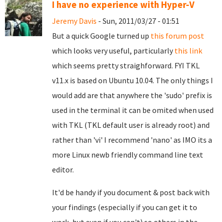
I have no experience with Hyper-V
Jeremy Davis
- Sun, 2011/03/27 - 01:51
But a quick Google turned up
this forum post
which looks very useful, particularly
this link
which seems pretty straighforward. FYI TKL
v11.x is based on Ubuntu 10.04. The only things I
would add are that anywhere the 'sudo' prefix is
used in the terminal it can be omited when used
with TKL (TKL default user is already root) and
rather than 'vi' I recommend 'nano' as IMO its a
more Linux newb friendly command line text
editor.
It'd be handy if you document & post back with
your findings (especially if you can get it to