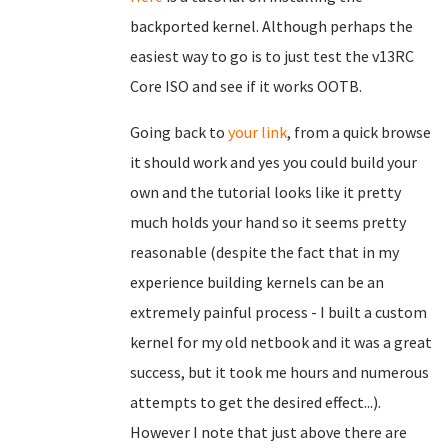
backported kernel. Although perhaps the
easiest way to go is to just test the v13RC
Core ISO and see if it works OOTB.
Going back to
your link
, from a quick browse
it should work and yes you could build your
own and the tutorial looks like it pretty
much holds your hand so it seems pretty
reasonable (despite the fact that in my
experience building kernels can be an
extremely painful process - I built a custom
kernel for my old netbook and it was a great
success, but it took me hours and numerous
attempts to get the desired effect...).
However I note that just above there are