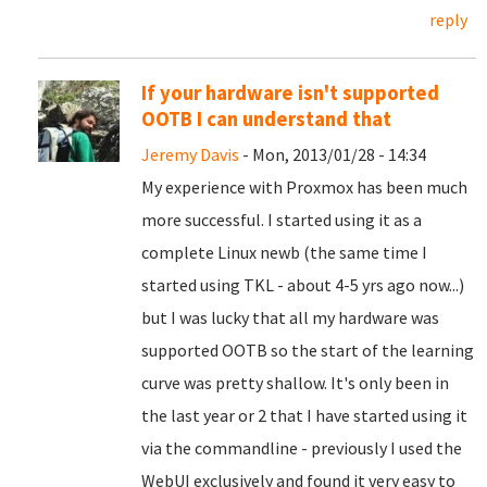
reply
If your hardware isn't supported
OOTB I can understand that
Jeremy Davis
- Mon, 2013/01/28 - 14:34
My experience with Proxmox has been much
more successful. I started using it as a
complete Linux newb (the same time I
started using TKL - about 4-5 yrs ago now...)
but I was lucky that all my hardware was
supported OOTB so the start of the learning
curve was pretty shallow. It's only been in
the last year or 2 that I have started using it
via the commandline - previously I used the
WebUI exclusively and found it very easy to