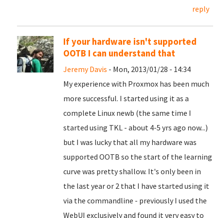
reply
If your hardware isn't supported
OOTB I can understand that
Jeremy Davis
- Mon, 2013/01/28 - 14:34
My experience with Proxmox has been much
more successful. I started using it as a
complete Linux newb (the same time I
started using TKL - about 4-5 yrs ago now...)
but I was lucky that all my hardware was
supported OOTB so the start of the learning
curve was pretty shallow. It's only been in
the last year or 2 that I have started using it
via the commandline - previously I used the
WebUI exclusively and found it very easy to