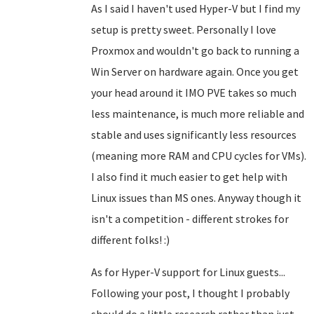
As I said I haven't used Hyper-V but I find my
setup is pretty sweet. Personally I love
Proxmox and wouldn't go back to running a
Win Server on hardware again. Once you get
your head around it IMO PVE takes so much
less maintenance, is much more reliable and
stable and uses significantly less resources
(meaning more RAM and CPU cycles for VMs).
I also find it much easier to get help with
Linux issues than MS ones. Anyway though it
isn't a competition - different strokes for
different folks! :)
As for Hyper-V support for Linux guests...
Following your post, I thought I probably