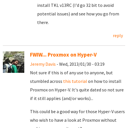
install TKL v13RC (I'd go 32 bit to avoid
potential issues) and see how you go from
there.
reply
FWIW... Proxmox on Hyper-V
Jeremy Davis
- Wed, 2013/01/30 - 03:19
Not sure if this is of any use to anyone, but
stumbled across
this tutorial
on how to install
Proxmox on Hyper-V. It's quite dated so not sure
if it still applies (and/or works)...
This could be a good way for those Hyper-V users
who wish to have a look at Proxmox without