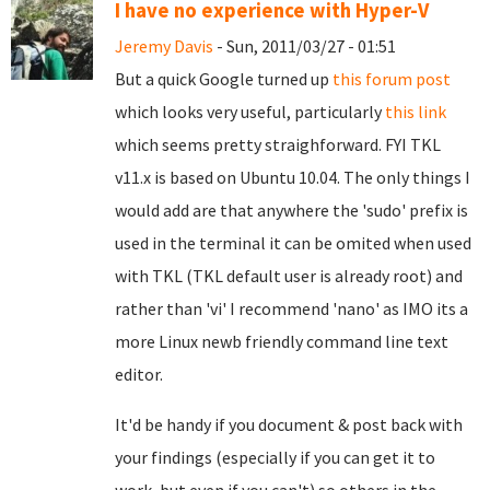
I have no experience with Hyper-V
Jeremy Davis
- Sun, 2011/03/27 - 01:51
But a quick Google turned up
this forum post
which looks very useful, particularly
this link
which seems pretty straighforward. FYI TKL
v11.x is based on Ubuntu 10.04. The only things I
would add are that anywhere the 'sudo' prefix is
used in the terminal it can be omited when used
with TKL (TKL default user is already root) and
rather than 'vi' I recommend 'nano' as IMO its a
more Linux newb friendly command line text
editor.
It'd be handy if you document & post back with
your findings (especially if you can get it to