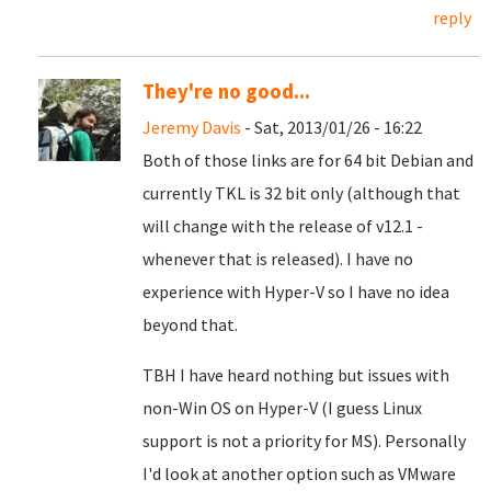
reply
They're no good...
Jeremy Davis
- Sat, 2013/01/26 - 16:22
Both of those links are for 64 bit Debian and
currently TKL is 32 bit only (although that
will change with the release of v12.1 -
whenever that is released). I have no
experience with Hyper-V so I have no idea
beyond that.
TBH I have heard nothing but issues with
non-Win OS on Hyper-V (I guess Linux
support is not a priority for MS). Personally
I'd look at another option such as VMware