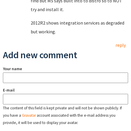
find but MS says built into to distro so to NOT
try and install it.
2012R2 shows integration services as degraded
but working.
reply
Add new comment
Your name
E-mail
The content of this field is kept private and will not be shown publicly. If
you have a
Gravatar
account associated with the e-mail address you
provide, it will be used to display your avatar.