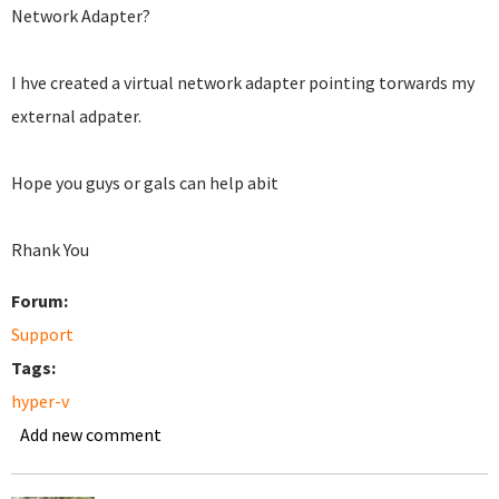
Network Adapter?
I hve created a virtual network adapter pointing torwards my
external adpater.
Hope you guys or gals can help abit
Rhank You
Forum:
Support
Tags:
hyper-v
Add new comment