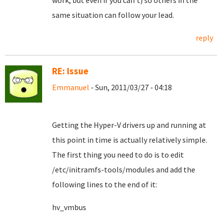
work, but even if you can't) so others in the
same situation can follow your lead.
reply
RE: Issue
Emmanuel
- Sun, 2011/03/27 - 04:18
Getting the Hyper-V drivers up and running at
this point in time is actually relatively simple.
The first thing you need to do is to edit
/etc/initramfs-tools/modules and add the
following lines to the end of it:
hv_vmbus