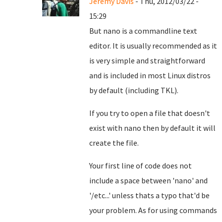
Jeremy Davis
- Thu, 2012/03/22 -
15:29
But nano is a commandline text
editor. It is usually recommended as it
is very simple and straightforward
and is included in most Linux distros
by default (including TKL).
If you try to open a file that doesn't
exist with nano then by default it will
create the file.
Your first line of code does not
include a space between 'nano' and
'/etc...' unless thats a typo that'd be
your problem. As for using commands