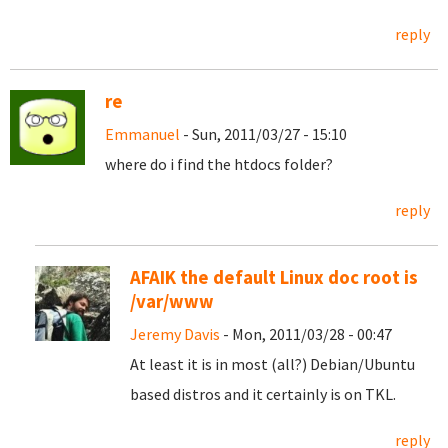
reply
re
Emmanuel
- Sun, 2011/03/27 - 15:10
where do i find the htdocs folder?
reply
AFAIK the default Linux doc root is
/var/www
Jeremy Davis
- Mon, 2011/03/28 - 00:47
At least it is in most (all?) Debian/Ubuntu
based distros and it certainly is on TKL.
reply