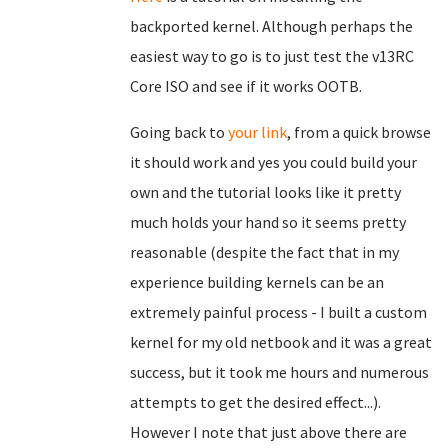
backported kernel. Although perhaps the
easiest way to go is to just test the v13RC
Core ISO and see if it works OOTB.
Going back to
your link
, from a quick browse
it should work and yes you could build your
own and the tutorial looks like it pretty
much holds your hand so it seems pretty
reasonable (despite the fact that in my
experience building kernels can be an
extremely painful process - I built a custom
kernel for my old netbook and it was a great
success, but it took me hours and numerous
attempts to get the desired effect...).
However I note that just above there are