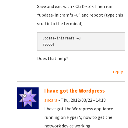
Save and exit with <Ctrl><x>. Then run
“update-initramfs –u” and reboot (type this
stuff into the terminal):
update-initramfs –u
reboot
Does that help?
reply
I have got the Wordpress
ancara
- Thu, 2012/03/22 - 14:18
I have got the Wordpress appliance
running on Hyper V, now to get the
network device working.