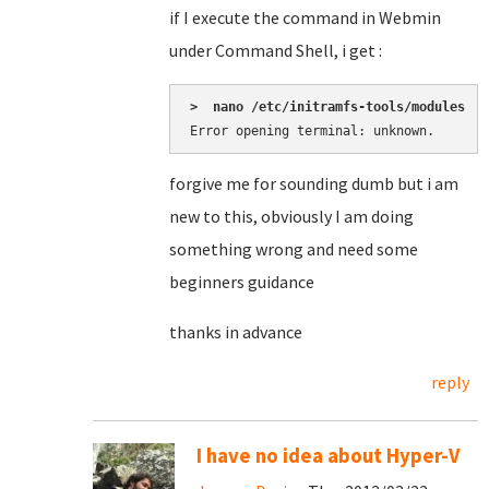
if I execute the command in Webmin
under Command Shell, i get :
>  nano /etc/initramfs-tools/modules
Error opening terminal: unknown.
forgive me for sounding dumb but i am
new to this, obviously I am doing
something wrong and need some
beginners guidance
thanks in advance
reply
I have no idea about Hyper-V