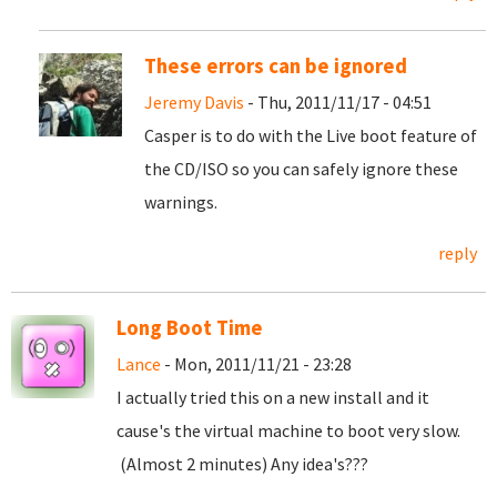
These errors can be ignored
Jeremy Davis
- Thu, 2011/11/17 - 04:51
Casper is to do with the Live boot feature of
the CD/ISO so you can safely ignore these
warnings.
reply
Long Boot Time
Lance
- Mon, 2011/11/21 - 23:28
I actually tried this on a new install and it
cause's the virtual machine to boot very slow.
(Almost 2 minutes) Any idea's???