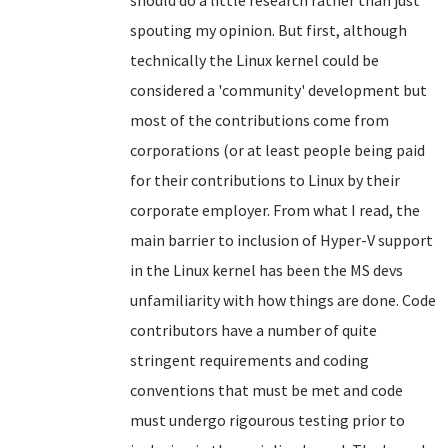
should do a little research rather than just
spouting my opinion. But first, although
technically the Linux kernel could be
considered a 'community' development but
most of the contributions come from
corporations (or at least people being paid
for their contributions to Linux by their
corporate employer. From what I read, the
main barrier to inclusion of Hyper-V support
in the Linux kernel has been the MS devs
unfamiliarity with how things are done. Code
contributors have a number of quite
stringent requirements and coding
conventions that must be met and code
must undergo rigourous testing prior to