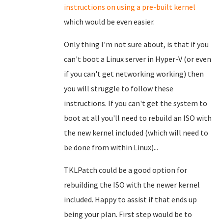
instructions on using a pre-built kernel
which would be even easier.
Only thing I'm not sure about, is that if you
can't boot a Linux server in Hyper-V (or even
if you can't get networking working) then
you will struggle to follow these
instructions. If you can't get the system to
boot at all you'll need to rebuild an ISO with
the new kernel included (which will need to
be done from within Linux)...
TKLPatch could be a good option for
rebuilding the ISO with the newer kernel
included. Happy to assist if that ends up
being your plan. First step would be to