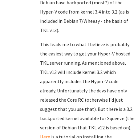
Debian have backported (most?) of the
Hyper-V code from kernel 3.4 into 3.2 (as is
included in Debian 7/Wheezy - the basis of
TKL v13).
This leads me to what I believe is probably
the easiest way to get your Hyper-V hosted
TKL server running. As mentioned above,
TKL v13 will include kernel 3.2 which
apparently includes the Hyper-V code
already. Unfortunately the devs have only
released the Core RC (otherwise I'd just
suggest that you use that). But there is a 3.2
backported kernel available for Squeeze (the
version of Debian that TKL v12 is based on).
Here
is a tutorial on installing the