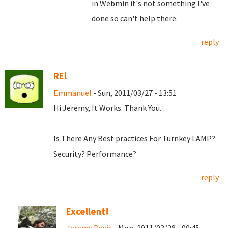
in Webmin it's not something I've
done so can't help there.
reply
REl
Emmanuel
- Sun, 2011/03/27 - 13:51
Hi Jeremy, It Works. Thank You.
Is There Any Best practices For Turnkey LAMP?
Security? Performance?
reply
Excellent!