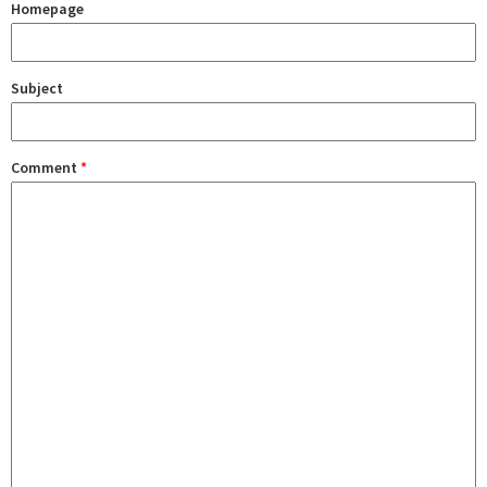
Homepage
Subject
Comment
*