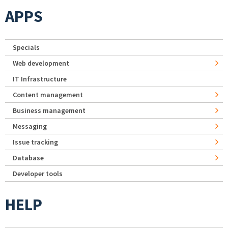
APPS
Specials
Web development
IT Infrastructure
Content management
Business management
Messaging
Issue tracking
Database
Developer tools
HELP