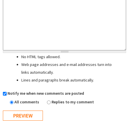
No HTML tags allowed.
Web page addresses and e-mail addresses turn into
links automatically.
Lines and paragraphs break automatically.
Notify me when new comments are posted
All comments
Replies to my comment