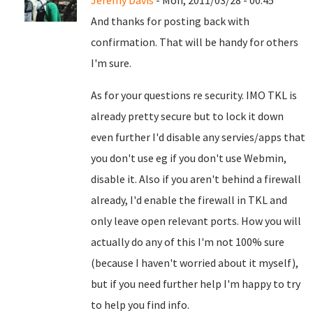
Jeremy Davis
- Mon, 2011/03/28 - 00:45
And thanks for posting back with
confirmation. That will be handy for others
I'm sure.
As for your questions re security. IMO TKL is
already pretty secure but to lock it down
even further I'd disable any servies/apps that
you don't use eg if you don't use Webmin,
disable it. Also if you aren't behind a firewall
already, I'd enable the firewall in TKL and
only leave open relevant ports. How you will
actually do any of this I'm not 100% sure
(because I haven't worried about it myself),
but if you need further help I'm happy to try
to help you find info.