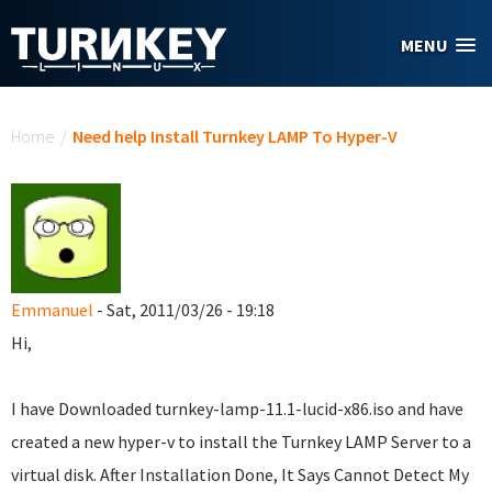
Skip to main content
MENU
You are here
Home
/
Need help Install Turnkey LAMP To Hyper-V
Emmanuel
- Sat, 2011/03/26 - 19:18
Hi,
I have Downloaded turnkey-lamp-11.1-lucid-x86.iso and have
created a new hyper-v to install the Turnkey LAMP Server to a
virtual disk. After Installation Done, It Says Cannot Detect My