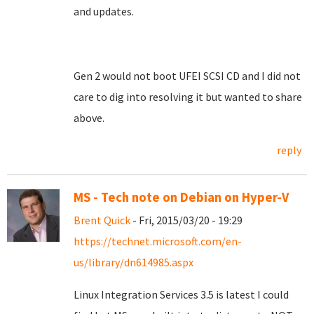
and updates.
Gen 2 would not boot UFEI SCSI CD and I did not
care to dig into resolving it but wanted to share
above.
reply
MS - Tech note on Debian on Hyper-V
Brent Quick
- Fri, 2015/03/20 - 19:29
https://technet.microsoft.com/en-
us/library/dn614985.aspx
Linux Integration Services 3.5 is latest I could