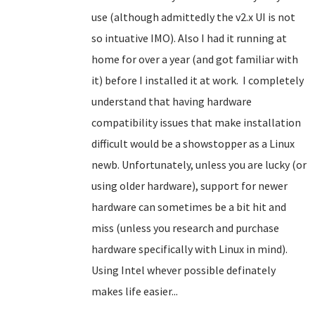
use (although admittedly the v2.x UI is not
so intuative IMO). Also I had it running at
home for over a year (and got familiar with
it) before I installed it at work. I completely
understand that having hardware
compatibility issues that make installation
difficult would be a showstopper
as a Linux
newb
. Unfortunately, unless you are lucky (or
using older hardware), support for newer
hardware can sometimes be a bit hit and
miss (unless you research and purchase
hardware specifically with Linux in mind).
Using Intel whever possible definately
makes life easier...