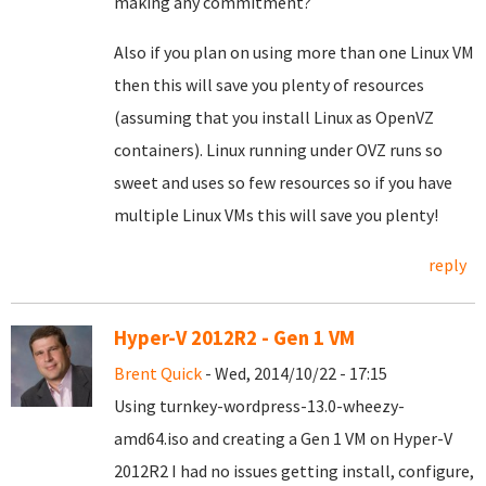
making any commitment?
Also if you plan on using more than one Linux VM
then this will save you plenty of resources
(assuming that you install Linux as OpenVZ
containers). Linux running under OVZ runs so
sweet and uses so few resources so if you have
multiple Linux VMs this will save you plenty!
reply
Hyper-V 2012R2 - Gen 1 VM
Brent Quick
- Wed, 2014/10/22 - 17:15
Using turnkey-wordpress-13.0-wheezy-
amd64.iso and creating a Gen 1 VM on Hyper-V
2012R2 I had no issues getting install, configure,