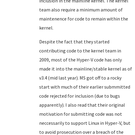
inclusion in the mainline kernel. The kernel
team also require a minimum amount of
maintenence for code to remain within the
kernel.
Despite the fact that they started
contributing code to the kernel team in
2009, most of the Hyper-V code has only
made it into the mainline/stable kernel as of
v3.4 (mid last year). MS got off to a rocky
start with much of their earlier submmitted
code rejected for inclusion (due to bugs
apparently). I also read that their original
motivation for submitting code was not
neccessarily to support Linux in Hyper-V, but
to avoid prosecution over a breach of the