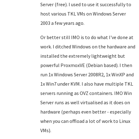
Server (free). I used to use it successfully to
host various TKL VMs on Windows Server
2003 a few years ago.
Or better still IMO is to do what I've done at
work. I ditched Windows on the hardware and
installed the extremely lightweight but
powerful ProxmoxVE
(Debian based)
. I then
run 1x Windows Server 2008R2, 1x WinXP and
1x Win7 under KVM. I also have multiple TKL
servers running as OVZ containers.
IMO
Win
Server runs as well virtualised as it does on
hardware (perhaps even better - especially
when you can offload a lot of work to Linux
VMs).