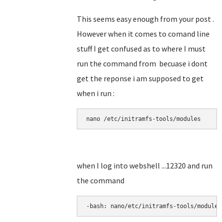
This seems easy enough from your post .
However when it comes to comand line
stuff I get confused as to where I must
run the command from becuase i dont
get the reponse i am supposed to get
when i run :
nano 
/etc/initramfs-tools/modules
when I log into webshell ...12320 and run
the command
-bash: nano/etc/initramfs-tools/modules