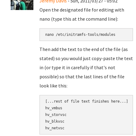
Jeremy Davis
- Sun, 2011/03/27 - 05:02
Open the designated file for editing with
nano (type this at the command line):
nano 
/etc/initramfs-tools/modules
Then add the text to the end of the file (as
stated) so you would just copy-paste the text
in (or type it in carefully if that's not
possible) so that the last lines of the file
look like this:
[
...
rest of file text finishes here...]

hv_vmbus
hv_storvsc
hv_blkvsc
hv_netvsc