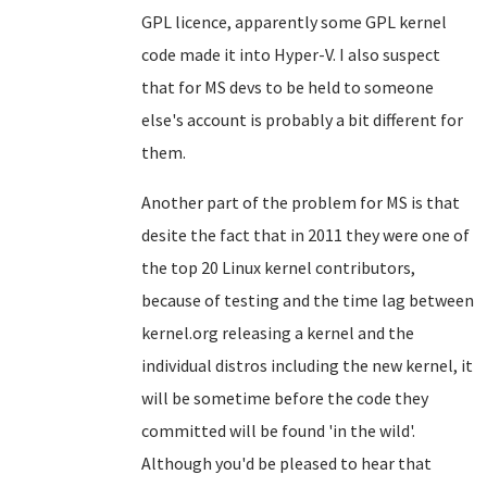
GPL licence, apparently some GPL kernel
code made it into Hyper-V. I also suspect
that for MS devs to be held to someone
else's account is probably a bit different for
them.
Another part of the problem for MS is that
desite the fact that in 2011 they were one of
the top 20 Linux kernel contributors,
because of testing and the time lag between
kernel.org releasing a kernel and the
individual distros including the new kernel, it
will be sometime before the code they
committed will be found 'in the wild'.
Although you'd be pleased to hear that