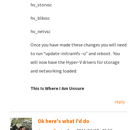
hv_storvsc
hv_blkvsc
hv_netvsc
Once you have made these changes you will need
to run “update-initramfs –u” and reboot. You
will now have the Hyper-V drivers for storage
and networking loaded:
This Is Where I Am Unsure
reply
Ok here's what I'd do