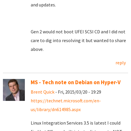
and updates.
Gen 2 would not boot UFEI SCSI CD and I did not
care to dig into resolving it but wanted to share
above.
reply
MS - Tech note on Debian on Hyper-V
Brent Quick
- Fri, 2015/03/20 - 19:29
https://technet.microsoft.com/en-
us/library/dn614985.aspx
Linux Integration Services 3.5 is latest I could