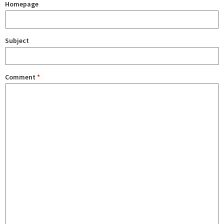
Homepage
Subject
Comment
*