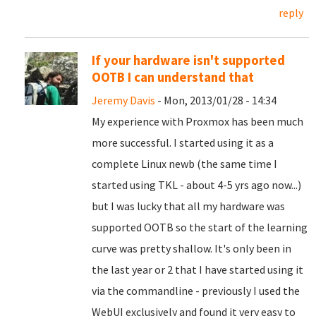
reply
If your hardware isn't supported
OOTB I can understand that
Jeremy Davis
- Mon, 2013/01/28 - 14:34
My experience with Proxmox has been much
more successful. I started using it as a
complete Linux newb (the same time I
started using TKL - about 4-5 yrs ago now...)
but I was lucky that all my hardware was
supported OOTB so the start of the learning
curve was pretty shallow. It's only been in
the last year or 2 that I have started using it
via the commandline - previously I used the
WebUI exclusively and found it very easy to