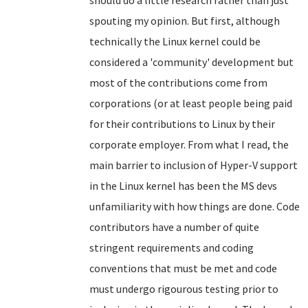
should do a little research rather than just
spouting my opinion. But first, although
technically the Linux kernel could be
considered a 'community' development but
most of the contributions come from
corporations (or at least people being paid
for their contributions to Linux by their
corporate employer. From what I read, the
main barrier to inclusion of Hyper-V support
in the Linux kernel has been the MS devs
unfamiliarity with how things are done. Code
contributors have a number of quite
stringent requirements and coding
conventions that must be met and code
must undergo rigourous testing prior to