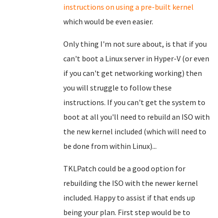
instructions on using a pre-built kernel
which would be even easier.
Only thing I'm not sure about, is that if you
can't boot a Linux server in Hyper-V (or even
if you can't get networking working) then
you will struggle to follow these
instructions. If you can't get the system to
boot at all you'll need to rebuild an ISO with
the new kernel included (which will need to
be done from within Linux)...
TKLPatch could be a good option for
rebuilding the ISO with the newer kernel
included. Happy to assist if that ends up
being your plan. First step would be to