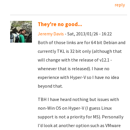
reply
They're no good...
Jeremy Davis
- Sat, 2013/01/26 - 16:22
Both of those links are for 64 bit Debian and
currently TKL is 32 bit only (although that
will change with the release of v12.1 -
whenever that is released). I have no
experience with Hyper-V so I have no idea
beyond that.
TBH I have heard nothing but issues with
non-Win OS on Hyper-V (I guess Linux
support is not a priority for MS). Personally
I'd look at another option such as VMware