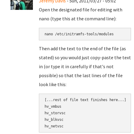
Jeremy Davis
- Sun, 2011/03/27 - 05:02
Open the designated file for editing with
nano (type this at the command line):
nano 
/etc/initramfs-tools/modules
Then add the text to the end of the file (as
stated) so you would just copy-paste the text
in (or type it in carefully if that's not
possible) so that the last lines of the file
look like this:
[
...
rest of file text finishes here...]

hv_vmbus
hv_storvsc
hv_blkvsc
hv_netvsc