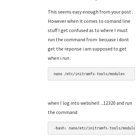
This seems easy enough from your post .
However when it comes to comand line
stuff I get confused as to where I must
run the command from becuase i dont
get the reponse i am supposed to get
when i run :
nano 
/etc/initramfs-tools/modules
when I log into webshell ...12320 and run
the command
-bash: nano/etc/initramfs-tools/modules