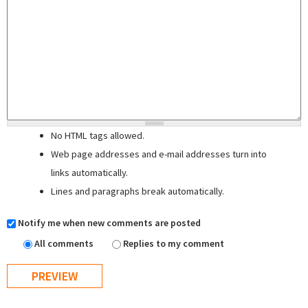
No HTML tags allowed.
Web page addresses and e-mail addresses turn into
links automatically.
Lines and paragraphs break automatically.
Notify me when new comments are posted
All comments
Replies to my comment