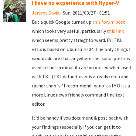
I have no experience with Hyper-V
Jeremy Davis
- Sun, 2011/03/27 - 01:51
But a quick Google turned up
this forum post
which looks very useful, particularly
this link
which seems pretty straighforward. FYI TKL
v11.x is based on Ubuntu 10.04. The only things I
would add are that anywhere the 'sudo' prefix is
used in the terminal it can be omited when used
with TKL (TKL default user is already root) and
rather than 'vi' I recommend 'nano' as IMO its a
more Linux newb friendly command line text
editor.
It'd be handy if you document & post back with
your findings (especially if you can get it to