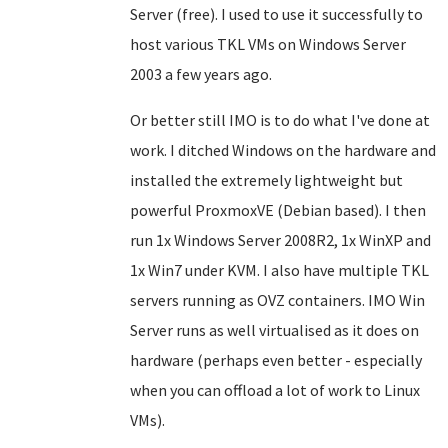
Server (free). I used to use it successfully to
host various TKL VMs on Windows Server
2003 a few years ago.
Or better still IMO is to do what I've done at
work. I ditched Windows on the hardware and
installed the extremely lightweight but
powerful ProxmoxVE
(Debian based)
. I then
run 1x Windows Server 2008R2, 1x WinXP and
1x Win7 under KVM. I also have multiple TKL
servers running as OVZ containers.
IMO
Win
Server runs as well virtualised as it does on
hardware (perhaps even better - especially
when you can offload a lot of work to Linux
VMs).