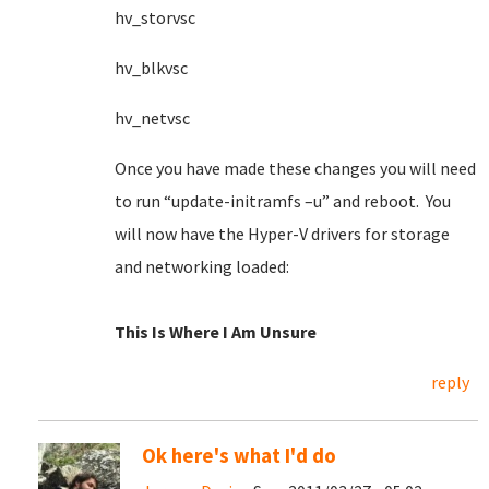
hv_storvsc
hv_blkvsc
hv_netvsc
Once you have made these changes you will need
to run “update-initramfs –u” and reboot. You
will now have the Hyper-V drivers for storage
and networking loaded:
This Is Where I Am Unsure
reply
Ok here's what I'd do