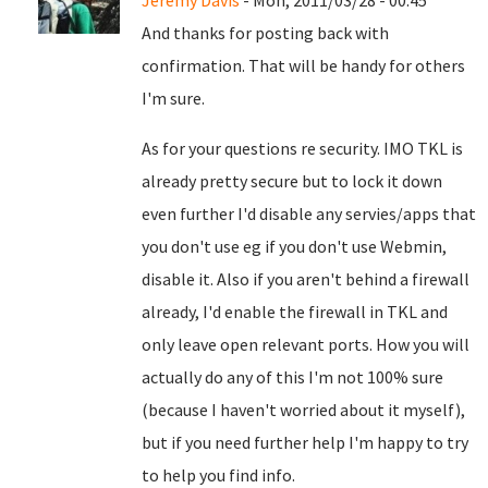
Jeremy Davis
- Mon, 2011/03/28 - 00:45
And thanks for posting back with
confirmation. That will be handy for others
I'm sure.
As for your questions re security. IMO TKL is
already pretty secure but to lock it down
even further I'd disable any servies/apps that
you don't use eg if you don't use Webmin,
disable it. Also if you aren't behind a firewall
already, I'd enable the firewall in TKL and
only leave open relevant ports. How you will
actually do any of this I'm not 100% sure
(because I haven't worried about it myself),
but if you need further help I'm happy to try
to help you find info.