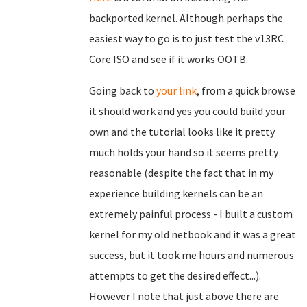
backported kernel. Although perhaps the
easiest way to go is to just test the v13RC
Core ISO and see if it works OOTB.
Going back to
your link
, from a quick browse
it should work and yes you could build your
own and the tutorial looks like it pretty
much holds your hand so it seems pretty
reasonable (despite the fact that in my
experience building kernels can be an
extremely painful process - I built a custom
kernel for my old netbook and it was a great
success, but it took me hours and numerous
attempts to get the desired effect...).
However I note that just above there are