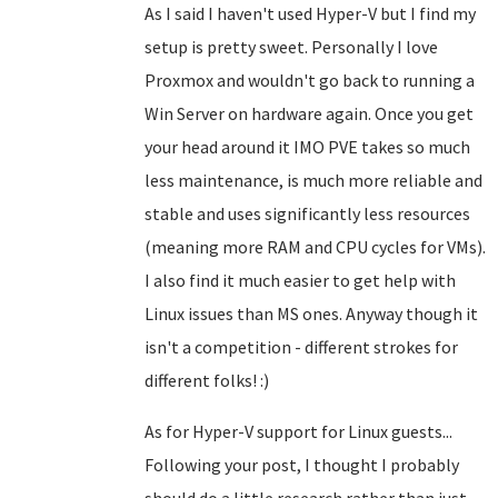
As I said I haven't used Hyper-V but I find my
setup is pretty sweet. Personally I love
Proxmox and wouldn't go back to running a
Win Server on hardware again. Once you get
your head around it IMO PVE takes so much
less maintenance, is much more reliable and
stable and uses significantly less resources
(meaning more RAM and CPU cycles for VMs).
I also find it much easier to get help with
Linux issues than MS ones. Anyway though it
isn't a competition - different strokes for
different folks! :)
As for Hyper-V support for Linux guests...
Following your post, I thought I probably