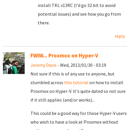
install TKL v13RC (I'd go 32 bit to avoid
potential issues) and see how you go from
there.
reply
FWIW... Proxmox on Hyper-V
Jeremy Davis
- Wed, 2013/01/30 - 03:19
Not sure if this is of any use to anyone, but
stumbled across
this tutorial
on how to install
Proxmox on Hyper-V. It's quite dated so not sure
if it still applies (and/or works)...
This could be a good way for those Hyper-V users
who wish to have a look at Proxmox without