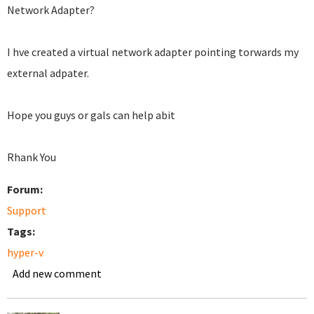
Network Adapter?
I hve created a virtual network adapter pointing torwards my
external adpater.
Hope you guys or gals can help abit
Rhank You
Forum:
Support
Tags:
hyper-v
Add new comment