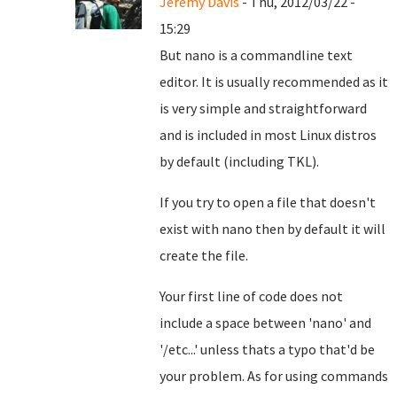
Jeremy Davis
- Thu, 2012/03/22 -
15:29
But nano is a commandline text
editor. It is usually recommended as it
is very simple and straightforward
and is included in most Linux distros
by default (including TKL).
If you try to open a file that doesn't
exist with nano then by default it will
create the file.
Your first line of code does not
include a space between 'nano' and
'/etc...' unless thats a typo that'd be
your problem. As for using commands