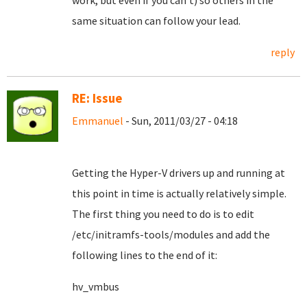
work, but even if you can't) so others in the
same situation can follow your lead.
reply
RE: Issue
Emmanuel
- Sun, 2011/03/27 - 04:18
Getting the Hyper-V drivers up and running at
this point in time is actually relatively simple.
The first thing you need to do is to edit
/etc/initramfs-tools/modules and add the
following lines to the end of it:
hv_vmbus