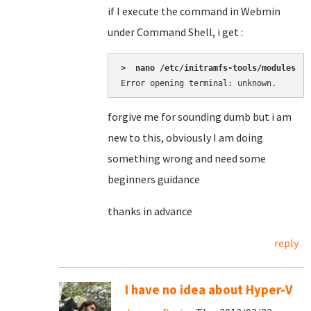
if I execute the command in Webmin
under Command Shell, i get :
>  nano /etc/initramfs-tools/modules
Error opening terminal: unknown.
forgive me for sounding dumb but i am
new to this, obviously I am doing
something wrong and need some
beginners guidance
thanks in advance
reply
I have no idea about Hyper-V