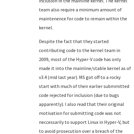
inclusion in the mainline kernel. The kernel
team also require a minimum amount of
maintenence for code to remain within the
kernel.
Despite the fact that they started
contributing code to the kernel team in
2009, most of the Hyper-V code has only
made it into the mainline/stable kernel as of
v3.4 (mid last year). MS got off to a rocky
start with much of their earlier submmitted
code rejected for inclusion (due to bugs
apparently). I also read that their original
motivation for submitting code was not
neccessarily to support Linux in Hyper-V, but
to avoid prosecution over a breach of the