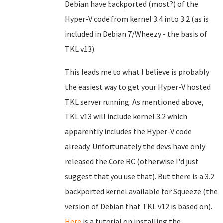
Debian have backported (most?) of the
Hyper-V code from kernel 3.4 into 3.2 (as is
included in Debian 7/Wheezy - the basis of
TKL v13).
This leads me to what I believe is probably
the easiest way to get your Hyper-V hosted
TKL server running. As mentioned above,
TKL v13 will include kernel 3.2 which
apparently includes the Hyper-V code
already. Unfortunately the devs have only
released the Core RC (otherwise I'd just
suggest that you use that). But there is a 3.2
backported kernel available for Squeeze (the
version of Debian that TKL v12 is based on).
Here
is a tutorial on installing the