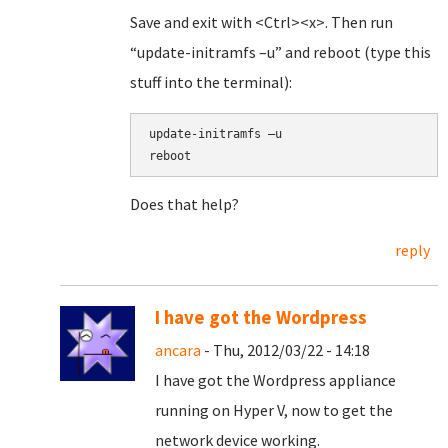
Save and exit with <Ctrl><x>. Then run
“update-initramfs –u” and reboot (type this
stuff into the terminal):
update-initramfs –u
reboot
Does that help?
reply
I have got the Wordpress
ancara
- Thu, 2012/03/22 - 14:18
I have got the Wordpress appliance
running on Hyper V, now to get the
network device working.