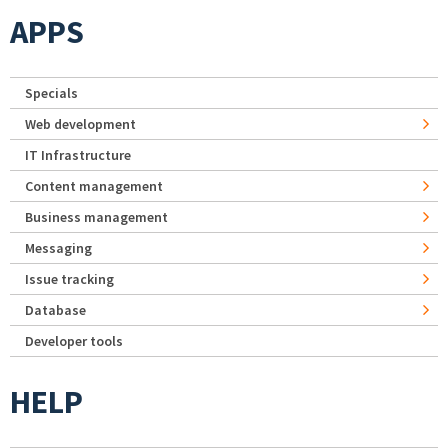
APPS
Specials
Web development
IT Infrastructure
Content management
Business management
Messaging
Issue tracking
Database
Developer tools
HELP