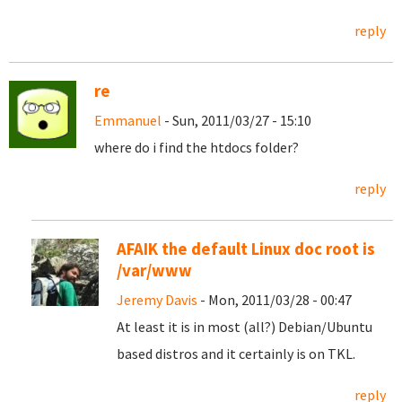
reply
re
Emmanuel
- Sun, 2011/03/27 - 15:10
where do i find the htdocs folder?
reply
AFAIK the default Linux doc root is
/var/www
Jeremy Davis
- Mon, 2011/03/28 - 00:47
At least it is in most (all?) Debian/Ubuntu
based distros and it certainly is on TKL.
reply