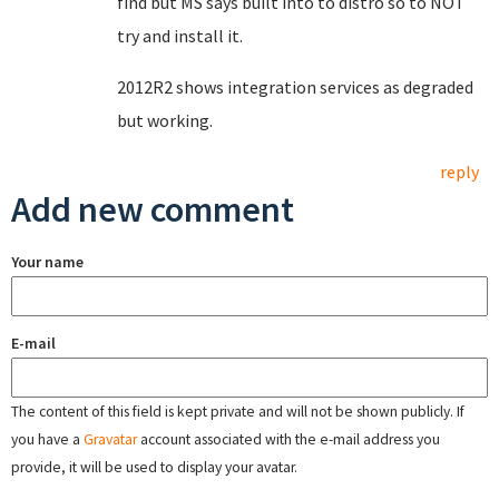
find but MS says built into to distro so to NOT
try and install it.
2012R2 shows integration services as degraded
but working.
reply
Add new comment
Your name
E-mail
The content of this field is kept private and will not be shown publicly. If
you have a
Gravatar
account associated with the e-mail address you
provide, it will be used to display your avatar.