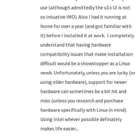
use (although admittedly the v2.x UI is not
so intuative IMO). Also I had it running at
home for over a year (and got familiar with
it) before I installed it at work. I completely
understand that having hardware
compatibility issues that make installation
difficult would be a showstopper
as a Linux
newb
. Unfortunately, unless you are lucky (or
using older hardware), support for newer
hardware can sometimes be a bit hit and
miss (unless you research and purchase
hardware specifically with Linux in mind).
Using Intel whever possible definately
makes life easier...