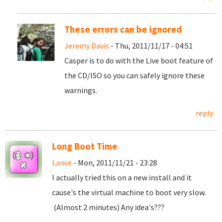
These errors can be ignored
Jeremy Davis
- Thu, 2011/11/17 - 04:51
Casper is to do with the Live boot feature of
the CD/ISO so you can safely ignore these
warnings.
reply
Long Boot Time
Lance
- Mon, 2011/11/21 - 23:28
I actually tried this on a new install and it
cause's the virtual machine to boot very slow.
(Almost 2 minutes) Any idea's???