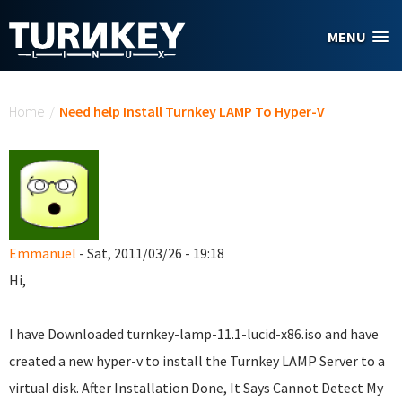
Skip to main content
MENU
You are here
Home
/
Need help Install Turnkey LAMP To Hyper-V
Emmanuel
- Sat, 2011/03/26 - 19:18
Hi,
I have Downloaded turnkey-lamp-11.1-lucid-x86.iso and have
created a new hyper-v to install the Turnkey LAMP Server to a
virtual disk. After Installation Done, It Says Cannot Detect My