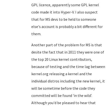
GPL licence, apparently some GPL kernel
code made it into Hyper-V. I also suspect
that for MS devs to be held to someone
else's account is probably a bit different for
them.
Another part of the problem for MS is that
desite the fact that in 2011 they were one of
the top 20 Linux kernel contributors,
because of testing and the time lag between
kernel.org releasing a kernel and the
individual distros including the new kernel, it
will be sometime before the code they
committed will be found 'in the wild'.
Although you'd be pleased to hear that