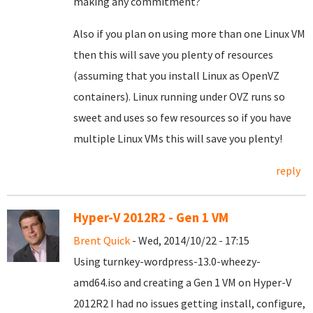
making any commitment?
Also if you plan on using more than one Linux VM
then this will save you plenty of resources
(assuming that you install Linux as OpenVZ
containers). Linux running under OVZ runs so
sweet and uses so few resources so if you have
multiple Linux VMs this will save you plenty!
reply
Hyper-V 2012R2 - Gen 1 VM
Brent Quick
- Wed, 2014/10/22 - 17:15
Using turnkey-wordpress-13.0-wheezy-
amd64.iso and creating a Gen 1 VM on Hyper-V
2012R2 I had no issues getting install, configure,