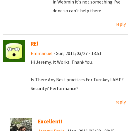
in Webmin it's not something I've
done so can't help there.
reply
REl
Emmanuel
- Sun, 2011/03/27 - 13:51
Hi Jeremy, It Works. Thank You.
Is There Any Best practices For Turnkey LAMP?
Security? Performance?
reply
Excellent!