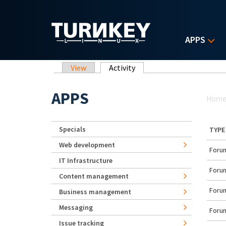
Skip to main content
APPS
Primary tabs
View
Activity
(active tab)
Yo
APPS
Hom
Specials
TYPE
Web development
Forum
IT Infrastructure
Forum
Content management
Forum
Business management
Messaging
Forum
Issue tracking