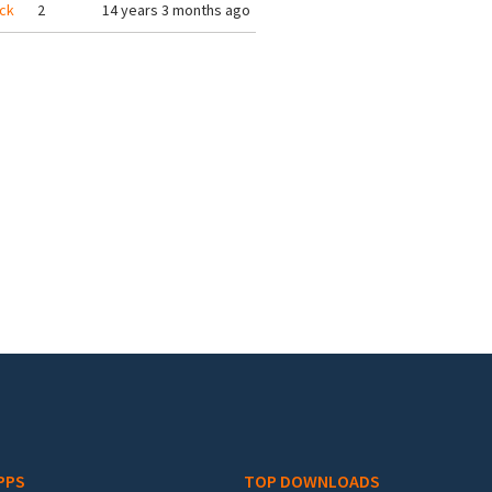
ack
2
14 years 3 months ago
PPS
TOP DOWNLOADS