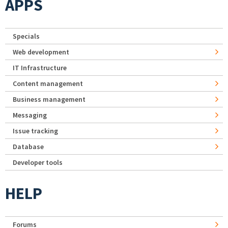
APPS
Specials
Web development
IT Infrastructure
Content management
Business management
Messaging
Issue tracking
Database
Developer tools
HELP
Forums