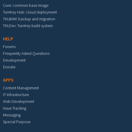
Core: common base image
TurnKey Hub: cloud deployment
TKLBAM: backup and migration
TKLDev: TurnKey build system
HELP
Forums
Frequently Asked Questions
Development
Donate
APPS
Content Management
IT Infrastructure
Web Development
Issue Tracking
Messaging
Special Purpose