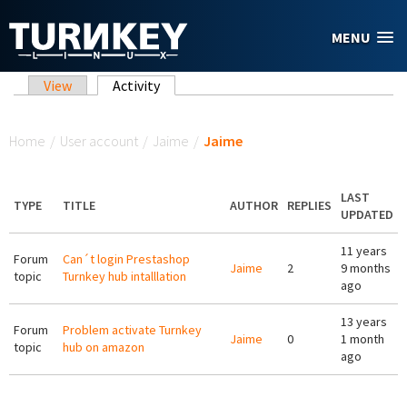
Skip to main content
MENU
Primary tabs
View
Activity
(active tab)
You are here
Home
/
User account
/
Jaime
/
Jaime
LAST
TYPE
TITLE
AUTHOR
REPLIES
UPDATED
11 years
Forum
Can´t login Prestashop
Jaime
2
9 months
topic
Turnkey hub intalllation
ago
13 years
Forum
Problem activate Turnkey
Jaime
0
1 month
topic
hub on amazon
ago