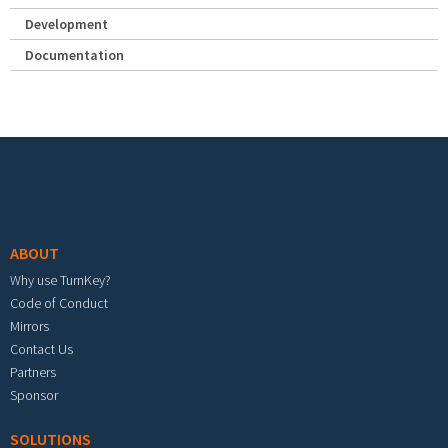
Development
Documentation
Footer menu
ABOUT
Why use TurnKey?
Code of Conduct
Mirrors
Contact Us
Partners
Sponsor
SOLUTIONS