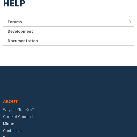
HELP
Forums
Development
Documentation
Footer menu
ABOUT
Why use TurnKey?
Code of Conduct
Mirrors
Contact Us