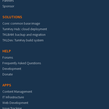
Partners
Sponsor
SOLUTIONS
Core: common base image
TurnKey Hub: cloud deployment
TKLBAM: backup and migration
TKLDev: TurnKey build system
HELP
Forums
Frequently Asked Questions
Development
Donate
APPS
Content Management
IT Infrastructure
Web Development
Issue Tracking