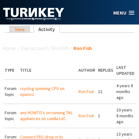
Skip to main content
MENU
Primary tabs
View
Activity
(active tab)
You are here
Home
/
User account
/
Ron Fish
/
Ron Fish
LAST
TYPE
TITLE
AUTHOR
REPLIES
UPDATED
4 years 8
Forum
rsyslog spinning CPU on
Ron Fish
12
months
topic
openvz
ago
10 years
Forum
any HOWTO's on running TKL
Ron Fish
1
8 months
topic
appliances on vanilla LXC
ago
13 years
Forum
Connect PDC drop in to