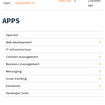
Ron Fish
2
2 months
topic
OpenLDAP vm
ago
APPS
Specials
Web development
IT Infrastructure
Content management
Business management
Messaging
Issue tracking
Database
Developer tools