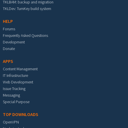
TKLBAM: backup and migration
TKLDev: TurnKey build system
HELP
Forums
Frequently Asked Questions
Development
Donate
APPS
Content Management
IT Infrastructure
Web Development
Issue Tracking
Messaging
Special Purpose
TOP DOWNLOADS
OpenVPN