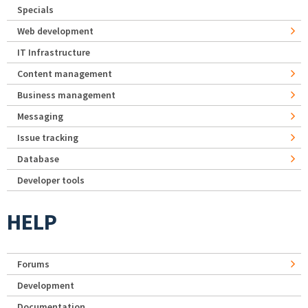
Specials
Web development
IT Infrastructure
Content management
Business management
Messaging
Issue tracking
Database
Developer tools
HELP
Forums
Development
Documentation