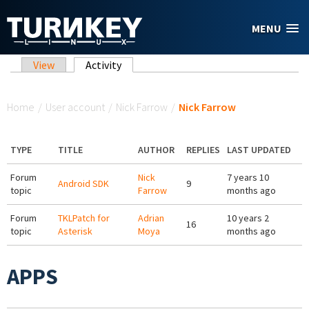
Skip to main content
MENU
Primary tabs
View
Activity
(active tab)
You are here
Home
/
User account
/
Nick Farrow
/
Nick Farrow
TYPE
TITLE
AUTHOR
REPLIES
LAST UPDATED
Forum
Nick
7 years 10
Android SDK
9
topic
Farrow
months ago
Forum
TKLPatch for
Adrian
10 years 2
16
topic
Asterisk
Moya
months ago
APPS