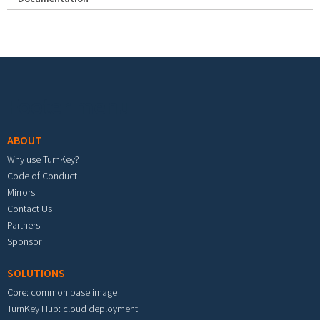
Footer menu
ABOUT
Why use TurnKey?
Code of Conduct
Mirrors
Contact Us
Partners
Sponsor
SOLUTIONS
Core: common base image
TurnKey Hub: cloud deployment