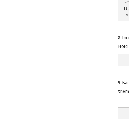
GR
fl
EN
8. In
Hold 
9. Ba
them,