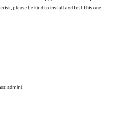
isk, please be kind to install and test this one.
ass: admin)