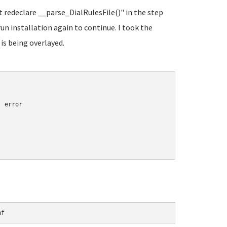
t redeclare __parse_DialRulesFile()" in the step
run installation again to continue. I took the
 is being overlayed.
 error

nf