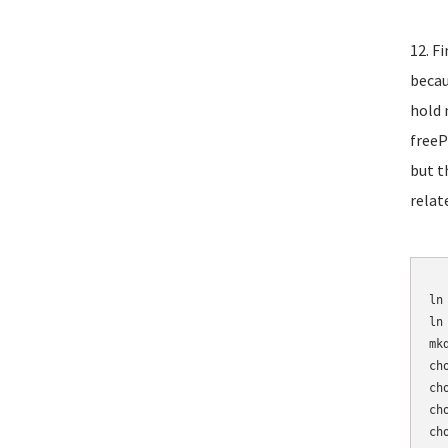
12. F
becau
hold 
freeP
but t
relat
	mv /etc/asterisk/sip_n
ln
ln
mk
ch
ch
ch
ch