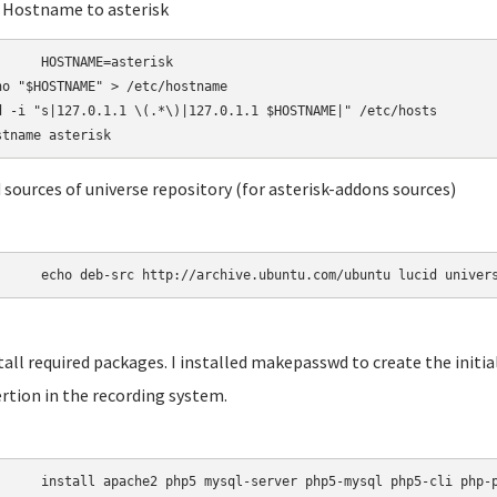
t Hostname to asterisk
AME=asterisk

ho "$HOSTNAME" > /etc/hostname

d -i "s|127.0.1.1 \(.*\)|127.0.1.1 $HOSTNAME|" /etc/hosts

d sources of universe repository (for asterisk-addons sources)
	echo deb-src http://archive.ubuntu.com/ubuntu lucid univer
stall required packages. I installed makepasswd to create the init
rtion in the recording system.