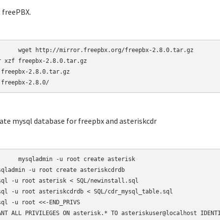
t freePBX.
r.freepbx.org/freepbx-2.8.0.tar.gz

r xzf freepbx-2.8.0.tar.gz

 freepbx-2.8.0.tar.gz

 freepbx-2.8.0/
eate mysql database for freepbx and asteriskcdr
-u root create asterisk

sqladmin -u root create asteriskcdrdb

sql -u root asterisk < SQL/newinstall.sql

sql -u root asteriskcdrdb < SQL/cdr_mysql_table.sql

sql -u root <<-END_PRIVS

ANT ALL PRIVILEGES ON asterisk.* TO asteriskuser@localhost IDENTI