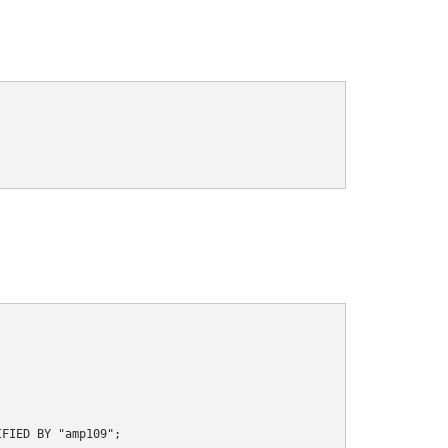
FIED BY "amp109";
