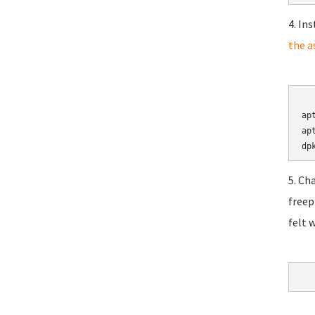
4. In
the a
	cd 
ap
ap
5. Ch
freep
felt 