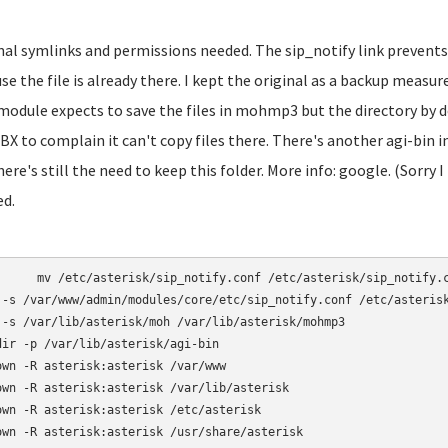
inal symlinks and permissions needed. The sip_notify link prevents
se the file is already there. I kept the original as a backup mea
module expects to save the files in mohmp3 but the directory by d
BX to complain it can't copy files there. There's another agi-bin
here's still the need to keep this folder. More info: google. (Sorry I
ed.
otify.conf /etc/asterisk/sip_notify.conf.bak

 -s /var/www/admin/modules/core/etc/sip_notify.conf /etc/asterisk
 -s /var/lib/asterisk/moh /var/lib/asterisk/mohmp3

dir -p /var/lib/asterisk/agi-bin

own -R asterisk:asterisk /var/www

own -R asterisk:asterisk /var/lib/asterisk

own -R asterisk:asterisk /etc/asterisk

own -R asterisk:asterisk /usr/share/asterisk
