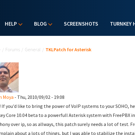
HELP
BLOG
SCREENSHOTS
TURNKEY 
u are here
e
/
Forums
/
General
/
TKLPatch for Asterisk
n Moya
- Thu, 2010/09/02 - 19:08
l! If you'd like to bring the power of VoIP systems to your SOHO, h
ey Core 10.04 beta to a powerfull Asterisk system with FreePBX inst
hony over ip, so as allways, this patch surely needs a lot of test. Fr
mplain about a lots of things, but I was able to stabilize the inst