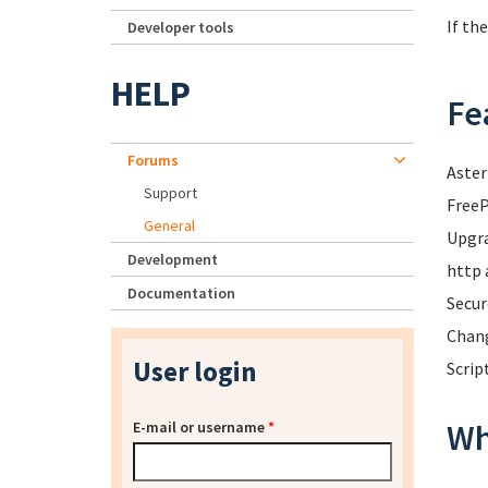
If th
Developer tools
HELP
Fe
Forums
Aster
Support
FreeP
General
Upgra
Development
http 
Documentation
Secur
Chang
User login
Scrip
Wh
E-mail or username
*