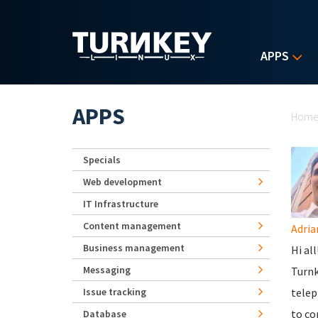
Skip to main content
APPS
Yo
APPS
Hom
Specials
Web development
IT Infrastructure
Content management
Adria
Business management
Hi al
Messaging
Turnk
Issue tracking
telep
to co
Database