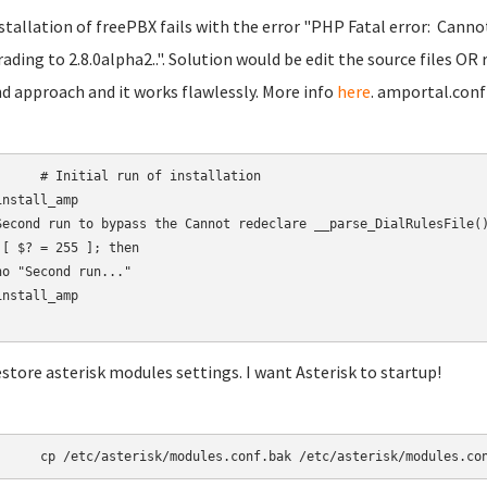
nstallation of freePBX fails with the error "PHP Fatal error: Canno
ading to 2.8.0alpha2..". Solution would be edit the source files OR 
d approach and it works flawlessly. More info
here
. amportal.conf
 run of installation

nstall_amp

Second run to bypass the Cannot redeclare __parse_DialRulesFile()
 [ $? = 255 ]; then

ho "Second run..."

nstall_amp

estore asterisk modules settings. I want Asterisk to startup!
	cp /etc/asterisk/modules.conf.bak /etc/asterisk/modules.co