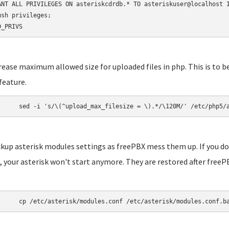
ANT ALL PRIVILEGES ON asteriskcdrdb.* TO asteriskuser@localhost I
ush privileges;

D_PRIVS
crease maximum allowed size for uploaded files in php. This is to b
feature.
	sed -i 's/\(^upload_max_filesize = \).*/\120M/' /etc/php5/
ckup asterisk modules settings as freePBX mess them up. If you do
 your asterisk won't start anymore. They are restored after freePB
	cp /etc/asterisk/modules.conf /etc/asterisk/modules.conf.b