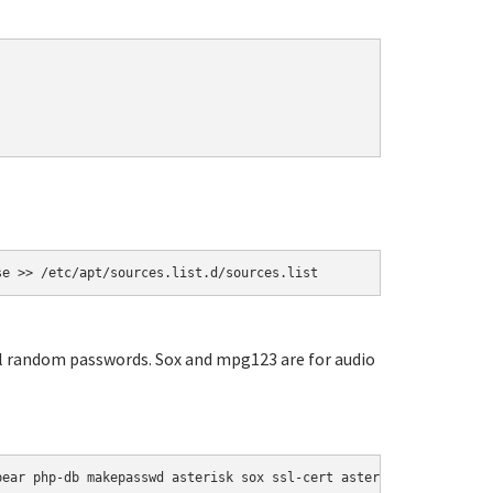
se >> /etc/apt/sources.list.d/sources.list
ial random passwords. Sox and mpg123 are for audio