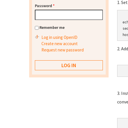
1. Se
Password
*
	HOSTN
ec
Remember me
se
Log in using OpenID
Create new account
2. Ad
Request new password
3. In
conve