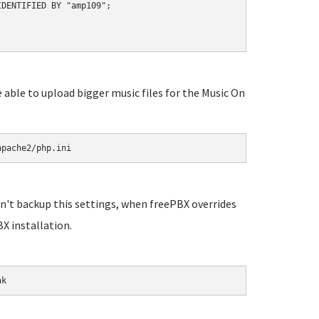
DENTIFIED BY "amp109";

e able to upload bigger music files for the Music On
apache2/php.ini
n't backup this settings, when freePBX overrides
X installation.
ak