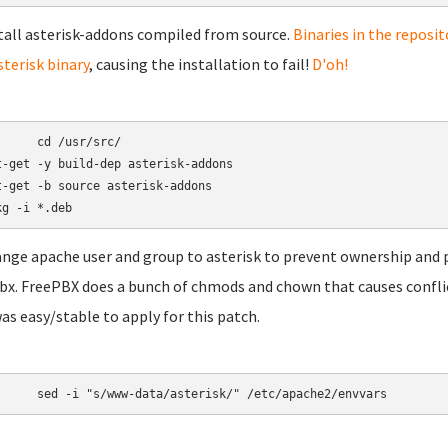
stall asterisk-addons compiled from source.
Binaries in the reposit
sterisk binary
, causing the installation to fail!
D'oh!
/usr/src/

t-get -y build-dep asterisk-addons

t-get -b source asterisk-addons

ange apache user and group to asterisk to prevent ownership and 
bx. FreePBX does a bunch of chmods and chown that causes conflicts 
was easy/stable to apply for this patch.
	sed -i "s/www-data/asterisk/" /etc/apache2/envvars