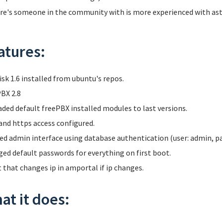
ere's someone in the community with is more experienced with aster
atures:
isk 1.6 installed from ubuntu's repos.
BX 2.8
ded default freePBX installed modules to last versions.
and https access configured.
ed admin interface using database authentication (user: admin, p
ed default passwords for everything on first boot.
t that changes ip in amportal if ip changes.
at it does: