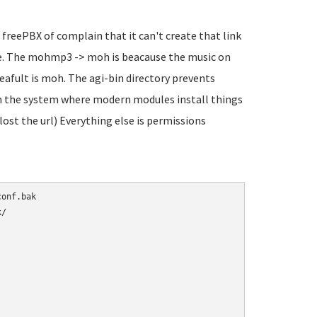
 freePBX of complain that it can't create that link
sure. The mohmp3 -> moh is beacause the music on
eafult is moh. The agi-bin directory prevents
 in the system where modern modules install things
 lost the url) Everything else is permissions
/
