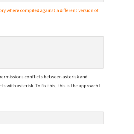
ory where compiled against a different version of
permissions conflicts between asterisk and
with asterisk. To fix this, this is the approach I