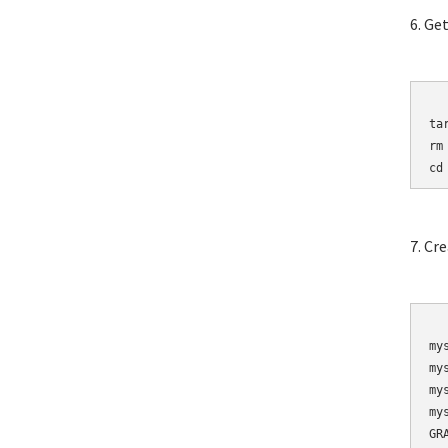
6. Ge
	wget http://mirro
ta
rm
cd
7. Cr
	mysqladmin 
my
my
my
my
GR