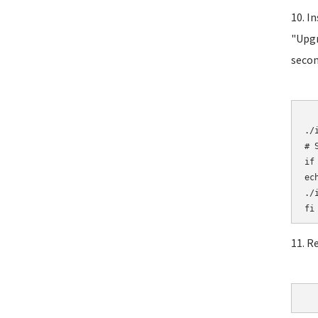
10. I
"Upgr
secon
	# Initial
./i
# 
if
ec
./i
11. R