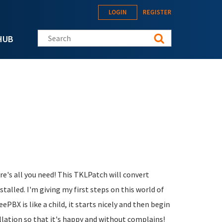
LOGIN
REGISTER
Search this site
HUB
ere's all you need! This TKLPatch will convert
alled. I'm giving my first steps on this world of
eePBX is like a child, it starts nicely and then begin
allation so that it's happy and without complains!