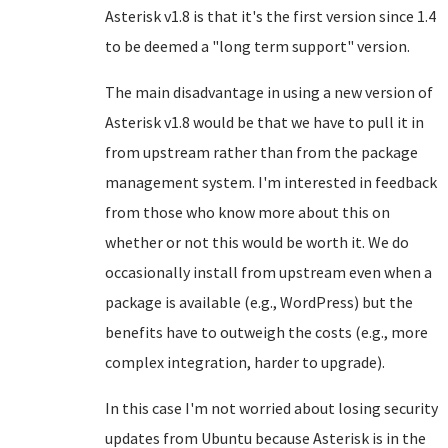
Asterisk v1.8 is that it's the first version since 1.4
to be deemed a "long term support" version.
The main disadvantage in using a new version of
Asterisk v1.8 would be that we have to pull it in
from upstream rather than from the package
management system. I'm interested in feedback
from those who know more about this on
whether or not this would be worth it. We do
occasionally install from upstream even when a
package is available (e.g., WordPress) but the
benefits have to outweigh the costs (e.g., more
complex integration, harder to upgrade).
In this case I'm not worried about losing security
updates from Ubuntu because Asterisk is in the