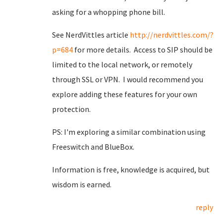
asking for a whopping phone bill.
See NerdVittles article
http://nerdvittles.com/?
p=684
for more details. Access to SIP should be
limited to the local network, or remotely
through SSL or VPN. I would recommend you
explore adding these features for your own
protection.
PS: I'm exploring a similar combination using
Freeswitch and BlueBox.
Information is free, knowledge is acquired, but
wisdom is earned.
reply