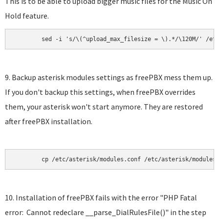
This is to be able to upload bigger music files for the Music On
Hold feature.
	sed -i 's/\(^upload_max_filesize = \).*/\120M/' /et
9. Backup asterisk modules settings as freePBX mess them up.
If you don't backup this settings, when freePBX overrides
them, your asterisk won't start anymore. They are restored
after freePBX installation.
	cp /etc/asterisk/modules.conf /etc/asterisk/modules
10. Installation of freePBX fails with the error "PHP Fatal
error: Cannot redeclare __parse_DialRulesFile()" in the step