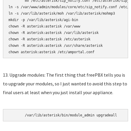
	mv /etc/asterisk/sip_notify.conf /etc/asterisk/sip_notify.conf.bak

ln -s /var/www/admin/modules/core/etc/sip_notify.conf /etc/a
ln -s /var/lib/asterisk/moh /var/lib/asterisk/mohmp3

mkdir -p /var/lib/asterisk/agi-bin

chown -R asterisk:asterisk /var/www

chown -R asterisk:asterisk /var/lib/asterisk

chown -R asterisk:asterisk /etc/asterisk

chown -R asterisk:asterisk /usr/share/asterisk

chown asterisk:asterisk /etc/amportal.conf
13. Upgrade modules: The first thing that freePBX tells you is
to upgrade your modules, so I just wanted to avoid this step to
final users at least when you just install your appliance.
	/var/lib/asterisk/bin/module_admin upgradeall