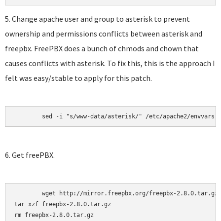
5. Change apache user and group to asterisk to prevent
ownership and permissions conflicts between asterisk and
freepbx. FreePBX does a bunch of chmods and chown that
causes conflicts with asterisk. To fix this, this is the approach I
felt was easy/stable to apply for this patch.
	sed -i "s/www-data/asterisk/" /etc/apache2/envvars
6. Get freePBX.
	wget http://mirror.freepbx.org/freepbx-2.8.0.tar.gz

tar xzf freepbx-2.8.0.tar.gz

rm freepbx-2.8.0.tar.gz
