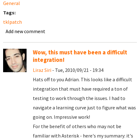
General
Tags:
tklpatch
Add new comment
Wow, this must have been a difficult
integration!
Liraz Siri
- Tue, 2010/09/21 - 19:34
Hats off to you Adrian. This looks like a difficult
integration that must have required a ton of
testing to work through the issues. I had to
navigate a learning curve just to figure what was
going on. Impressive work!
For the benefit of others who may not be
familiar with Asterisk - here's my summary: it's