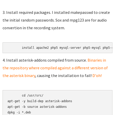
3. Install required packages. I installed makepasswd to create
the initial random passwords. Sox and mpg123 are for audio
convertion in the recording system.
4. Install asterisk-addons compiled from source.
Binaries in
the repository where compiled against a different version of
the asterisk binary
, causing the installation to fail!
D'oh!
	cd /usr/src/

apt-get -y build-dep asterisk-addons

apt-get -b source asterisk-addons
