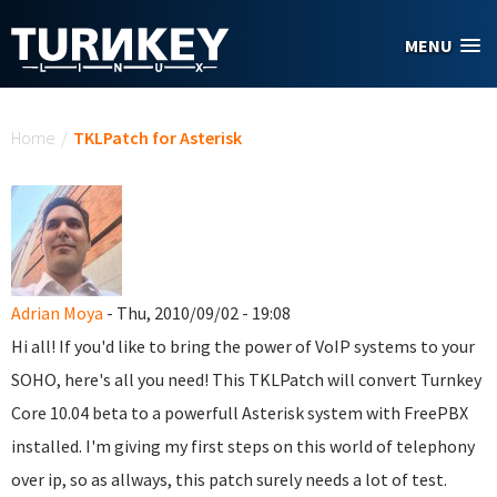
Skip to main content
MENU
You are here
Home
/
TKLPatch for Asterisk
Adrian Moya
- Thu, 2010/09/02 - 19:08
Hi all! If you'd like to bring the power of VoIP systems to your
SOHO, here's all you need! This TKLPatch will convert Turnkey
Core 10.04 beta to a powerfull Asterisk system with FreePBX
installed. I'm giving my first steps on this world of telephony
over ip, so as allways, this patch surely needs a lot of test.