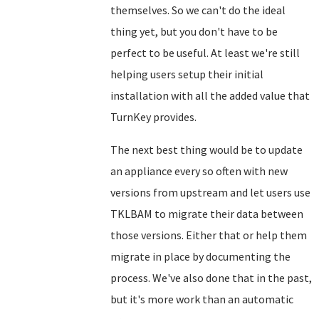
themselves. So we can't do the ideal
thing yet, but you don't have to be
perfect to be useful. At least we're still
helping users setup their initial
installation with all the added value that
TurnKey provides.
The next best thing would be to update
an appliance every so often with new
versions from upstream and let users use
TKLBAM to migrate their data between
those versions. Either that or help them
migrate in place by documenting the
process. We've also done that in the past,
but it's more work than an automatic