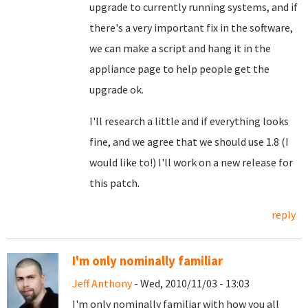
upgrade to currently running systems, and if
there's a very important fix in the software,
we can make a script and hang it in the
appliance page to help people get the
upgrade ok.
I'll research a little and if everything looks
fine, and we agree that we should use 1.8 (I
would like to!) I'll work on a new release for
this patch.
reply
I'm only nominally familiar
Jeff Anthony
- Wed, 2010/11/03 - 13:03
I'm only nominally familiar with how you all