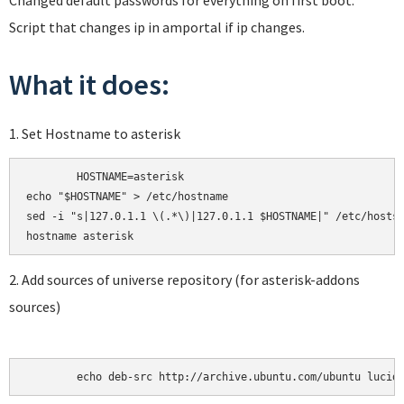
Changed default passwords for everything on first boot.
Script that changes ip in amportal if ip changes.
What it does:
1. Set Hostname to asterisk
	HOSTNAME=asterisk

echo "$HOSTNAME" > /etc/hostname

sed -i "s|127.0.1.1 \(.*\)|127.0.1.1 $HOSTNAME|" /etc/hosts

2. Add sources of universe repository (for asterisk-addons
sources)
	echo deb-src http://archive.ubuntu.com/ubuntu lucid