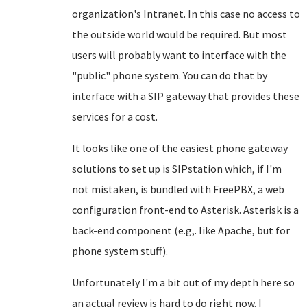
organization's Intranet. In this case no access to
the outside world would be required. But most
users will probably want to interface with the
"public" phone system. You can do that by
interface with a SIP gateway that provides these
services for a cost.
It looks like one of the easiest phone gateway
solutions to set up is SIPstation which, if I'm
not mistaken, is bundled with FreePBX, a web
configuration front-end to Asterisk. Asterisk is a
back-end component (e.g,. like Apache, but for
phone system stuff).
Unfortunately I'm a bit out of my depth here so
an actual review is hard to do right now. I