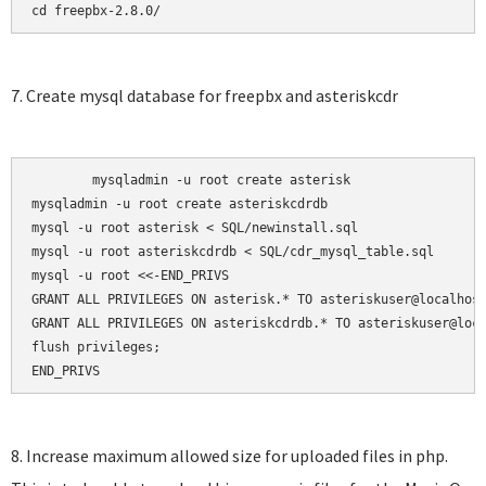
cd freepbx-2.8.0/
7. Create mysql database for freepbx and asteriskcdr
	mysqladmin -u root create asterisk

mysqladmin -u root create asteriskcdrdb

mysql -u root asterisk < SQL/newinstall.sql

mysql -u root asteriskcdrdb < SQL/cdr_mysql_table.sql

mysql -u root <<-END_PRIVS

GRANT ALL PRIVILEGES ON asterisk.* TO asteriskuser@localhost
GRANT ALL PRIVILEGES ON asteriskcdrdb.* TO asteriskuser@loca
flush privileges;

END_PRIVS
8. Increase maximum allowed size for uploaded files in php.