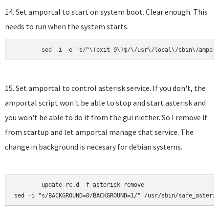
14. Set amportal to start on system boot. Clear enough. This
needs to run when the system starts.
	sed -i -e "s/^\(exit 0\)$/\/usr\/local\/sbin\/ampor
15. Set amportal to control asterisk service. If you don't, the
amportal script won't be able to stop and start asterisk and
you won't be able to do it from the gui niether. So I remove it
from startup and let amportal manage that service. The
change in background is necesary for debian systems.
	update-rc.d -f asterisk remove

sed -i "s/BACKGROUND=0/BACKGROUND=1/" /usr/sbin/safe_asteri