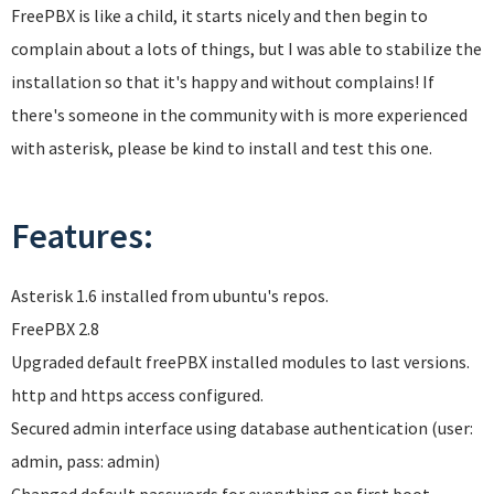
FreePBX is like a child, it starts nicely and then begin to
complain about a lots of things, but I was able to stabilize the
installation so that it's happy and without complains! If
there's someone in the community with is more experienced
with asterisk, please be kind to install and test this one.
Features:
Asterisk 1.6 installed from ubuntu's repos.
FreePBX 2.8
Upgraded default freePBX installed modules to last versions.
http and https access configured.
Secured admin interface using database authentication (user:
admin, pass: admin)