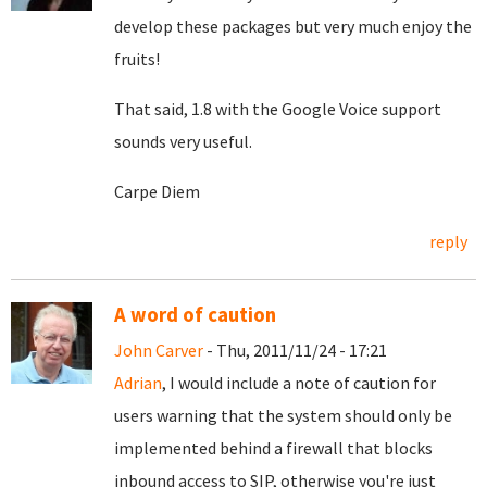
develop these packages but very much enjoy the
fruits!
That said, 1.8 with the Google Voice support
sounds very useful.
Carpe Diem
reply
A word of caution
John Carver
- Thu, 2011/11/24 - 17:21
Adrian
, I would include a note of caution for
users warning that the system should only be
implemented behind a firewall that blocks
inbound access to SIP, otherwise you're just