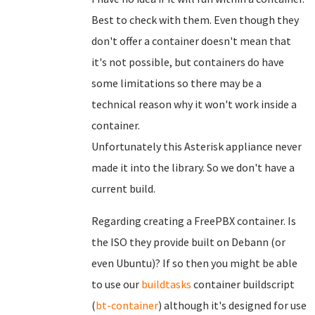
Best to check with them. Even though they
don't offer a container doesn't mean that
it's not possible, but containers do have
some limitations so there may be a
technical reason why it won't work inside a
container.
Unfortunately this Asterisk appliance never
made it into the library. So we don't have a
current build.
Regarding creating a FreePBX container. Is
the ISO they provide built on Debann (or
even Ubuntu)? If so then you might be able
to use our
buildtasks
container buildscript
(
bt-container
) although it's designed for use