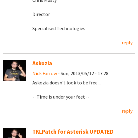
Chris Musty
Director
Specialised Technologies
reply
Askozia
Nick Farrow
- Sun, 2013/05/12 - 17:28
Askozia doesn't look to be free....
-~Time is under your feet~-
reply
TKLPatch for Asterisk UPDATED