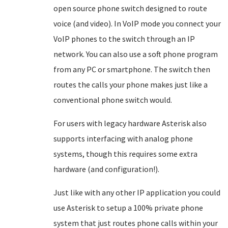
open source phone switch designed to route
voice (and video). In VoIP mode you connect your
VoIP phones to the switch through an IP
network. You can also use a soft phone program
from any PC or smartphone. The switch then
routes the calls your phone makes just like a
conventional phone switch would.
For users with legacy hardware Asterisk also
supports interfacing with analog phone
systems, though this requires some extra
hardware (and configuration!).
Just like with any other IP application you could
use Asterisk to setup a 100% private phone
system that just routes phone calls within your