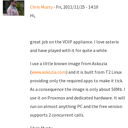
Chris Musty
- Fri, 2011/11/25 - 14:10
Hi,
great job on the VOIP appliance. I love asterix
and have played with it for quite a while.
I use a little known image from Askozia
(
www.askozia.com
) and it is built from T2 Linux
providing only the required apps to make it tick.
As a consequence the image is only about 50Mb. I
use it on Proxmox and dedicated hardware. It will
run on almost anything PC and the free version
supports 2 concurrent calls.