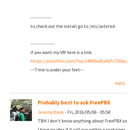
------------
to check out the install go to /etc/asterisk
--------------
if you want my VM here is a link.
https://anonfiles.com/file/14990a41a9d7c726dc
-~Time is under your feet~-
reply
Probably best to ask FreePBX
Jeremy Davis
- Fri, 2016/05/06 - 05:58
TBH I don't know anything about FreePBX so
I have no idea if it will run within a container.