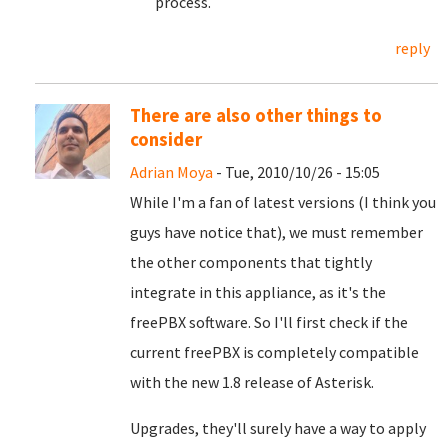
process.
reply
There are also other things to
consider
Adrian Moya
- Tue, 2010/10/26 - 15:05
While I'm a fan of latest versions (I think you
guys have notice that), we must remember
the other components that tightly
integrate in this appliance, as it's the
freePBX software. So I'll first check if the
current freePBX is completely compatible
with the new 1.8 release of Asterisk.
Upgrades, they'll surely have a way to apply