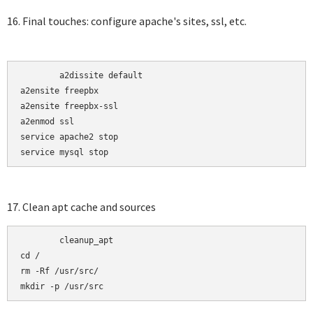
16. Final touches: configure apache's sites, ssl, etc.
	a2dissite default

a2ensite freepbx 

a2ensite freepbx-ssl

a2enmod ssl

service apache2 stop

service mysql stop
17. Clean apt cache and sources
	cleanup_apt

cd /

rm -Rf /usr/src/

mkdir -p /usr/src