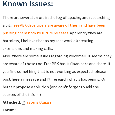
Known Issues:
There are several errors in the log of apache, and researching
a bit,
freePBX developers are aware of them and have been
pushing them back to future releases
. Aparently they are
harmless, I believe that as my test work ok creating
extensions and making calls.
Also, there are some issues regarding Voicemail. It seems they
are aware of those too. FreePBX has it flaws here and there. If
you find something that is not working as expected, please
post here a message and I'll research what's happening. Or
better: propose a solution (and don't forget to add the
sources of the info!) ;)
Attached:
asterisk.tar.gz
Forum: