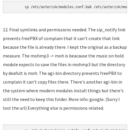
	cp /etc/asterisk/modules.conf.bak /etc/asterisk/mod
12. Final symlinks and permissions needed. The sip_notify link
prevents freePBX of complain that it can't create that link
because the file is already there. I kept the original as a backup
measure. The mohmp3 -> moh is beacause the music on hold
module expects to save the files in mohmp3 but the directory
by deafult is moh. The agi-bin directory prevents freePBX to
complain it can't copy files there. There's another agi-bin in
the system where modern modules install things but there's
still the need to keep this folder. More info: google. (Sorry I
lost the url) Everything else is permissions related.