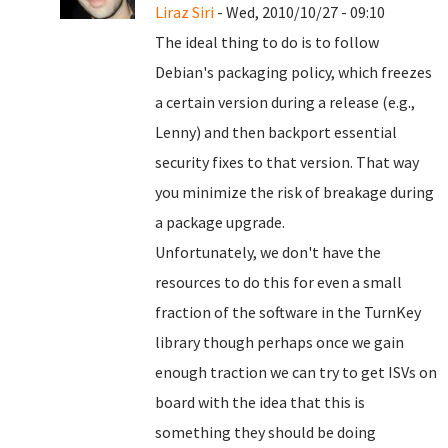
Liraz Siri
- Wed, 2010/10/27 - 09:10
The ideal thing to do is to follow
Debian's packaging policy, which freezes
a certain version during a release (e.g.,
Lenny) and then backport essential
security fixes to that version. That way
you minimize the risk of breakage during
a package upgrade.
Unfortunately, we don't have the
resources to do this for even a small
fraction of the software in the TurnKey
library though perhaps once we gain
enough traction we can try to get ISVs on
board with the idea that this is
something they should be doing