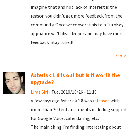
imagine that and not lack of interest is the
reason you didn't get more feedback from the
community. Once we convert this to a TurnKey
appliance we'll dive deeper and may have more
feedback. Stay tuned!
reply
Asterisk 1.8 is out but is it worth the
upgrade?
Liraz Siri
- Tue, 2010/10/26 - 11:10
A few days ago Asterisk 1.8 was
released
with
more than 200 enhancements including support
for Google Voice, calendaring, etc.
The main thing I'm finding interesting about