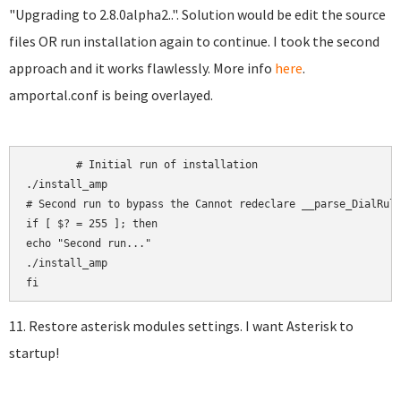
"Upgrading to 2.8.0alpha2..". Solution would be edit the source
files OR run installation again to continue. I took the second
approach and it works flawlessly. More info
here
.
amportal.conf is being overlayed.
	# Initial run of installation

./install_amp

# Second run to bypass the Cannot redeclare __parse_DialRule
if [ $? = 255 ]; then

echo "Second run..."

./install_amp

11. Restore asterisk modules settings. I want Asterisk to
startup!