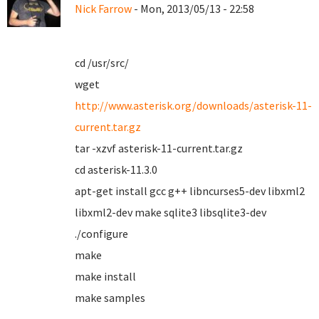
Nick Farrow
- Mon, 2013/05/13 - 22:58
cd /usr/src/
wget
http://www.asterisk.org/downloads/asterisk-11-
current.tar.gz
tar -xzvf asterisk-11-current.tar.gz
cd asterisk-11.3.0
apt-get install gcc g++ libncurses5-dev libxml2
libxml2-dev make sqlite3 libsqlite3-dev
./configure
make
make install
make samples