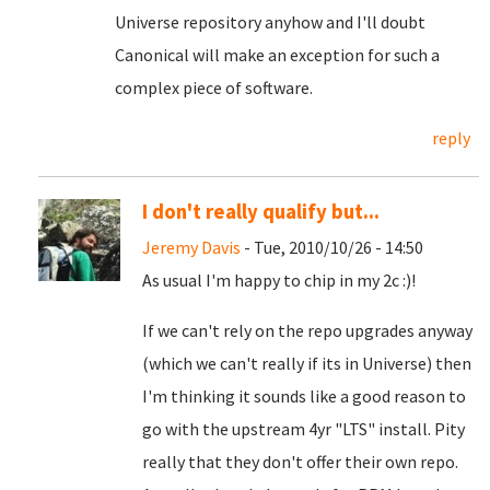
Universe repository anyhow and I'll doubt
Canonical will make an exception for such a
complex piece of software.
reply
I don't really qualify but...
Jeremy Davis
- Tue, 2010/10/26 - 14:50
As usual I'm happy to chip in my 2c :)!
If we can't rely on the repo upgrades anyway
(which we can't really if its in Universe) then
I'm thinking it sounds like a good reason to
go with the upstream 4yr "LTS" install. Pity
really that they don't offer their own repo.