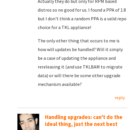
Actually they do but only for RPM based
distros so no good for us. I found a PPA of 1.8
but I don't think a random PPA is a valid repo
choice for a TKL appliance!
The only other thing that occurs to me is
how will updates be handled? Will it simply
be a case of updating the appliance and
rereleasing it (and use TKLBAM to migrate
data) or will there be some other upgrade
mechanism available?
reply
Handling upgrades: can't do the
ideal thing, just the next best