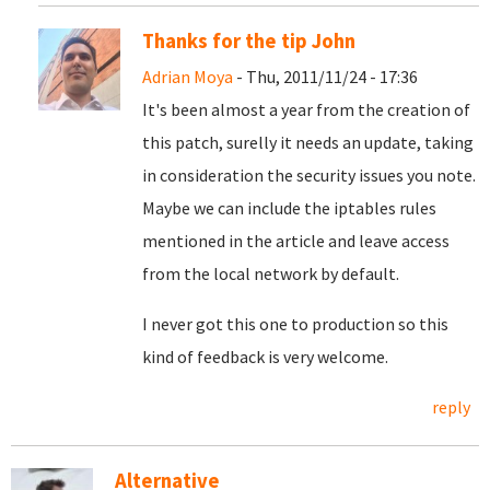
Thanks for the tip John
Adrian Moya
- Thu, 2011/11/24 - 17:36
It's been almost a year from the creation of
this patch, surelly it needs an update, taking
in consideration the security issues you note.
Maybe we can include the iptables rules
mentioned in the article and leave access
from the local network by default.
I never got this one to production so this
kind of feedback is very welcome.
reply
Alternative