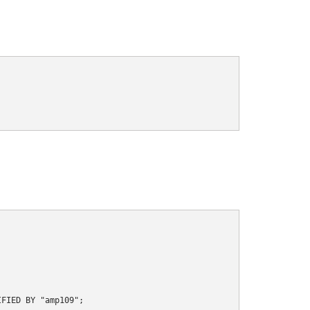
FIED BY "amp109";
