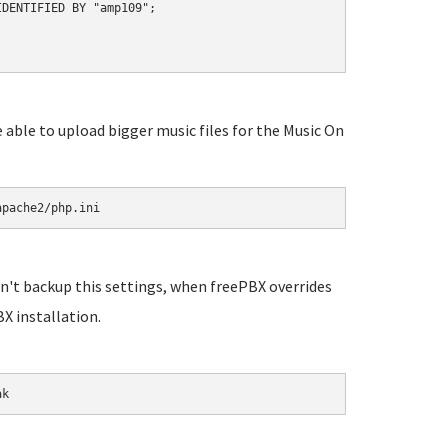
DENTIFIED BY "amp109";

e able to upload bigger music files for the Music On
apache2/php.ini
n't backup this settings, when freePBX overrides
X installation.
ak