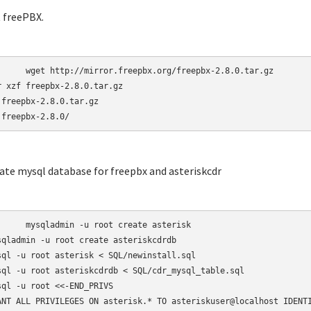
t freePBX.
r.freepbx.org/freepbx-2.8.0.tar.gz

r xzf freepbx-2.8.0.tar.gz

 freepbx-2.8.0.tar.gz

 freepbx-2.8.0/
eate mysql database for freepbx and asteriskcdr
-u root create asterisk

sqladmin -u root create asteriskcdrdb

sql -u root asterisk < SQL/newinstall.sql

sql -u root asteriskcdrdb < SQL/cdr_mysql_table.sql

sql -u root <<-END_PRIVS

ANT ALL PRIVILEGES ON asterisk.* TO asteriskuser@localhost IDENTI