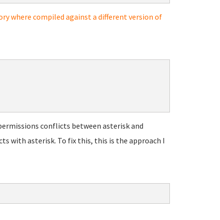
ory where compiled against a different version of
permissions conflicts between asterisk and
with asterisk. To fix this, this is the approach I