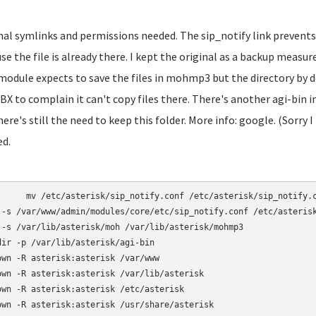
inal symlinks and permissions needed. The sip_notify link prevents
se the file is already there. I kept the original as a backup mea
module expects to save the files in mohmp3 but the directory by d
BX to complain it can't copy files there. There's another agi-bin
here's still the need to keep this folder. More info: google. (Sorry I
ed.
otify.conf /etc/asterisk/sip_notify.conf.bak

 -s /var/www/admin/modules/core/etc/sip_notify.conf /etc/asterisk
 -s /var/lib/asterisk/moh /var/lib/asterisk/mohmp3

dir -p /var/lib/asterisk/agi-bin

own -R asterisk:asterisk /var/www

own -R asterisk:asterisk /var/lib/asterisk

own -R asterisk:asterisk /etc/asterisk

own -R asterisk:asterisk /usr/share/asterisk
