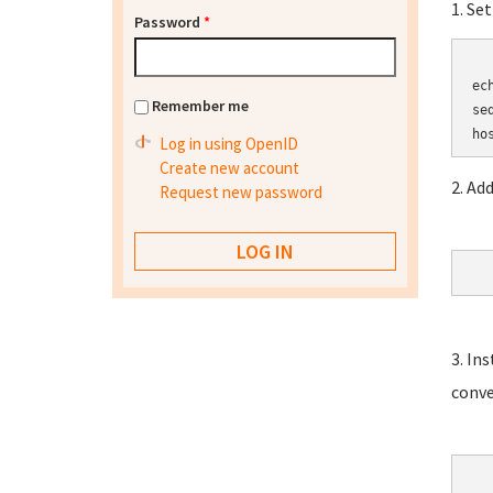
1. Se
Password
*
	HOSTN
ec
Remember me
se
Log in using OpenID
Create new account
2. Ad
Request new password
3. In
conve