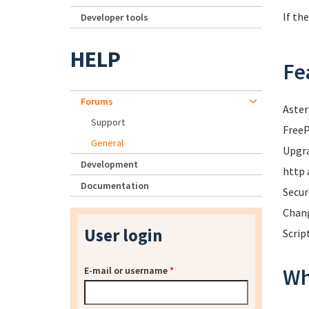
If th
Developer tools
HELP
Fe
Forums
Aster
Support
FreeP
General
Upgra
Development
http 
Documentation
Secur
Chang
User login
Scrip
Wh
E-mail or username
*