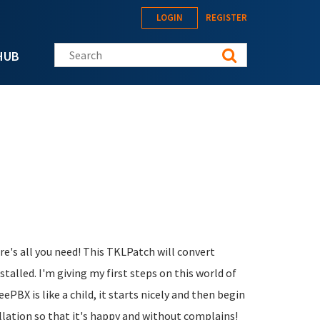
LOGIN
REGISTER
Search this site
HUB
ere's all you need! This TKLPatch will convert
alled. I'm giving my first steps on this world of
eePBX is like a child, it starts nicely and then begin
allation so that it's happy and without complains!