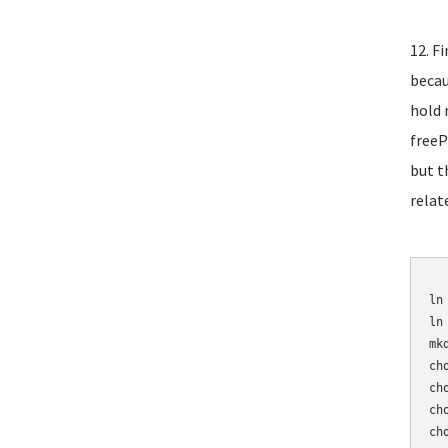
12. F
becau
hold 
freeP
but t
relat
	mv /etc/asterisk/sip_n
ln
ln
mk
ch
ch
ch
ch