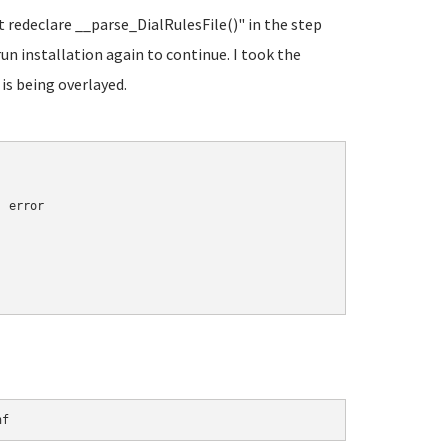
t redeclare __parse_DialRulesFile()" in the step
run installation again to continue. I took the
 is being overlayed.
 error

nf