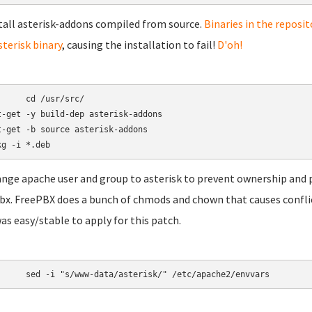
stall asterisk-addons compiled from source.
Binaries in the reposit
sterisk binary
, causing the installation to fail!
D'oh!
/usr/src/

t-get -y build-dep asterisk-addons

t-get -b source asterisk-addons

ange apache user and group to asterisk to prevent ownership and 
bx. FreePBX does a bunch of chmods and chown that causes conflicts 
was easy/stable to apply for this patch.
	sed -i "s/www-data/asterisk/" /etc/apache2/envvars