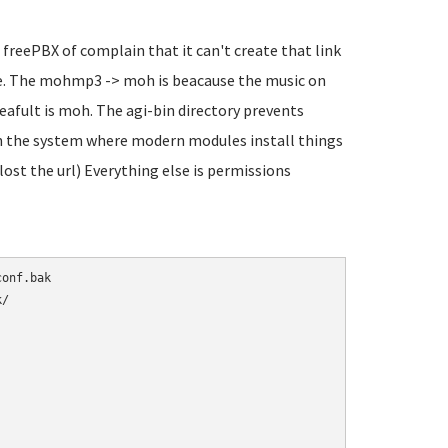
 freePBX of complain that it can't create that link
sure. The mohmp3 -> moh is beacause the music on
eafult is moh. The agi-bin directory prevents
 in the system where modern modules install things
 lost the url) Everything else is permissions
/
