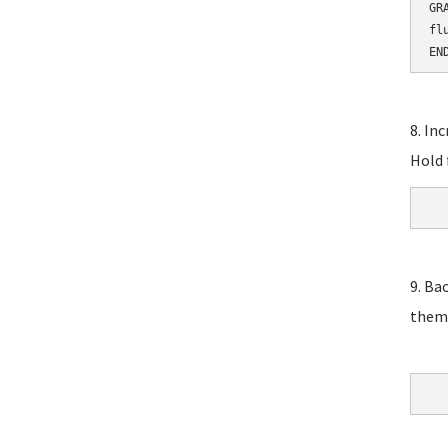
GR
fl
EN
8. In
Hold 
9. Ba
them,