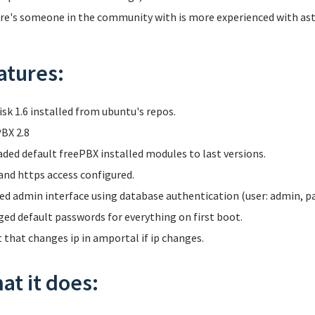
ere's someone in the community with is more experienced with aster
atures:
isk 1.6 installed from ubuntu's repos.
BX 2.8
ded default freePBX installed modules to last versions.
and https access configured.
ed admin interface using database authentication (user: admin, p
ed default passwords for everything on first boot.
t that changes ip in amportal if ip changes.
at it does: