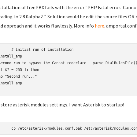
nstallation of freePBX fails with the error "PHP Fatal error: Canno
ading to 2.8.0alpha2..". Solution would be edit the source files OR 
d approach and it works flawlessly. More info
here
. amportal.conf
 run of installation

nstall_amp

Second run to bypass the Cannot redeclare __parse_DialRulesFile()
 [ $? = 255 ]; then

ho "Second run..."

nstall_amp

estore asterisk modules settings. I want Asterisk to startup!
	cp /etc/asterisk/modules.conf.bak /etc/asterisk/modules.co