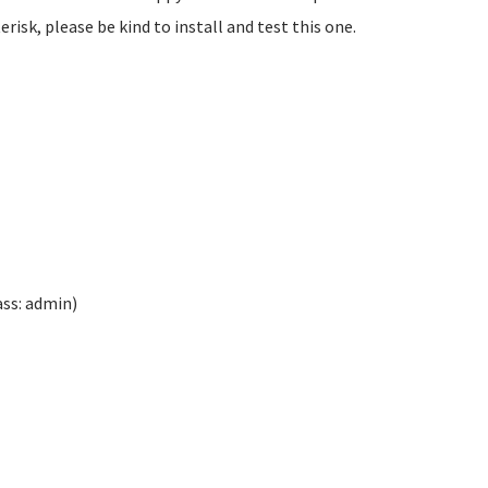
isk, please be kind to install and test this one.
ass: admin)