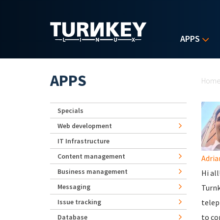
Skip to main content
APPS
Yo
APPS
Hom
Specials
Web development
IT Infrastructure
Content management
Adria
Business management
Hi al
Messaging
Turnk
Issue tracking
telep
to co
Database