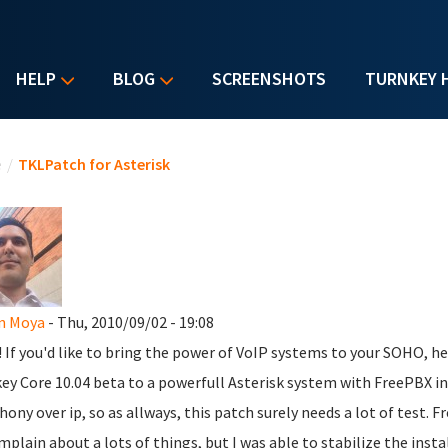
HELP
BLOG
SCREENSHOTS
TURNKEY 
u are here
e
/
TKLPatch for Asterisk
n Moya
- Thu, 2010/09/02 - 19:08
l! If you'd like to bring the power of VoIP systems to your SOHO, h
ey Core 10.04 beta to a powerfull Asterisk system with FreePBX inst
hony over ip, so as allways, this patch surely needs a lot of test. Fr
mplain about a lots of things, but I was able to stabilize the inst