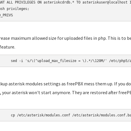
ANT ALL PRIVILEGES ON asteriskcdrdb.* TO asteriskuser@localhost I
ush privileges;

D_PRIVS
crease maximum allowed size for uploaded files in php. This is to b
feature.
	sed -i 's/\(^upload_max_filesize = \).*/\120M/' /etc/php5/
ckup asterisk modules settings as freePBX mess them up. If you do
 your asterisk won't start anymore. They are restored after freePB
	cp /etc/asterisk/modules.conf /etc/asterisk/modules.conf.b