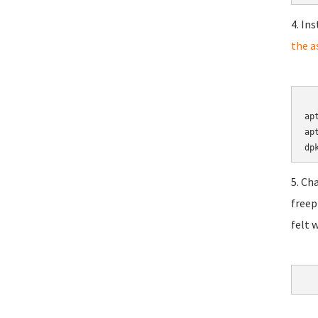
4. In
the a
	cd 
ap
ap
5. Ch
freep
felt 