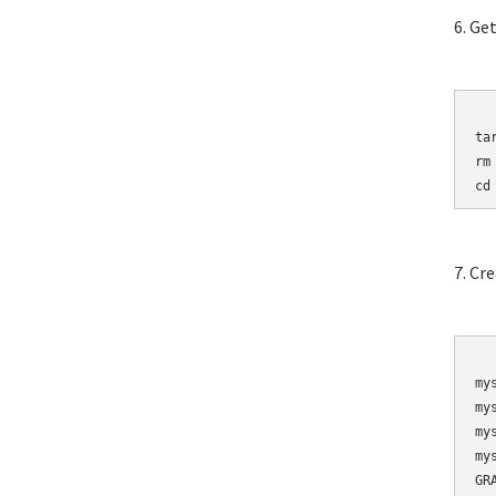
6. Ge
	wget http://mirro
ta
rm
cd
7. Cr
	mysqladmin 
my
my
my
my
GR