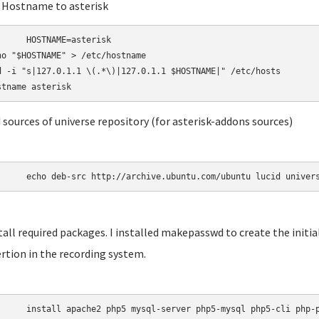
t Hostname to asterisk
AME=asterisk

ho "$HOSTNAME" > /etc/hostname

d -i "s|127.0.1.1 \(.*\)|127.0.1.1 $HOSTNAME|" /etc/hosts

d sources of universe repository (for asterisk-addons sources)
	echo deb-src http://archive.ubuntu.com/ubuntu lucid univer
stall required packages. I installed makepasswd to create the init
rtion in the recording system.