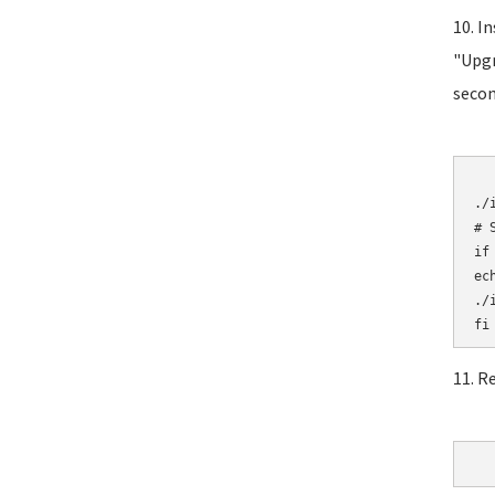
10. I
"Upgr
secon
	# Initial
./i
# 
if
ec
./i
11. R