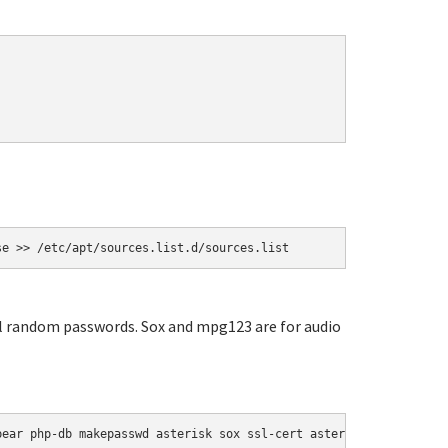
se >> /etc/apt/sources.list.d/sources.list
ial random passwords. Sox and mpg123 are for audio