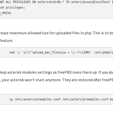
ANT ALL PRIVILEGES ON asteriskcdrdb.* TO asteriskuser@localhost I
ush privileges;

D_PRIVS
crease maximum allowed size for uploaded files in php. This is to b
feature.
	sed -i 's/\(^upload_max_filesize = \).*/\120M/' /etc/php5/
ckup asterisk modules settings as freePBX mess them up. If you do
 your asterisk won't start anymore. They are restored after freePB
	cp /etc/asterisk/modules.conf /etc/asterisk/modules.conf.b