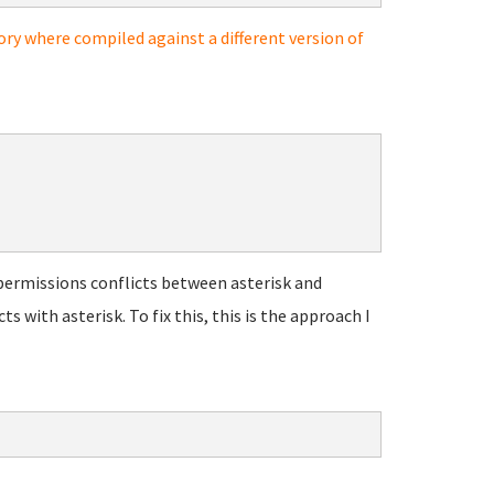
ory where compiled against a different version of
permissions conflicts between asterisk and
with asterisk. To fix this, this is the approach I