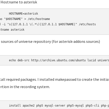
t Hostname to asterisk
AME=asterisk

ho "$HOSTNAME" > /etc/hostname

d -i "s|127.0.1.1 \(.*\)|127.0.1.1 $HOSTNAME|" /etc/hosts

d sources of universe repository (for asterisk-addons sources)
	echo deb-src http://archive.ubuntu.com/ubuntu lucid univer
stall required packages. I installed makepasswd to create the init
rtion in the recording system.