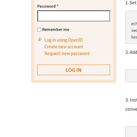
1. Se
Password
*
	HOSTN
ec
Remember me
se
Log in using OpenID
Create new account
2. Ad
Request new password
3. In
conve