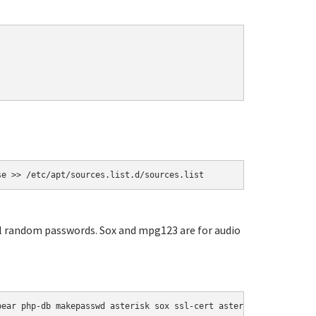
se >> /etc/apt/sources.list.d/sources.list
ial random passwords. Sox and mpg123 are for audio