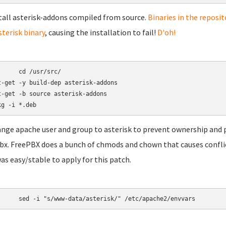
stall asterisk-addons compiled from source.
Binaries in the reposit
sterisk binary
, causing the installation to fail!
D'oh!
/usr/src/

t-get -y build-dep asterisk-addons

t-get -b source asterisk-addons

ange apache user and group to asterisk to prevent ownership and 
bx. FreePBX does a bunch of chmods and chown that causes conflicts 
was easy/stable to apply for this patch.
	sed -i "s/www-data/asterisk/" /etc/apache2/envvars