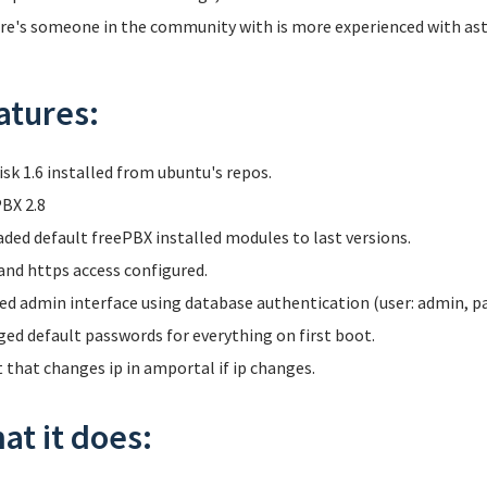
ere's someone in the community with is more experienced with aster
atures:
isk 1.6 installed from ubuntu's repos.
BX 2.8
ded default freePBX installed modules to last versions.
and https access configured.
ed admin interface using database authentication (user: admin, p
ed default passwords for everything on first boot.
t that changes ip in amportal if ip changes.
at it does: