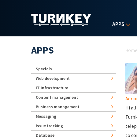
Skip to main content
APPS
Yo
APPS
Hom
Specials
Web development
IT Infrastructure
Content management
Adria
Business management
Hi al
Messaging
Turnk
Issue tracking
telep
to co
Database