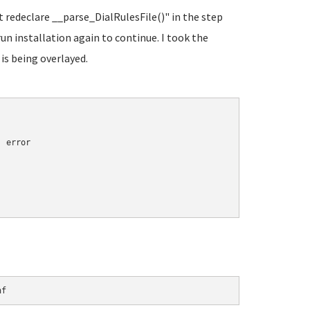
t redeclare __parse_DialRulesFile()" in the step
run installation again to continue. I took the
 is being overlayed.
 error

nf