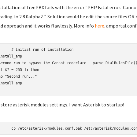
nstallation of freePBX fails with the error "PHP Fatal error: Canno
ading to 2.8.0alpha2..". Solution would be edit the source files OR 
d approach and it works flawlessly. More info
here
. amportal.conf
 run of installation

nstall_amp

Second run to bypass the Cannot redeclare __parse_DialRulesFile()
 [ $? = 255 ]; then

ho "Second run..."

nstall_amp

estore asterisk modules settings. I want Asterisk to startup!
	cp /etc/asterisk/modules.conf.bak /etc/asterisk/modules.co