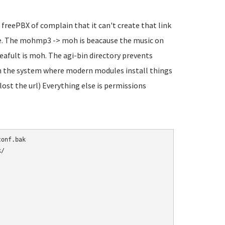
 freePBX of complain that it can't create that link
sure. The mohmp3 -> moh is beacause the music on
eafult is moh. The agi-bin directory prevents
 in the system where modern modules install things
 lost the url) Everything else is permissions
/
