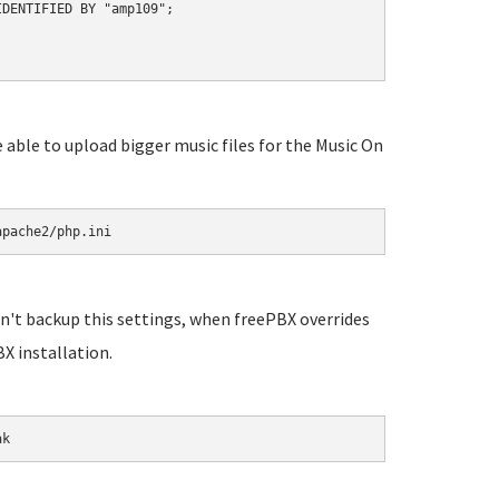
DENTIFIED BY "amp109";

e able to upload bigger music files for the Music On
apache2/php.ini
n't backup this settings, when freePBX overrides
X installation.
ak