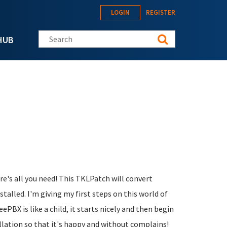
LOGIN
REGISTER
Search this site
HUB
ere's all you need! This TKLPatch will convert
alled. I'm giving my first steps on this world of
eePBX is like a child, it starts nicely and then begin
allation so that it's happy and without complains!