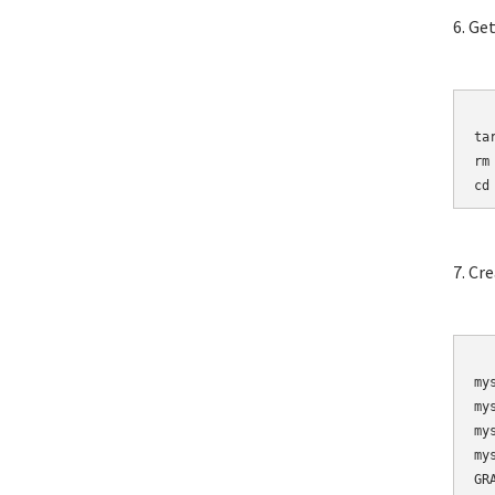
6. Ge
	wget http://mirro
ta
rm
cd
7. Cr
	mysqladmin 
my
my
my
my
GR