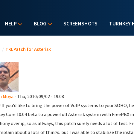
HELP
BLOG
SCREENSHOTS
TURNKEY 
u are here
e
/
TKLPatch for Asterisk
n Moya
- Thu, 2010/09/02 - 19:08
l! If you'd like to bring the power of VoIP systems to your SOHO, h
ey Core 10.04 beta to a powerfull Asterisk system with FreePBX inst
hony over ip, so as allways, this patch surely needs a lot of test. Fr
mplain about a lots of things, but I was able to stabilize the inst