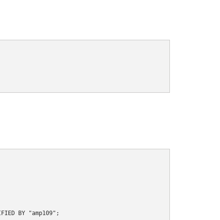
FIED BY "amp109";
