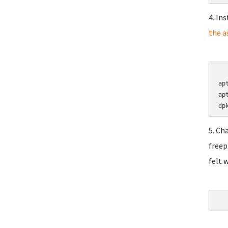
4. In
the a
	cd 
ap
ap
5. Ch
freep
felt 