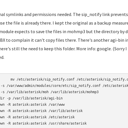
inal symlinks and permissions needed. The sip_notify link prevents
se the file is already there. I kept the original as a backup mea
module expects to save the files in mohmp3 but the directory by d
BX to complain it can't copy files there. There's another agi-bin
here's still the need to keep this folder. More info: google. (Sorry I
ed.
otify.conf /etc/asterisk/sip_notify.conf.bak

 -s /var/www/admin/modules/core/etc/sip_notify.conf /etc/asterisk
 -s /var/lib/asterisk/moh /var/lib/asterisk/mohmp3

dir -p /var/lib/asterisk/agi-bin

own -R asterisk:asterisk /var/www

own -R asterisk:asterisk /var/lib/asterisk

own -R asterisk:asterisk /etc/asterisk

own -R asterisk:asterisk /usr/share/asterisk
