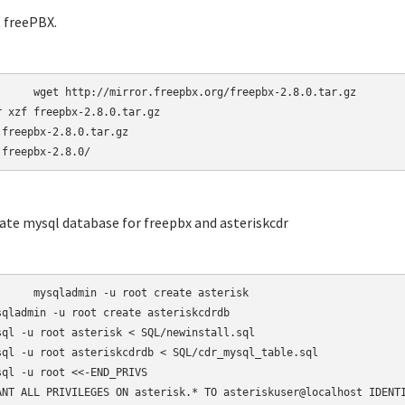
t freePBX.
r.freepbx.org/freepbx-2.8.0.tar.gz

r xzf freepbx-2.8.0.tar.gz

 freepbx-2.8.0.tar.gz

 freepbx-2.8.0/
eate mysql database for freepbx and asteriskcdr
-u root create asterisk

sqladmin -u root create asteriskcdrdb

sql -u root asterisk < SQL/newinstall.sql

sql -u root asteriskcdrdb < SQL/cdr_mysql_table.sql

sql -u root <<-END_PRIVS

ANT ALL PRIVILEGES ON asterisk.* TO asteriskuser@localhost IDENTI