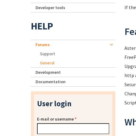
If th
Developer tools
HELP
Fe
Forums
Aster
Support
FreeP
General
Upgra
Development
http 
Documentation
Secur
Chang
User login
Scrip
Wh
E-mail or username
*