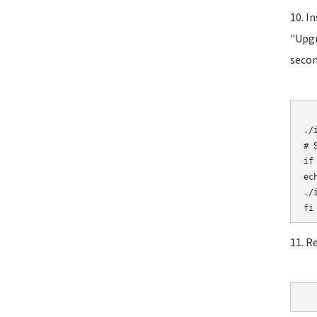
10. I
"Upgr
secon
	# Initial
./i
# 
if
ec
./i
11. R