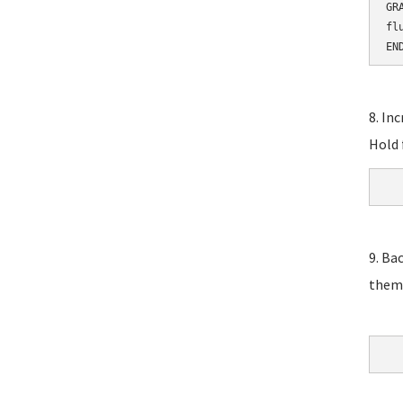
GR
fl
EN
8. In
Hold 
9. Ba
them,