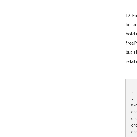
12. F
becau
hold 
freeP
but t
relat
	mv /etc/asterisk/sip_n
ln
ln
mk
ch
ch
ch
ch