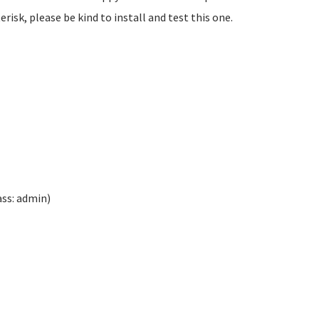
isk, please be kind to install and test this one.
ass: admin)