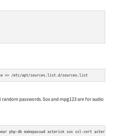
se >> /etc/apt/sources.list.d/sources.list
ial random passwords. Sox and mpg123 are for audio