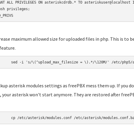
ANT ALL PRIVILEGES ON asteriskcdrdb.* TO asteriskuser@localhost I
ush privileges;

D_PRIVS
crease maximum allowed size for uploaded files in php. This is to b
feature.
	sed -i 's/\(^upload_max_filesize = \).*/\120M/' /etc/php5/
ckup asterisk modules settings as freePBX mess them up. If you do
 your asterisk won't start anymore. They are restored after freePB
	cp /etc/asterisk/modules.conf /etc/asterisk/modules.conf.b