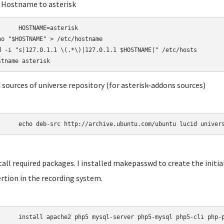
t Hostname to asterisk
AME=asterisk

ho "$HOSTNAME" > /etc/hostname

d -i "s|127.0.1.1 \(.*\)|127.0.1.1 $HOSTNAME|" /etc/hosts

d sources of universe repository (for asterisk-addons sources)
	echo deb-src http://archive.ubuntu.com/ubuntu lucid univer
stall required packages. I installed makepasswd to create the init
rtion in the recording system.