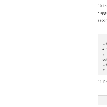
10. I
"Upgr
secon
	# Initial
./i
# 
if
ec
./i
11. R