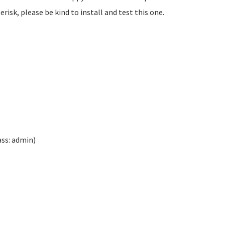
isk, please be kind to install and test this one.
ass: admin)