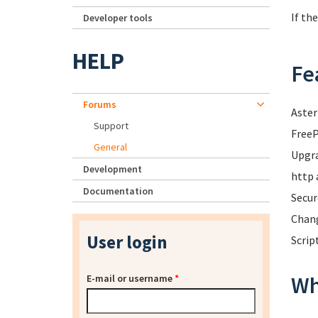
If th
Developer tools
HELP
Fe
Forums
Aster
Support
FreeP
General
Upgra
Development
http 
Documentation
Secur
Chang
User login
Scrip
Wh
E-mail or username
*