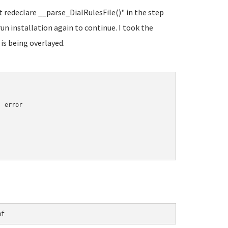
t redeclare __parse_DialRulesFile()" in the step
run installation again to continue. I took the
 is being overlayed.
 error

nf