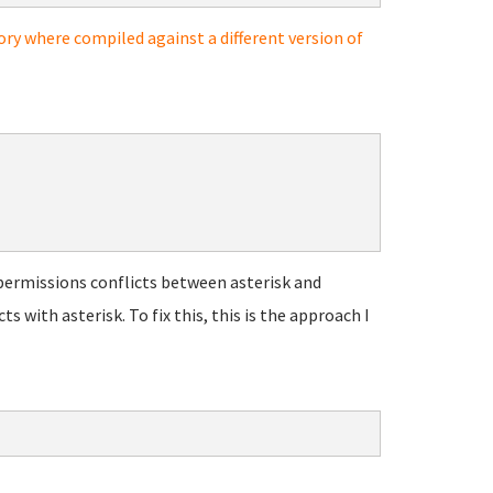
ory where compiled against a different version of
permissions conflicts between asterisk and
with asterisk. To fix this, this is the approach I