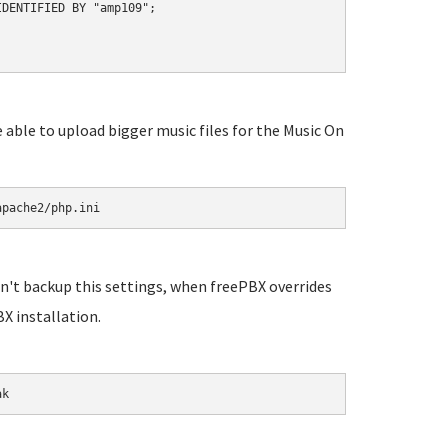
DENTIFIED BY "amp109";

e able to upload bigger music files for the Music On
apache2/php.ini
n't backup this settings, when freePBX overrides
X installation.
ak