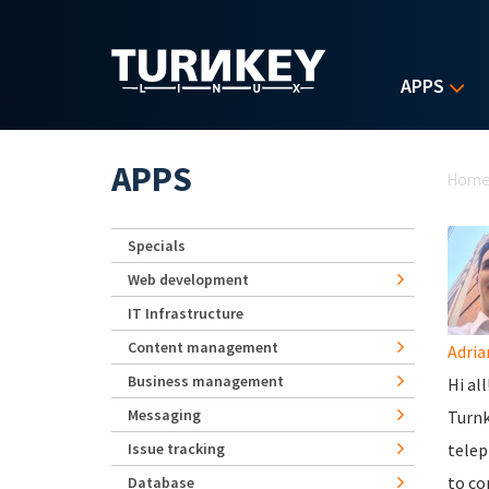
Skip to main content
APPS
Yo
APPS
Hom
Specials
Web development
IT Infrastructure
Content management
Adria
Business management
Hi al
Messaging
Turnk
Issue tracking
telep
to co
Database