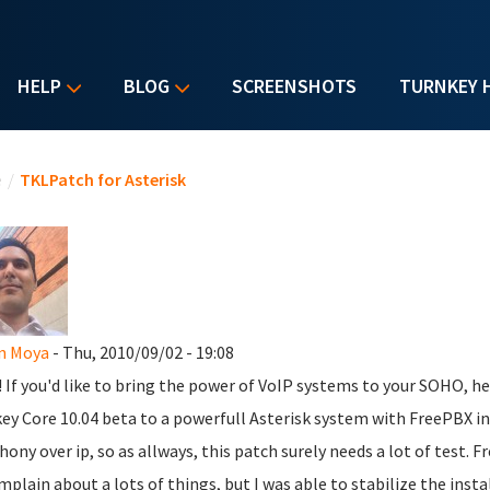
HELP
BLOG
SCREENSHOTS
TURNKEY 
u are here
e
/
TKLPatch for Asterisk
n Moya
- Thu, 2010/09/02 - 19:08
l! If you'd like to bring the power of VoIP systems to your SOHO, h
ey Core 10.04 beta to a powerfull Asterisk system with FreePBX inst
hony over ip, so as allways, this patch surely needs a lot of test. Fr
mplain about a lots of things, but I was able to stabilize the inst