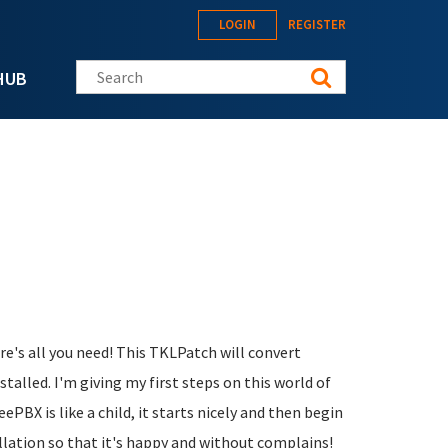
LOGIN
REGISTER
Search this site
HUB
ere's all you need! This TKLPatch will convert
alled. I'm giving my first steps on this world of
eePBX is like a child, it starts nicely and then begin
allation so that it's happy and without complains!