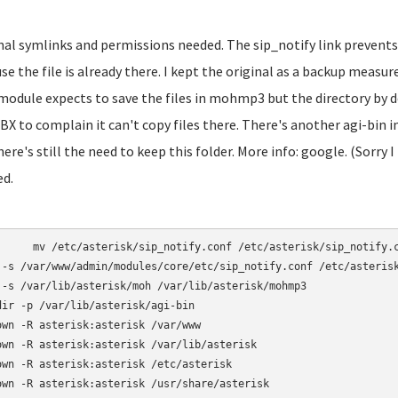
inal symlinks and permissions needed. The sip_notify link prevents
se the file is already there. I kept the original as a backup mea
module expects to save the files in mohmp3 but the directory by d
BX to complain it can't copy files there. There's another agi-bin
here's still the need to keep this folder. More info: google. (Sorry I
ed.
otify.conf /etc/asterisk/sip_notify.conf.bak

 -s /var/www/admin/modules/core/etc/sip_notify.conf /etc/asterisk
 -s /var/lib/asterisk/moh /var/lib/asterisk/mohmp3

dir -p /var/lib/asterisk/agi-bin

own -R asterisk:asterisk /var/www

own -R asterisk:asterisk /var/lib/asterisk

own -R asterisk:asterisk /etc/asterisk

own -R asterisk:asterisk /usr/share/asterisk
