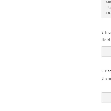
GR
fl
EN
8. In
Hold 
9. Ba
them,