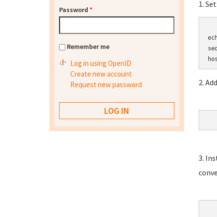
1. Se
Password
*
	HOSTN
ec
Remember me
se
Log in using OpenID
Create new account
2. Ad
Request new password
3. In
conve