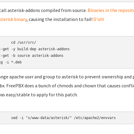
stall asterisk-addons compiled from source.
Binaries in the reposit
sterisk binary
, causing the installation to fail!
D'oh!
/usr/src/

t-get -y build-dep asterisk-addons

t-get -b source asterisk-addons

ange apache user and group to asterisk to prevent ownership and 
bx. FreePBX does a bunch of chmods and chown that causes conflicts 
was easy/stable to apply for this patch.
	sed -i "s/www-data/asterisk/" /etc/apache2/envvars