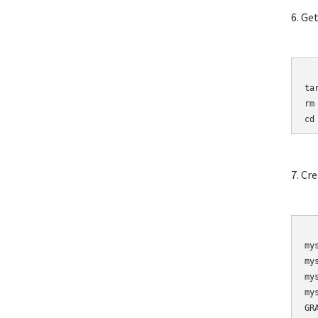
6. Ge
	wget http://mirro
ta
rm
cd
7. Cr
	mysqladmin 
my
my
my
my
GR