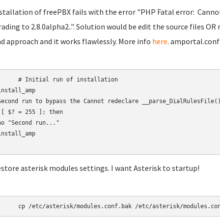
nstallation of freePBX fails with the error "PHP Fatal error: Canno
ading to 2.8.0alpha2..". Solution would be edit the source files OR 
d approach and it works flawlessly. More info
here
. amportal.conf
 run of installation

nstall_amp

Second run to bypass the Cannot redeclare __parse_DialRulesFile()
 [ $? = 255 ]; then

ho "Second run..."

nstall_amp

estore asterisk modules settings. I want Asterisk to startup!
	cp /etc/asterisk/modules.conf.bak /etc/asterisk/modules.co