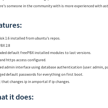
ere's someone in the community with is more experienced with aster
atures:
isk 1.6 installed from ubuntu's repos.
BX 2.8
ded default freePBX installed modules to last versions.
and https access configured.
ed admin interface using database authentication (user: admin, p
ed default passwords for everything on first boot.
t that changes ip in amportal if ip changes.
at it does: