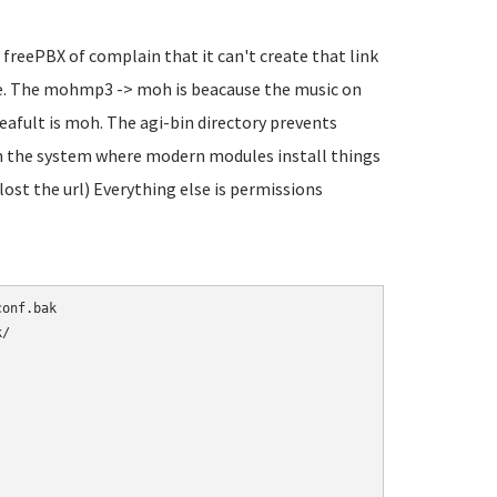
 freePBX of complain that it can't create that link
sure. The mohmp3 -> moh is beacause the music on
eafult is moh. The agi-bin directory prevents
 in the system where modern modules install things
 lost the url) Everything else is permissions
/
