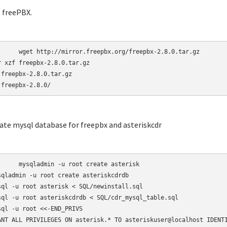
t freePBX.
r.freepbx.org/freepbx-2.8.0.tar.gz

r xzf freepbx-2.8.0.tar.gz

 freepbx-2.8.0.tar.gz

 freepbx-2.8.0/
eate mysql database for freepbx and asteriskcdr
-u root create asterisk

sqladmin -u root create asteriskcdrdb

sql -u root asterisk < SQL/newinstall.sql

sql -u root asteriskcdrdb < SQL/cdr_mysql_table.sql

sql -u root <<-END_PRIVS

ANT ALL PRIVILEGES ON asterisk.* TO asteriskuser@localhost IDENTI