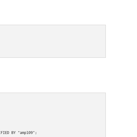
FIED BY "amp109";
