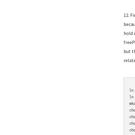
12. F
becau
hold 
freeP
but t
relat
	mv /etc/asterisk/sip_n
ln
ln
mk
ch
ch
ch
ch