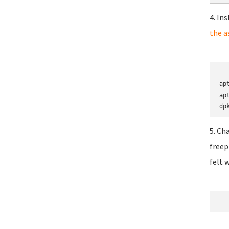
4. In
the a
	cd 
ap
ap
5. Ch
freep
felt 