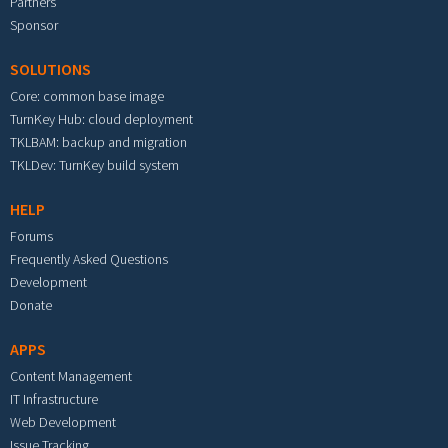
Partners
Sponsor
SOLUTIONS
Core: common base image
TurnKey Hub: cloud deployment
TKLBAM: backup and migration
TKLDev: TurnKey build system
HELP
Forums
Frequently Asked Questions
Development
Donate
APPS
Content Management
IT Infrastructure
Web Development
Issue Tracking