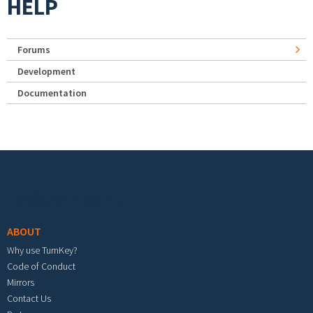
HELP
Forums
Development
Documentation
Footer menu
ABOUT
Why use TurnKey?
Code of Conduct
Mirrors
Contact Us