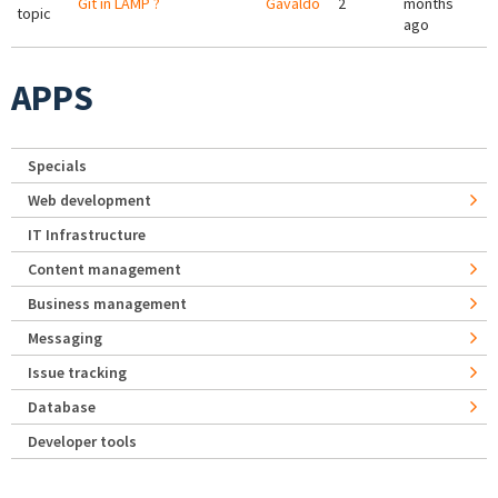
Git in LAMP ?
Gavaldo
2
months
topic
ago
APPS
Specials
Web development
IT Infrastructure
Content management
Business management
Messaging
Issue tracking
Database
Developer tools