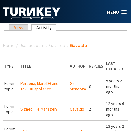
Skip to main content
MENU
Primary tabs
View
Activity
(active tab)
You are here
Home
/
User account
/
Gavaldo
/
Gavaldo
LAST
TYPE
TITLE
AUTHOR
REPLIES
UPDATED
5 years 2
Forum
Percona, MariaDB and
Gani
3
months
topic
TokuDB appliance
Mendoza
ago
12 years 6
Forum
Signed File Manager?
Gavaldo
2
months
topic
ago
13 years 2
Forum