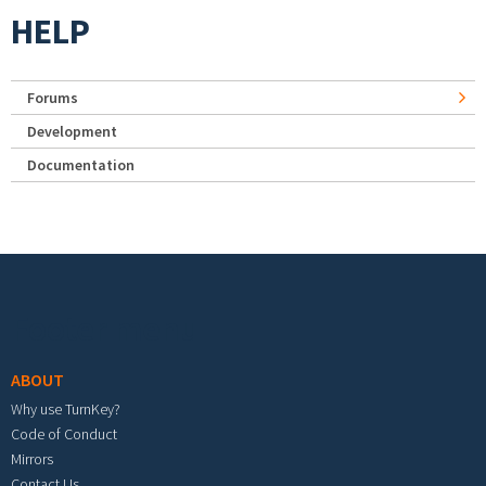
HELP
Forums
Development
Documentation
Footer menu
ABOUT
Why use TurnKey?
Code of Conduct
Mirrors
Contact Us