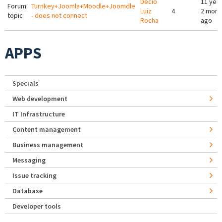
Décio
11 yea
Forum
Turnkey+Joomla+Moodle+Joomdle
Luiz
4
2 mont
topic
- does not connect
Rocha
ago
APPS
Specials
Web development
IT Infrastructure
Content management
Business management
Messaging
Issue tracking
Database
Developer tools