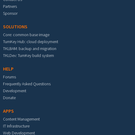
Partners
Sponsor
SOLUTIONS
Core: common base image
TurnKey Hub: cloud deployment
TKLBAM: backup and migration
TKLDev: TurnKey build system
HELP
Forums
Frequently Asked Questions
Development
Donate
APPS
Content Management
IT Infrastructure
Web Development