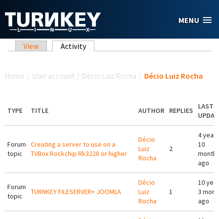
Skip to main content
MENU
Primary tabs
View
Activity
(active tab)
You are here
Home
/
User account
/
Décio Luiz Rocha
/
Décio Luiz Rocha
LAST
TYPE
TITLE
AUTHOR
REPLIES
UPDAT
4 year
Décio
Forum
Creating a server to use on a
10
Luiz
2
topic
TVBox Rockchip Rk3228 or higher
month
Rocha
ago
Décio
10 yea
Forum
TURNKEY FILESERVER+ JOOMLA
Luiz
1
3 mont
topic
Rocha
ago