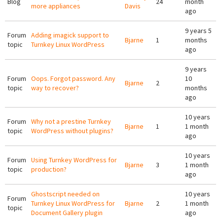
Blog
24
month
more appliances
Davis
ago
9 years 5
Forum
Adding imagick support to
Bjarne
1
months
topic
Turnkey Linux WordPress
ago
9 years
Forum
Oops. Forgot password. Any
10
Bjarne
2
topic
way to recover?
months
ago
10 years
Forum
Why not a prestine Turnkey
Bjarne
1
1 month
topic
WordPress without plugins?
ago
10 years
Forum
Using Turnkey WordPress for
Bjarne
3
1 month
topic
production?
ago
Ghostscript needed on
10 years
Forum
Turnkey Linux WordPress for
Bjarne
2
1 month
topic
Document Gallery plugin
ago