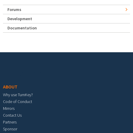
Forums
Development
Documentation
Footer menu
ABOUT
Why use TurnKey?
Code of Conduct
Mirrors
Contact Us
Partners
Sponsor