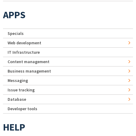
APPS
Specials
Web development
IT Infrastructure
Content management
Business management
Messaging
Issue tracking
Database
Developer tools
HELP