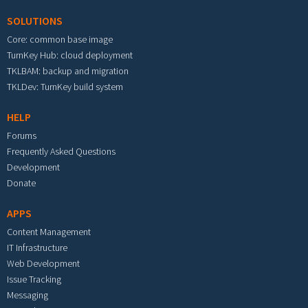
SOLUTIONS
Core: common base image
TurnKey Hub: cloud deployment
TKLBAM: backup and migration
TKLDev: TurnKey build system
HELP
Forums
Frequently Asked Questions
Development
Donate
APPS
Content Management
IT Infrastructure
Web Development
Issue Tracking
Messaging