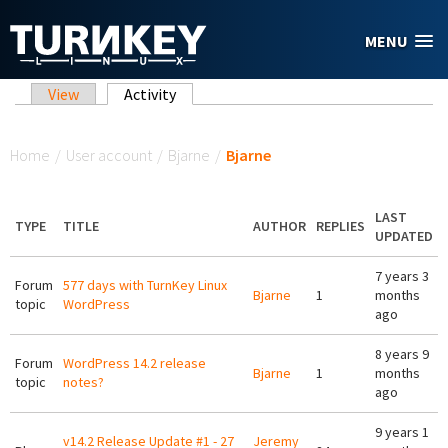
Skip to main content
MENU
Primary tabs
View
Activity
(active tab)
You are here
Home
/
User account
/
Bjarne
/
Bjarne
LAST
TYPE
TITLE
AUTHOR
REPLIES
UPDATED
7 years 3
Forum
577 days with TurnKey Linux
Bjarne
1
months
topic
WordPress
ago
8 years 9
Forum
WordPress 14.2 release
Bjarne
1
months
topic
notes?
ago
9 years 1
v14.2 Release Update #1 - 27
Jeremy