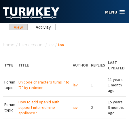
Skip to main content
MENU
Primary tabs
View
Activity
(active tab)
You are here
Home
/
User account
/
iav
/
iav
LAST
TYPE
TITLE
AUTHOR
REPLIES
UPDATED
11 years
Forum
Unicode characters turns into
iav
1
1 month
topic
"?" by redmine
ago
How to add openid auth
15 years
Forum
support into redmine
iav
2
9 months
topic
appliance?
ago