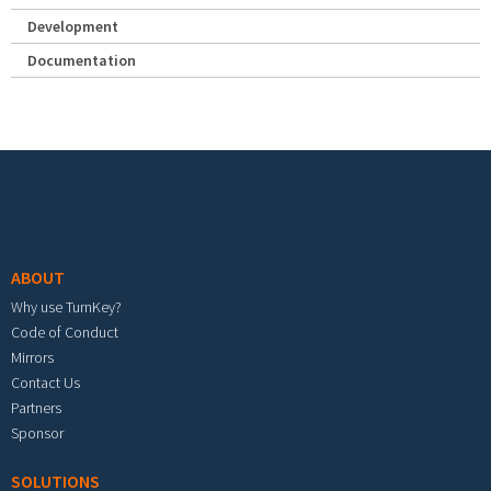
Development
Documentation
Footer menu
ABOUT
Why use TurnKey?
Code of Conduct
Mirrors
Contact Us
Partners
Sponsor
SOLUTIONS