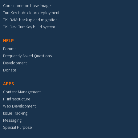
Core: common base image
TurnKey Hub: cloud deployment
TKLBAM: backup and migration
TKLDev: TurnKey build system
HELP
Forums
Frequently Asked Questions
Development
Donate
APPS
Content Management
IT Infrastructure
Web Development
Issue Tracking
Messaging
Special Purpose