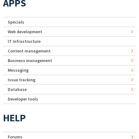
APPS
Specials
Web development
IT Infrastructure
Content management
Business management
Messaging
Issue tracking
Database
Developer tools
HELP
Forums