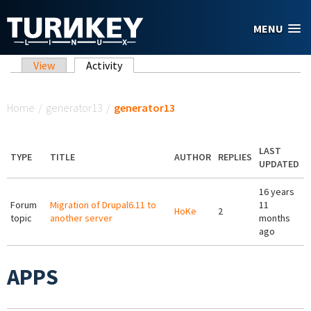
Skip to main content
MENU
Primary tabs
View
Activity
(active tab)
You are here
Home
/
generator13
/
generator13
LAST
TYPE
TITLE
AUTHOR
REPLIES
UPDATED
16 years
Forum
Migration of Drupal6.11 to
11
HoKe
2
topic
another server
months
ago
APPS