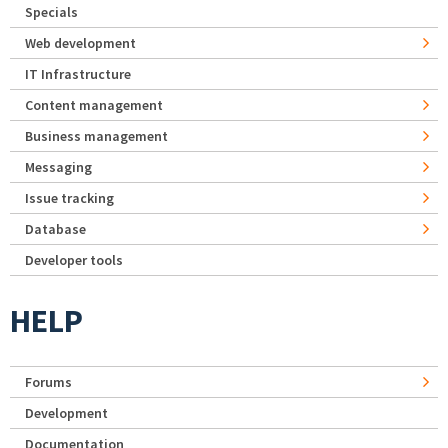
Specials
Web development
IT Infrastructure
Content management
Business management
Messaging
Issue tracking
Database
Developer tools
HELP
Forums
Development
Documentation