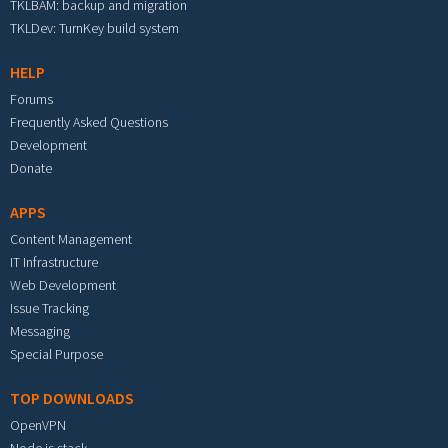
TKLBAM: backup and migration
TKLDev: TurnKey build system
HELP
Forums
Frequently Asked Questions
Development
Donate
APPS
Content Management
IT Infrastructure
Web Development
Issue Tracking
Messaging
Special Purpose
TOP DOWNLOADS
OpenVPN