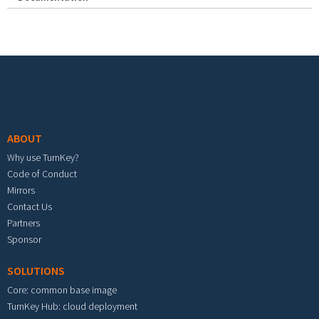
Footer menu
ABOUT
Why use TurnKey?
Code of Conduct
Mirrors
Contact Us
Partners
Sponsor
SOLUTIONS
Core: common base image
TurnKey Hub: cloud deployment