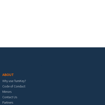
Footer menu
ABOUT
Why use TurnKey?
Code of Conduct
Mirrors
Contact Us
Partners