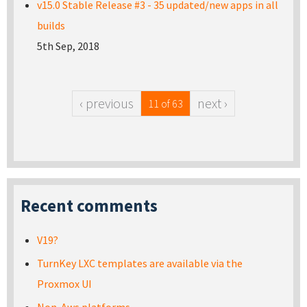
v15.0 Stable Release #3 - 35 updated/new apps in all
builds
5th Sep, 2018
‹ previous
next ›
11 of 63
Recent comments
V19?
TurnKey LXC templates are available via the
Proxmox UI