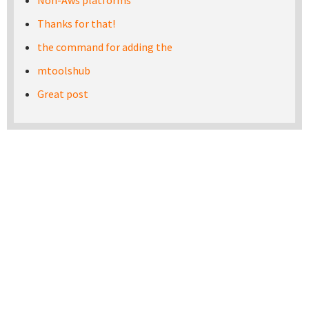
Non-Aws platforms
Thanks for that!
the command for adding the
mtoolshub
Great post