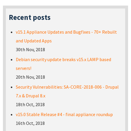
Recent posts
v15.1 Appliance Updates and Bugfixes - 70+ Rebuilt
and Updated Apps
30th Nov, 2018
Debian security update breaks v15.x LAMP based
servers!
20th Nov, 2018
Security Vulnerabilities: SA-CORE-2018-006 - Drupal
7.x & Drupal 8.x
18th Oct, 2018
v15.0 Stable Release #4 - final appliance roundup
16th Oct, 2018