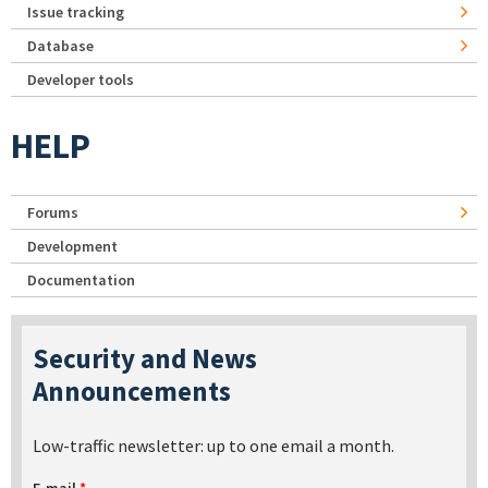
Issue tracking
Database
Developer tools
HELP
Forums
Development
Documentation
Security and News
Announcements
Low-traffic newsletter: up to one email a month.