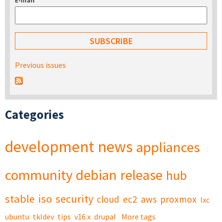
E-mail
*
Previous issues
Categories
development
news
appliances
community
debian
release
hub
stable
iso
security
cloud
ec2
aws
proxmox
lxc
ubuntu
tkldev
tips
v16.x
drupal
More tags