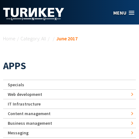
Skip to main content
MENU
You are here
Home
/
Category: All
/
/
June 2017
APPS
Specials
Web development
IT Infrastructure
Content management
Business management
Messaging