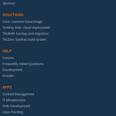
Sponsor
SOLUTIONS
Core: common base image
TurnKey Hub: cloud deployment
TKLBAM: backup and migration
TKLDev: TurnKey build system
HELP
Forums
Frequently Asked Questions
Development
Donate
APPS
Content Management
IT Infrastructure
Web Development
Issue Tracking