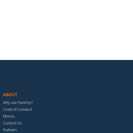
Footer menu
ABOUT
Why use TurnKey?
Code of Conduct
Mirrors
Contact Us
Partners