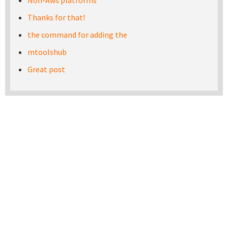
Non-Aws platforms
Thanks for that!
the command for adding the
mtoolshub
Great post