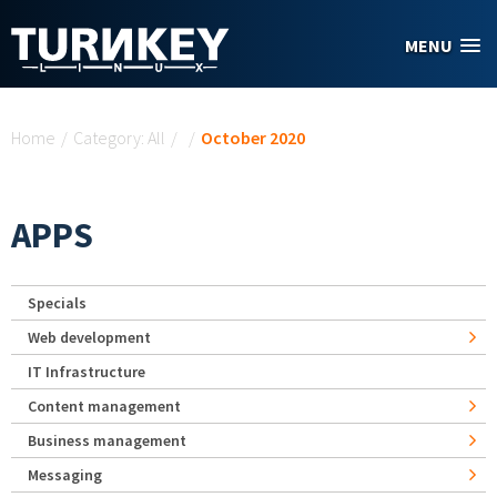
Skip to main content
MENU
You are here
Home
/
Category: All
/
/
October 2020
APPS
Specials
Web development
IT Infrastructure
Content management
Business management
Messaging