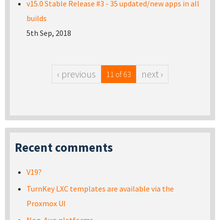
v15.0 Stable Release #3 - 35 updated/new apps in all
builds
5th Sep, 2018
‹ previous
next ›
11 of 63
Recent comments
V19?
TurnKey LXC templates are available via the
Proxmox UI