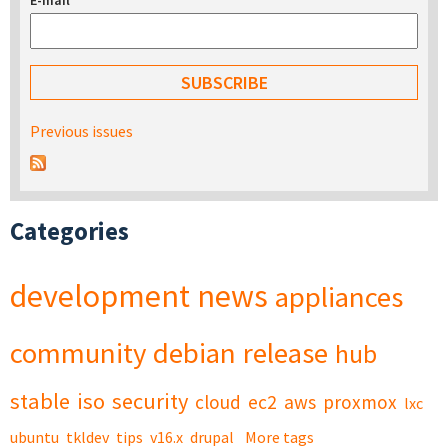
E-mail
*
Previous issues
Categories
development
news
appliances
community
debian
release
hub
stable
iso
security
cloud
ec2
aws
proxmox
lxc
ubuntu
tkldev
tips
v16.x
drupal
More tags