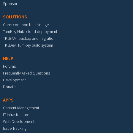
Sponsor
SOLUTIONS
Core: common base image
TurnKey Hub: cloud deployment
TKLBAM: backup and migration
TKLDev: TurnKey build system
HELP
Forums
Frequently Asked Questions
Development
Donate
APPS
Content Management
IT Infrastructure
Web Development
Issue Tracking