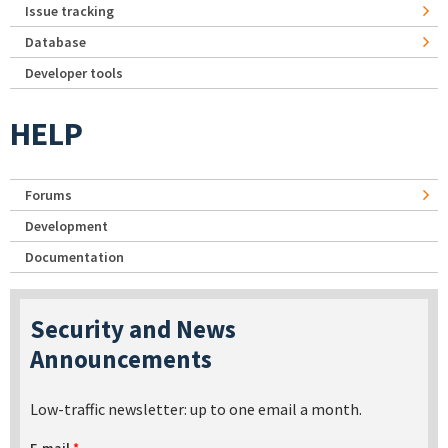
Issue tracking
Database
Developer tools
HELP
Forums
Development
Documentation
Security and News
Announcements
Low-traffic newsletter: up to one email a month.