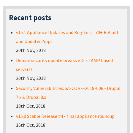
Recent posts
v15.1 Appliance Updates and Bugfixes - 70+ Rebuilt
and Updated Apps
30th Nov, 2018
Debian security update breaks v15.x LAMP based
servers!
20th Nov, 2018
Security Vulnerabilities: SA-CORE-2018-006 - Drupal
7.x & Drupal 8.x
18th Oct, 2018
v15.0 Stable Release #4 - final appliance roundup
16th Oct, 2018