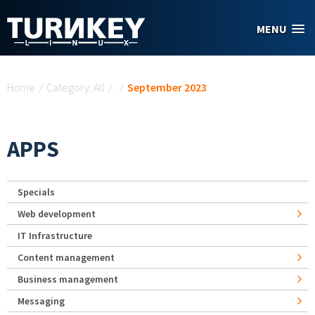
Skip to main content
MENU
You are here
Home
/
Category: All
/
/
September 2023
APPS
Specials
Web development
IT Infrastructure
Content management
Business management
Messaging