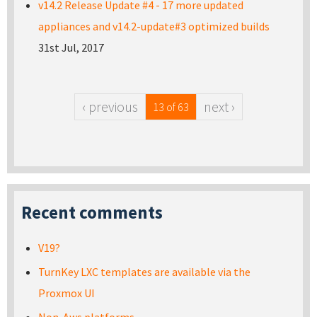
v14.2 Release Update #4 - 17 more updated
appliances and v14.2-update#3 optimized builds
31st Jul, 2017
‹ previous
next ›
13 of 63
Recent comments
V19?
TurnKey LXC templates are available via the
Proxmox UI