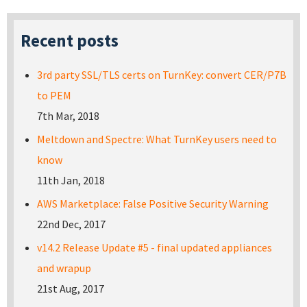
Recent posts
3rd party SSL/TLS certs on TurnKey: convert CER/P7B
to PEM
7th Mar, 2018
Meltdown and Spectre: What TurnKey users need to
know
11th Jan, 2018
AWS Marketplace: False Positive Security Warning
22nd Dec, 2017
v14.2 Release Update #5 - final updated appliances
and wrapup
21st Aug, 2017