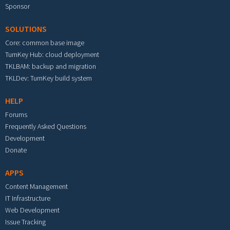
Sponsor
SOLUTIONS
Core: common base image
TurnKey Hub: cloud deployment
TKLBAM: backup and migration
TKLDev: TurnKey build system
HELP
Forums
Frequently Asked Questions
Development
Donate
APPS
Content Management
IT Infrastructure
Web Development
Issue Tracking