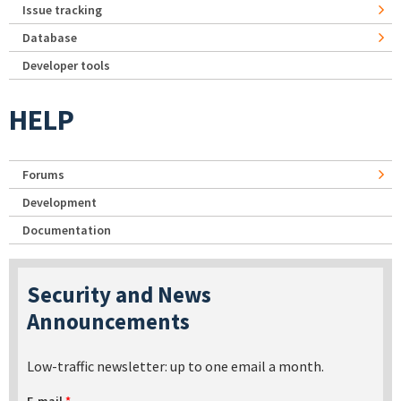
Issue tracking
Database
Developer tools
HELP
Forums
Development
Documentation
Security and News
Announcements
Low-traffic newsletter: up to one email a month.