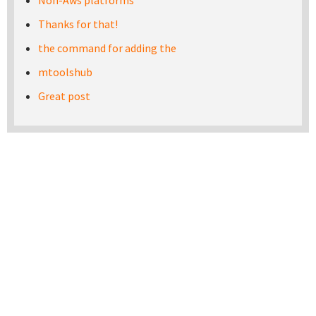
Non-Aws platforms
Thanks for that!
the command for adding the
mtoolshub
Great post