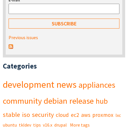
E-mail
*
Previous issues
Categories
development
news
appliances
community
debian
release
hub
stable
iso
security
cloud
ec2
aws
proxmox
lxc
ubuntu
tkldev
tips
v16.x
drupal
More tags