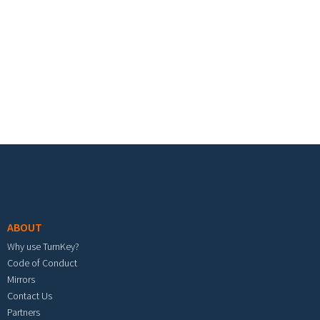
Footer menu
ABOUT
Why use TurnKey?
Code of Conduct
Mirrors
Contact Us
Partners