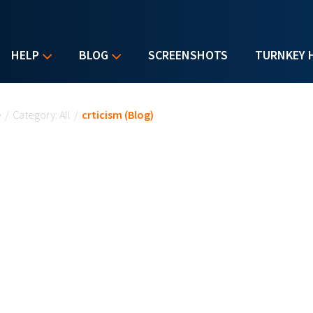
HELP
BLOG
SCREENSHOTS
TURNKEY 
u are here
e
/
Category: All
/
crticism (Blog)