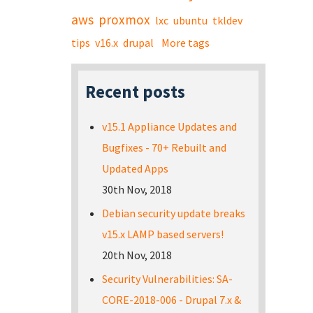
aws
proxmox
lxc
ubuntu
tkldev
tips
v16.x
drupal
More tags
Recent posts
v15.1 Appliance Updates and
Bugfixes - 70+ Rebuilt and
Updated Apps
30th Nov, 2018
Debian security update breaks
v15.x LAMP based servers!
20th Nov, 2018
Security Vulnerabilities: SA-
CORE-2018-006 - Drupal 7.x &