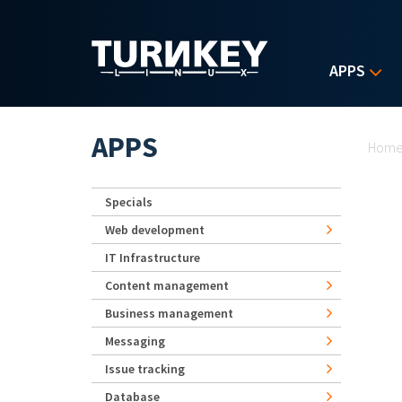
Skip to main content
APPS
Yo
APPS
Hom
Specials
Web development
IT Infrastructure
Content management
Business management
Messaging
Issue tracking
Database