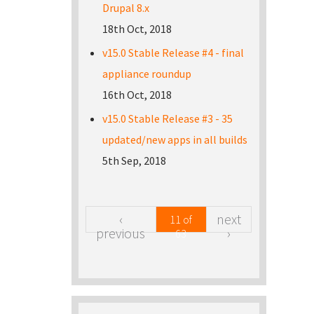
Drupal 8.x
18th Oct, 2018
v15.0 Stable Release #4 - final
appliance roundup
16th Oct, 2018
v15.0 Stable Release #3 - 35
updated/new apps in all builds
5th Sep, 2018
‹
next
11 of
previous
›
63