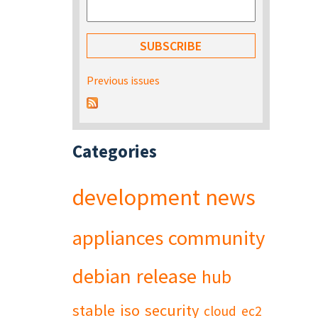
Previous issues
Categories
development
news
appliances
community
debian
release
hub
stable
iso
security
cloud
ec2