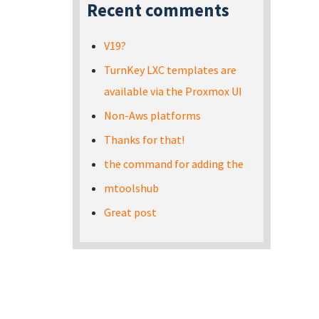
Recent comments
V19?
TurnKey LXC templates are
available via the Proxmox UI
Non-Aws platforms
Thanks for that!
the command for adding the
mtoolshub
Great post