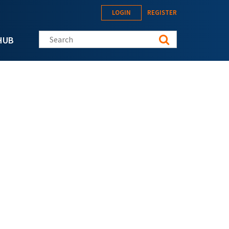
LOGIN
REGISTER
Search this site
HUB