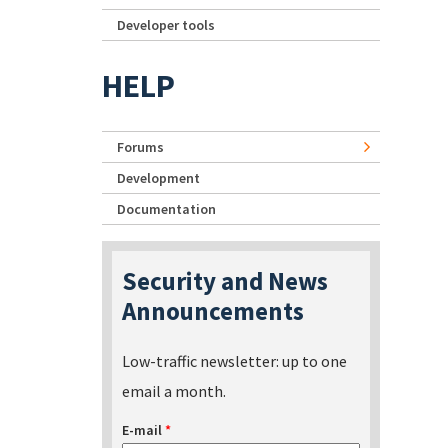
Developer tools
HELP
Forums
Development
Documentation
Security and News
Announcements
Low-traffic newsletter: up to one
email a month.
E-mail
*