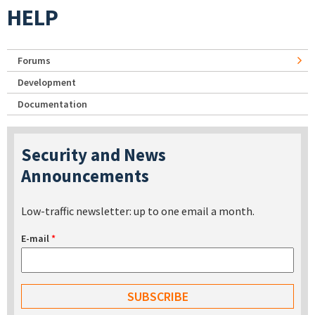
HELP
Forums
Development
Documentation
Security and News
Announcements
Low-traffic newsletter: up to one email a month.
E-mail
*