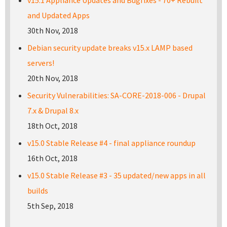
v15.1 Appliance Updates and Bugfixes - 70+ Rebuilt
and Updated Apps
30th Nov, 2018
Debian security update breaks v15.x LAMP based
servers!
20th Nov, 2018
Security Vulnerabilities: SA-CORE-2018-006 - Drupal
7.x & Drupal 8.x
18th Oct, 2018
v15.0 Stable Release #4 - final appliance roundup
16th Oct, 2018
v15.0 Stable Release #3 - 35 updated/new apps in all
builds
5th Sep, 2018