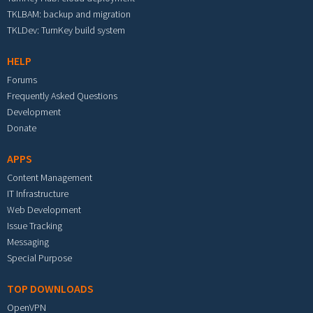
TKLBAM: backup and migration
TKLDev: TurnKey build system
HELP
Forums
Frequently Asked Questions
Development
Donate
APPS
Content Management
IT Infrastructure
Web Development
Issue Tracking
Messaging
Special Purpose
TOP DOWNLOADS
OpenVPN