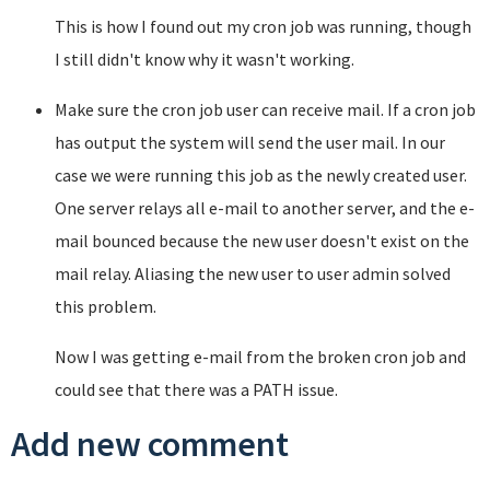
This is how I found out my cron job was running, though
I still didn't know why it wasn't working.
Make sure the cron job user can receive mail. If a cron job
has output the system will send the user mail. In our
case we were running this job as the newly created user.
One server relays all e-mail to another server, and the e-
mail bounced because the new user doesn't exist on the
mail relay. Aliasing the new user to user admin solved
this problem.
Now I was getting e-mail from the broken cron job and
could see that there was a PATH issue.
Add new comment