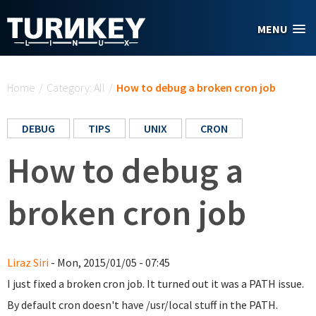
Skip to main content
MENU
You are here
Home
/
Category: All
/
How to debug a broken cron job
DEBUG
TIPS
UNIX
CRON
How to debug a
broken cron job
Liraz Siri
- Mon, 2015/01/05 - 07:45
I just fixed a broken cron job. It turned out it was a PATH issue.
By default cron doesn't have /usr/local stuff in the PATH.