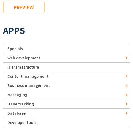
APPS
Specials
Web development
IT Infrastructure
Content management
Business management
Messaging
Issue tracking
Database
Developer tools