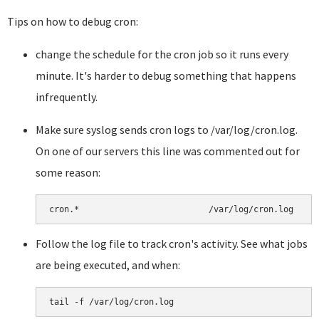
Tips on how to debug cron:
change the schedule for the cron job so it runs every
minute. It's harder to debug something that happens
infrequently.
Make sure syslog sends cron logs to /var/log/cron.log.
On one of our servers this line was commented out for
some reason:
Follow the log file to track cron's activity. See what jobs
are being executed, and when: