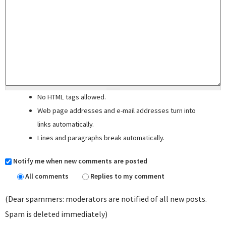
No HTML tags allowed.
Web page addresses and e-mail addresses turn into
links automatically.
Lines and paragraphs break automatically.
Notify me when new comments are posted
All comments
Replies to my comment
(Dear spammers: moderators are notified of all new posts.
Spam is deleted immediately)