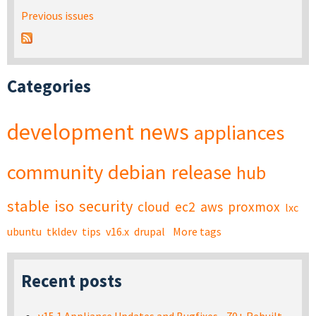
Previous issues
Categories
development
news
appliances
community
debian
release
hub
stable
iso
security
cloud
ec2
aws
proxmox
lxc
ubuntu
tkldev
tips
v16.x
drupal
More tags
Recent posts