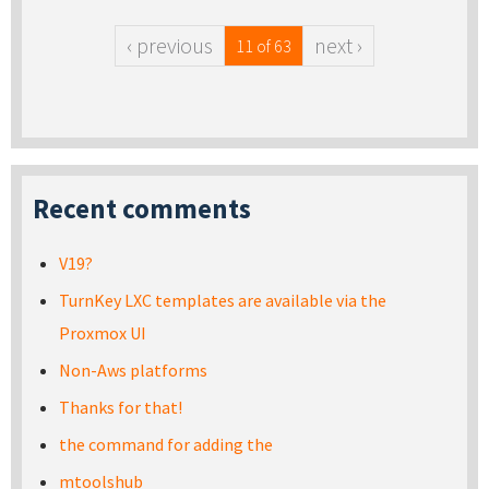
‹ previous
next ›
11 of 63
Recent comments
V19?
TurnKey LXC templates are available via the
Proxmox UI
Non-Aws platforms
Thanks for that!
the command for adding the
mtoolshub