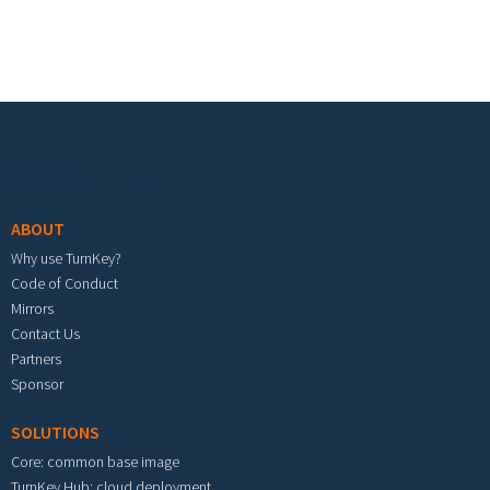
Footer menu
ABOUT
Why use TurnKey?
Code of Conduct
Mirrors
Contact Us
Partners
Sponsor
SOLUTIONS
Core: common base image
TurnKey Hub: cloud deployment