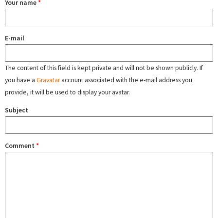
Your name
*
E-mail
The content of this field is kept private and will not be shown publicly. If
you have a
Gravatar
account associated with the e-mail address you
provide, it will be used to display your avatar.
Subject
Comment
*