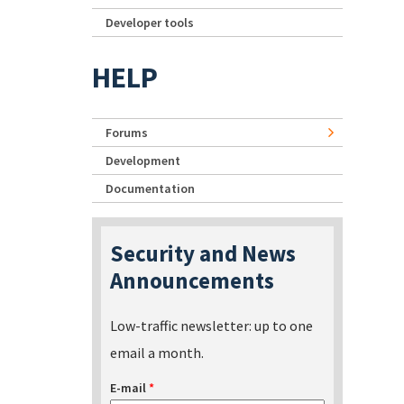
Developer tools
HELP
Forums
Development
Documentation
Security and News
Announcements
Low-traffic newsletter: up to one
email a month.
E-mail
*