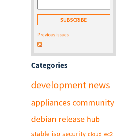
Previous issues
Categories
development
news
appliances
community
debian
release
hub
stable
iso
security
cloud
ec2