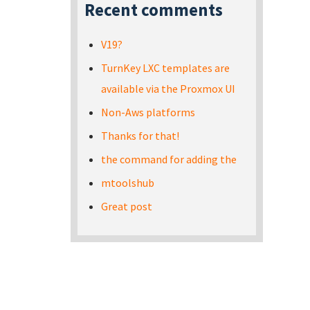
Recent comments
V19?
TurnKey LXC templates are
available via the Proxmox UI
Non-Aws platforms
Thanks for that!
the command for adding the
mtoolshub
Great post