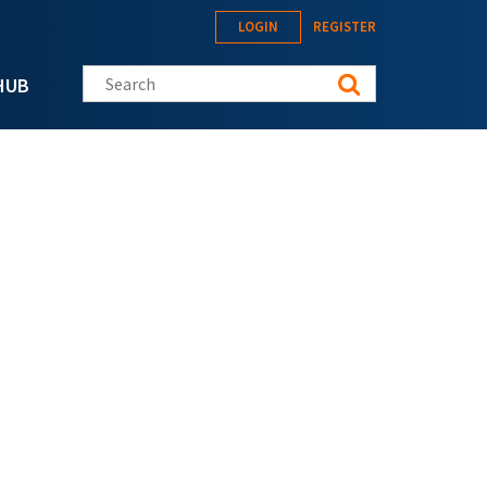
LOGIN
REGISTER
Search this site
HUB