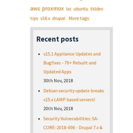
aws
proxmox
lxc
ubuntu
tkldev
tips
v16.x
drupal
More tags
Recent posts
v15.1 Appliance Updates and
Bugfixes - 70+ Rebuilt and
Updated Apps
30th Nov, 2018
Debian security update breaks
v15.x LAMP based servers!
20th Nov, 2018
Security Vulnerabilities: SA-
CORE-2018-006 - Drupal 7.x &