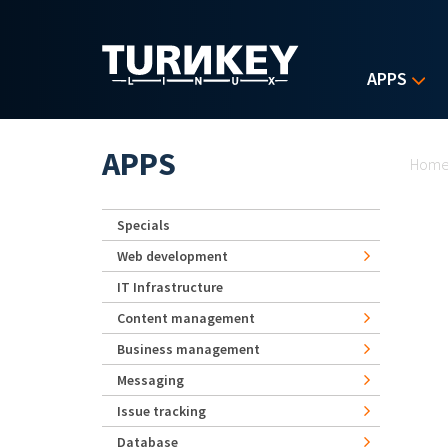
Skip to main content
APPS
Yo
APPS
Hom
Specials
Web development
IT Infrastructure
Content management
Business management
Messaging
Issue tracking
Database