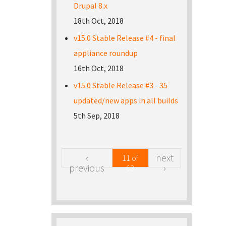
Drupal 8.x
18th Oct, 2018
v15.0 Stable Release #4 - final
appliance roundup
16th Oct, 2018
v15.0 Stable Release #3 - 35
updated/new apps in all builds
5th Sep, 2018
‹
next
11 of
previous
›
63