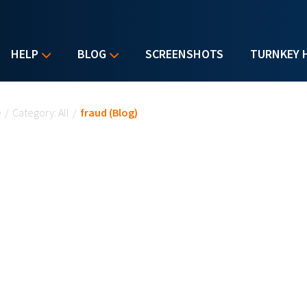
HELP
BLOG
SCREENSHOTS
TURNKEY 
u are here
e
/
Category: All
/
fraud (Blog)