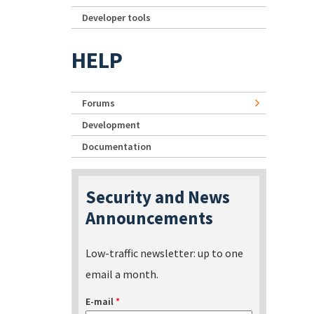
Developer tools
HELP
Forums
Development
Documentation
Security and News
Announcements
Low-traffic newsletter: up to one
email a month.
E-mail
*