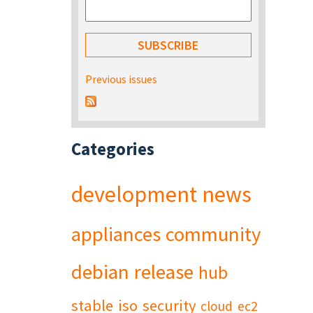
Previous issues
Categories
development
news
appliances
community
debian
release
hub
stable
iso
security
cloud
ec2