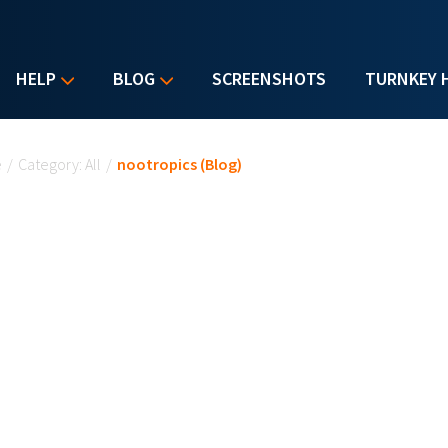
HELP
BLOG
SCREENSHOTS
TURNKEY 
u are here
e
/
Category: All
/
nootropics (Blog)