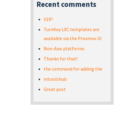
Recent comments
V19?
TurnKey LXC templates are
available via the Proxmox UI
Non-Aws platforms
Thanks for that!
the command for adding the
mtoolshub
Great post