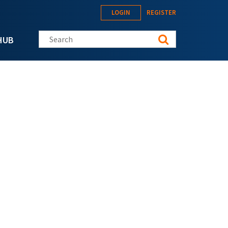
LOGIN
REGISTER
Search this site
HUB