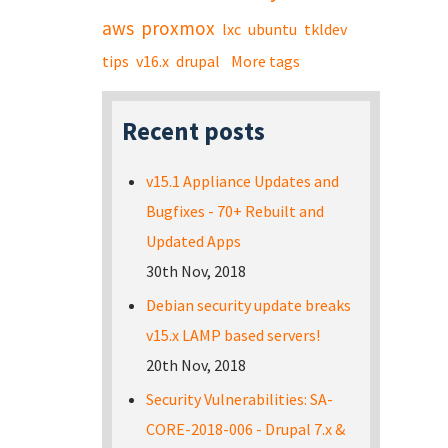
aws
proxmox
lxc
ubuntu
tkldev
tips
v16.x
drupal
More tags
Recent posts
v15.1 Appliance Updates and
Bugfixes - 70+ Rebuilt and
Updated Apps
30th Nov, 2018
Debian security update breaks
v15.x LAMP based servers!
20th Nov, 2018
Security Vulnerabilities: SA-
CORE-2018-006 - Drupal 7.x &