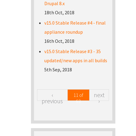
Drupal 8.x
18th Oct, 2018
v15.0 Stable Release #4 - final
appliance roundup
16th Oct, 2018
v15.0 Stable Release #3 - 35
updated/new apps in all builds
5th Sep, 2018
‹
next
11 of
previous
›
63