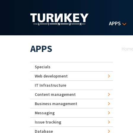
Skip to main content
APPS
Yo
APPS
Hom
Specials
Web development
IT Infrastructure
Content management
Business management
Messaging
Issue tracking
Database