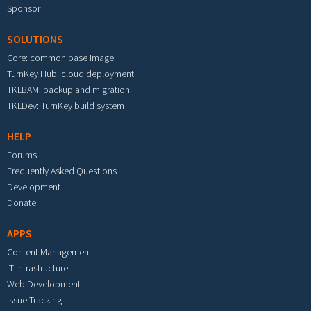
Sponsor
SOLUTIONS
Core: common base image
TurnKey Hub: cloud deployment
TKLBAM: backup and migration
TKLDev: TurnKey build system
HELP
Forums
Frequently Asked Questions
Development
Donate
APPS
Content Management
IT Infrastructure
Web Development
Issue Tracking