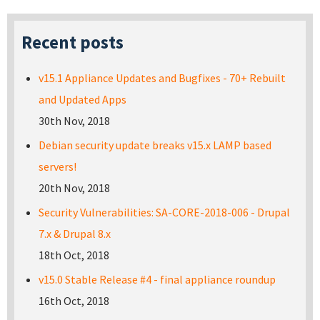
Recent posts
v15.1 Appliance Updates and Bugfixes - 70+ Rebuilt
and Updated Apps
30th Nov, 2018
Debian security update breaks v15.x LAMP based
servers!
20th Nov, 2018
Security Vulnerabilities: SA-CORE-2018-006 - Drupal
7.x & Drupal 8.x
18th Oct, 2018
v15.0 Stable Release #4 - final appliance roundup
16th Oct, 2018