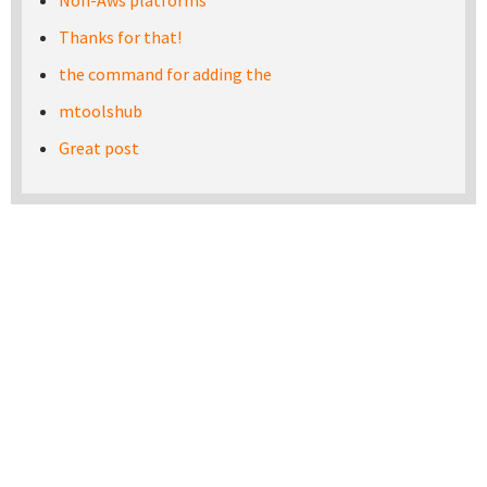
Non-Aws platforms
Thanks for that!
the command for adding the
mtoolshub
Great post