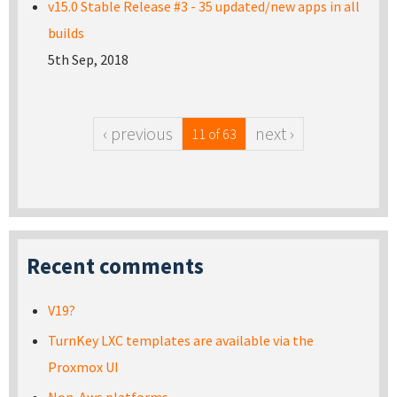
v15.0 Stable Release #3 - 35 updated/new apps in all
builds
5th Sep, 2018
‹ previous
next ›
11 of 63
Recent comments
V19?
TurnKey LXC templates are available via the
Proxmox UI