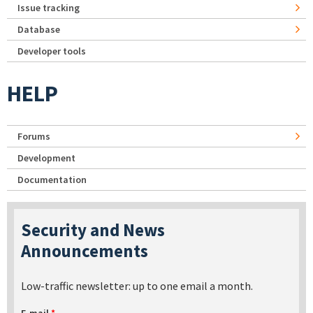
Issue tracking
Database
Developer tools
HELP
Forums
Development
Documentation
Security and News
Announcements
Low-traffic newsletter: up to one email a month.