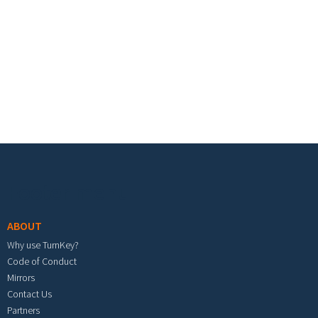
Footer menu
ABOUT
Why use TurnKey?
Code of Conduct
Mirrors
Contact Us
Partners