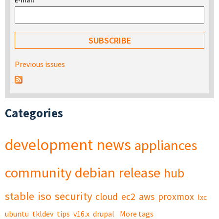
E-mail
*
Previous issues
Categories
development
news
appliances
community
debian
release
hub
stable
iso
security
cloud
ec2
aws
proxmox
lxc
ubuntu
tkldev
tips
v16.x
drupal
More tags