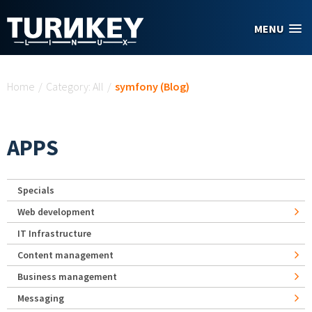
Skip to main content
MENU
You are here
Home
/
Category: All
/
symfony (Blog)
APPS
Specials
Web development
IT Infrastructure
Content management
Business management
Messaging