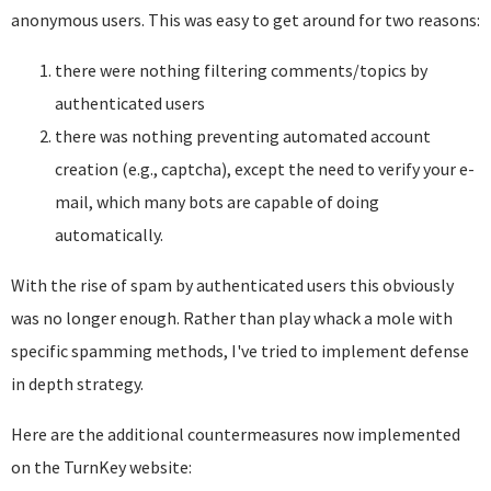
anonymous users. This was easy to get around for two reasons:
there were nothing filtering comments/topics by
authenticated users
there was nothing preventing automated account
creation (e.g., captcha), except the need to verify your e-
mail, which many bots are capable of doing
automatically.
With the rise of spam by authenticated users this obviously
was no longer enough. Rather than play whack a mole with
specific spamming methods, I've tried to implement defense
in depth strategy.
Here are the additional countermeasures now implemented
on the TurnKey website: