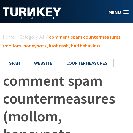
Skip to main content
MENU
You are here
Home
/
Category: All
/
comment spam countermeasures
(mollom, honeypots, hashcash, bad behavior)
SPAM
WEBSITE
COUNTERMEASURES
comment spam
countermeasures
(mollom,