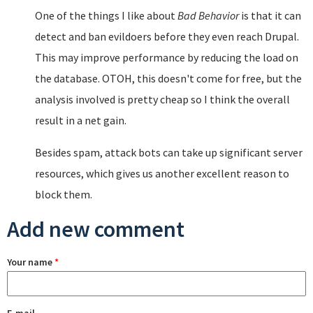
One of the things I like about
Bad Behavior
is that it can
detect and ban evildoers before they even reach Drupal.
This may improve performance by reducing the load on
the database. OTOH, this doesn't come for free, but the
analysis involved is pretty cheap so I think the overall
result in a net gain.
Besides spam, attack bots can take up significant server
resources, which gives us another excellent reason to
block them.
Add new comment
Your name
*