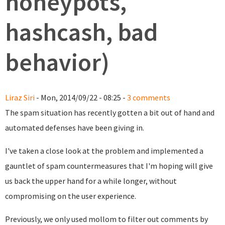
honeypots,
hashcash, bad
behavior)
Liraz Siri
- Mon, 2014/09/22 - 08:25 -
3 comments
The spam situation has recently gotten a bit out of hand and
automated defenses have been giving in.
I've taken a close look at the problem and implemented a
gauntlet of spam countermeasures that I'm hoping will give
us back the upper hand for a while longer, without
compromising on the user experience.
Previously, we only used mollom to filter out comments by