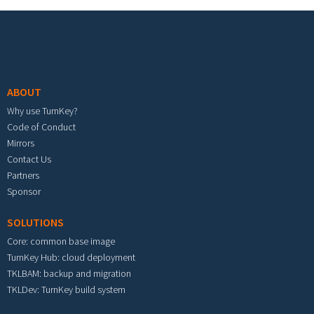
Footer menu
ABOUT
Why use TurnKey?
Code of Conduct
Mirrors
Contact Us
Partners
Sponsor
SOLUTIONS
Core: common base image
TurnKey Hub: cloud deployment
TKLBAM: backup and migration
TKLDev: TurnKey build system