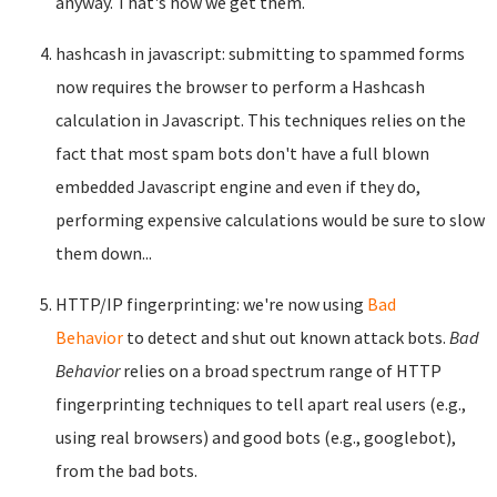
anyway. That's how we get them.
hashcash in javascript: submitting to spammed forms
now requires the browser to perform a Hashcash
calculation in Javascript. This techniques relies on the
fact that most spam bots don't have a full blown
embedded Javascript engine and even if they do,
performing expensive calculations would be sure to slow
them down...
HTTP/IP fingerprinting: we're now using
Bad
Behavior
to detect and shut out known attack bots.
Bad
Behavior
relies on a broad spectrum range of HTTP
fingerprinting techniques to tell apart real users (e.g.,
using real browsers) and good bots (e.g., googlebot),
from the bad bots.