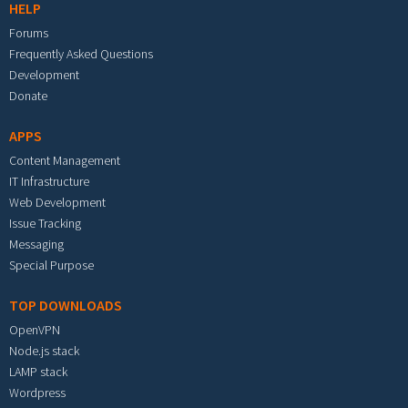
HELP
Forums
Frequently Asked Questions
Development
Donate
APPS
Content Management
IT Infrastructure
Web Development
Issue Tracking
Messaging
Special Purpose
TOP DOWNLOADS
OpenVPN
Node.js stack
LAMP stack
Wordpress