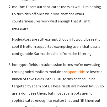
mollom filters authenticated users as well: I'm hoping
to turn this off once we prove that the other
countermeasures work well enough that it isn't
necessary.
Moderators are still exempt though. It would be really
cool if Mollom supported exempting users that pass a
configurable Karma threshold from the filtering.
honeypot fields on submission forms: we're now using
the upgraded mollom module and
spamicide
to insert a
bunch of fake fields into HTML forms that could be
targeted by spam bots. These fields are hidden by CSS so
users don't see them, but most spam bots aren't
sophisticated enough to realize that and fill them out