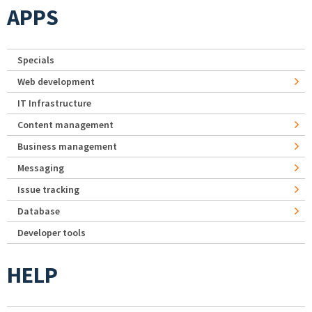
APPS
Specials
Web development
IT Infrastructure
Content management
Business management
Messaging
Issue tracking
Database
Developer tools
HELP