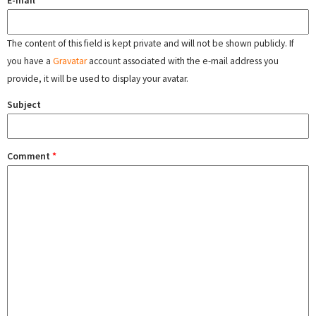
E-mail
The content of this field is kept private and will not be shown publicly. If
you have a
Gravatar
account associated with the e-mail address you
provide, it will be used to display your avatar.
Subject
Comment
*