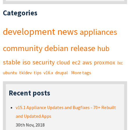
Categories
development
news
appliances
community
debian
release
hub
stable
iso
security
cloud
ec2
aws
proxmox
lxc
ubuntu
tkldev
tips
v16.x
drupal
More tags
Recent posts
v15.1 Appliance Updates and Bugfixes - 70+ Rebuilt
and Updated Apps
30th Nov, 2018