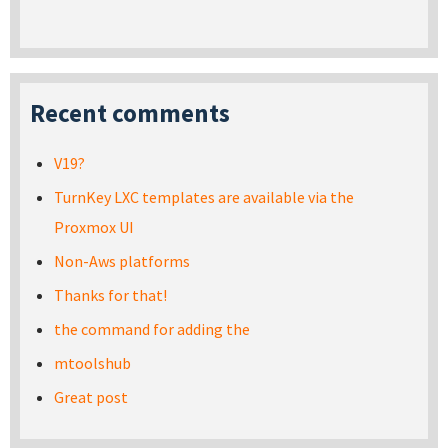
Recent comments
V19?
TurnKey LXC templates are available via the
Proxmox UI
Non-Aws platforms
Thanks for that!
the command for adding the
mtoolshub
Great post