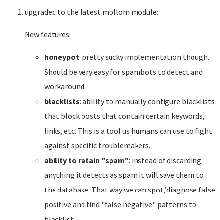
upgraded to the latest mollom module:
New features:
honeypot
: pretty sucky implementation though.
Should be very easy for spambots to detect and
workaround.
blacklists
: ability to manually configure blacklists
that block posts that contain certain keywords,
links, etc. This is a tool us humans can use to fight
against specific troublemakers.
ability to retain "spam"
: instead of discarding
anything it detects as spam it will save them to
the database. That way we can spot/diagnose false
positive and find "false negative" patterns to
blacklist.