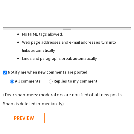
No HTML tags allowed.
Web page addresses and e-mail addresses turn into
links automatically.
Lines and paragraphs break automatically.
Notify me when new comments are posted
All comments
Replies to my comment
(Dear spammers: moderators are notified of all new posts.
Spam is deleted immediately)