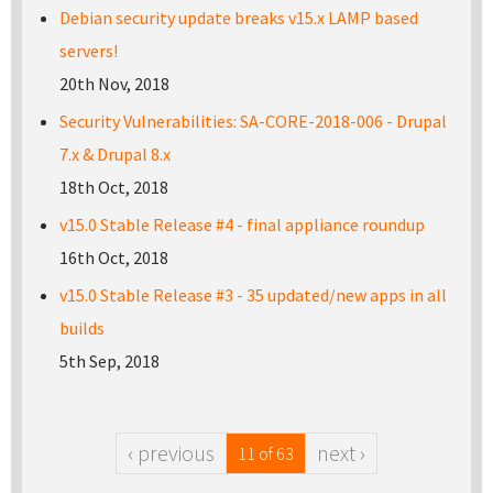
Debian security update breaks v15.x LAMP based
servers!
20th Nov, 2018
Security Vulnerabilities: SA-CORE-2018-006 - Drupal
7.x & Drupal 8.x
18th Oct, 2018
v15.0 Stable Release #4 - final appliance roundup
16th Oct, 2018
v15.0 Stable Release #3 - 35 updated/new apps in all
builds
5th Sep, 2018
‹ previous
next ›
11 of 63