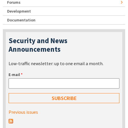
Forums
Development
Documentation
Security and News
Announcements
Low-traffic newsletter: up to one email a month.
E-mail
*
Previous issues