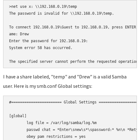
>net use x: \\192.168.0.19\temp

The password is invalid for \\192.168.0.19\temp.

To connect 192.168.0.19\Guest to 192.168.0.19, press ENTER, 
ame: Drew

Enter the password for 192.168.0.19:

System error 58 has occurred.

The specified server cannot perform the requested operation
I have a share labeled, "temp" and "Drew" is a valid Samba
user. Here is my smb.conf Global settings:
#======================= Global Settings ===================
[global]

	log file = /var/log/samba/log.%m

	passwd chat = *Enter\snew\s*\spassword:* %n\n *Retype\snew\s*\spassword:* %n\n *password\supdated\ssuccessfully* .

	obey pam restrictions = yes
