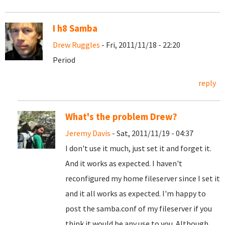
I h8 Samba
Drew Ruggles
- Fri, 2011/11/18 - 22:20
Period
reply
What's the problem Drew?
Jeremy Davis
- Sat, 2011/11/19 - 04:37
I don't use it much, just set it and forget it.
And it works as expected. I haven't
reconfigured my home fileserver since I set it
and it all works as expected. I'm happy to
post the samba.conf of my fileserver if you
think it would be any use to you. Although