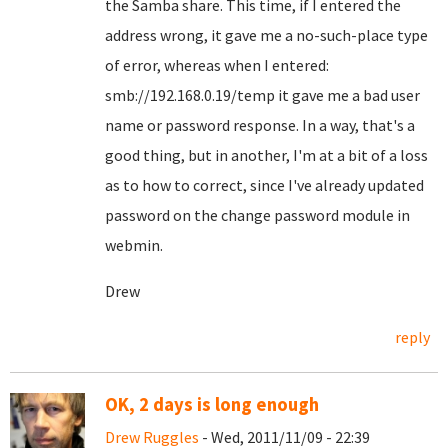
the Samba share. This time, if I entered the
address wrong, it gave me a no-such-place type
of error, whereas when I entered:
smb://192.168.0.19/temp it gave me a bad user
name or password response. In a way, that's a
good thing, but in another, I'm at a bit of a loss
as to how to correct, since I've already updated
password on the change password module in
webmin.
Drew
reply
OK, 2 days is long enough
Drew Ruggles
- Wed, 2011/11/09 - 22:39