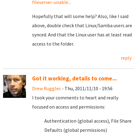
fileserver-unable...
Hopefully that will some help? Also, like I said
above, double check that Linux/Samba users are
synced. And that the Linux user has at least read
access to the folder.
reply
Got it working, details to come...
Drew Ruggles
- Thu, 2011/11/10 - 19:56
I took your comments to heart and really
focused on access and permissions:
Authentication (global access), File Share
Defaults (global permissions)