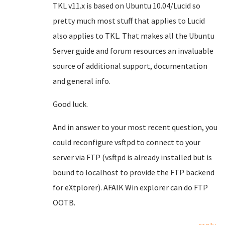
TKL v11.x is based on Ubuntu 10.04/Lucid so
pretty much most stuff that applies to Lucid
also applies to TKL. That makes all the Ubuntu
Server guide and forum resources an invaluable
source of additional support, documentation
and general info.
Good luck.
And in answer to your most recent question, you
could reconfigure vsftpd to connect to your
server via FTP (vsftpd is already installed but is
bound to localhost to provide the FTP backend
for eXtplorer). AFAIK Win explorer can do FTP
OOTB.