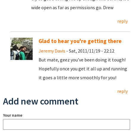
wide open as far as permissions go. Drew
reply
Glad to hear you're getting there
Jeremy Davis
- Sat, 2011/11/19 - 22:12
But mate, geez you've been doing it tough!
Hopefully once you get it all up and running
it goes a little more smoothly for you!
reply
Add new comment
Your name