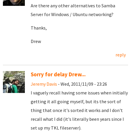
Are there any other alternatives to Samba
Server for Windows / Ubuntu networking?
Thanks,
Drew
reply
Sorry for delay Drew...
Jeremy Davis
- Wed, 2011/11/09 - 23:26
I vaguely recall having some issues when initially
getting it all going myself, but its the sort of
thing that once it's sorted it works and I don't
recall what I did (it's literally been years since I
set up my TKL fileserver).