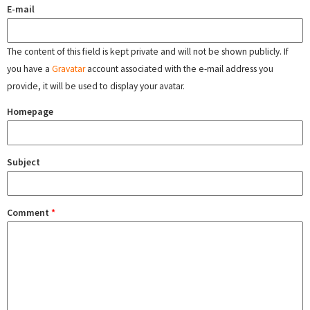
E-mail
The content of this field is kept private and will not be shown publicly. If
you have a
Gravatar
account associated with the e-mail address you
provide, it will be used to display your avatar.
Homepage
Subject
Comment
*