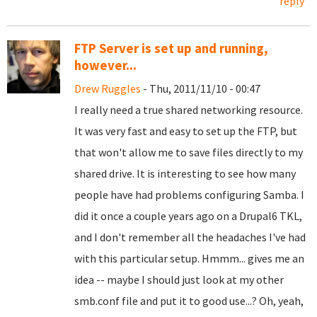
reply
FTP Server is set up and running,
however...
Drew Ruggles
- Thu, 2011/11/10 - 00:47
I really need a true shared networking resource.
It was very fast and easy to set up the FTP, but
that won't allow me to save files directly to my
shared drive. It is interesting to see how many
people have had problems configuring Samba. I
did it once a couple years ago on a Drupal6 TKL,
and I don't remember all the headaches I've had
with this particular setup. Hmmm... gives me an
idea -- maybe I should just look at my other
smb.conf file and put it to good use...? Oh, yeah,