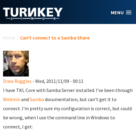
Skip to main content
MENU
You are here
Home
/
Can't connect to a Samba Share
Drew Ruggles
- Wed, 2011/11/09 - 00:11
I have TKL Core with Samba Server installed. I've been through
Webmin
and
Samba
documentation, but can't get it to
connect. I'm pretty sure my configuration is correct, but could
be wrong, when I use the command line in Windows to
connect, I get: