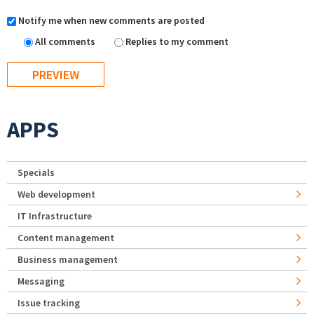
Notify me when new comments are posted
All comments
Replies to my comment
APPS
Specials
Web development
IT Infrastructure
Content management
Business management
Messaging
Issue tracking