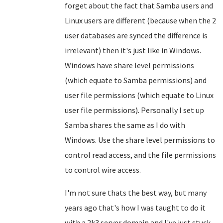
forget about the fact that Samba users and
Linux users are different (because when the 2
user databases are synced the difference is
irrelevant) then it's just like in Windows.
Windows have share level permissions
(which equate to Samba permissions) and
user file permissions (which equate to Linux
user file permissions). Personally I set up
Samba shares the same as I do with
Windows. Use the share level permissions to
control read access, and the file permissions
to control wire access.
I'm not sure thats the best way, but many
years ago that's how I was taught to do it
with a 2k3 server domain and I've just stuck