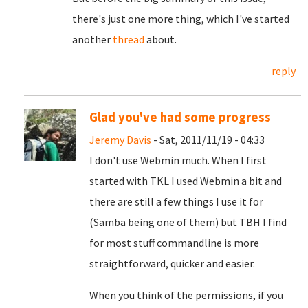
there's just one more thing, which I've started
another
thread
about.
reply
Glad you've had some progress
Jeremy Davis
- Sat, 2011/11/19 - 04:33
I don't use Webmin much. When I first
started with TKL I used Webmin a bit and
there are still a few things I use it for
(Samba being one of them) but TBH I find
for most stuff commandline is more
straightforward, quicker and easier.
When you think of the permissions, if you