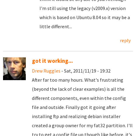
I'm still using the legacy (v2009.x) version
which is based on Ubuntu 8.04 so it may be a
little different...
reply
got it working...
Drew Ruggles
- Sat, 2011/11/19 - 19:32
After far too many hours. What's frustrating
(beyond the lack of clear examples) is all the
different components, even within the config
file and outside. Finally got it going after
installing ftp and realizing debian installer
created a group owner for my fat32 partition. I'll
try to get a config file up though like before, it's