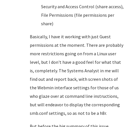
Security and Access Control (share access),
File Permissions (file permissions per
share)
Basically, I have it working with just Guest
permissions at the moment. There are probably
more restrictions going on from a Linux user
level, but I don't have a good feel for what that
is, completely. The Systems Analyst in me will
find out and report back, with screen shots of
the Webmin interface settings for those of us
who glaze over at command line instructions,
but will endeavor to display the corresponding
smb.conf settings, so as not to be a h8r.
But before the big summary of this issue,