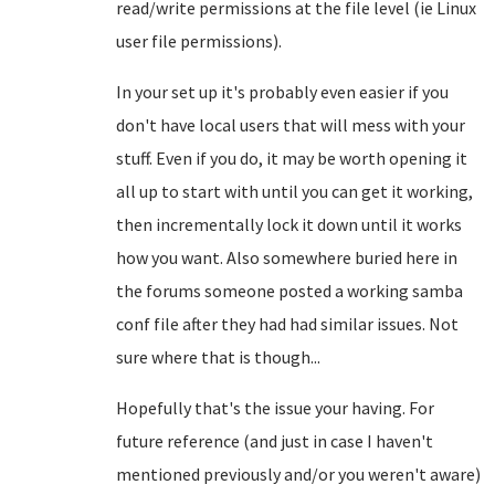
read/write permissions at the file level (ie Linux
user file permissions).
In your set up it's probably even easier if you
don't have local users that will mess with your
stuff. Even if you do, it may be worth opening it
all up to start with until you can get it working,
then incrementally lock it down until it works
how you want. Also somewhere buried here in
the forums someone posted a working samba
conf file after they had had similar issues. Not
sure where that is though...
Hopefully that's the issue your having. For
future reference (and just in case I haven't
mentioned previously and/or you weren't aware)