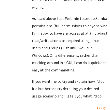
with it.
As I said above I use Webmin to set up Samba
permissions (full permissions to anyone who
I'm happy to have any access at all). nd adjust
read/write access as required using Linux
users and groups (just like I would in
Windows). Only difference is, rather than
mucking around in a GUI, I can do it quick and
easy at the commandline.
If you want me to try and explain how I'd do
it a but better, try detailing your desired
usage scenario and I'll tell you what I'd do.
reply