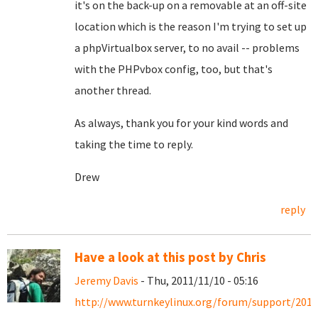
it's on the back-up on a removable at an off-site
location which is the reason I'm trying to set up
a phpVirtualbox server, to no avail -- problems
with the PHPvbox config, too, but that's
another thread.
As always, thank you for your kind words and
taking the time to reply.
Drew
reply
Have a look at this post by Chris
Jeremy Davis
- Thu, 2011/11/10 - 05:16
http://www.turnkeylinux.org/forum/support/2011