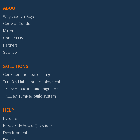
ABOUT
Why use TurnKey?
Code of Conduct
Mirrors
Contact Us
Partners
Sponsor
SOLUTIONS
Core: common base image
TurnKey Hub: cloud deployment
TKLBAM: backup and migration
TKLDev: TurnKey build system
HELP
Forums
Frequently Asked Questions
Development
Donate