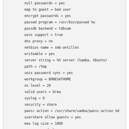
	null passwords = yes

	map to guest = bad user

	encrypt passwords = yes

	passwd program = /usr/bin/passwd %u

	passdb backend = tdbsam

	wins support = true

	dns proxy = no

	netbios name = smb-antilles

	writeable = yes

	server string = %h server (Samba, Ubuntu)

	path = /tmp

	unix password sync = yes

	workgroup = BONESATHOME

	os level = 20

	valid users = Drew

	syslog = 0

	security = share

	panic action = /usr/share/samba/panic-action %d

	usershare allow guests = yes

	max log size = 1000
