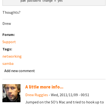
	pam password change = yes
Thoughts?
Drew
Forum:
Support
Tags:
networking
samba
Add new comment
A little more info...
Drew Ruggles
- Wed, 2011/11/09 - 00:51
Jumped on the SO's Mac and tried to hook up to