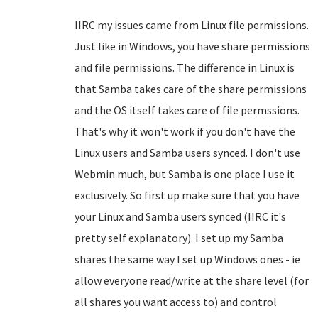
IIRC my issues came from Linux file permissions.
Just like in Windows, you have share permissions
and file permissions. The difference in Linux is
that Samba takes care of the share permissions
and the OS itself takes care of file permssions.
That's why it won't work if you don't have the
Linux users and Samba users synced. I don't use
Webmin much, but Samba is one place I use it
exclusively. So first up make sure that you have
your Linux and Samba users synced (IIRC it's
pretty self explanatory). I set up my Samba
shares the same way I set up Windows ones - ie
allow everyone read/write at the share level (for
all shares you want access to) and control