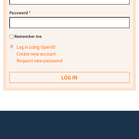
Password
*
Remember me
Log in using OpenID
Create new account
Request new password
Footer menu