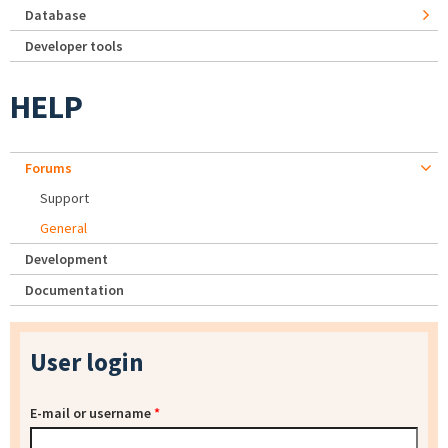
Database
Developer tools
HELP
Forums
Support
General
Development
Documentation
User login
E-mail or username
*