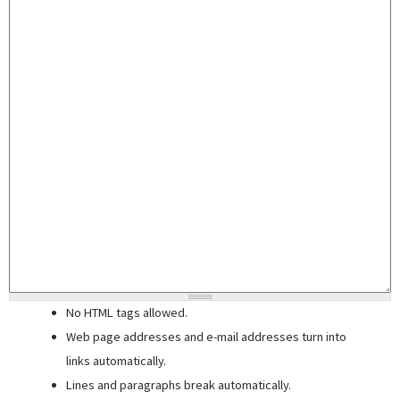
No HTML tags allowed.
Web page addresses and e-mail addresses turn into
links automatically.
Lines and paragraphs break automatically.