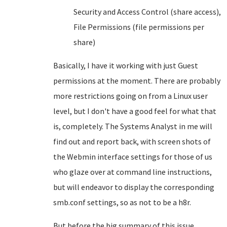
Security and Access Control (share access),
File Permissions (file permissions per
share)
Basically, I have it working with just Guest
permissions at the moment. There are probably
more restrictions going on from a Linux user
level, but I don't have a good feel for what that
is, completely. The Systems Analyst in me will
find out and report back, with screen shots of
the Webmin interface settings for those of us
who glaze over at command line instructions,
but will endeavor to display the corresponding
smb.conf settings, so as not to be a h8r.
But before the big summary of this issue,