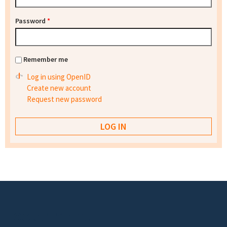
Password
*
Remember me
Log in using OpenID
Create new account
Request new password
Footer menu