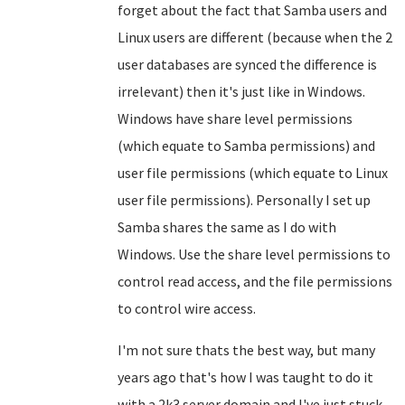
forget about the fact that Samba users and
Linux users are different (because when the 2
user databases are synced the difference is
irrelevant) then it's just like in Windows.
Windows have share level permissions
(which equate to Samba permissions) and
user file permissions (which equate to Linux
user file permissions). Personally I set up
Samba shares the same as I do with
Windows. Use the share level permissions to
control read access, and the file permissions
to control wire access.
I'm not sure thats the best way, but many
years ago that's how I was taught to do it
with a 2k3 server domain and I've just stuck