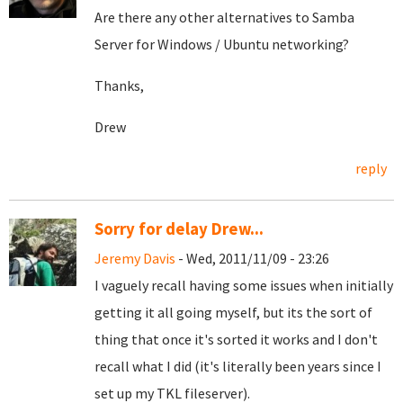
Are there any other alternatives to Samba
Server for Windows / Ubuntu networking?
Thanks,
Drew
reply
Sorry for delay Drew...
Jeremy Davis
- Wed, 2011/11/09 - 23:26
I vaguely recall having some issues when initially
getting it all going myself, but its the sort of
thing that once it's sorted it works and I don't
recall what I did (it's literally been years since I
set up my TKL fileserver).