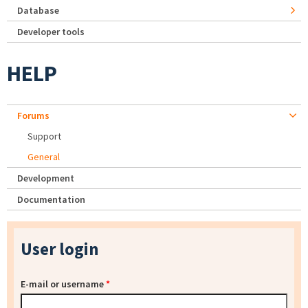
Database
Developer tools
HELP
Forums
Support
General
Development
Documentation
User login
E-mail or username
*