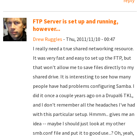
reply
FTP Server is set up and running,
however...
Drew Ruggles
- Thu, 2011/11/10 - 00:47
I really need a true shared networking resource.
It was very fast and easy to set up the FTP, but
that won't allow me to save files directly to my
shared drive. It is interesting to see how many
people have had problems configuring Samba. I
did it once a couple years ago on a Drupal6 TKL,
and I don't remember all the headaches I've had
with this particular setup. Hmmm... gives me an
idea -- maybe I should just look at my other
smb.conf file and put it to good use...? Oh, yeah,