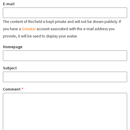
E-mail
The content of this field is kept private and will not be shown publicly. If
you have a
Gravatar
account associated with the e-mail address you
provide, it will be used to display your avatar.
Homepage
Subject
Comment
*