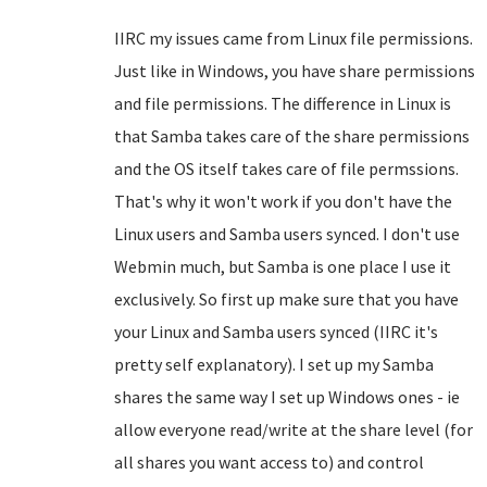
IIRC my issues came from Linux file permissions.
Just like in Windows, you have share permissions
and file permissions. The difference in Linux is
that Samba takes care of the share permissions
and the OS itself takes care of file permssions.
That's why it won't work if you don't have the
Linux users and Samba users synced. I don't use
Webmin much, but Samba is one place I use it
exclusively. So first up make sure that you have
your Linux and Samba users synced (IIRC it's
pretty self explanatory). I set up my Samba
shares the same way I set up Windows ones - ie
allow everyone read/write at the share level (for
all shares you want access to) and control