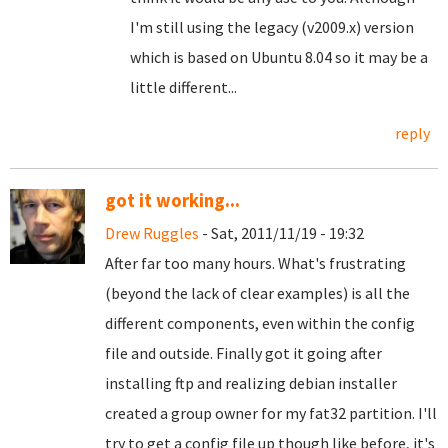
I'm still using the legacy (v2009.x) version
which is based on Ubuntu 8.04 so it may be a
little different...
reply
got it working...
Drew Ruggles
- Sat, 2011/11/19 - 19:32
After far too many hours. What's frustrating
(beyond the lack of clear examples) is all the
different components, even within the config
file and outside. Finally got it going after
installing ftp and realizing debian installer
created a group owner for my fat32 partition. I'll
try to get a config file up though like before, it's