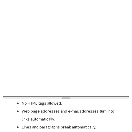
No HTML tags allowed.
Web page addresses and e-mail addresses turn into
links automatically.
Lines and paragraphs break automatically.