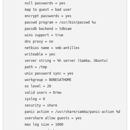
	null passwords = yes

	map to guest = bad user

	encrypt passwords = yes

	passwd program = /usr/bin/passwd %u

	passdb backend = tdbsam

	wins support = true

	dns proxy = no

	netbios name = smb-antilles

	writeable = yes

	server string = %h server (Samba, Ubuntu)

	path = /tmp

	unix password sync = yes

	workgroup = BONESATHOME

	os level = 20

	valid users = Drew

	syslog = 0

	security = share

	panic action = /usr/share/samba/panic-action %d

	usershare allow guests = yes

	max log size = 1000
