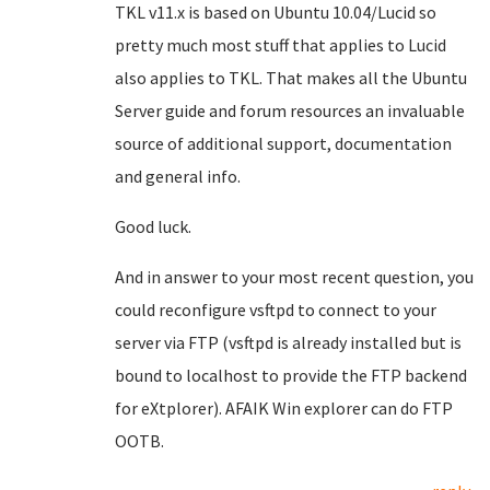
TKL v11.x is based on Ubuntu 10.04/Lucid so
pretty much most stuff that applies to Lucid
also applies to TKL. That makes all the Ubuntu
Server guide and forum resources an invaluable
source of additional support, documentation
and general info.
Good luck.
And in answer to your most recent question, you
could reconfigure vsftpd to connect to your
server via FTP (vsftpd is already installed but is
bound to localhost to provide the FTP backend
for eXtplorer). AFAIK Win explorer can do FTP
OOTB.