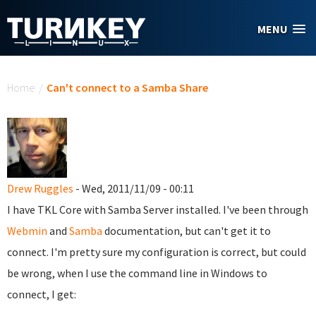
Skip to main content
MENU
You are here
Home
/
Can't connect to a Samba Share
Drew Ruggles
- Wed, 2011/11/09 - 00:11
I have TKL Core with Samba Server installed. I've been through
Webmin
and
Samba
documentation, but can't get it to
connect. I'm pretty sure my configuration is correct, but could
be wrong, when I use the command line in Windows to
connect, I get: