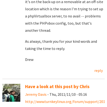
it's on the back-up on a removable at an off-site
location which is the reason I'm trying to set up
a phpVirtualbox server, to no avail -- problems
with the PHPvbox config, too, but that's
another thread.
As always, thank you for your kind words and
taking the time to reply.
Drew
reply
Have a look at this post by Chris
Jeremy Davis
- Thu, 2011/11/10 - 05:16
http://www.turnkeylinux.org/forum/support/2011