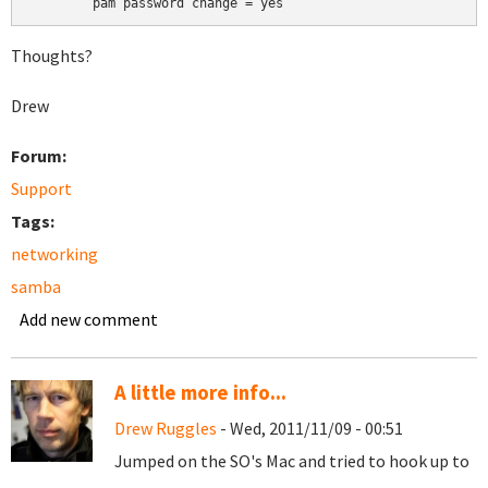
	pam password change = yes
Thoughts?
Drew
Forum:
Support
Tags:
networking
samba
Add new comment
A little more info...
Drew Ruggles
- Wed, 2011/11/09 - 00:51
Jumped on the SO's Mac and tried to hook up to