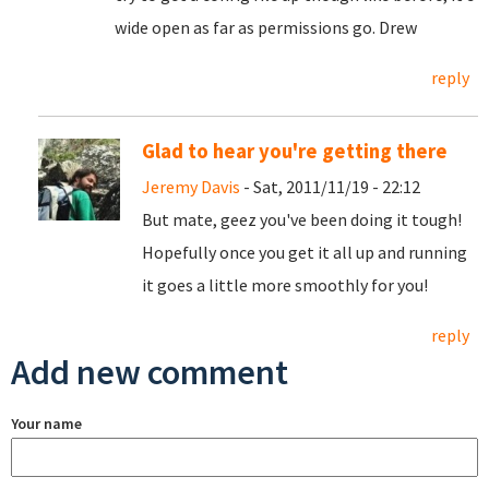
wide open as far as permissions go. Drew
reply
Glad to hear you're getting there
Jeremy Davis
- Sat, 2011/11/19 - 22:12
But mate, geez you've been doing it tough!
Hopefully once you get it all up and running
it goes a little more smoothly for you!
reply
Add new comment
Your name