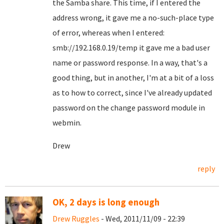
the Samba share. This time, if I entered the
address wrong, it gave me a no-such-place type
of error, whereas when I entered:
smb://192.168.0.19/temp it gave me a bad user
name or password response. In a way, that's a
good thing, but in another, I'm at a bit of a loss
as to how to correct, since I've already updated
password on the change password module in
webmin.
Drew
reply
OK, 2 days is long enough
Drew Ruggles
- Wed, 2011/11/09 - 22:39