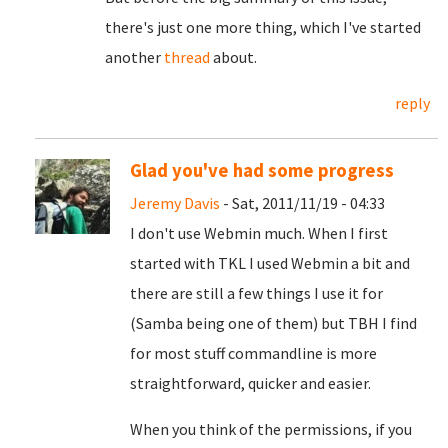
there's just one more thing, which I've started
another
thread
about.
reply
Glad you've had some progress
Jeremy Davis
- Sat, 2011/11/19 - 04:33
I don't use Webmin much. When I first
started with TKL I used Webmin a bit and
there are still a few things I use it for
(Samba being one of them) but TBH I find
for most stuff commandline is more
straightforward, quicker and easier.
When you think of the permissions, if you