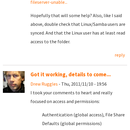
fileserver-unable...
Hopefully that will some help? Also, like I said
above, double check that Linux/Samba users are
synced. And that the Linux user has at least read
access to the folder.
reply
Got it working, details to come...
Drew Ruggles
- Thu, 2011/11/10 - 19:56
I took your comments to heart and really
focused on access and permissions:
Authentication (global access), File Share
Defaults (global permissions)