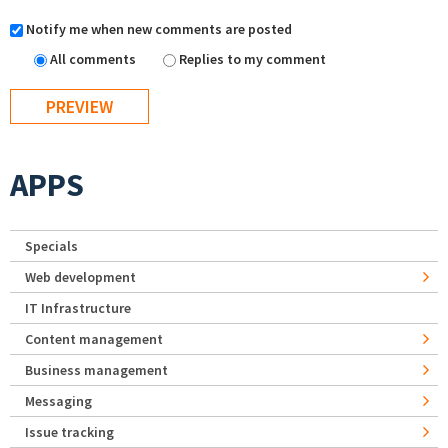
Notify me when new comments are posted
All comments
Replies to my comment
APPS
Specials
Web development
IT Infrastructure
Content management
Business management
Messaging
Issue tracking