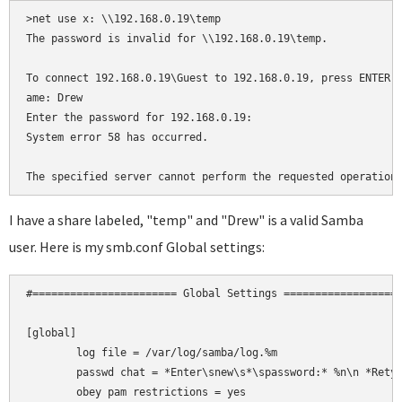
>net use x: \\192.168.0.19\temp

The password is invalid for \\192.168.0.19\temp.

To connect 192.168.0.19\Guest to 192.168.0.19, press ENTER, 
ame: Drew

Enter the password for 192.168.0.19:

System error 58 has occurred.

The specified server cannot perform the requested operation
I have a share labeled, "temp" and "Drew" is a valid Samba
user. Here is my smb.conf Global settings:
#======================= Global Settings ===================
[global]

	log file = /var/log/samba/log.%m

	passwd chat = *Enter\snew\s*\spassword:* %n\n *Retype\snew\s*\spassword:* %n\n *password\supdated\ssuccessfully* .

	obey pam restrictions = yes
