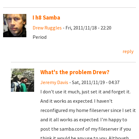
I h8 Samba
Drew Ruggles
- Fri, 2011/11/18 - 22:20
Period
reply
What's the problem Drew?
Jeremy Davis
- Sat, 2011/11/19 - 04:37
I don't use it much, just set it and forget it.
And it works as expected. I haven't
reconfigured my home fileserver since I set it
and it all works as expected. I'm happy to
post the samba.conf of my fileserver if you
think it would be any use to you. Although