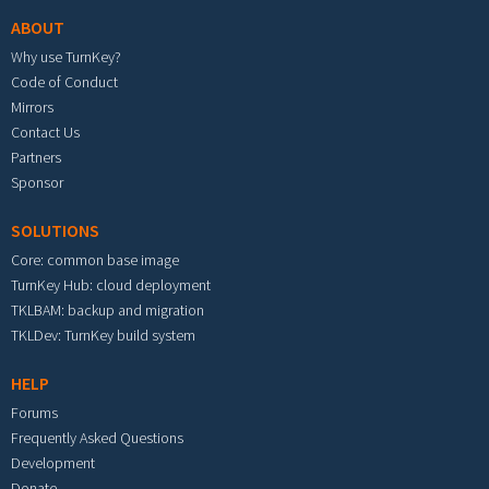
ABOUT
Why use TurnKey?
Code of Conduct
Mirrors
Contact Us
Partners
Sponsor
SOLUTIONS
Core: common base image
TurnKey Hub: cloud deployment
TKLBAM: backup and migration
TKLDev: TurnKey build system
HELP
Forums
Frequently Asked Questions
Development
Donate