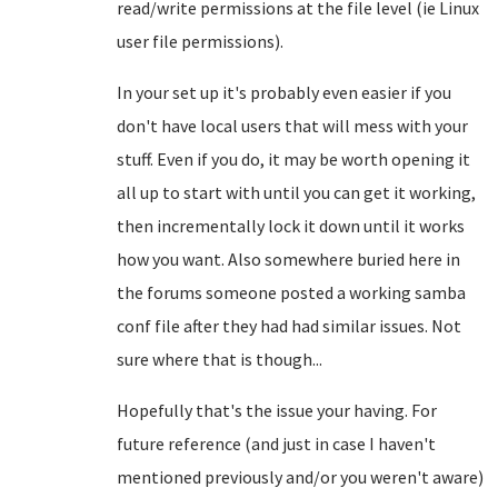
read/write permissions at the file level (ie Linux
user file permissions).
In your set up it's probably even easier if you
don't have local users that will mess with your
stuff. Even if you do, it may be worth opening it
all up to start with until you can get it working,
then incrementally lock it down until it works
how you want. Also somewhere buried here in
the forums someone posted a working samba
conf file after they had had similar issues. Not
sure where that is though...
Hopefully that's the issue your having. For
future reference (and just in case I haven't
mentioned previously and/or you weren't aware)