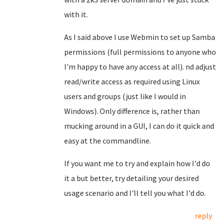
with it.
As I said above I use Webmin to set up Samba
permissions (full permissions to anyone who
I'm happy to have any access at all). nd adjust
read/write access as required using Linux
users and groups (just like I would in
Windows). Only difference is, rather than
mucking around in a GUI, I can do it quick and
easy at the commandline.
If you want me to try and explain how I'd do
it a but better, try detailing your desired
usage scenario and I'll tell you what I'd do.
reply