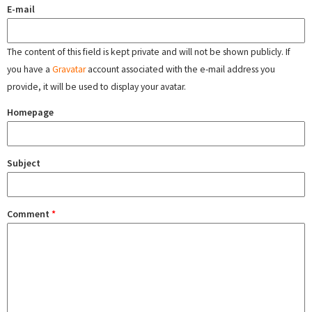
E-mail
The content of this field is kept private and will not be shown publicly. If
you have a
Gravatar
account associated with the e-mail address you
provide, it will be used to display your avatar.
Homepage
Subject
Comment
*