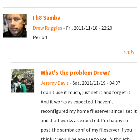
I h8 Samba
Drew Ruggles
- Fri, 2011/11/18 - 22:20
Period
reply
What's the problem Drew?
Jeremy Davis
- Sat, 2011/11/19 - 04:37
I don't use it much, just set it and forget it.
And it works as expected. I haven't
reconfigured my home fileserver since I set it
and it all works as expected. I'm happy to
post the samba.conf of my fileserver if you
think it would be any use to you. Although