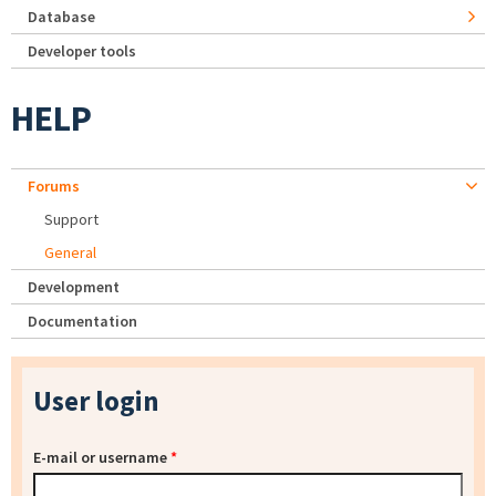
Database
Developer tools
HELP
Forums
Support
General
Development
Documentation
User login
E-mail or username
*