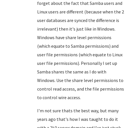
forget about the fact that Samba users and
Linux users are different (because when the 2
user databases are synced the difference is
irrelevant) then it's just like in Windows.
Windows have share level permissions
(which equate to Samba permissions) and
user file permissions (which equate to Linux
user file permissions). Personally I set up
Samba shares the same as I do with
Windows. Use the share level permissions to
control read access, and the file permissions
to control wire access.
I'm not sure thats the best way, but many
years ago that's how I was taught to do it
with a 2k3 server domain and I've just stuck