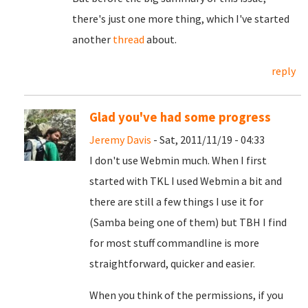
there's just one more thing, which I've started
another
thread
about.
reply
Glad you've had some progress
Jeremy Davis
- Sat, 2011/11/19 - 04:33
I don't use Webmin much. When I first
started with TKL I used Webmin a bit and
there are still a few things I use it for
(Samba being one of them) but TBH I find
for most stuff commandline is more
straightforward, quicker and easier.
When you think of the permissions, if you