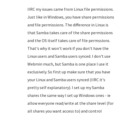
IIRC my issues came from Linux file permissions.
Just like in Windows, you have share permissions
and file permissions. The difference in Linux is
that Samba takes care of the share permissions
and the OS itself takes care of file permssions.
That's why it won't work if you don't have the
Linux users and Samba users synced. I don't use
Webmin much, but Samba is one place I use it
exclusively. So first up make sure that you have
your Linux and Samba users synced (IIRC it's
pretty self explanatory). I set up my Samba
shares the same way I set up Windows ones - ie
allow everyone read/write at the share level (for
all shares you want access to) and control