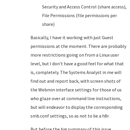
Security and Access Control (share access),
File Permissions (file permissions per
share)
Basically, I have it working with just Guest
permissions at the moment. There are probably
more restrictions going on from a Linux user
level, but I don't have a good feel for what that
is, completely. The Systems Analyst in me will
find out and report back, with screen shots of
the Webmin interface settings for those of us
who glaze over at command line instructions,
but will endeavor to display the corresponding
smb.conf settings, so as not to be a h8r.
But before the big summary of this issue,