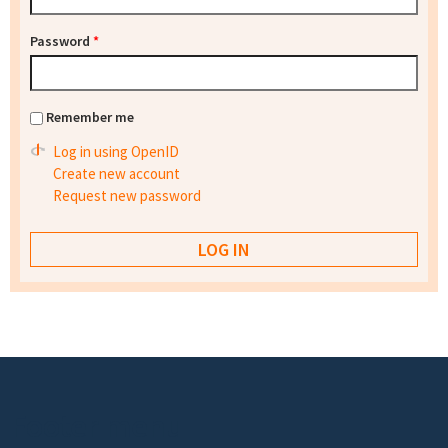
Password
*
Remember me
Log in using OpenID
Create new account
Request new password
Footer menu