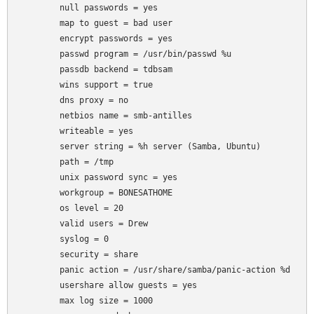
	null passwords = yes

	map to guest = bad user

	encrypt passwords = yes

	passwd program = /usr/bin/passwd %u

	passdb backend = tdbsam

	wins support = true

	dns proxy = no

	netbios name = smb-antilles

	writeable = yes

	server string = %h server (Samba, Ubuntu)

	path = /tmp

	unix password sync = yes

	workgroup = BONESATHOME

	os level = 20

	valid users = Drew

	syslog = 0

	security = share

	panic action = /usr/share/samba/panic-action %d

	usershare allow guests = yes

	max log size = 1000
