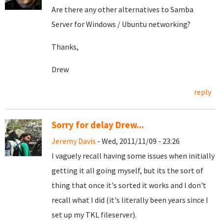
Are there any other alternatives to Samba
Server for Windows / Ubuntu networking?
Thanks,
Drew
reply
Sorry for delay Drew...
Jeremy Davis
- Wed, 2011/11/09 - 23:26
I vaguely recall having some issues when initially
getting it all going myself, but its the sort of
thing that once it's sorted it works and I don't
recall what I did (it's literally been years since I
set up my TKL fileserver).