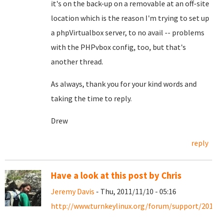
it's on the back-up on a removable at an off-site
location which is the reason I'm trying to set up
a phpVirtualbox server, to no avail -- problems
with the PHPvbox config, too, but that's
another thread.
As always, thank you for your kind words and
taking the time to reply.
Drew
reply
Have a look at this post by Chris
Jeremy Davis
- Thu, 2011/11/10 - 05:16
http://www.turnkeylinux.org/forum/support/2011