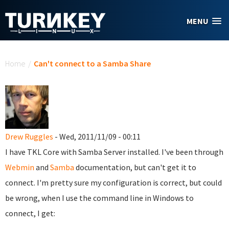
Skip to main content
MENU
You are here
Home
/
Can't connect to a Samba Share
Drew Ruggles
- Wed, 2011/11/09 - 00:11
I have TKL Core with Samba Server installed. I've been through
Webmin
and
Samba
documentation, but can't get it to
connect. I'm pretty sure my configuration is correct, but could
be wrong, when I use the command line in Windows to
connect, I get: