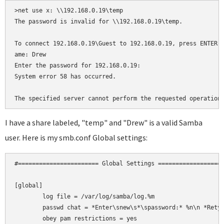
>net use x: \\192.168.0.19\temp

The password is invalid for \\192.168.0.19\temp.

To connect 192.168.0.19\Guest to 192.168.0.19, press ENTER, 
ame: Drew

Enter the password for 192.168.0.19:

System error 58 has occurred.

The specified server cannot perform the requested operation
I have a share labeled, "temp" and "Drew" is a valid Samba
user. Here is my smb.conf Global settings:
#======================= Global Settings ===================
[global]

	log file = /var/log/samba/log.%m

	passwd chat = *Enter\snew\s*\spassword:* %n\n *Retype\snew\s*\spassword:* %n\n *password\supdated\ssuccessfully* .

	obey pam restrictions = yes
