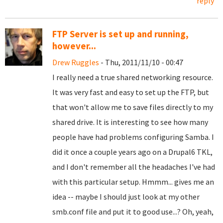
reply
FTP Server is set up and running,
however...
Drew Ruggles
- Thu, 2011/11/10 - 00:47
I really need a true shared networking resource.
It was very fast and easy to set up the FTP, but
that won't allow me to save files directly to my
shared drive. It is interesting to see how many
people have had problems configuring Samba. I
did it once a couple years ago on a Drupal6 TKL,
and I don't remember all the headaches I've had
with this particular setup. Hmmm... gives me an
idea -- maybe I should just look at my other
smb.conf file and put it to good use...? Oh, yeah,