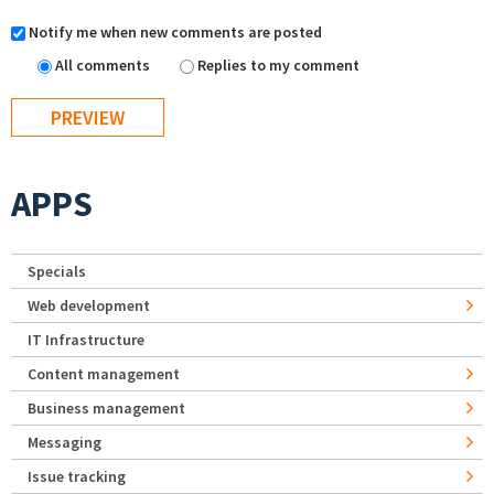
Notify me when new comments are posted
All comments
Replies to my comment
APPS
Specials
Web development
IT Infrastructure
Content management
Business management
Messaging
Issue tracking