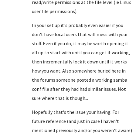
read/write permissions at the file level (ie Linux
user file permissions).
In your set up it's probably even easier if you
don't have local users that will mess with your
stuff. Even if you do, it may be worth opening it
all up to start with until you can get it working,
then incrementally lock it down until it works
how you want. Also somewhere buried here in
the forums someone posted a working samba
conf file after they had had similar issues. Not
sure where that is though...
Hopefully that's the issue your having. For
future reference (and just in case I haven't
mentioned previously and/or you weren't aware)