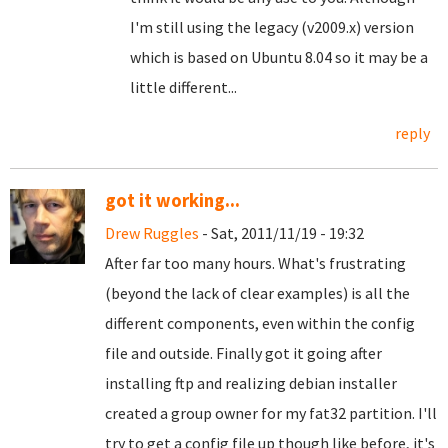
I'm still using the legacy (v2009.x) version
which is based on Ubuntu 8.04 so it may be a
little different...
reply
got it working...
Drew Ruggles
- Sat, 2011/11/19 - 19:32
After far too many hours. What's frustrating
(beyond the lack of clear examples) is all the
different components, even within the config
file and outside. Finally got it going after
installing ftp and realizing debian installer
created a group owner for my fat32 partition. I'll
try to get a config file up though like before, it's