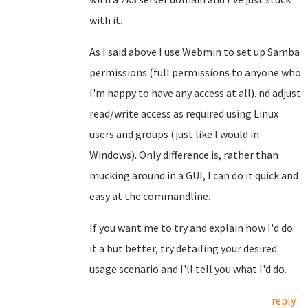
with it.
As I said above I use Webmin to set up Samba
permissions (full permissions to anyone who
I'm happy to have any access at all). nd adjust
read/write access as required using Linux
users and groups (just like I would in
Windows). Only difference is, rather than
mucking around in a GUI, I can do it quick and
easy at the commandline.
If you want me to try and explain how I'd do
it a but better, try detailing your desired
usage scenario and I'll tell you what I'd do.
reply