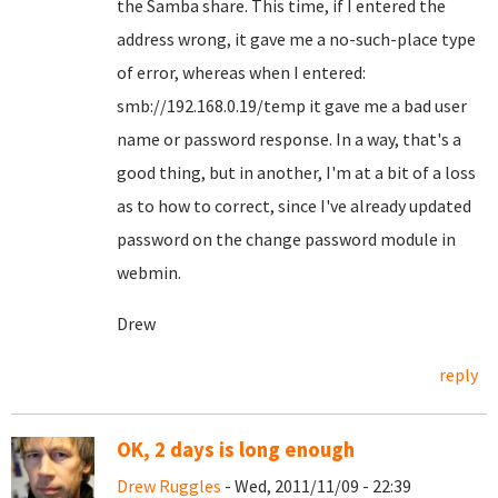
the Samba share. This time, if I entered the
address wrong, it gave me a no-such-place type
of error, whereas when I entered:
smb://192.168.0.19/temp it gave me a bad user
name or password response. In a way, that's a
good thing, but in another, I'm at a bit of a loss
as to how to correct, since I've already updated
password on the change password module in
webmin.
Drew
reply
OK, 2 days is long enough
Drew Ruggles
- Wed, 2011/11/09 - 22:39