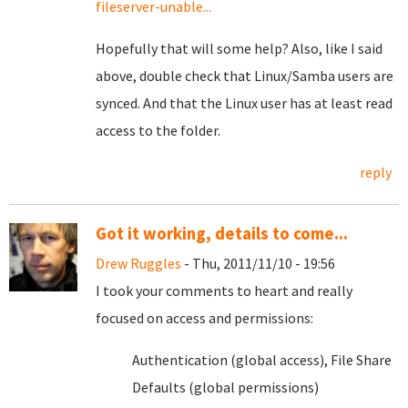
fileserver-unable...
Hopefully that will some help? Also, like I said
above, double check that Linux/Samba users are
synced. And that the Linux user has at least read
access to the folder.
reply
Got it working, details to come...
Drew Ruggles
- Thu, 2011/11/10 - 19:56
I took your comments to heart and really
focused on access and permissions:
Authentication (global access), File Share
Defaults (global permissions)