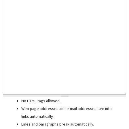
No HTML tags allowed.
Web page addresses and e-mail addresses turn into
links automatically.
Lines and paragraphs break automatically.