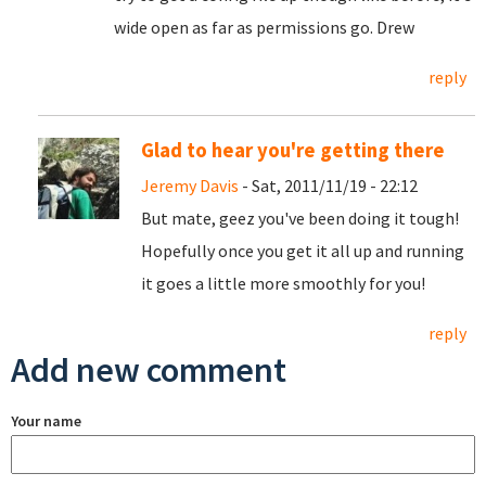
wide open as far as permissions go. Drew
reply
Glad to hear you're getting there
Jeremy Davis
- Sat, 2011/11/19 - 22:12
But mate, geez you've been doing it tough!
Hopefully once you get it all up and running
it goes a little more smoothly for you!
reply
Add new comment
Your name