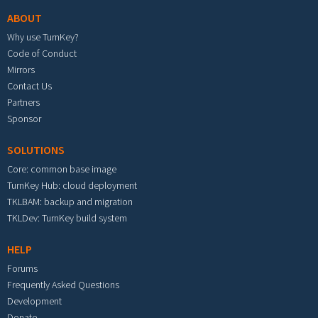
ABOUT
Why use TurnKey?
Code of Conduct
Mirrors
Contact Us
Partners
Sponsor
SOLUTIONS
Core: common base image
TurnKey Hub: cloud deployment
TKLBAM: backup and migration
TKLDev: TurnKey build system
HELP
Forums
Frequently Asked Questions
Development
Donate