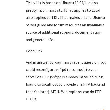
TKL v11.x is based on Ubuntu 10.04/Lucid so
pretty much most stuff that applies to Lucid
also applies to TKL. That makes all the Ubuntu
Server guide and forum resources an invaluable
source of additional support, documentation
and general info.
Good luck.
And in answer to your most recent question, you
could reconfigure vsftpd to connect to your
server via FTP (vsftpd is already installed but is
bound to localhost to provide the FTP backend
for eXtplorer). AFAIK Win explorer can do FTP
OOTB.