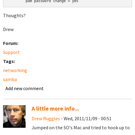
	pam password change = yes
Thoughts?
Drew
Forum:
Support
Tags:
networking
samba
Add new comment
A little more info...
Drew Ruggles
- Wed, 2011/11/09 - 00:51
Jumped on the SO's Mac and tried to hook up to