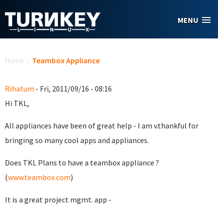
Skip to main content
MENU
You are here
Home
/
Teambox Appliance
Rihatum
- Fri, 2011/09/16 - 08:16
Hi TKL,
All appliances have been of great help - I am v.thankful for
bringing so many cool apps and appliances.
Does TKL Plans to have a teambox appliance ?
(
www.teambox.com
)
It is a great project mgmt. app -