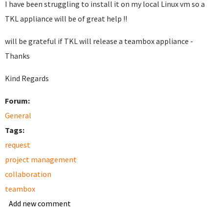
I have been struggling to install it on my local Linux vm so a
TKL appliance will be of great help !!
will be grateful if TKL will release a teambox appliance -
Thanks
Kind Regards
Forum:
General
Tags:
request
project management
collaboration
teambox
Add new comment