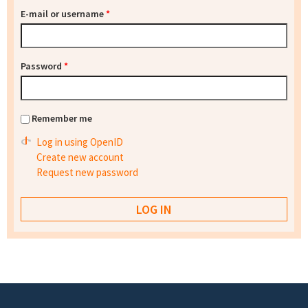
E-mail or username
*
Password
*
Remember me
Log in using OpenID
Create new account
Request new password