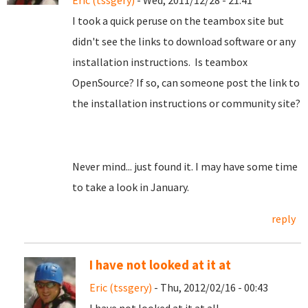
Eric (tssgery)
- Wed, 2011/12/28 - 21:41
I took a quick peruse on the teambox site but
didn't see the links to download software or any
installation instructions. Is teambox
OpenSource? If so, can someone post the link to
the installation instructions or community site?
Never mind... just found it. I may have some time
to take a look in January.
reply
I have not looked at it at
Eric (tssgery)
- Thu, 2012/02/16 - 00:43