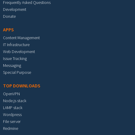
Frequently Asked Questions
Development
Donate
APPS
Content Management
IT Infrastructure
Web Development
Issue Tracking
Messaging
Special Purpose
TOP DOWNLOADS
OpenVPN
Node.js stack
LAMP stack
Wordpress
File server
Redmine