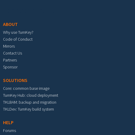
Footer menu
ABOUT
Why use TurnKey?
Code of Conduct
Mirrors
Contact Us
Partners
Sponsor
SOLUTIONS
Core: common base image
TurnKey Hub: cloud deployment
TKLBAM: backup and migration
TKLDev: TurnKey build system
HELP
Forums