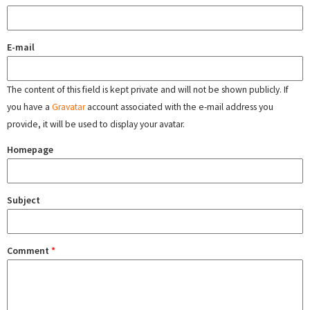
E-mail
The content of this field is kept private and will not be shown publicly. If
you have a
Gravatar
account associated with the e-mail address you
provide, it will be used to display your avatar.
Homepage
Subject
Comment
*