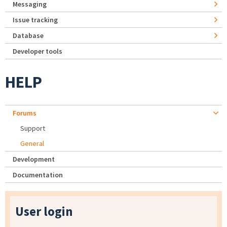
Messaging
Issue tracking
Database
Developer tools
HELP
Forums
Support
General
Development
Documentation
User login