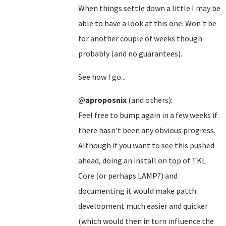
When things settle down a little I may be
able to have a look at this one. Won't be
for another couple of weeks though
probably (and no guarantees).
See how I go...
@
aproposnix
(and others):
Feel free to bump again in a few weeks if
there hasn't been any obvious progress.
Although if you want to see this pushed
ahead, doing an install on top of TKL
Core (or perhaps LAMP?) and
documenting it would make patch
development much easier and quicker
(which would then in turn influence the