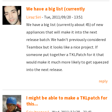
We have a big list (currently
Liraz Siri
- Tue, 2011/09/20 - 13:51
We have a big list (currently about 45) of new
appliances that will make it into the next
release batch. We hadn't previously considered
Teambox but it looks like a nice project. If
someone put together a TKLPatch for it that
would make it much more likely to get squeezed
into the next release.
reply
I might be able to make a TKLpatch for
this...