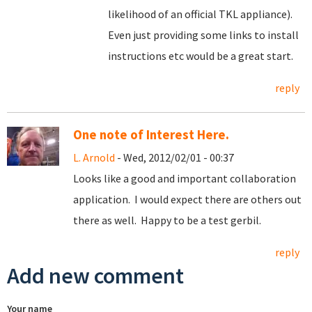
likelihood of an official TKL appliance).
Even just providing some links to install
instructions etc would be a great start.
reply
One note of Interest Here.
L. Arnold
- Wed, 2012/02/01 - 00:37
Looks like a good and important collaboration
application. I would expect there are others out
there as well. Happy to be a test gerbil.
reply
Add new comment
Your name