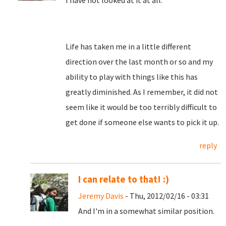
I have not looked at it at all.
Life has taken me in a little different
direction over the last month or so and my
ability to play with things like this has
greatly diminished. As I remember, it did not
seem like it would be too terribly difficult to
get done if someone else wants to pick it up.
reply
I can relate to that! :)
Jeremy Davis
- Thu, 2012/02/16 - 03:31
And I'm in a somewhat similar position.