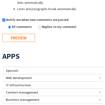
links automatically.
Lines and paragraphs break automatically.
Notify me when new comments are posted
All comments
Replies to my comment
APPS
Specials
Web development
IT Infrastructure
Content management
Business management