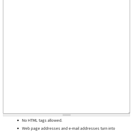
No HTML tags allowed.
Web page addresses and e-mail addresses turn into