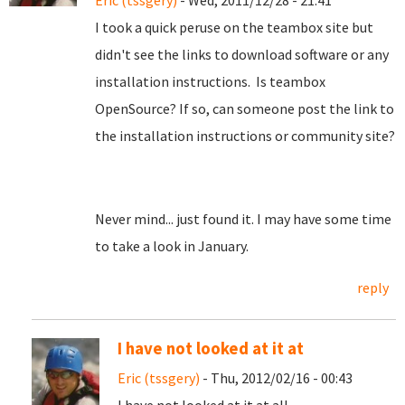
Eric (tssgery)
- Wed, 2011/12/28 - 21:41
I took a quick peruse on the teambox site but
didn't see the links to download software or any
installation instructions. Is teambox
OpenSource? If so, can someone post the link to
the installation instructions or community site?
Never mind... just found it. I may have some time
to take a look in January.
reply
I have not looked at it at
Eric (tssgery)
- Thu, 2012/02/16 - 00:43