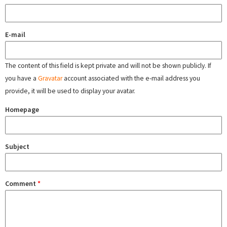
E-mail
The content of this field is kept private and will not be shown publicly. If
you have a
Gravatar
account associated with the e-mail address you
provide, it will be used to display your avatar.
Homepage
Subject
Comment
*