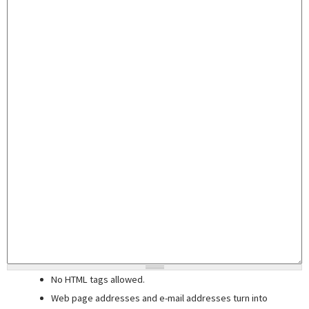
No HTML tags allowed.
Web page addresses and e-mail addresses turn into