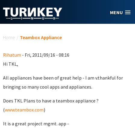
Skip to main content
MENU
You are here
Home
/
Teambox Appliance
Rihatum
- Fri, 2011/09/16 - 08:16
Hi TKL,
All appliances have been of great help - I am v.thankful for
bringing so many cool apps and appliances.
Does TKL Plans to have a teambox appliance ?
(
www.teambox.com
)
It is a great project mgmt. app -