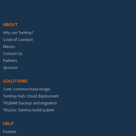
Footer menu
ABOUT
Why use TurnKey?
Code of Conduct
Mirrors
Contact Us
Partners
Sponsor
SOLUTIONS
Core: common base image
TurnKey Hub: cloud deployment
TKLBAM: backup and migration
TKLDev: TurnKey build system
HELP
Forums