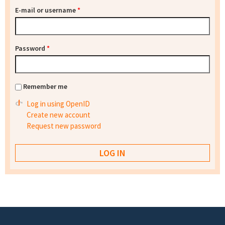
E-mail or username
*
Password
*
Remember me
Log in using OpenID
Create new account
Request new password