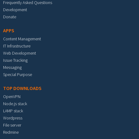
Frequently Asked Questions
Development
Donate
APPS
Content Management
IT Infrastructure
Web Development
Issue Tracking
Messaging
Special Purpose
TOP DOWNLOADS
OpenVPN
Node.js stack
LAMP stack
Wordpress
File server
Redmine