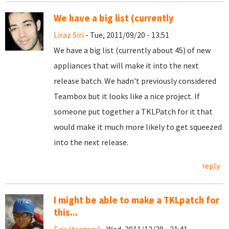
We have a big list (currently
Liraz Siri
- Tue, 2011/09/20 - 13:51
We have a big list (currently about 45) of new
appliances that will make it into the next
release batch. We hadn't previously considered
Teambox but it looks like a nice project. If
someone put together a TKLPatch for it that
would make it much more likely to get squeezed
into the next release.
reply
I might be able to make a TKLpatch for
this...