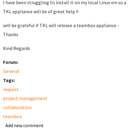
I have been struggling to install it on my local Linux vm so a
TKL appliance will be of great help !!
will be grateful if TKL will release a teambox appliance -
Thanks
Kind Regards
Forum:
General
Tags:
request
project management
collaboration
teambox
Add new comment