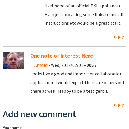
likelihood of an official TKL appliance).
Even just providing some links to install
instructions etc would be a great start.
reply
One note of Interest Here.
L. Arnold
- Wed, 2012/02/01 - 00:37
Looks like a good and important collaboration
application. I would expect there are others out
there as well. Happy to be a test gerbil.
reply
Add new comment
Your name