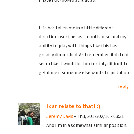
I have not looked at it at all.
Life has taken me in a little different
direction over the last month or so and my
ability to play with things like this has
greatly diminished. As I remember, it did not
seem like it would be too terribly difficult to
get done if someone else wants to pick it up.
reply
I can relate to that! :)
Jeremy Davis
- Thu, 2012/02/16 - 03:31
And I'm in a somewhat similar position.