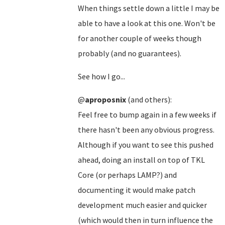
When things settle down a little I may be
able to have a look at this one. Won't be
for another couple of weeks though
probably (and no guarantees).
See how I go...
@
aproposnix
(and others):
Feel free to bump again in a few weeks if
there hasn't been any obvious progress.
Although if you want to see this pushed
ahead, doing an install on top of TKL
Core (or perhaps LAMP?) and
documenting it would make patch
development much easier and quicker
(which would then in turn influence the