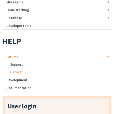
Messaging
Issue tracking
Database
Developer tools
HELP
Forums
Support
General
Development
Documentation
User login