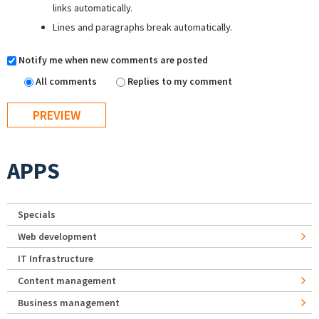
links automatically.
Lines and paragraphs break automatically.
Notify me when new comments are posted
All comments
Replies to my comment
APPS
Specials
Web development
IT Infrastructure
Content management
Business management