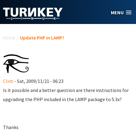
Skip to main content
MENU
You are here
Home
/
Update PHP in LAMP?
Clint
- Sat, 2009/11/21 - 06:23
Is it possible and a better question are there instructions for
upgrading the PHP included in the LAMP package to 5.3x?
Thanks