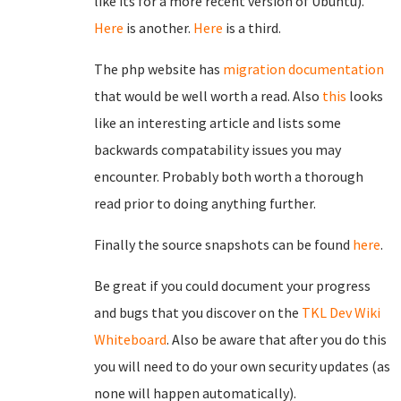
like its for a more recent version of Ubuntu).
Here
is another.
Here
is a third.
The php website has
migration documentation
that would be well worth a read. Also
this
looks
like an interesting article and lists some
backwards compatability issues you may
encounter. Probably both worth a thorough
read prior to doing anything further.
Finally the source snapshots can be found
here
.
Be great if you could document your progress
and bugs that you discover on the
TKL Dev Wiki
Whiteboard
. Also be aware that after you do this
you will need to do your own security updates (as
none will happen automatically).