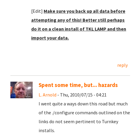
[Edit]
Make sure you back up all data before
attempting any of this! Better still perhaps
do it on a clean install of TKL LAMP and then
import your data.
reply
Spent some time, but... hazards
L. Arnold
- Thu, 2010/07/15 - 04:21
I went quite a ways down this road but much
of the ./configure commands outlined on the
links do not seem pertinent to Turnkey
installs.