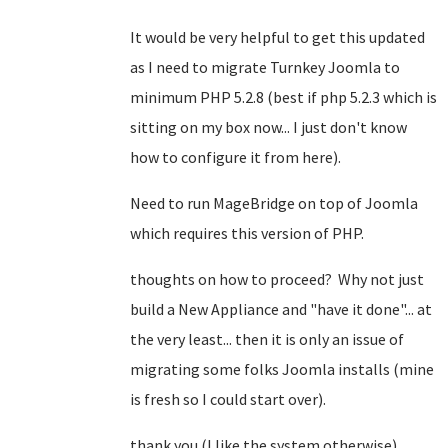
It would be very helpful to get this updated
as I need to migrate Turnkey Joomla to
minimum PHP 5.2.8 (best if php 5.2.3 which is
sitting on my box now... I just don't know
how to configure it from here).
Need to run MageBridge on top of Joomla
which requires this version of PHP.
thoughts on how to proceed? Why not just
build a New Appliance and "have it done"... at
the very least... then it is only an issue of
migrating some folks Joomla installs (mine
is fresh so I could start over).
thank you (I like the system otherwise).