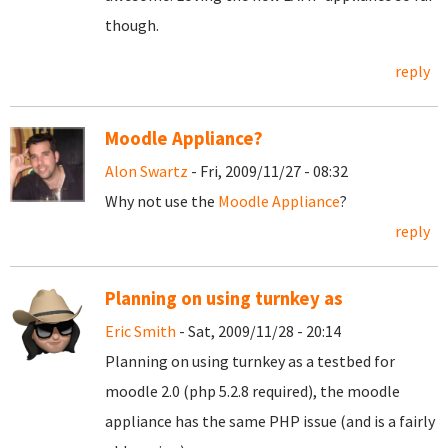
though.
reply
Moodle Appliance?
Alon Swartz
- Fri, 2009/11/27 - 08:32
Why not use the
Moodle Appliance
?
reply
Planning on using turnkey as
Eric Smith
- Sat, 2009/11/28 - 20:14
Planning on using turnkey as a testbed for
moodle 2.0 (php 5.2.8 required), the moodle
appliance has the same PHP issue (and is a fairly