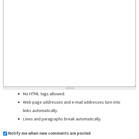
No HTML tags allowed.
Web page addresses and e-mail addresses turn into
links automatically.
Lines and paragraphs break automatically.
Notify me when new comments are posted