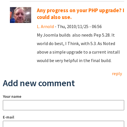
Any progress on your PHP upgrade? I
could also use.
L. Arnold
- Thu, 2010/11/25 - 06:56
My Joomla builds also needs Pep 5.28. It
world do best, I Think, with 5.3. As Noted
above a simple upgrade to a current install
would be very helpful in the final build.
reply
Add new comment
Your name
E-mail