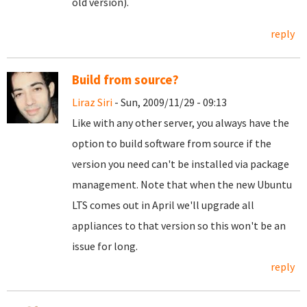
old version).
reply
Build from source?
Liraz Siri
- Sun, 2009/11/29 - 09:13
Like with any other server, you always have the
option to build software from source if the
version you need can't be installed via package
management. Note that when the new Ubuntu
LTS comes out in April we'll upgrade all
appliances to that version so this won't be an
issue for long.
reply