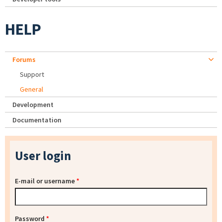
HELP
Forums
Support
General
Development
Documentation
User login
E-mail or username
*
Password
*