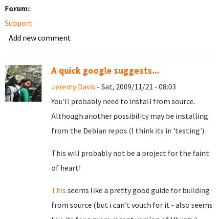
Forum:
Support
Add new comment
A quick google suggests...
Jeremy Davis
- Sat, 2009/11/21 - 08:03
You'll probably need to install from source.
Although another possibility may be installing
from the Debian repos (I think its in 'testing').
This will probably not be a project for the faint
of heart!
This
seems like a pretty good guide for building
from source (but i can't vouch for it - also seems