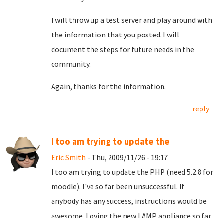
I will throw up a test server and play around with
the information that you posted. I will
document the steps for future needs in the
community.
Again, thanks for the information.
reply
I too am trying to update the
Eric Smith
- Thu, 2009/11/26 - 19:17
I too am trying to update the PHP (need 5.2.8 for
moodle). I've so far been unsuccessful. If
anybody has any success, instructions would be
awesome. Loving the new LAMP appliance so far