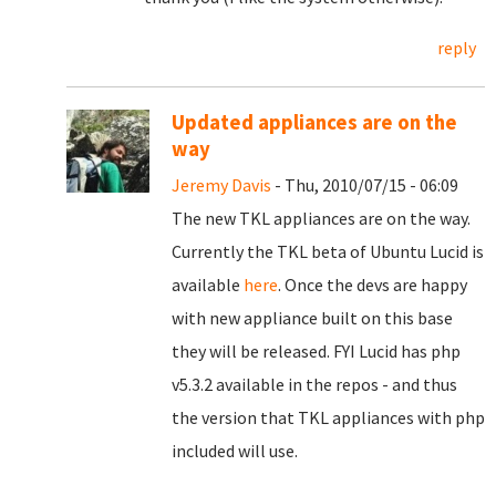
reply
Updated appliances are on the
way
Jeremy Davis
- Thu, 2010/07/15 - 06:09
The new TKL appliances are on the way.
Currently the TKL beta of Ubuntu Lucid is
available
here
. Once the devs are happy
with new appliance built on this base
they will be released. FYI Lucid has php
v5.3.2 available in the repos - and thus
the version that TKL appliances with php
included will use.