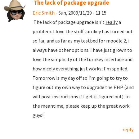
The lack of package upgrade
Eric Smith
- Sun, 2009/11/29 - 11:15
The lack of package upgrade isn't
really
a
problem. I love the stuff turnkey has turned out
so far, and as far as my testbed for moodle 2, i
always have other options. I have just grown to
love the simplicity of the turnkey interface and
how nicely everything just works; I'm spoiled.
Tomorrow is my day off so I'm going to try to
figure out my own way to upgrade the PHP (and
will post instructions if I get it figured out). In
the meantime, please keep up the great work
guys!
reply