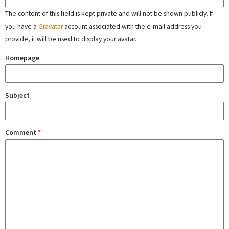
The content of this field is kept private and will not be shown publicly. If
you have a
Gravatar
account associated with the e-mail address you
provide, it will be used to display your avatar.
Homepage
Subject
Comment
*