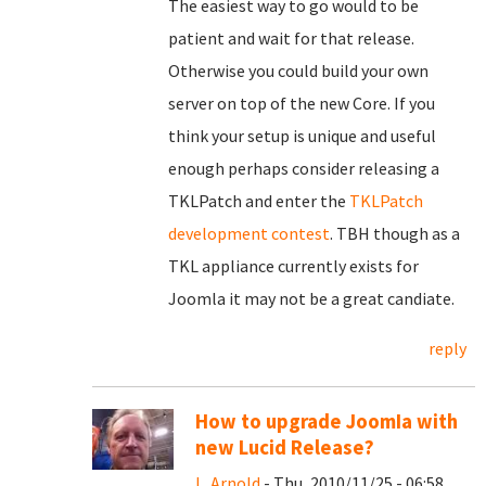
The easiest way to go would to be
patient and wait for that release.
Otherwise you could build your own
server on top of the new Core. If you
think your setup is unique and useful
enough perhaps consider releasing a
TKLPatch and enter the
TKLPatch
development contest
. TBH though as a
TKL appliance currently exists for
Joomla it may not be a great candiate.
reply
How to upgrade JoomIa with
new Lucid Release?
L. Arnold
- Thu, 2010/11/25 - 06:58