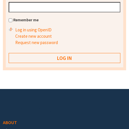
Remember me
Log in using OpenID
Create new account
Request new password
Footer menu
ABOUT