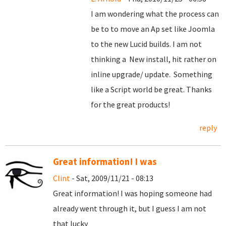
I am wondering what the process can
be to to move an Ap set like Joomla
to the new Lucid builds. I am not
thinking a New install, hit rather on
inline upgrade/ update. Something
like a Script world be great. Thanks
for the great products!
reply
Great information! I was
Clint
- Sat, 2009/11/21 - 08:13
Great information! I was hoping someone had
already went through it, but I guess I am not
that lucky