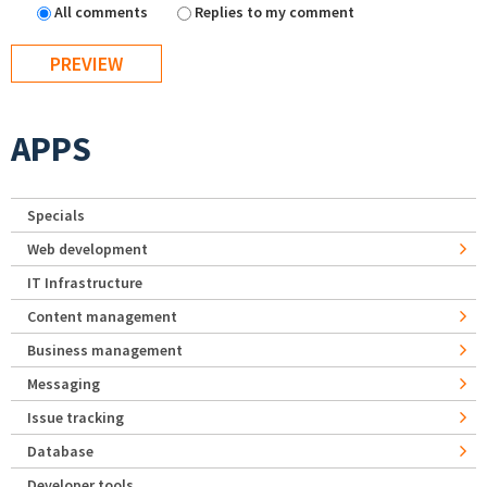
All comments
Replies to my comment
APPS
Specials
Web development
IT Infrastructure
Content management
Business management
Messaging
Issue tracking
Database
Developer tools