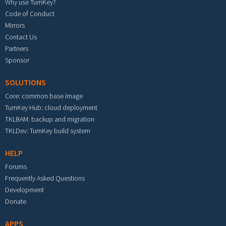
Why use TurnKey?
Code of Conduct
Mirrors
Contact Us
Partners
Sponsor
SOLUTIONS
Core: common base image
TurnKey Hub: cloud deployment
TKLBAM: backup and migration
TKLDev: TurnKey build system
HELP
Forums
Frequently Asked Questions
Development
Donate
APPS