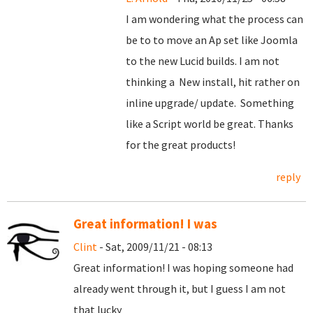
I am wondering what the process can
be to to move an Ap set like Joomla
to the new Lucid builds. I am not
thinking a New install, hit rather on
inline upgrade/ update. Something
like a Script world be great. Thanks
for the great products!
reply
Great information! I was
Clint
- Sat, 2009/11/21 - 08:13
Great information! I was hoping someone had
already went through it, but I guess I am not
that lucky