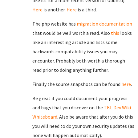
like its for a more recent version of Ubuntu).
Here
is another.
Here
is a third.
The php website has
migration documentation
that would be well worth a read. Also
this
looks
like an interesting article and lists some
backwards compatability issues you may
encounter. Probably both worth a thorough
read prior to doing anything further.
Finally the source snapshots can be found
here
.
Be great if you could document your progress
and bugs that you discover on the
TKL Dev Wiki
Whiteboard
. Also be aware that after you do this
you will need to do your own security updates (as
none will happen automatically).