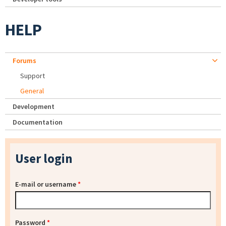
HELP
Forums
Support
General
Development
Documentation
User login
E-mail or username
*
Password
*