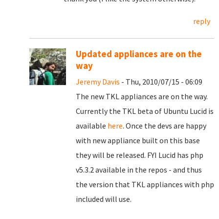
reply
Updated appliances are on the
way
Jeremy Davis
- Thu, 2010/07/15 - 06:09
The new TKL appliances are on the way.
Currently the TKL beta of Ubuntu Lucid is
available
here
. Once the devs are happy
with new appliance built on this base
they will be released. FYI Lucid has php
v5.3.2 available in the repos - and thus
the version that TKL appliances with php
included will use.