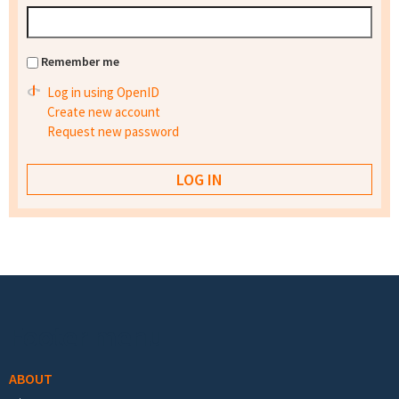
Remember me
Log in using OpenID
Create new account
Request new password
Footer menu
ABOUT