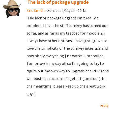
The lack of package upgrade
Eric Smith
- Sun, 2009/11/29 - 11:15
The lack of package upgrade isn't
really
a
problem. I love the stuff turnkey has turned out
so far, and as far as my testbed for moodle 2, i
always have other options. I have just grown to
love the simplicity of the turnkey interface and
how nicely everything just works; I'm spoiled.
Tomorrow is my day off so I'm going to try to
figure out my own way to upgrade the PHP (and
will post instructions if I get it figured out). In
the meantime, please keep up the great work
guys!
reply