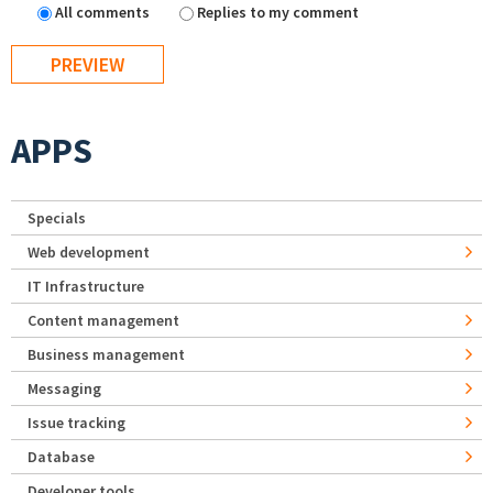
All comments
Replies to my comment
APPS
Specials
Web development
IT Infrastructure
Content management
Business management
Messaging
Issue tracking
Database
Developer tools