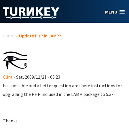
Skip to main content
MENU
You are here
Home
/
Update PHP in LAMP?
Clint
- Sat, 2009/11/21 - 06:23
Is it possible and a better question are there instructions for
upgrading the PHP included in the LAMP package to 5.3x?
Thanks