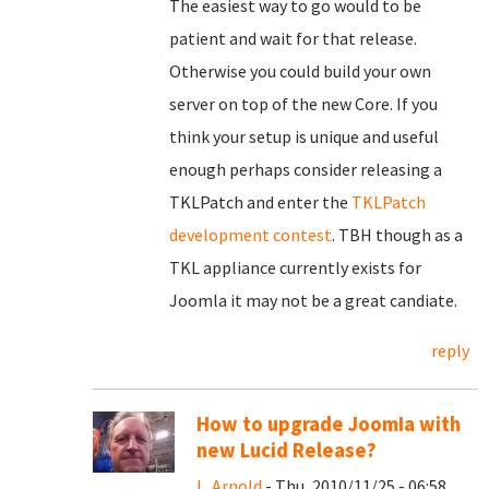
The easiest way to go would to be
patient and wait for that release.
Otherwise you could build your own
server on top of the new Core. If you
think your setup is unique and useful
enough perhaps consider releasing a
TKLPatch and enter the
TKLPatch
development contest
. TBH though as a
TKL appliance currently exists for
Joomla it may not be a great candiate.
reply
How to upgrade JoomIa with
new Lucid Release?
L. Arnold
- Thu, 2010/11/25 - 06:58