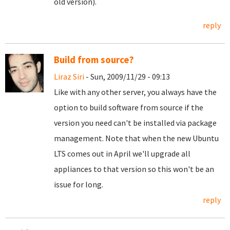
old version).
reply
Build from source?
Liraz Siri
- Sun, 2009/11/29 - 09:13
Like with any other server, you always have the
option to build software from source if the
version you need can't be installed via package
management. Note that when the new Ubuntu
LTS comes out in April we'll upgrade all
appliances to that version so this won't be an
issue for long.
reply