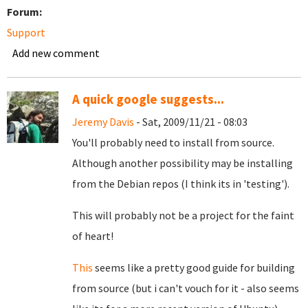
Forum:
Support
Add new comment
A quick google suggests...
Jeremy Davis
- Sat, 2009/11/21 - 08:03
You'll probably need to install from source.
Although another possibility may be installing
from the Debian repos (I think its in 'testing').
This will probably not be a project for the faint
of heart!
This
seems like a pretty good guide for building
from source (but i can't vouch for it - also seems