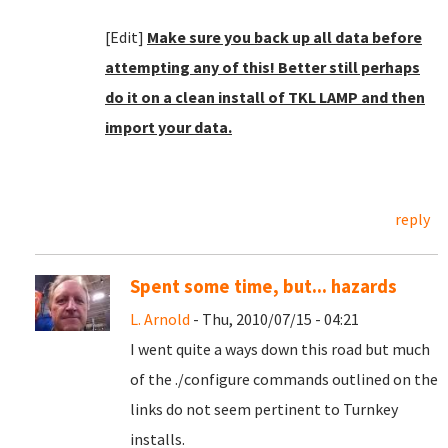
[Edit]
Make sure you back up all data before
attempting any of this! Better still perhaps
do it on a clean install of TKL LAMP and then
import your data.
reply
Spent some time, but... hazards
L. Arnold
- Thu, 2010/07/15 - 04:21
I went quite a ways down this road but much
of the ./configure commands outlined on the
links do not seem pertinent to Turnkey
installs.