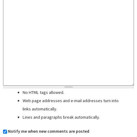
No HTML tags allowed.
Web page addresses and e-mail addresses turn into
links automatically.
Lines and paragraphs break automatically.
Notify me when new comments are posted