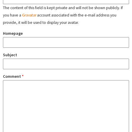
The content of this field is kept private and will not be shown publicly. If
you have a
Gravatar
account associated with the e-mail address you
provide, it will be used to display your avatar.
Homepage
Subject
Comment
*