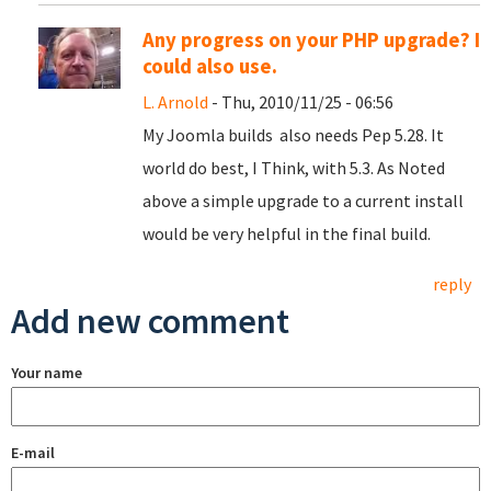
Any progress on your PHP upgrade? I
could also use.
L. Arnold
- Thu, 2010/11/25 - 06:56
My Joomla builds also needs Pep 5.28. It
world do best, I Think, with 5.3. As Noted
above a simple upgrade to a current install
would be very helpful in the final build.
reply
Add new comment
Your name
E-mail