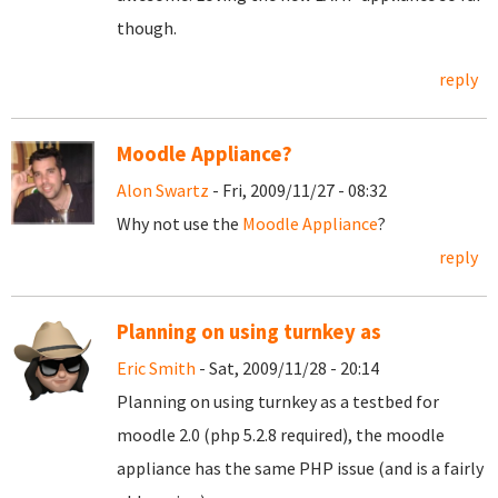
though.
reply
Moodle Appliance?
Alon Swartz
- Fri, 2009/11/27 - 08:32
Why not use the
Moodle Appliance
?
reply
Planning on using turnkey as
Eric Smith
- Sat, 2009/11/28 - 20:14
Planning on using turnkey as a testbed for
moodle 2.0 (php 5.2.8 required), the moodle
appliance has the same PHP issue (and is a fairly