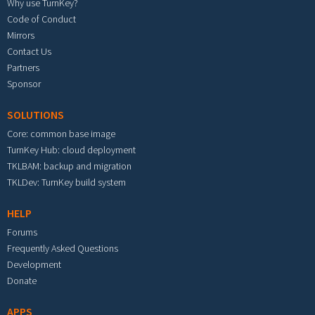
Why use TurnKey?
Code of Conduct
Mirrors
Contact Us
Partners
Sponsor
SOLUTIONS
Core: common base image
TurnKey Hub: cloud deployment
TKLBAM: backup and migration
TKLDev: TurnKey build system
HELP
Forums
Frequently Asked Questions
Development
Donate
APPS