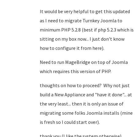
It would be very helpful to get this updated
as I need to migrate Turnkey Joomla to
minimum PHP 5.2.8 (best if php 5.2.3 which is
sitting on my box now... I just don't know
how to configure it from here).
Need to run MageBridge on top of Joomla
which requires this version of PHP.
thoughts on how to proceed? Why not just
build a New Appliance and "have it done"... at
the very least... then it is only an issue of
migrating some folks Joomla installs (mine
is fresh so I could start over).
thank you (I like the system otherwise).