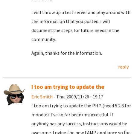
I will throw up a test server and play around with
the information that you posted. I will
document the steps for future needs in the
community.
Again, thanks for the information.
reply
I too am trying to update the
Eric Smith
- Thu, 2009/11/26 - 19:17
I too am trying to update the PHP (need 5.2.8 for
moodle). I've so far been unsuccessful. If
anybody has any success, instructions would be
awesome. Loving the new LAMP appliance so far