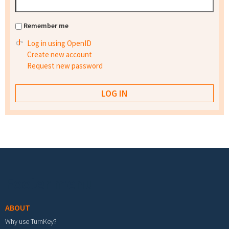
Remember me
Log in using OpenID
Create new account
Request new password
Footer menu
ABOUT
Why use TurnKey?