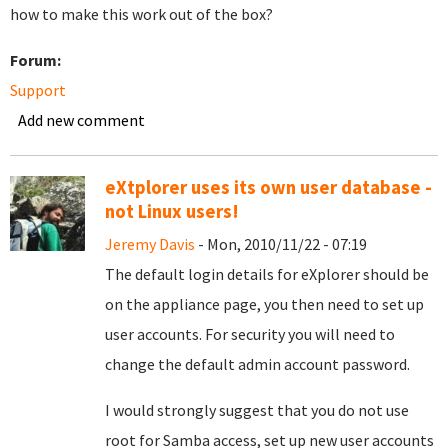
how to make this work out of the box?
Forum:
Support
Add new comment
eXtplorer uses its own user database -
not Linux users!
Jeremy Davis
- Mon, 2010/11/22 - 07:19
The default login details for eXplorer should be
on the appliance page, you then need to set up
user accounts. For security you will need to
change the default admin account password.
I would strongly suggest that you do not use
root for Samba access, set up new user accounts