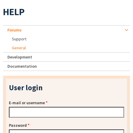
HELP
Forums
Support
General
Development
Documentation
User login
E-mail or username
*
Password
*