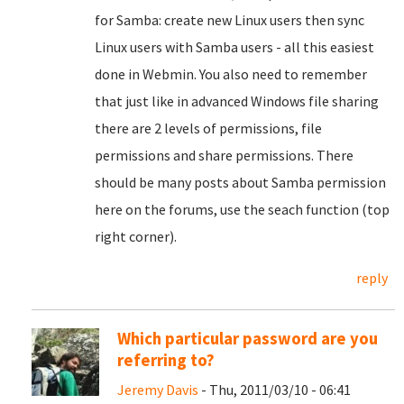
for Samba: create new Linux users then sync
Linux users with Samba users - all this easiest
done in Webmin. You also need to remember
that just like in advanced Windows file sharing
there are 2 levels of permissions, file
permissions and share permissions. There
should be many posts about Samba permission
here on the forums, use the seach function (top
right corner).
reply
Which particular password are you
referring to?
Jeremy Davis
- Thu, 2011/03/10 - 06:41