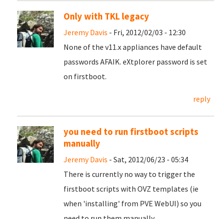
Only with TKL legacy
Jeremy Davis
- Fri, 2012/02/03 - 12:30
None of the v11.x appliances have default
passwords AFAIK. eXtplorer password is set
on firstboot.
reply
you need to run firstboot scripts
manually
Jeremy Davis
- Sat, 2012/06/23 - 05:34
There is currently no way to trigger the
firstboot scripts with OVZ templates (ie
when 'installing' from PVE WebUI) so you
need to run them manually.