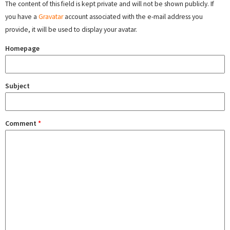
The content of this field is kept private and will not be shown publicly. If
you have a
Gravatar
account associated with the e-mail address you
provide, it will be used to display your avatar.
Homepage
Subject
Comment
*