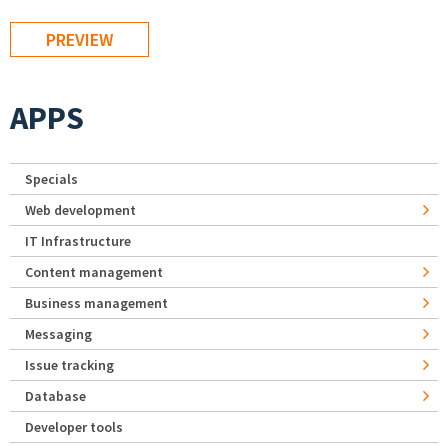
APPS
Specials
Web development
IT Infrastructure
Content management
Business management
Messaging
Issue tracking
Database
Developer tools