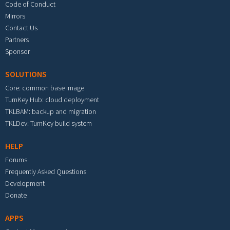
Code of Conduct
Mirrors
Contact Us
Partners
Sponsor
SOLUTIONS
Core: common base image
TurnKey Hub: cloud deployment
TKLBAM: backup and migration
TKLDev: TurnKey build system
HELP
Forums
Frequently Asked Questions
Development
Donate
APPS