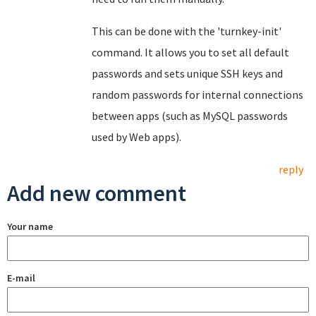
This can be done with the 'turnkey-init'
command. It allows you to set all default
passwords and sets unique SSH keys and
random passwords for internal connections
between apps (such as MySQL passwords
used by Web apps).
reply
Add new comment
Your name
E-mail