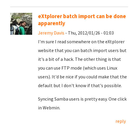
eXtplorer batch import can be done
apparently
Jeremy Davis
- Thu, 2012/01/26 - 01:03
I'm sure I read somewhere on the eXtplorer
website that you can batch import users but
it's a bit of a hack. The other thing is that
you can use FTP mode (which uses Linux
users). It'd be nice if you could make that the
default but I don't know if that's possible.
Syncing Samba users is pretty easy. One click
in Webmin.
reply