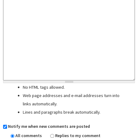
No HTML tags allowed.
Web page addresses and e-mail addresses turn into
links automatically.
Lines and paragraphs break automatically.
Notify me when new comments are posted
All comments
Replies to my comment