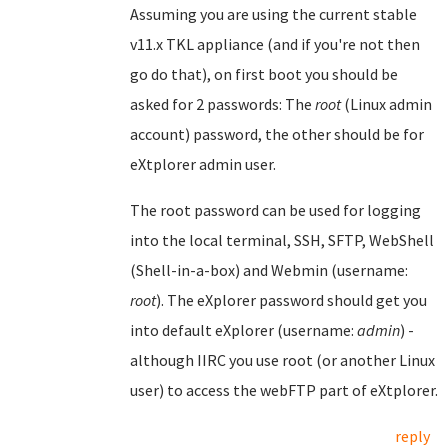
Assuming you are using the current stable
v11.x TKL appliance (and if you're not then
go do that), on first boot you should be
asked for 2 passwords: The
root
(Linux admin
account) password, the other should be for
eXtplorer admin user.
The root password can be used for logging
into the local terminal, SSH, SFTP, WebShell
(Shell-in-a-box) and Webmin (username:
root
). The eXplorer password should get you
into default eXplorer (username:
admin
) -
although IIRC you use root (or another Linux
user) to access the webFTP part of eXtplorer.
reply