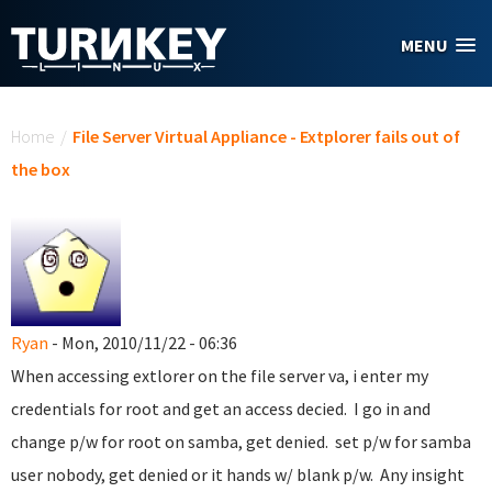
Skip to main content
MENU
You are here
Home
/
File Server Virtual Appliance - Extplorer fails out of
the box
Ryan
- Mon, 2010/11/22 - 06:36
When accessing extlorer on the file server va, i enter my
credentials for root and get an access decied. I go in and
change p/w for root on samba, get denied. set p/w for samba
user nobody, get denied or it hands w/ blank p/w. Any insight