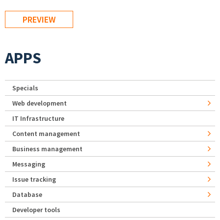
APPS
Specials
Web development
IT Infrastructure
Content management
Business management
Messaging
Issue tracking
Database
Developer tools