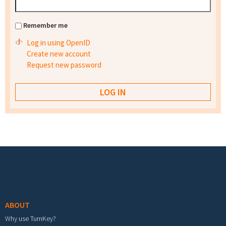
Remember me
Log in using OpenID
Create new account
Request new password
Footer menu
ABOUT
Why use TurnKey?