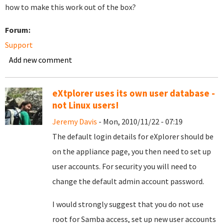
how to make this work out of the box?
Forum:
Support
Add new comment
eXtplorer uses its own user database -
not Linux users!
Jeremy Davis
- Mon, 2010/11/22 - 07:19
The default login details for eXplorer should be
on the appliance page, you then need to set up
user accounts. For security you will need to
change the default admin account password.
I would strongly suggest that you do not use
root for Samba access, set up new user accounts