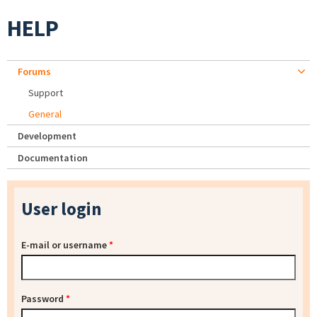
HELP
Forums
Support
General
Development
Documentation
User login
E-mail or username
*
Password
*