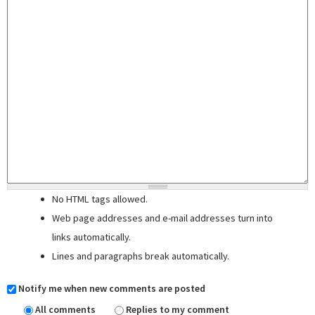
No HTML tags allowed.
Web page addresses and e-mail addresses turn into
links automatically.
Lines and paragraphs break automatically.
Notify me when new comments are posted
All comments
Replies to my comment