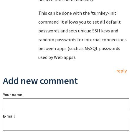
This can be done with the 'turnkey-init'
command. It allows you to set all default
passwords and sets unique SSH keys and
random passwords for internal connections
between apps (such as MySQL passwords
used by Web apps).
reply
Add new comment
Your name
E-mail