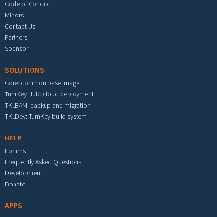
Code of Conduct
Mirrors
Contact Us
Partners
Sponsor
SOLUTIONS
Core: common base image
TurnKey Hub: cloud deployment
TKLBAM: backup and migration
TKLDev: TurnKey build system
HELP
Forums
Frequently Asked Questions
Development
Donate
APPS