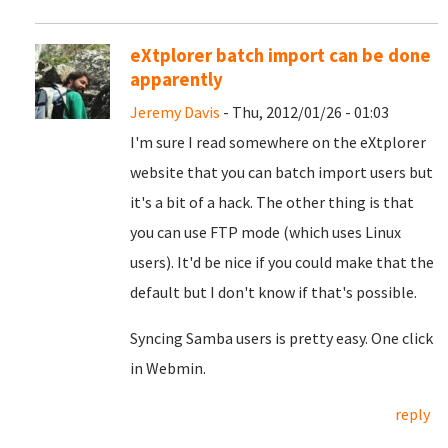
eXtplorer batch import can be done
apparently
Jeremy Davis
- Thu, 2012/01/26 - 01:03
I'm sure I read somewhere on the eXtplorer
website that you can batch import users but
it's a bit of a hack. The other thing is that
you can use FTP mode (which uses Linux
users). It'd be nice if you could make that the
default but I don't know if that's possible.
Syncing Samba users is pretty easy. One click
in Webmin.
reply