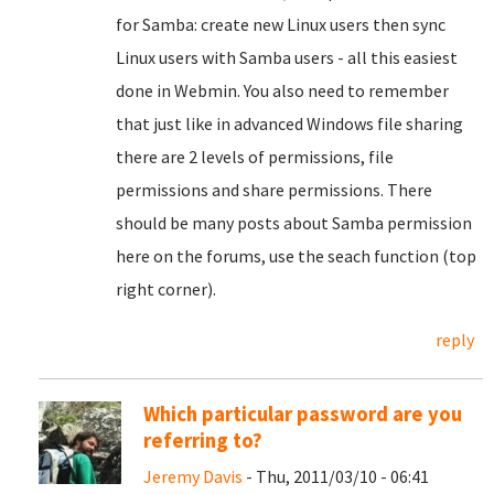
for Samba: create new Linux users then sync
Linux users with Samba users - all this easiest
done in Webmin. You also need to remember
that just like in advanced Windows file sharing
there are 2 levels of permissions, file
permissions and share permissions. There
should be many posts about Samba permission
here on the forums, use the seach function (top
right corner).
reply
Which particular password are you
referring to?
Jeremy Davis
- Thu, 2011/03/10 - 06:41