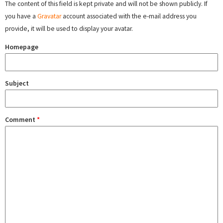
The content of this field is kept private and will not be shown publicly. If
you have a
Gravatar
account associated with the e-mail address you
provide, it will be used to display your avatar.
Homepage
Subject
Comment
*