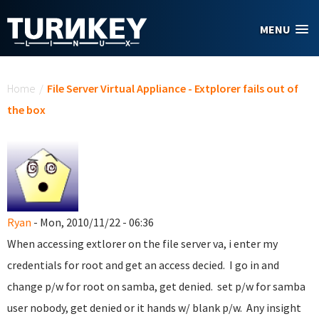
Skip to main content
MENU
You are here
Home
/
File Server Virtual Appliance - Extplorer fails out of
the box
Ryan
- Mon, 2010/11/22 - 06:36
When accessing extlorer on the file server va, i enter my
credentials for root and get an access decied. I go in and
change p/w for root on samba, get denied. set p/w for samba
user nobody, get denied or it hands w/ blank p/w. Any insight