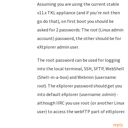
Assuming you are using the current stable
v11.x TKL appliance (and if you're not then
go do that), on first boot you should be
asked for 2 passwords: The
root
(Linux admin
account) password, the other should be for
eXtplorer admin user.
The root password can be used for logging
into the local terminal, SSH, SFTP, WebShell
(Shell-in-a-box) and Webmin (username:
root
). The eXplorer password should get you
into default eXplorer (username:
admin
) -
although IIRC you use root (or another Linux
user) to access the webFTP part of eXtplorer.
reply