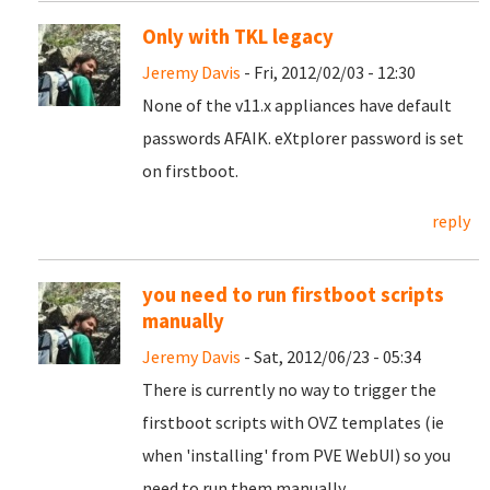
Only with TKL legacy
Jeremy Davis
- Fri, 2012/02/03 - 12:30
None of the v11.x appliances have default
passwords AFAIK. eXtplorer password is set
on firstboot.
reply
you need to run firstboot scripts
manually
Jeremy Davis
- Sat, 2012/06/23 - 05:34
There is currently no way to trigger the
firstboot scripts with OVZ templates (ie
when 'installing' from PVE WebUI) so you
need to run them manually.