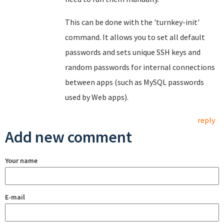
This can be done with the 'turnkey-init'
command. It allows you to set all default
passwords and sets unique SSH keys and
random passwords for internal connections
between apps (such as MySQL passwords
used by Web apps).
reply
Add new comment
Your name
E-mail