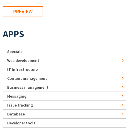
APPS
Specials
Web development
IT Infrastructure
Content management
Business management
Messaging
Issue tracking
Database
Developer tools