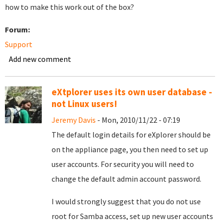
how to make this work out of the box?
Forum:
Support
Add new comment
eXtplorer uses its own user database -
not Linux users!
Jeremy Davis
- Mon, 2010/11/22 - 07:19
The default login details for eXplorer should be
on the appliance page, you then need to set up
user accounts. For security you will need to
change the default admin account password.
I would strongly suggest that you do not use
root for Samba access, set up new user accounts