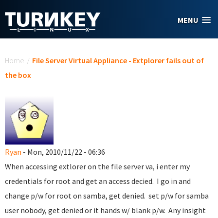
Skip to main content
MENU
You are here
Home
/
File Server Virtual Appliance - Extplorer fails out of
the box
Ryan
- Mon, 2010/11/22 - 06:36
When accessing extlorer on the file server va, i enter my
credentials for root and get an access decied. I go in and
change p/w for root on samba, get denied. set p/w for samba
user nobody, get denied or it hands w/ blank p/w. Any insight