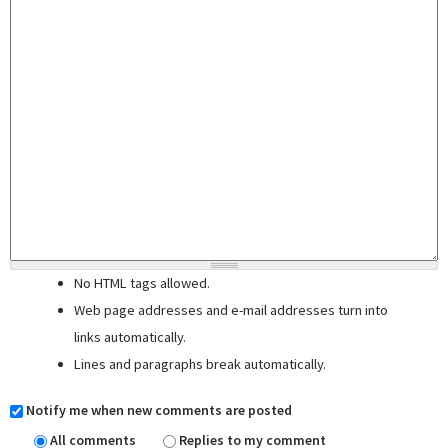
No HTML tags allowed.
Web page addresses and e-mail addresses turn into
links automatically.
Lines and paragraphs break automatically.
Notify me when new comments are posted
All comments
Replies to my comment