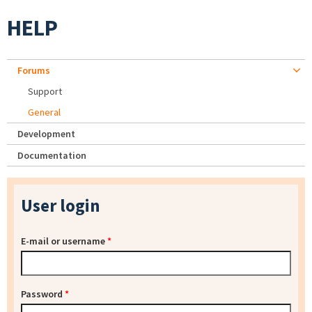
HELP
Forums
Support
General
Development
Documentation
User login
E-mail or username
*
Password
*