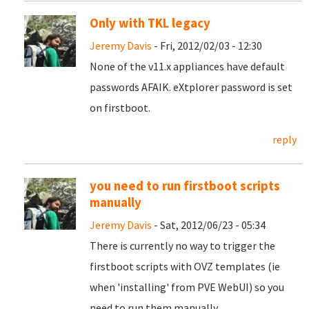
Only with TKL legacy
Jeremy Davis
- Fri, 2012/02/03 - 12:30
None of the v11.x appliances have default
passwords AFAIK. eXtplorer password is set
on firstboot.
reply
you need to run firstboot scripts
manually
Jeremy Davis
- Sat, 2012/06/23 - 05:34
There is currently no way to trigger the
firstboot scripts with OVZ templates (ie
when 'installing' from PVE WebUI) so you
need to run them manually.