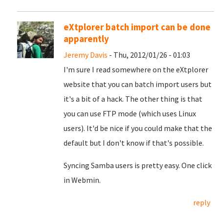
eXtplorer batch import can be done
apparently
Jeremy Davis
- Thu, 2012/01/26 - 01:03
I'm sure I read somewhere on the eXtplorer
website that you can batch import users but
it's a bit of a hack. The other thing is that
you can use FTP mode (which uses Linux
users). It'd be nice if you could make that the
default but I don't know if that's possible.
Syncing Samba users is pretty easy. One click
in Webmin.
reply