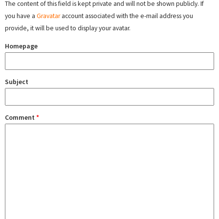
The content of this field is kept private and will not be shown publicly. If
you have a
Gravatar
account associated with the e-mail address you
provide, it will be used to display your avatar.
Homepage
Subject
Comment
*