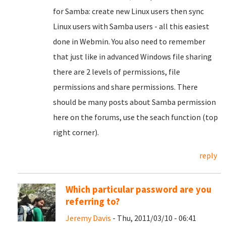
for Samba: create new Linux users then sync
Linux users with Samba users - all this easiest
done in Webmin. You also need to remember
that just like in advanced Windows file sharing
there are 2 levels of permissions, file
permissions and share permissions. There
should be many posts about Samba permission
here on the forums, use the seach function (top
right corner).
reply
Which particular password are you
referring to?
Jeremy Davis
- Thu, 2011/03/10 - 06:41