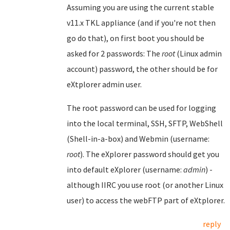
Assuming you are using the current stable
v11.x TKL appliance (and if you're not then
go do that), on first boot you should be
asked for 2 passwords: The
root
(Linux admin
account) password, the other should be for
eXtplorer admin user.
The root password can be used for logging
into the local terminal, SSH, SFTP, WebShell
(Shell-in-a-box) and Webmin (username:
root
). The eXplorer password should get you
into default eXplorer (username:
admin
) -
although IIRC you use root (or another Linux
user) to access the webFTP part of eXtplorer.
reply