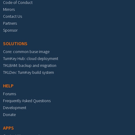
Code of Conduct
Mirrors
Contact Us
Partners
Sponsor
SOLUTIONS
Core: common base image
TurnKey Hub: cloud deployment
TKLBAM: backup and migration
TKLDev: TurnKey build system
HELP
Forums
Frequently Asked Questions
Development
Donate
APPS