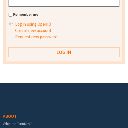
Remember me
Log in using OpenID
Create new account
Request new password
Footer menu
ABOUT
Why use TurnKey?