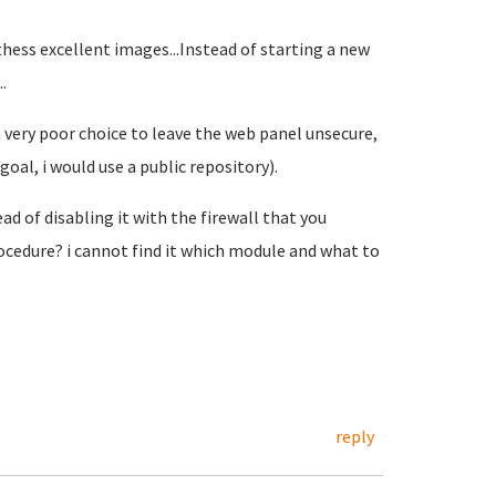
 thess excellent images...Instead of starting a new
.
 a very poor choice to leave the web panel unsecure,
oal, i would use a public repository).
ad of disabling it with the firewall that you
ocedure? i cannot find it which module and what to
reply