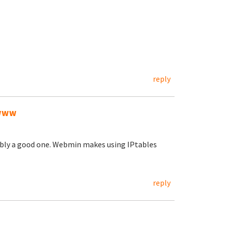
reply
/www
ably a good one. Webmin makes using IPtables
reply