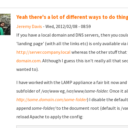
Yeah there's a lot of different ways to do thin
Jeremy Davis
- Wed, 2012/02/08 - 08:59
If you have a local domain and DNS servers, then you coul
'landing page' (with all the links etc) is only available via
http://server.company.local
whereas the other stuff that 
domain.com
. Although I guess this isn't really all that 
wanted to).
I have worked with the LAMP appliance a fair bit now and 
subfolder of
/var/www
eg
/var/www/some-folder.
Once it al
http://some.domain.com/some-folder
) I disable the defaul
append
some-folder/
to the document root (default is /var
reload Apache to apply the config: