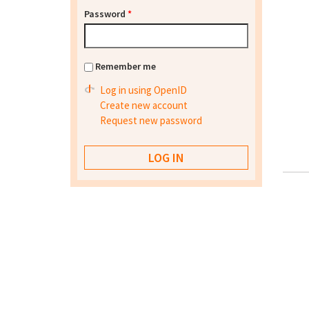
Password
*
Remember me
Log in using OpenID
Create new account
Request new password