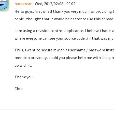
hackercat
- Wed, 2012/02/08 - 00:02
Hello guys, first of all thank you very much for providing
topic i thought that it would be better to use this thread..
I am using a revision control applicance. I believe that is
where everyone can see your source code...(if that was my g
Thus, i want to secure it with a username / password inste
mention previouly...could you please help me with this pr
do with it.
Thank you,
Chris