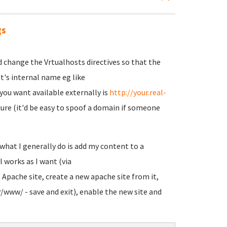
gs
d change the Vrtualhosts directives so that the
 it's internal name eg like
you want available externally is
http://your.real-
secure (it'd be easy to spoof a domain if someone
what I generally do is add my content to a
l works as I want (via
t Apache site, create a new apache site from it,
/www/ - save and exit), enable the new site and