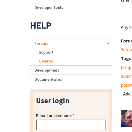
then 
Developer tools
HELP
Any he
Foru
Forums
Supp
Support
Tags
General
lamp
Development
apac
Documentation
pass
Add
User login
E-mail or username
*