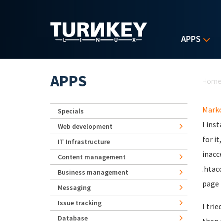
Skip to main content
APPS
Yo
APPS
Hom
Mark
Specials
I ins
Web development
for i
IT Infrastructure
inacc
Content management
.htac
Business management
page 
Messaging
Issue tracking
I tri
Database