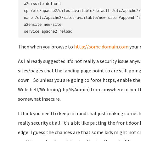
a2dissite default

cp /etc/apache2/sites-available/default /etc/apache2/
nano /etc/apache2/sites-available/new-site #append 's
a2ensite new-site

Then when you browse to
http://some.domain.com
your c
As I already suggested it's not really a security issue any
sites/pages that the landing page point to are still going
down... So unless you are going to force https, enable the
Webshell/Webmin/phpMyAdmin) from anywhere other than
somewhat insecure.
I think you need to keep in mind that just making somethin
really security at all. It's a bit like putting the front do
edge! I guess the chances are that some kids might not c