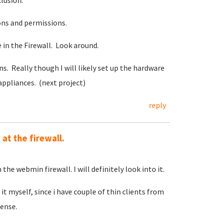
clusion.
ons and permissions.
in the Firewall. Look around.
s. Really though I will likely set up the hardware
appliances. (next project)
reply
at the firewall.
 the webmin firewall. I will definitely look into it.
it myself, since i have couple of thin clients from
ense.