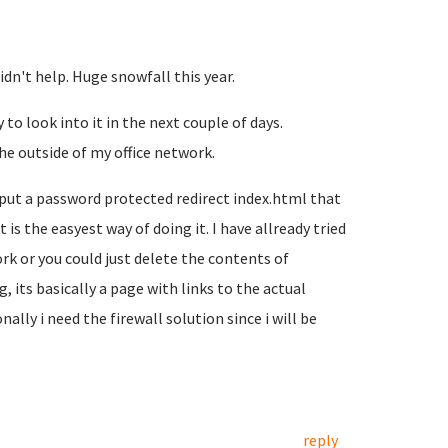
dn't help. Huge snowfall this year.
 to look into it in the next couple of days.
he outside of my office network.
 put a password protected redirect index.html that
is the easyest way of doing it. I have allready tried
rk or you could just delete the contents of
, its basically a page with links to the actual
ally i need the firewall solution since i will be
reply