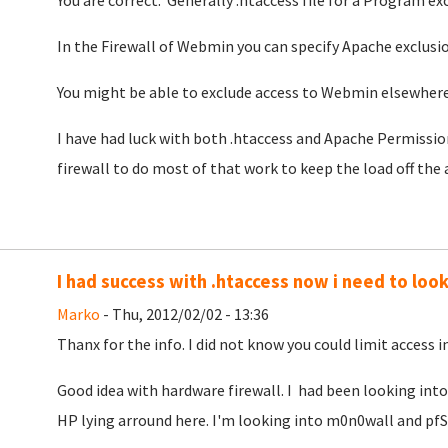
You are correct. Generally .htaccess file for a Program ex
In the Firewall of Webmin you can specify Apache exclusi
You might be able to exclude access to Webmin elsewhere 
I have had luck with both .htaccess and Apache Permission
firewall to do most of that work to keep the load off the 
I had success with .htaccess now i need to look 
Marko
- Thu, 2012/02/02 - 13:36
Thanx for the info. I did not know you could limit access in
Good idea with hardware firewall. I had been looking into 
HP lying arround here. I'm looking into m0n0wall and pfS