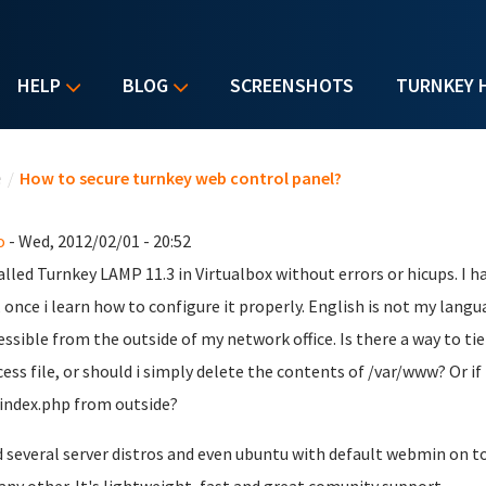
HELP
BLOG
SCREENSHOTS
TURNKEY 
u are here
e
/
How to secure turnkey web control panel?
o
- Wed, 2012/02/01 - 20:52
talled Turnkey LAMP 11.3 in Virtualbox without errors or hicups. I h
t, once i learn how to configure it properly. English is not my lang
essible from the outside of my network office. Is there a way to ti
cess file, or should i simply delete the contents of /var/www? Or if 
index.php from outside?
ed several server distros and even ubuntu with default webmin on t