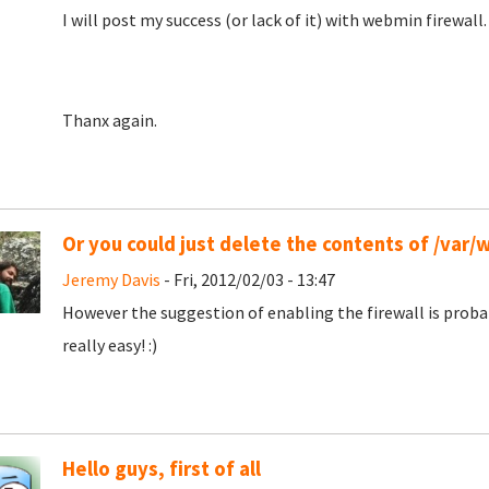
I will post my success (or lack of it) with webmin firewall.
Thanx again.
Or you could just delete the contents of /var
Jeremy Davis
- Fri, 2012/02/03 - 13:47
However the suggestion of enabling the firewall is prob
really easy! :)
Hello guys, first of all