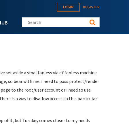
LOGIN
REGISTER
Search this site
HUB
ave set aside a smal fanless via c7 fanless machine
uage, so bear with me. I need to pass protect/render
e page to the root/user account or i need to use
there is a way to disallow access to this particular
op of it, but Turnkey comes closer to my needs