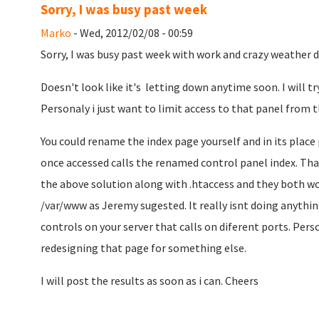
Sorry, I was busy past week
Marko
- Wed, 2012/02/08 - 00:59
Sorry, I was busy past week with work and crazy weather di
Doesn't look like it's letting down anytime soon. I will try
Personaly i just want to limit access to that panel from t
You could rename the index page yourself and in its place
once accessed calls the renamed control panel index. That 
the above solution along with .htaccess and they both wo
/var/www as Jeremy sugested. It really isnt doing anything
controls on your server that calls on diferent ports. Person
redesigning that page for something else.
I will post the results as soon as i can. Cheers