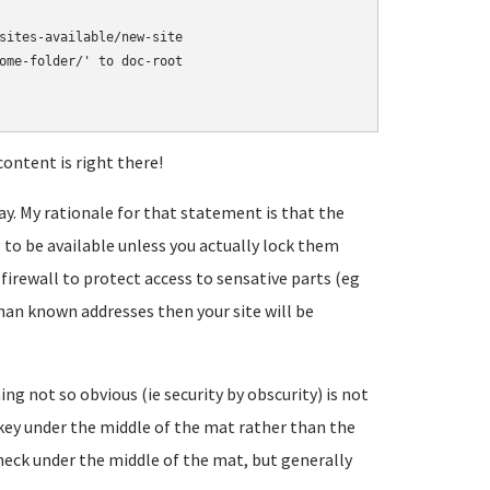
sites-available/new-site

ome-folder/' to doc-root

ontent is right there!
way. My rationale for that statement is that the
 to be available unless you actually lock them
 firewall to protect access to sensative parts (eg
 known addresses then your site will be
g not so obvious (ie security by obscurity) is not
or key under the middle of the mat rather than the
heck under the middle of the mat, but generally