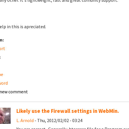
any other. It's lightweight, fast and great comunity support.
lp in this is apreciated.
m:
ort
:
he
word
 new comment
Likely use the Firewall settings in WebMin.
L. Arnold
- Thu, 2012/02/02 - 03:24