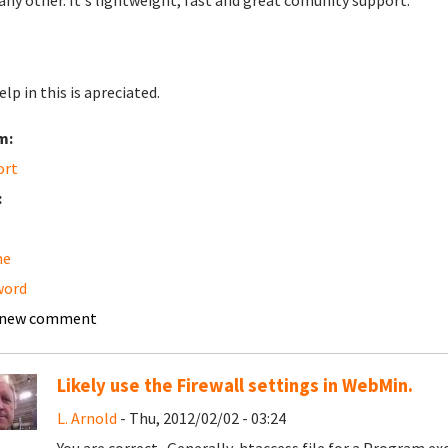
any other. It's lightweight, fast and great comunity support.
lp in this is apreciated.
m:
ort
:
he
word
 new comment
Likely use the Firewall settings in WebMin.
L. Arnold
- Thu, 2012/02/02 - 03:24