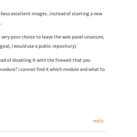
 thess excellent images...Instead of starting a new
.
 a very poor choice to leave the web panel unsecure,
oal, i would use a public repository).
ad of disabling it with the firewall that you
ocedure? i cannot find it which module and what to
reply