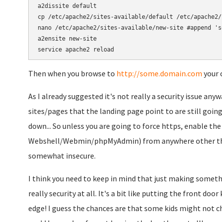
a2dissite default

cp /etc/apache2/sites-available/default /etc/apache2/
nano /etc/apache2/sites-available/new-site #append 's
a2ensite new-site

Then when you browse to
http://some.domain.com
your c
As I already suggested it's not really a security issue any
sites/pages that the landing page point to are still going
down... So unless you are going to force https, enable the
Webshell/Webmin/phpMyAdmin) from anywhere other than
somewhat insecure.
I think you need to keep in mind that just making somethin
really security at all. It's a bit like putting the front do
edge! I guess the chances are that some kids might not c