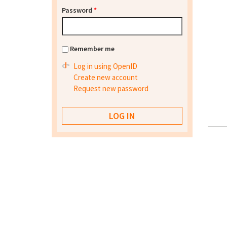
Password
*
Remember me
Log in using OpenID
Create new account
Request new password