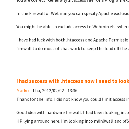
You are correct. Generally .htaccess file for a Program ex
In the Firewall of Webmin you can specify Apache exclusi
You might be able to exclude access to Webmin elsewhere 
I have had luck with both .htaccess and Apache Permission
firewall to do most of that work to keep the load off the 
I had success with .htaccess now i need to look 
Marko
- Thu, 2012/02/02 - 13:36
Thanx for the info. I did not know you could limit access in
Good idea with hardware firewall. I had been looking into 
HP lying arround here. I'm looking into m0n0wall and pfS