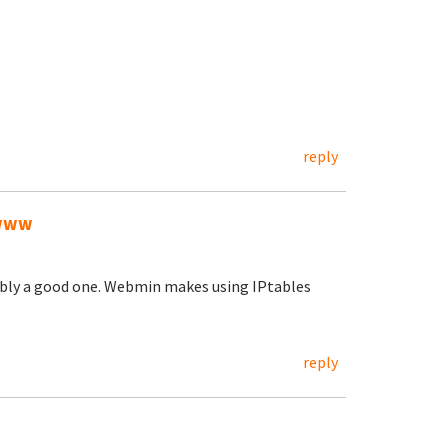
reply
/www
ably a good one. Webmin makes using IPtables
reply