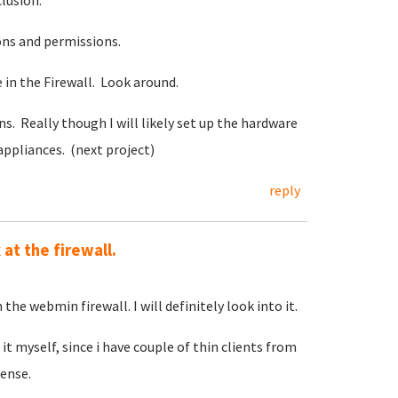
clusion.
ons and permissions.
in the Firewall. Look around.
s. Really though I will likely set up the hardware
appliances. (next project)
reply
at the firewall.
 the webmin firewall. I will definitely look into it.
it myself, since i have couple of thin clients from
ense.