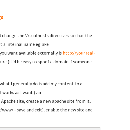
gs
d change the Vrtualhosts directives so that the
 it's internal name eg like
you want available externally is
http://your.real-
secure (it'd be easy to spoof a domain if someone
what I generally do is add my content to a
l works as I want (via
t Apache site, create a new apache site from it,
/www/ - save and exit), enable the new site and