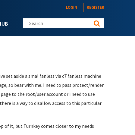
LOGIN
REGISTER
Search this site
HUB
ave set aside a smal fanless via c7 fanless machine
uage, so bear with me. I need to pass protect/render
e page to the root/user account or i need to use
there is a way to disallow access to this particular
op of it, but Turnkey comes closer to my needs