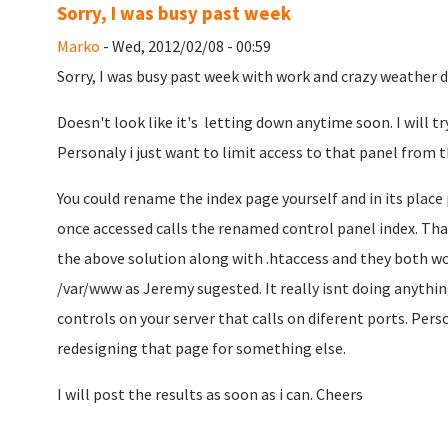
Sorry, I was busy past week
Marko
- Wed, 2012/02/08 - 00:59
Sorry, I was busy past week with work and crazy weather di
Doesn't look like it's letting down anytime soon. I will try
Personaly i just want to limit access to that panel from t
You could rename the index page yourself and in its place
once accessed calls the renamed control panel index. That 
the above solution along with .htaccess and they both wo
/var/www as Jeremy sugested. It really isnt doing anything
controls on your server that calls on diferent ports. Person
redesigning that page for something else.
I will post the results as soon as i can. Cheers