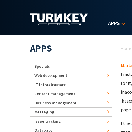
Skip to main content
APPS
Yo
APPS
Hom
Mark
Specials
I ins
Web development
for i
IT Infrastructure
inacc
Content management
.htac
Business management
page 
Messaging
Issue tracking
I tri
Database