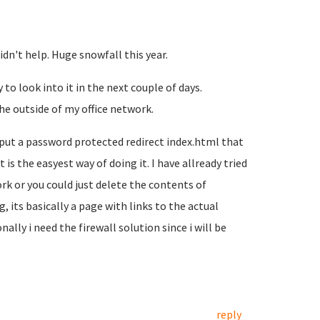
dn't help. Huge snowfall this year.
 to look into it in the next couple of days.
he outside of my office network.
 put a password protected redirect index.html that
is the easyest way of doing it. I have allready tried
rk or you could just delete the contents of
, its basically a page with links to the actual
ally i need the firewall solution since i will be
reply