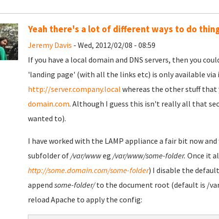
Yeah there's a lot of different ways to do thin
Jeremy Davis
- Wed, 2012/02/08 - 08:59
If you have a local domain and DNS servers, then you coul
'landing page' (with all the links etc) is only available via
http://server.company.local
whereas the other stuff that 
domain.com
. Although I guess this isn't really all that 
wanted to).
I have worked with the LAMP appliance a fair bit now and 
subfolder of
/var/www
eg
/var/www/some-folder.
Once it al
http://some.domain.com/some-folder
) I disable the defaul
append
some-folder/
to the document root (default is /var
reload Apache to apply the config: