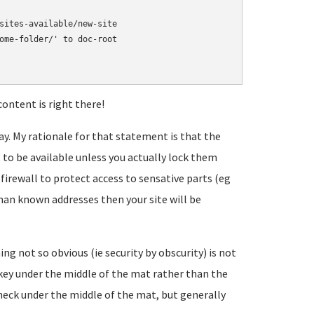
sites-available/new-site

ome-folder/' to doc-root

ontent is right there!
way. My rationale for that statement is that the
 to be available unless you actually lock them
 firewall to protect access to sensative parts (eg
 known addresses then your site will be
g not so obvious (ie security by obscurity) is not
or key under the middle of the mat rather than the
heck under the middle of the mat, but generally