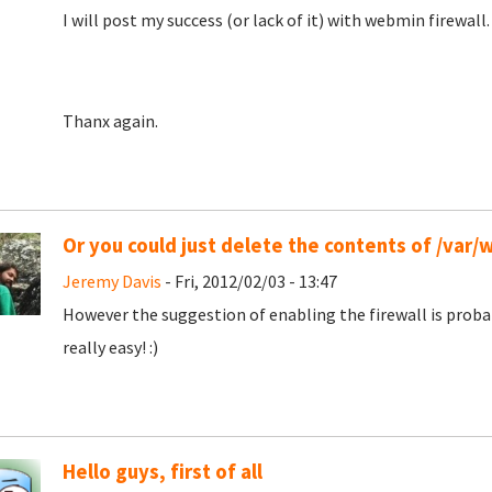
I will post my success (or lack of it) with webmin firewall.
Thanx again.
Or you could just delete the contents of /var
Jeremy Davis
- Fri, 2012/02/03 - 13:47
However the suggestion of enabling the firewall is prob
really easy! :)
Hello guys, first of all