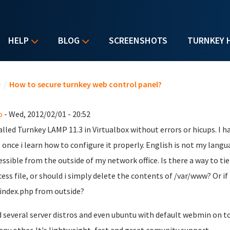
HELP
BLOG
SCREENSHOTS
TURNKEY 
u are here
e
/
How to secure turnkey web control panel?
o
- Wed, 2012/02/01 - 20:52
talled Turnkey LAMP 11.3 in Virtualbox without errors or hicups. I h
t, once i learn how to configure it properly. English is not my lang
essible from the outside of my network office. Is there a way to ti
cess file, or should i simply delete the contents of /var/www? Or if 
index.php from outside?
ed several server distros and even ubuntu with default webmin on t