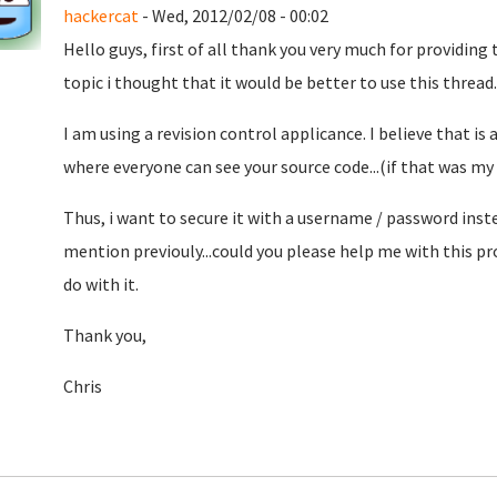
hackercat
- Wed, 2012/02/08 - 00:02
Hello guys, first of all thank you very much for providing
topic i thought that it would be better to use this thread..
I am using a revision control applicance. I believe that is
where everyone can see your source code...(if that was my g
Thus, i want to secure it with a username / password inste
mention previouly...could you please help me with this pr
do with it.
Thank you,
Chris