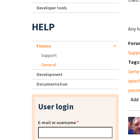
then 
Developer tools
HELP
Any he
Foru
Forums
Supp
Support
Tags
General
lamp
Development
apac
Documentation
pass
Add
User login
E-mail or username
*