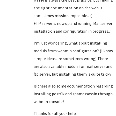
RTFM is always the best practice, but finding
the right documentation on the web is
sometimes mission imposible... :)
FTP server is now up and running. Mail server
installation and configuration in progress...
I'm just wondering, what about installing
moduls from webmin configuration? (I know
simple ideas are sometimes wrong) There
are also available moduls for mail server and
ftp server, but installing them is quite tricky.
Is there also some documentation regarding
installing postfix and spamassassin through
webmin console?
Thanks for all your help.