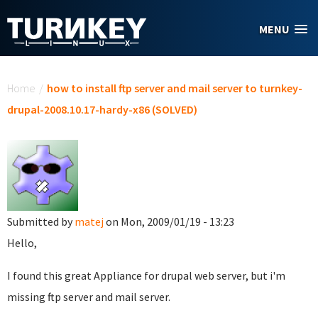
Skip to main content
MENU
You are here
Home
/
how to install ftp server and mail server to turnkey-
drupal-2008.10.17-hardy-x86 (SOLVED)
Submitted by
matej
on Mon, 2009/01/19 - 13:23
Hello,
I found this great Appliance for drupal web server, but i'm
missing ftp server and mail server.