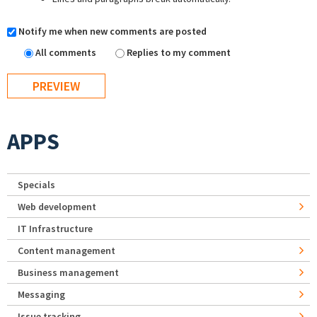
Notify me when new comments are posted
All comments
Replies to my comment
APPS
Specials
Web development
IT Infrastructure
Content management
Business management
Messaging
Issue tracking