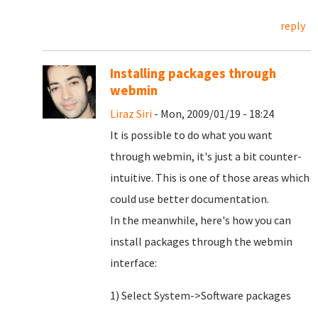
reply
Installing packages through
webmin
Liraz Siri
- Mon, 2009/01/19 - 18:24
It is possible to do what you want
through webmin, it's just a bit counter-
intuitive. This is one of those areas which
could use better documentation.
In the meanwhile, here's how you can
install packages through the webmin
interface:
1) Select System->Software packages