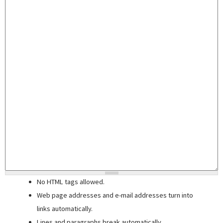
No HTML tags allowed.
Web page addresses and e-mail addresses turn into
links automatically.
Lines and paragraphs break automatically.