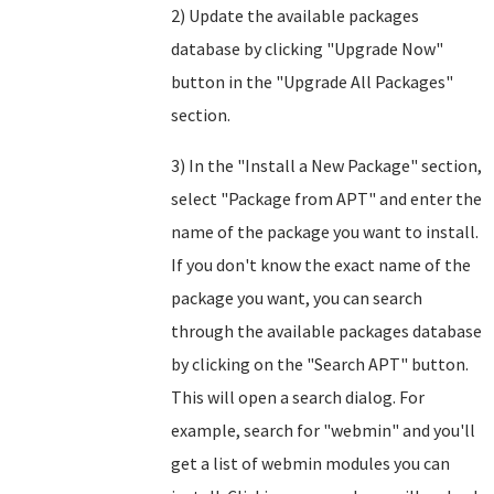
2) Update the available packages
database by clicking "Upgrade Now"
button in the "Upgrade All Packages"
section.
3) In the "Install a New Package" section,
select "Package from APT" and enter the
name of the package you want to install.
If you don't know the exact name of the
package you want, you can search
through the available packages database
by clicking on the "Search APT" button.
This will open a search dialog. For
example, search for "webmin" and you'll
get a list of webmin modules you can