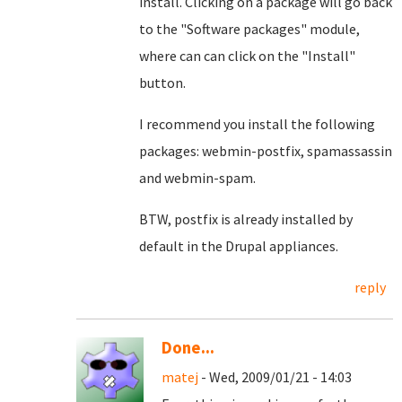
install. Clicking on a package will go back
to the "Software packages" module,
where can can click on the "Install"
button.
I recommend you install the following
packages: webmin-postfix, spamassassin
and webmin-spam.
BTW, postfix is already installed by
default in the Drupal appliances.
reply
Done...
matej
- Wed, 2009/01/21 - 14:03