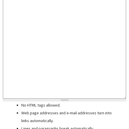
No HTML tags allowed.
Web page addresses and e-mail addresses turn into
links automatically.
Lines and paragraphs break automatically.