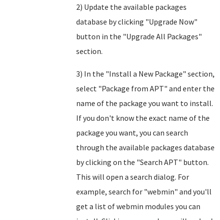
2) Update the available packages
database by clicking "Upgrade Now"
button in the "Upgrade All Packages"
section.
3) In the "Install a New Package" section,
select "Package from APT" and enter the
name of the package you want to install.
If you don't know the exact name of the
package you want, you can search
through the available packages database
by clicking on the "Search APT" button.
This will open a search dialog. For
example, search for "webmin" and you'll
get a list of webmin modules you can