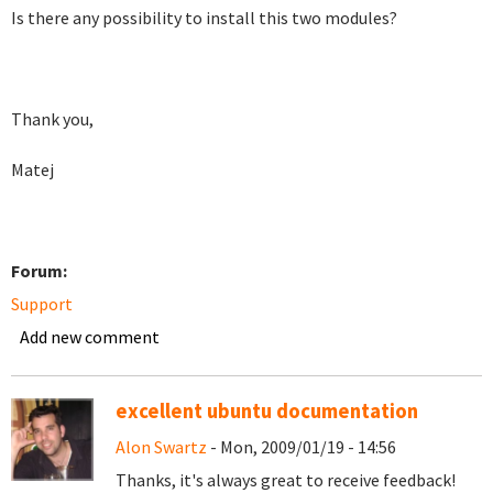
Is there any possibility to install this two modules?
Thank you,
Matej
Forum:
Support
Add new comment
excellent ubuntu documentation
Alon Swartz
- Mon, 2009/01/19 - 14:56
Thanks, it's always great to receive feedback!