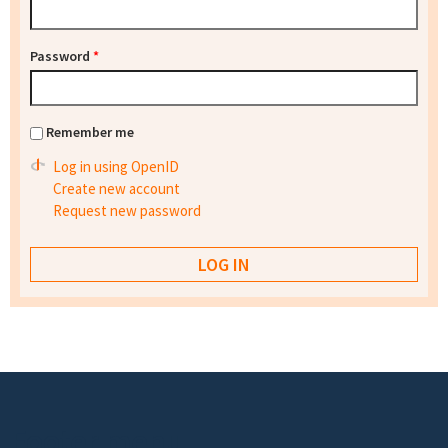
Password
*
Remember me
Log in using OpenID
Create new account
Request new password
Footer menu