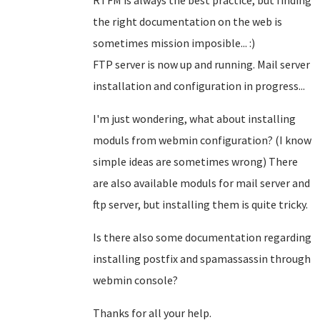
RTFM is always the best practice, but finding
the right documentation on the web is
sometimes mission imposible... :)
FTP server is now up and running. Mail server
installation and configuration in progress...
I'm just wondering, what about installing
moduls from webmin configuration? (I know
simple ideas are sometimes wrong) There
are also available moduls for mail server and
ftp server, but installing them is quite tricky.
Is there also some documentation regarding
installing postfix and spamassassin through
webmin console?
Thanks for all your help.