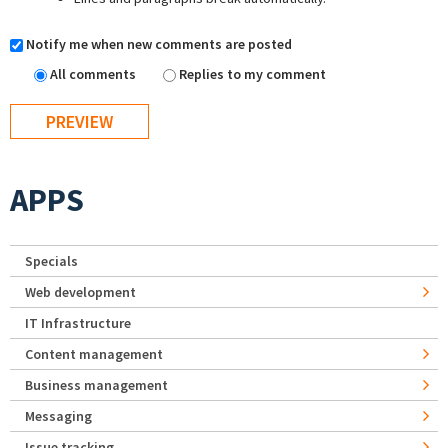
Notify me when new comments are posted
All comments
Replies to my comment
APPS
Specials
Web development
IT Infrastructure
Content management
Business management
Messaging
Issue tracking