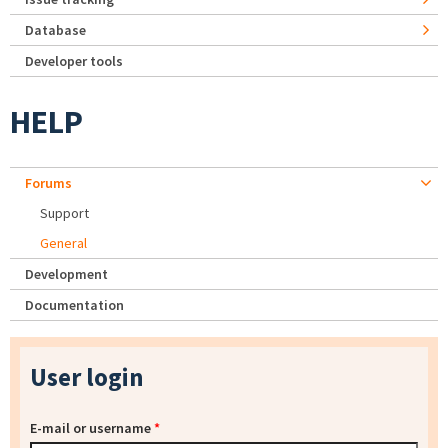
Database
Developer tools
HELP
Forums
Support
General
Development
Documentation
User login
E-mail or username
*