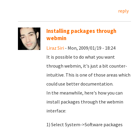
reply
Installing packages through
webmin
Liraz Siri
- Mon, 2009/01/19 - 18:24
It is possible to do what you want
through webmin, it's just a bit counter-
intuitive. This is one of those areas which
could use better documentation.
In the meanwhile, here's how you can
install packages through the webmin
interface:
1) Select System->Software packages