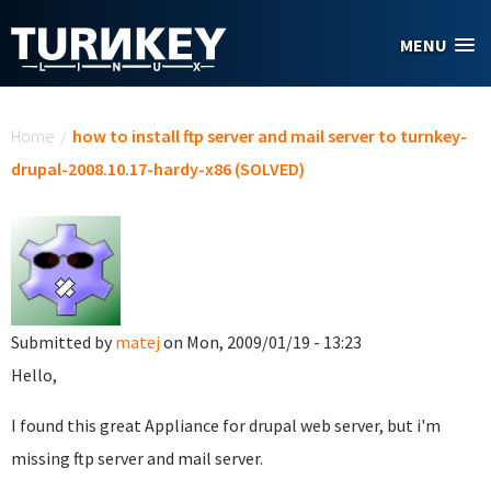
Skip to main content
MENU
You are here
Home
/
how to install ftp server and mail server to turnkey-
drupal-2008.10.17-hardy-x86 (SOLVED)
Submitted by
matej
on Mon, 2009/01/19 - 13:23
Hello,
I found this great Appliance for drupal web server, but i'm
missing ftp server and mail server.