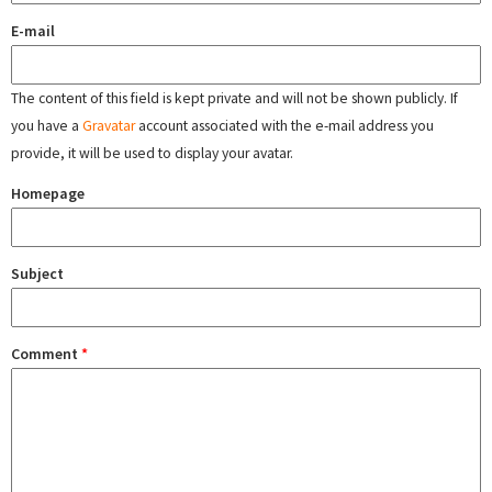
E-mail
The content of this field is kept private and will not be shown publicly. If
you have a
Gravatar
account associated with the e-mail address you
provide, it will be used to display your avatar.
Homepage
Subject
Comment
*