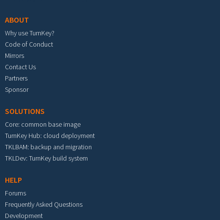
ABOUT
Why use TurnKey?
Code of Conduct
Mirrors
Contact Us
Partners
Sponsor
SOLUTIONS
Core: common base image
TurnKey Hub: cloud deployment
TKLBAM: backup and migration
TKLDev: TurnKey build system
HELP
Forums
Frequently Asked Questions
Development