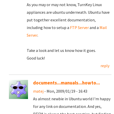
As you may or may not know, TurnKey Linux
appliances are ubuntu underneath. Ubuntu have
put together excellent documentation,
including how to setup a
FTP Server
and a
Mail
Server
.
Take a look and let us know how it goes.
Good luck!
reply
documents...manuals...howto...
matej
- Mon, 2009/01/19 - 16:43
As almost newbie in Ubuntu world I'm happy
for any link on documentation. And yes,