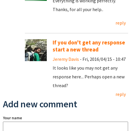
Everything is working perfectly.
Thanks, for all your help..
reply
If you don't get any response
start a new thread
Jeremy Davis
- Fri, 2016/04/15 - 10:47
It looks like you may not get any
response here... Perhaps open a new
thread?
reply
Add new comment
Your name