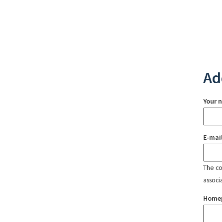
Ad
Your 
E-mai
The con
associ
Home