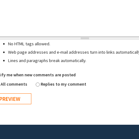
No HTML tags allowed.
Web page addresses and e-mail addresses turn into links automaticall
Lines and paragraphs break automatically.
ify me when new comments are posted
All comments
Replies to my comment