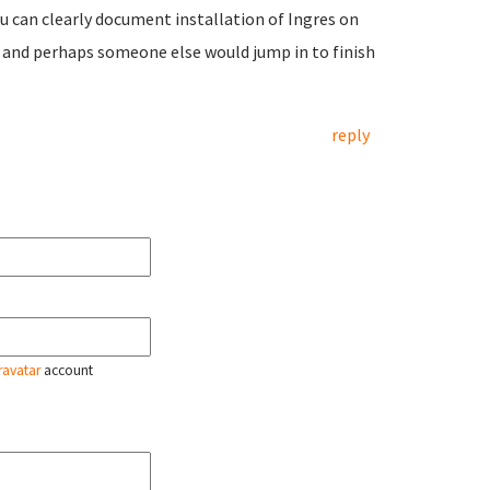
you can clearly document installation of Ingres on
t and perhaps someone else would jump in to finish
reply
ravatar
account