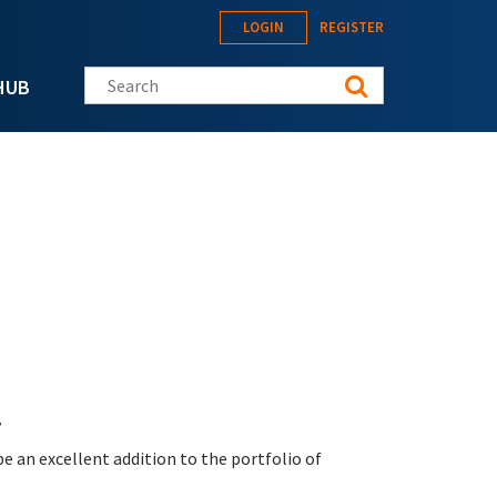
LOGIN
REGISTER
Search this site
HUB
y
be an excellent addition to the portfolio of