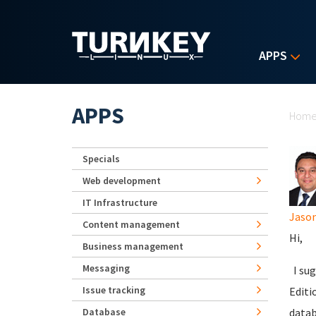
Skip to main content
APPS
Yo
APPS
Hom
Specials
Web development
IT Infrastructure
Jaso
Content management
Hi,
Business management
Messaging
I sug
Issue tracking
Editi
Database
datab