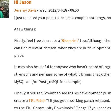
Hi Jason
Jeremy Davis
- Wed, 2012/04/18 - 08:50
I just updated your post to include a couple more tags, h
A few things:
Firstly, feel free to create a '
Blueprint
' too. Although the
can find relevant threads, when they are in 'development m
place.
It may also be useful for anyone who hasn't heard of Ingre
strengths and perhaps some of what it brings that other
MySQL and/or PostgreSQL for example).
Finally, if you really want to see Ingres development push
create a
TKLPatch
!?! If you get a working patch released
to the TKL Community Downloads SF page. If you need assi