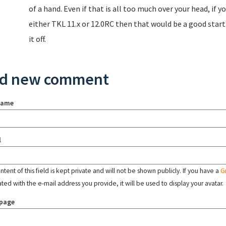
of a hand. Even if that is all too much over your head, if 
either TKL 11.x or 12.0RC then that would be a good star
it off.
d new comment
name
l
tent of this field is kept private and will not be shown publicly. If you have a
G
ated with the e-mail address you provide, it will be used to display your avatar.
page