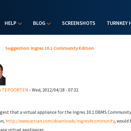
HELP
BLOG
SCREENSHOTS
TURNKEY 
u are here
e
/
Suggestion: Ingres 10.1 Community Edition
n TEPOORTEN
- Wed, 2012/04/18 - 07:32
gest that a virtual appliance for the Ingres 10.1 DBMS Communit
on,
http://www.actian.com/downloads/ingres#community
, would 
ase virtual appliances.