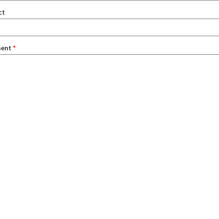
ct
ent
*