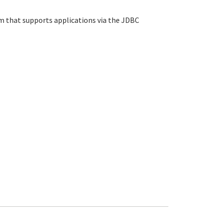
that supports applications via the JDBC