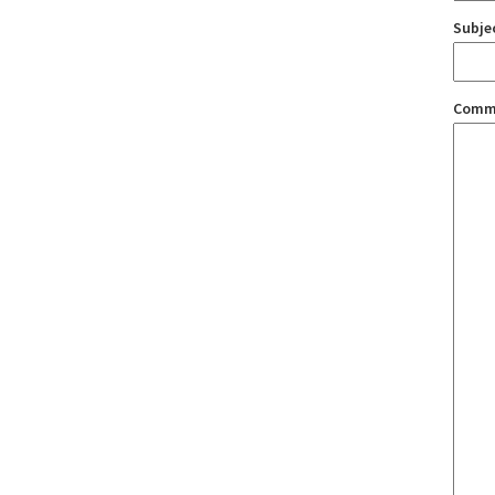
Subje
Comm