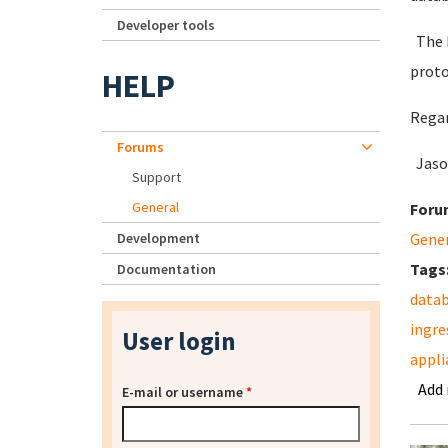
Developer tools
The I
proto
HELP
Regar
Forums
Jaso
Support
General
Foru
Development
Gene
Tags
Documentation
data
ingre
User login
appli
Add
E-mail or username
*