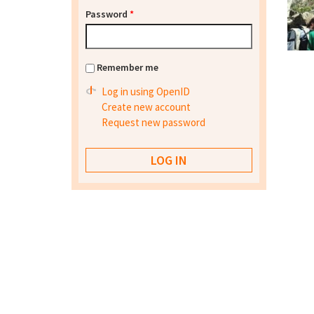
Password
*
Remember me
Log in using OpenID
Create new account
Request new password