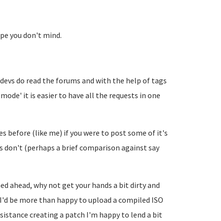
ope you don't mind.
 devs do read the forums and with the help of tags
ode' it is easier to have all the requests in one
s before (like me) if you were to post some of it's
s don't (perhaps a brief comparison against say
ed ahead, why not get your hands a bit dirty and
, I'd be more than happy to upload a compiled ISO
stance creating a patch I'm happy to lend a bit