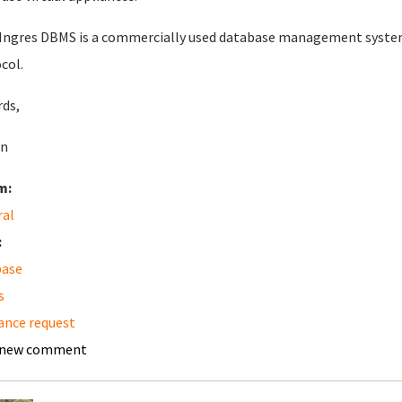
ngres DBMS is a commercially used database management system 
col.
ds,
n
m:
ral
:
base
s
ance request
 new comment